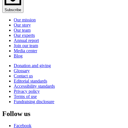
Subscribe
Our mission
Our story
Our team
Our experts
Annual report
Join our team
Media center
Blog
Donation and giving
Glossary
Contact us
Editorial standards
Accessibility standards
Privacy policy
Terms of use
Fundraising disclosure
Follow us
Facebook