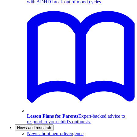
with ADHD break out of mood cycles.
Lesson Plans for Parents
Expert-backed advice to
respond to your child’s outbursts.
News and research
News about neurodivergence