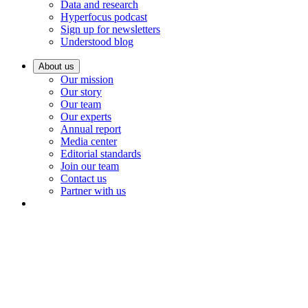
Data and research
Hyperfocus podcast
Sign up for newsletters
Understood blog
About us
Our mission
Our story
Our team
Our experts
Annual report
Media center
Editorial standards
Join our team
Contact us
Partner with us