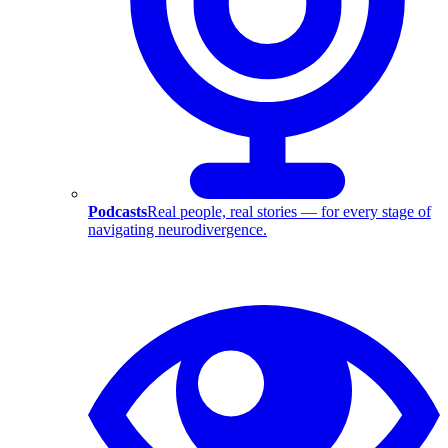
Podcasts
Real people, real stories — for every stage of
navigating neurodivergence.