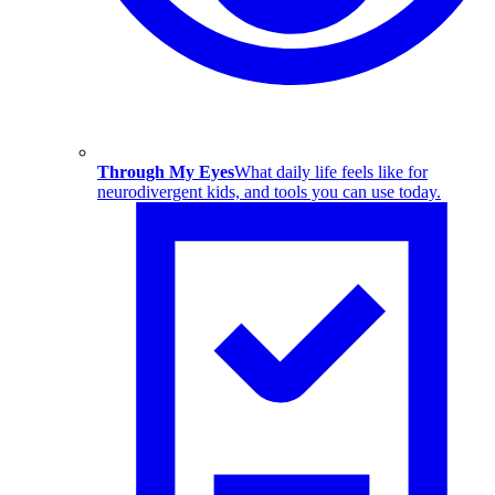
Through My Eyes
What daily life feels like for
neurodivergent kids, and tools you can use today.