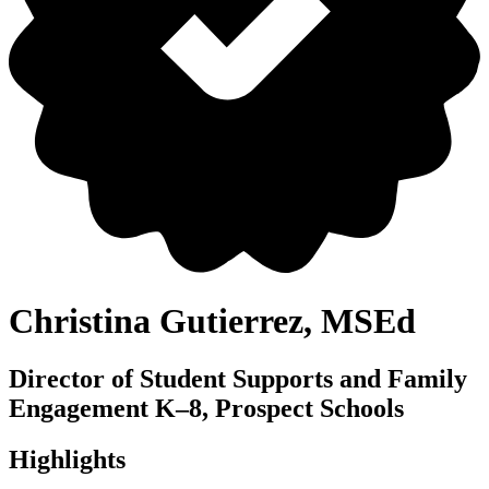
Christina Gutierrez, MSEd
Director of Student Supports and Family
Engagement K–8, Prospect Schools
Highlights