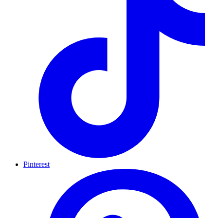
Pinterest