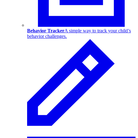
Behavior Tracker
A simple way to track your child’s
behavior challenges.