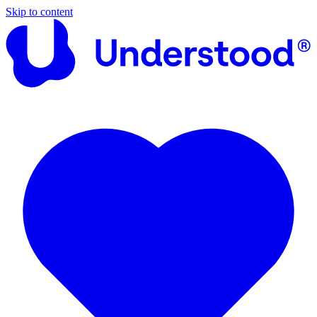
Skip to content