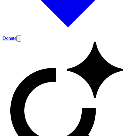
Donate