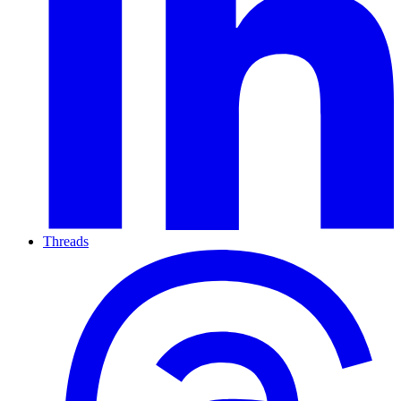
Threads