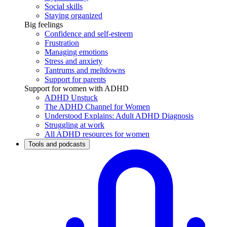
Social skills
Staying organized
Big feelings
Confidence and self-esteem
Frustration
Managing emotions
Stress and anxiety
Tantrums and meltdowns
Support for parents
Support for women with ADHD
ADHD Unstuck
The ADHD Channel for Women
Understood Explains: Adult ADHD Diagnosis
Struggling at work
All ADHD resources for women
Tools and podcasts