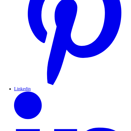
Linkedin