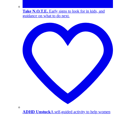
Take N.O.T.E.
Early signs to look for in kids, and
guidance on what to do next.
ADHD Unstuck
A self-guided activity to help women