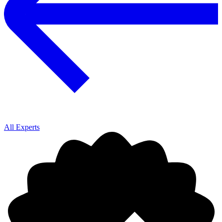
All Experts