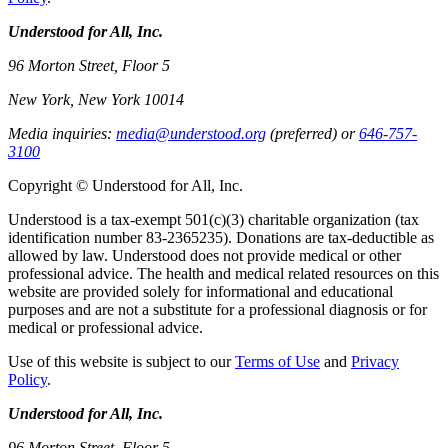
Understood for All, Inc.
96 Morton Street, Floor 5
New York, New York 10014
Media inquiries:
media@understood.org
(preferred) or
646-757-
3100
Copyright © Understood for All, Inc.
Understood is a tax-exempt 501(c)(3) charitable organization (tax
identification number 83-2365235). Donations are tax-deductible as
allowed by law. Understood does not provide medical or other
professional advice. The health and medical related resources on this
website are provided solely for informational and educational
purposes and are not a substitute for a professional diagnosis or for
medical or professional advice.
Use of this website is subject to our
Terms of Use
and
Privacy
Policy
.
Understood for All, Inc.
96 Morton Street, Floor 5