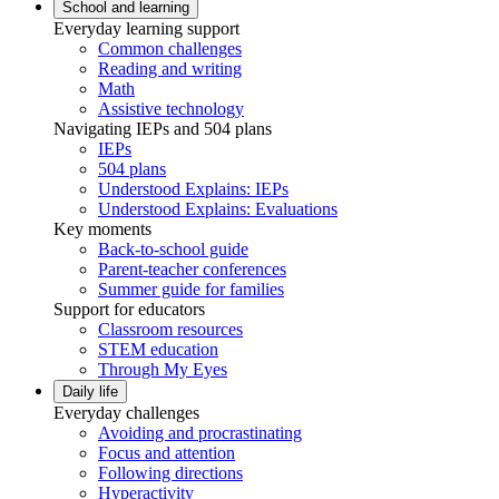
School and learning
Everyday learning support
Common challenges
Reading and writing
Math
Assistive technology
Navigating IEPs and 504 plans
IEPs
504 plans
Understood Explains: IEPs
Understood Explains: Evaluations
Key moments
Back-to-school guide
Parent-teacher conferences
Summer guide for families
Support for educators
Classroom resources
STEM education
Through My Eyes
Daily life
Everyday challenges
Avoiding and procrastinating
Focus and attention
Following directions
Hyperactivity