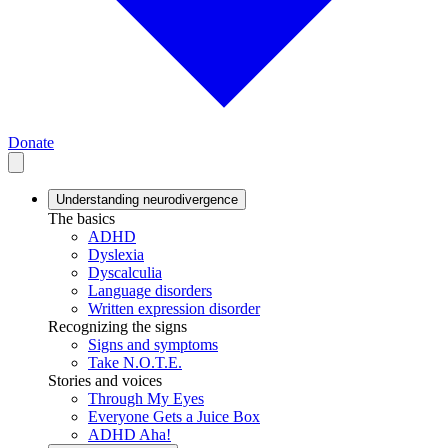
Donate
Understanding neurodivergence
The basics
ADHD
Dyslexia
Dyscalculia
Language disorders
Written expression disorder
Recognizing the signs
Signs and symptoms
Take N.O.T.E.
Stories and voices
Through My Eyes
Everyone Gets a Juice Box
ADHD Aha!