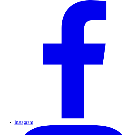
Instagram