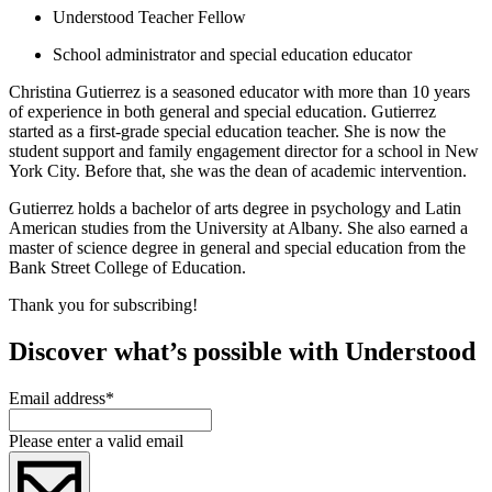
Understood Teacher Fellow
School administrator and special education educator
Christina Gutierrez is a seasoned educator with more than 10 years
of experience in both general and special education. Gutierrez
started as a first-grade special education teacher. She is now the
student support and family engagement director for a school in New
York City. Before that, she was the dean of academic intervention.
Gutierrez holds a bachelor of arts degree in psychology and Latin
American studies from the University at Albany. She also earned a
master of science degree in general and special education from the
Bank Street College of Education.
Thank you for subscribing!
Discover what’s possible with Understood
Email address
*
Please enter a valid email