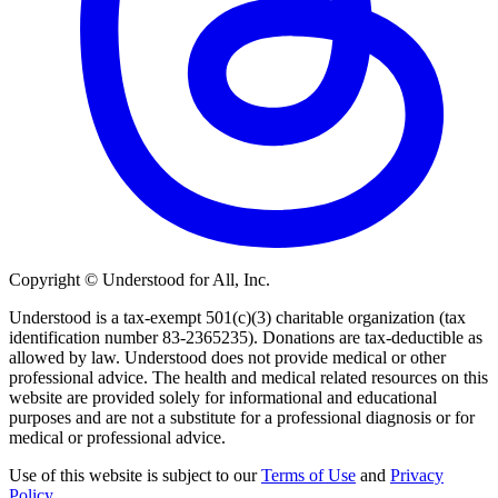
Copyright © Understood for All, Inc.
Understood is a tax-exempt 501(c)(3) charitable organization (tax
identification number 83-2365235). Donations are tax-deductible as
allowed by law. Understood does not provide medical or other
professional advice. The health and medical related resources on this
website are provided solely for informational and educational
purposes and are not a substitute for a professional diagnosis or for
medical or professional advice.
Use of this website is subject to our
Terms of Use
and
Privacy
Policy
.