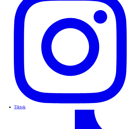
Tiktok