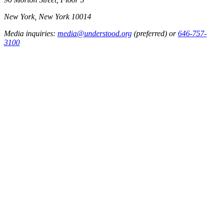
New York, New York 10014
Media inquiries:
media@understood.org
(preferred) or
646-757-
3100