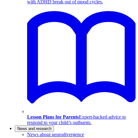
with ADHD break out of mood cycles.
Lesson Plans for Parents
Expert-backed advice to
respond to your child’s outbursts.
News and research
News about neurodivergence