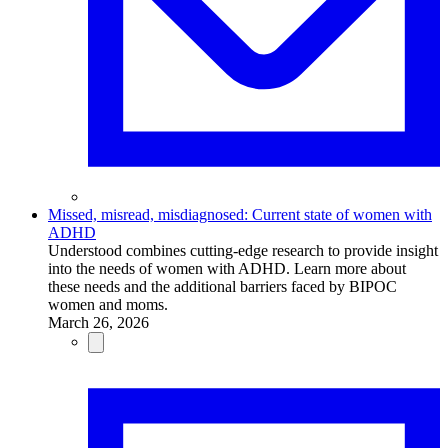
Missed, misread, misdiagnosed: Current state of women with
ADHD
Understood combines cutting-edge research to provide insight
into the needs of women with ADHD. Learn more about
these needs and the additional barriers faced by BIPOC
women and moms.
March 26, 2026