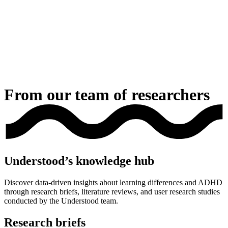
From our team of researchers
Understood’s knowledge hub
Discover data-driven insights about learning differences and ADHD
through research briefs, literature reviews, and user research studies
conducted by the Understood team.
Research briefs