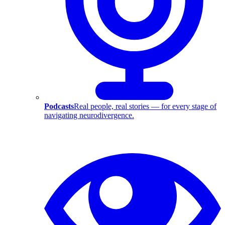
Podcasts
Real people, real stories — for every stage of
navigating neurodivergence.