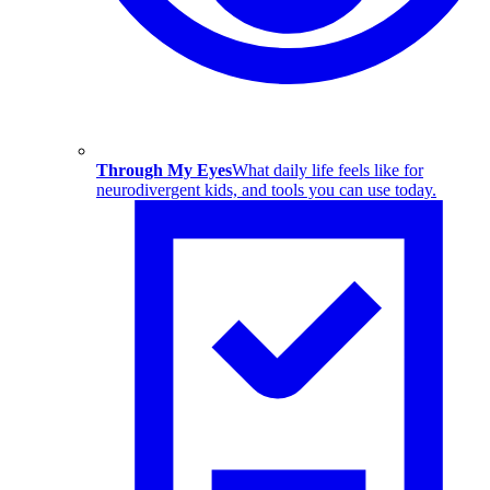
Through My Eyes
What daily life feels like for
neurodivergent kids, and tools you can use today.