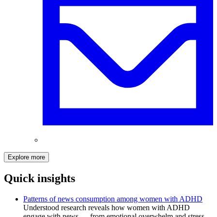
Explore more
Quick insights
Patterns of news consumption among women with ADHD
Understood research reveals how women with ADHD
engage with news — from emotional overwhelm and stress