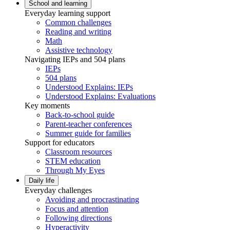
School and learning
Everyday learning support
Common challenges
Reading and writing
Math
Assistive technology
Navigating IEPs and 504 plans
IEPs
504 plans
Understood Explains: IEPs
Understood Explains: Evaluations
Key moments
Back-to-school guide
Parent-teacher conferences
Summer guide for families
Support for educators
Classroom resources
STEM education
Through My Eyes
Daily life
Everyday challenges
Avoiding and procrastinating
Focus and attention
Following directions
Hyperactivity