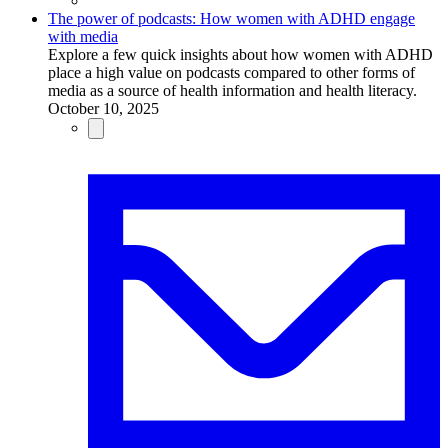
The power of podcasts: How women with ADHD engage
with media
Explore a few quick insights about how women with ADHD
place a high value on podcasts compared to other forms of
media as a source of health information and health literacy.
October 10, 2025