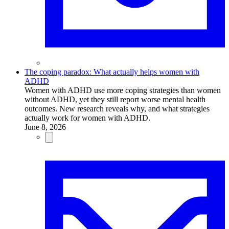
The coping paradox: What actually helps women with
ADHD
Women with ADHD use more coping strategies than women
without ADHD, yet they still report worse mental health
outcomes. New research reveals why, and what strategies
actually work for women with ADHD.
June 8, 2026