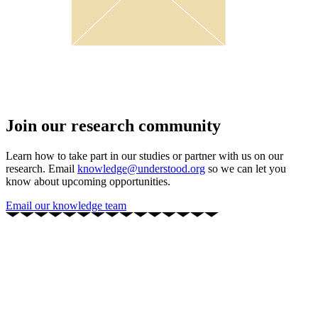
Join our research community
Learn how to take part in our studies or partner with us on our
research. Email
knowledge@understood.org
so we can let you
know about upcoming opportunities.
Email our knowledge team