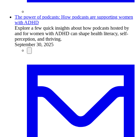
The power of podcasts: How podcasts are supporting women
with ADHD
Explore a few quick insights about how podcasts hosted by
and for women with ADHD can shape health literacy, self-
perception, and thriving.
September 30, 2025