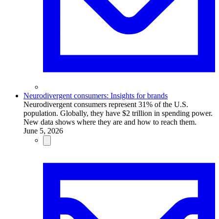
Neurodivergent consumers: Insights for brands
Neurodivergent consumers represent 31% of the U.S.
population. Globally, they have $2 trillion in spending power.
New data shows where they are and how to reach them.
June 5, 2026