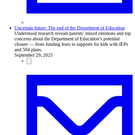
Uncertain future: The end of the Department of Education
Understood research reveals parents’ mixed emotions and top
concerns about the Department of Education’s potential
closure — from funding fears to supports for kids with IEPs
and 504 plans.
September 29, 2025