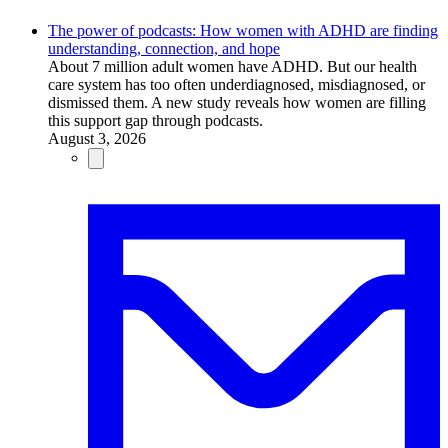
The power of podcasts: How women with ADHD are finding
understanding, connection, and hope
About 7 million adult women have ADHD. But our health
care system has too often underdiagnosed, misdiagnosed, or
dismissed them. A new study reveals how women are filling
this support gap through podcasts.
August 3, 2026