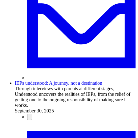
IEPs understood: A journey, not a destination
Through interviews with parents at different stages,
Understood uncovers the realities of IEPs, from the relief of
getting one to the ongoing responsibility of making sure it
works.
September 30, 2025