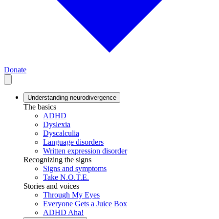
Donate
Understanding neurodivergence
The basics
ADHD
Dyslexia
Dyscalculia
Language disorders
Written expression disorder
Recognizing the signs
Signs and symptoms
Take N.O.T.E.
Stories and voices
Through My Eyes
Everyone Gets a Juice Box
ADHD Aha!