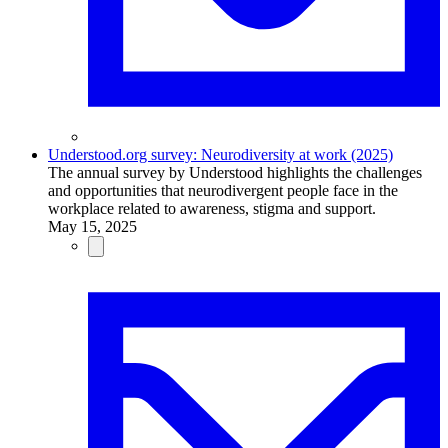
Understood.org survey: Neurodiversity at work (2025)
The annual survey by Understood highlights the challenges
and opportunities that neurodivergent people face in the
workplace related to awareness, stigma and support.
May 15, 2025