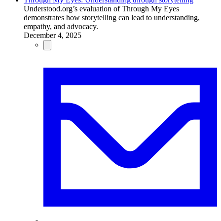
Understood.org’s evaluation of Through My Eyes
demonstrates how storytelling can lead to understanding,
empathy, and advocacy.
December 4, 2025