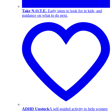
Take N.O.T.E.
Early signs to look for in kids, and
guidance on what to do next.
ADHD Unstuck
A self-guided activity to help women