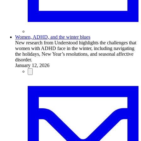
Women, ADHD, and the winter blues
New research from Understood highlights the challenges that
women with ADHD face in the winter, including navigating
the holidays, New Year’s resolutions, and seasonal affective
disorder.
January 12, 2026