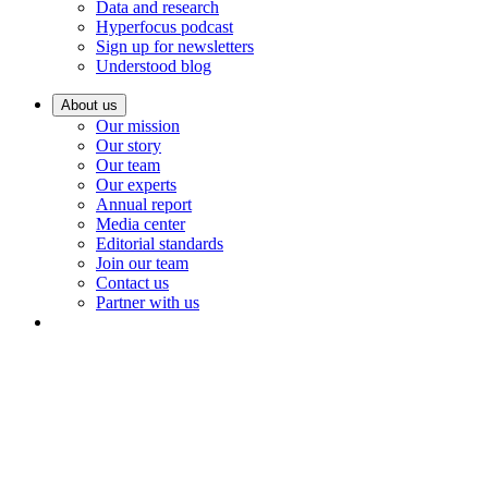
Data and research
Hyperfocus podcast
Sign up for newsletters
Understood blog
About us
Our mission
Our story
Our team
Our experts
Annual report
Media center
Editorial standards
Join our team
Contact us
Partner with us