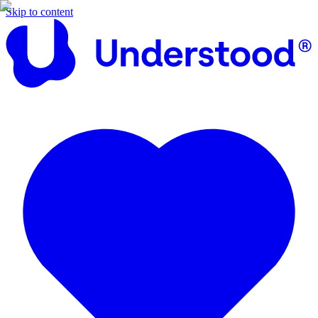
Skip to content