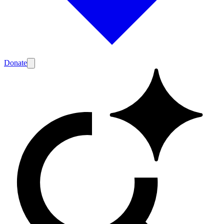
Donate