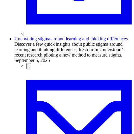
Uncovering stigma around learning and thinking differences
Discover a few quick insights about public stigma around
learning and thinking differences, fresh from Understood’s
recent research piloting a new method to measure stigma.
September 5, 2025