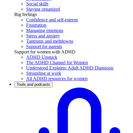
Social skills
Staying organized
Big feelings
Confidence and self-esteem
Frustration
Managing emotions
Stress and anxiety
Tantrums and meltdowns
Support for parents
Support for women with ADHD
ADHD Unstuck
The ADHD Channel for Women
Understood Explains: Adult ADHD Diagnosis
Struggling at work
All ADHD resources for women
Tools and podcasts