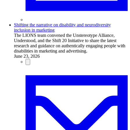
Shifting the narrative on disability and neurodiversity
inclusion in marketing
The LIONS team convened the Unstereotype Alliance,
Understood, and the Shift 20 Initiative to share the latest
research and guidance on authentically engaging people with
disabilities in marketing and advertising.
June 23, 2026