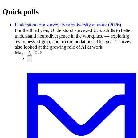
Quick polls
Understood.org survey: Neurodiversity at work (2026)
For the third year, Understood surveyed U.S. adults to better
understand neurodivergence in the workplace — exploring
awareness, stigma, and accommodations. This year’s survey
also looked at the growing role of AI at work.
May 12, 2026