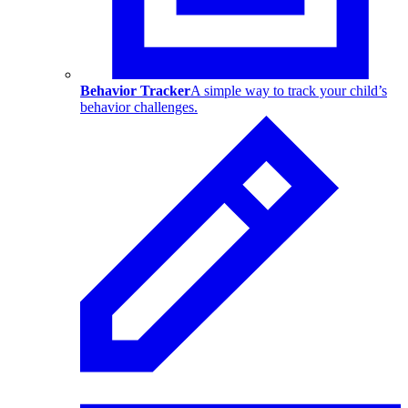
Behavior Tracker
A simple way to track your child’s
behavior challenges.