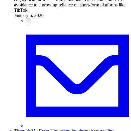
avoidance to a growing reliance on short-form platforms like
TikTok.
January 6, 2026
Through My Eyes: Understanding through storytelling