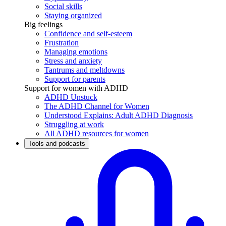
Social skills
Staying organized
Big feelings
Confidence and self-esteem
Frustration
Managing emotions
Stress and anxiety
Tantrums and meltdowns
Support for parents
Support for women with ADHD
ADHD Unstuck
The ADHD Channel for Women
Understood Explains: Adult ADHD Diagnosis
Struggling at work
All ADHD resources for women
Tools and podcasts