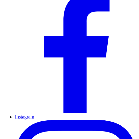
Instagram