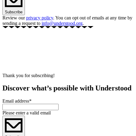
Subscribe
Review our
privacy policy
. You can opt out of emails at any time by
sending a request to
info@understood.org
.
Thank you for subscribing!
Discover what’s possible with Understood
Email address
*
Please enter a valid email