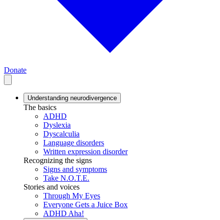
Donate
Understanding neurodivergence
The basics
ADHD
Dyslexia
Dyscalculia
Language disorders
Written expression disorder
Recognizing the signs
Signs and symptoms
Take N.O.T.E.
Stories and voices
Through My Eyes
Everyone Gets a Juice Box
ADHD Aha!