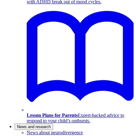
with ADHD break out of mood cycles.
Lesson Plans for Parents
Expert-backed advice to
respond to your child’s outbursts.
News and research
News about neurodivergence