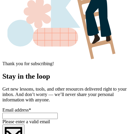
Thank you for subscribing!
Stay in the loop
Get new lessons, tools, and other resources delivered right to your
inbox. And don’t worry — we’ll never share your personal
information with anyone.
Email address
*
Please enter a valid email