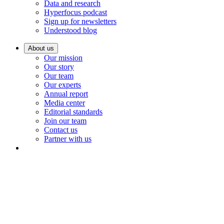
Data and research
Hyperfocus podcast
Sign up for newsletters
Understood blog
About us
Our mission
Our story
Our team
Our experts
Annual report
Media center
Editorial standards
Join our team
Contact us
Partner with us