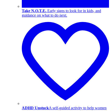
Take N.O.T.E.
Early signs to look for in kids, and
guidance on what to do next.
ADHD Unstuck
A self-guided activity to help women