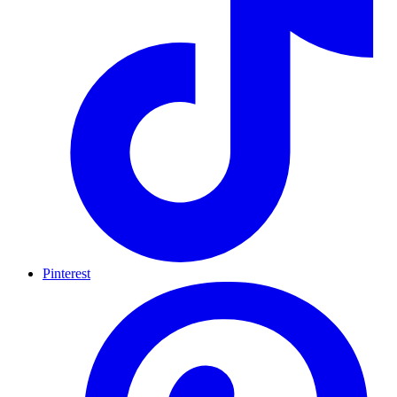
Pinterest