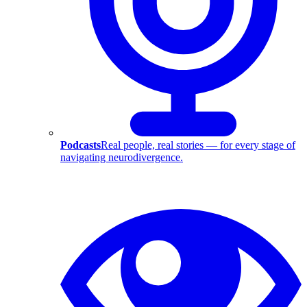
Podcasts
Real people, real stories — for every stage of
navigating neurodivergence.