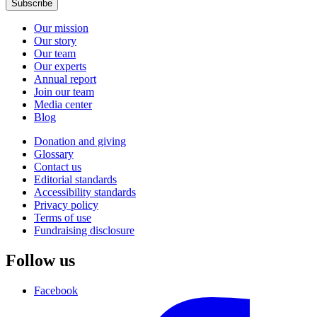
Subscribe
Our mission
Our story
Our team
Our experts
Annual report
Join our team
Media center
Blog
Donation and giving
Glossary
Contact us
Editorial standards
Accessibility standards
Privacy policy
Terms of use
Fundraising disclosure
Follow us
Facebook