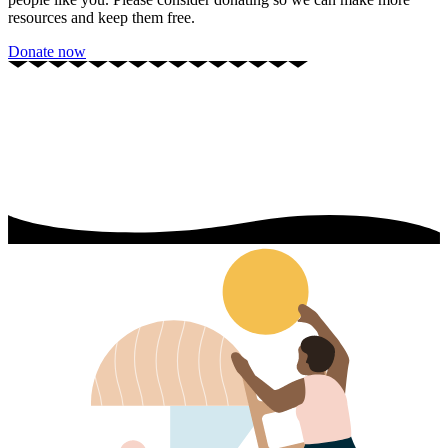
resources and keep them free.
Donate now