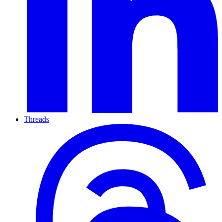
Threads