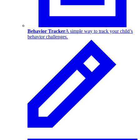
Behavior Tracker
A simple way to track your child’s
behavior challenges.