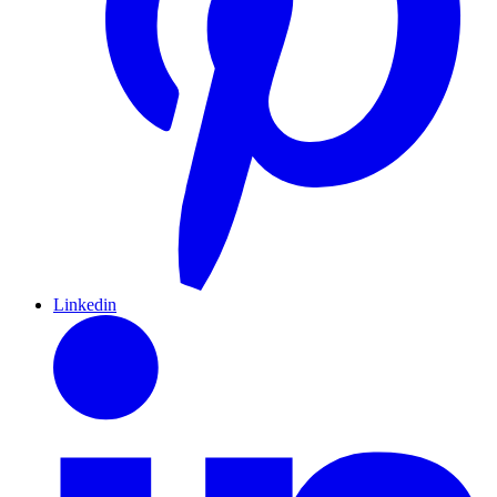
Linkedin