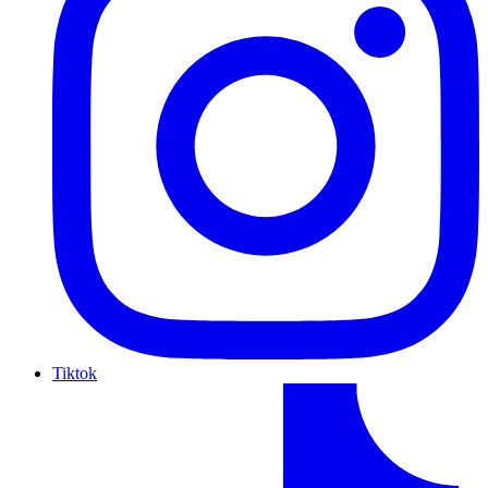
Tiktok