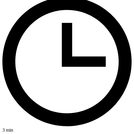
3
min