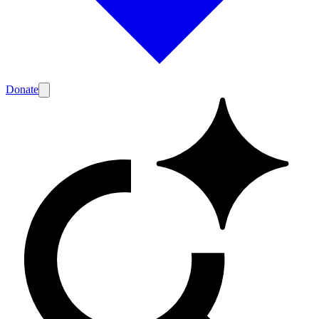
Donate