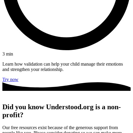
3
min
Learn how validation can help your child manage their emotions
and strengthen your relationship.
Try now
Did you know Understood.org is a non-
profit?
Our free resources exist because of the generous support from
people like you. Please consider donating so we can make more