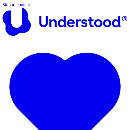
Skip to content