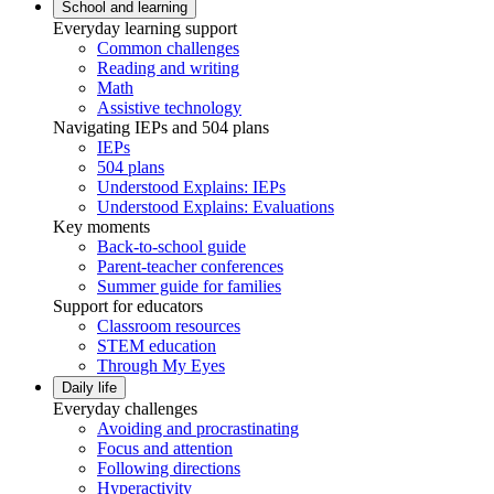
School and learning
Everyday learning support
Common challenges
Reading and writing
Math
Assistive technology
Navigating IEPs and 504 plans
IEPs
504 plans
Understood Explains: IEPs
Understood Explains: Evaluations
Key moments
Back-to-school guide
Parent-teacher conferences
Summer guide for families
Support for educators
Classroom resources
STEM education
Through My Eyes
Daily life
Everyday challenges
Avoiding and procrastinating
Focus and attention
Following directions
Hyperactivity