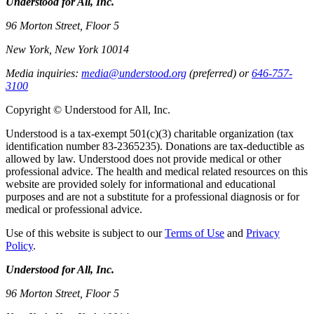
Understood for All, Inc.
96 Morton Street, Floor 5
New York, New York 10014
Media inquiries:
media@understood.org
(preferred) or
646-757-
3100
Copyright © Understood for All, Inc.
Understood is a tax-exempt 501(c)(3) charitable organization (tax
identification number 83-2365235). Donations are tax-deductible as
allowed by law. Understood does not provide medical or other
professional advice. The health and medical related resources on this
website are provided solely for informational and educational
purposes and are not a substitute for a professional diagnosis or for
medical or professional advice.
Use of this website is subject to our
Terms of Use
and
Privacy
Policy
.
Understood for All, Inc.
96 Morton Street, Floor 5