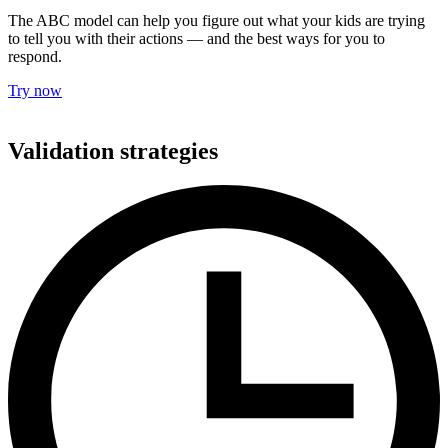
The ABC model can help you figure out what your kids are trying
to tell you with their actions — and the best ways for you to
respond.
Try now
Validation strategies