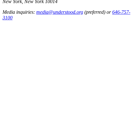
New York, New York 10014
Media inquiries:
media@understood.org
(preferred) or
646-757-
3100