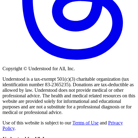
Copyright © Understood for All, Inc.
Understood is a tax-exempt 501(c)(3) charitable organization (tax
identification number 83-2365235). Donations are tax-deductible as
allowed by law. Understood does not provide medical or other
professional advice. The health and medical related resources on this
website are provided solely for informational and educational
purposes and are not a substitute for a professional diagnosis or for
medical or professional advice.
Use of this website is subject to our
Terms of Use
and
Privacy
Policy
.