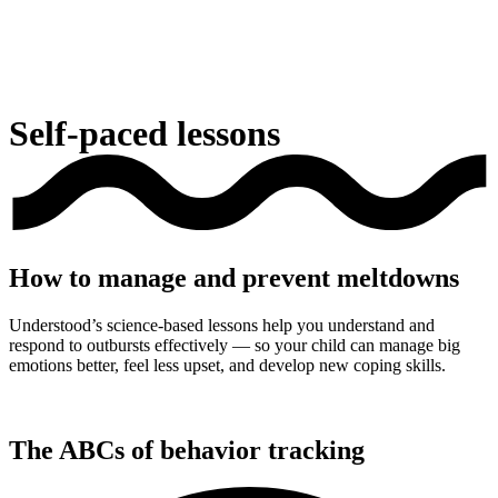
Self-paced lessons
How to manage and prevent meltdowns
Understood’s science-based lessons help you understand and
respond to outbursts effectively — so your child can manage big
emotions better, feel less upset, and develop new coping skills.
The ABCs of behavior tracking