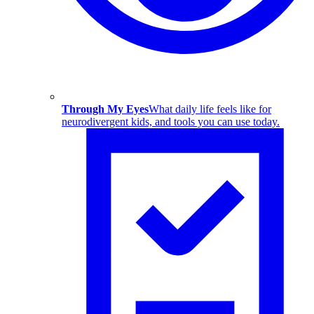
Through My Eyes
What daily life feels like for
neurodivergent kids, and tools you can use today.