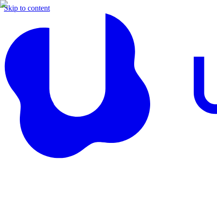
Skip to content