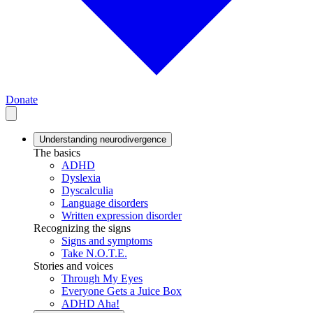
Donate
Understanding neurodivergence
The basics
ADHD
Dyslexia
Dyscalculia
Language disorders
Written expression disorder
Recognizing the signs
Signs and symptoms
Take N.O.T.E.
Stories and voices
Through My Eyes
Everyone Gets a Juice Box
ADHD Aha!