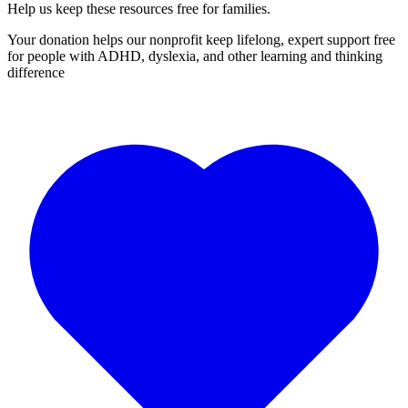
Help us keep these resources free for families.
Your donation helps our nonprofit keep lifelong, expert support free
for people with ADHD, dyslexia, and other learning and thinking
difference