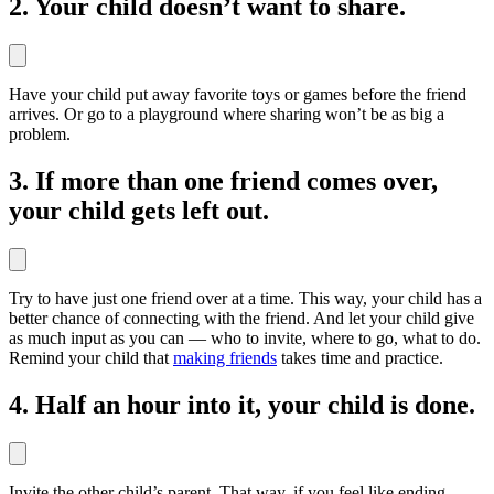
2. Your child doesn’t want to share.
Have your child put away favorite toys or games before the friend
arrives. Or go to a playground where sharing won’t be as big a
problem.
3. If more than one friend comes over,
your child gets left out.
Try to have just one friend over at a time. This way, your child has a
better chance of connecting with the friend. And let your child give
as much input as you can — who to invite, where to go, what to do.
Remind your child that
making friends
takes time and practice.
4. Half an hour into it, your child is done.
Invite the other child’s parent. That way, if you feel like ending