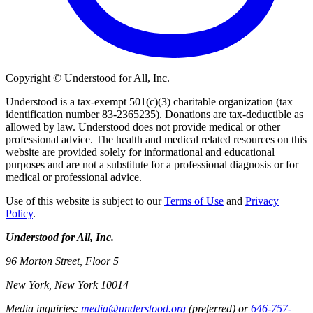
Copyright © Understood for All, Inc.
Understood is a tax-exempt 501(c)(3) charitable organization (tax
identification number 83-2365235). Donations are tax-deductible as
allowed by law. Understood does not provide medical or other
professional advice. The health and medical related resources on this
website are provided solely for informational and educational
purposes and are not a substitute for a professional diagnosis or for
medical or professional advice.
Use of this website is subject to our
Terms of Use
and
Privacy
Policy
.
Understood for All, Inc.
96 Morton Street, Floor 5
New York, New York 10014
Media inquiries:
media@understood.org
(preferred) or
646-757-