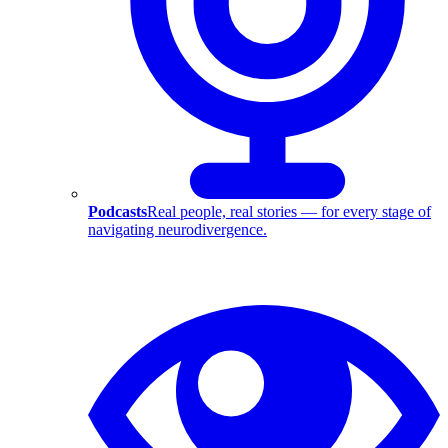
Podcasts
Real people, real stories — for every stage of
navigating neurodivergence.