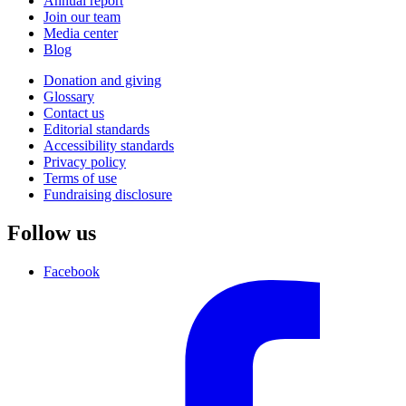
Annual report
Join our team
Media center
Blog
Donation and giving
Glossary
Contact us
Editorial standards
Accessibility standards
Privacy policy
Terms of use
Fundraising disclosure
Follow us
Facebook