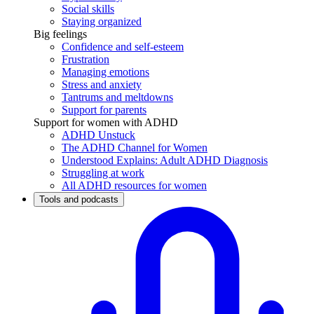
Social skills
Staying organized
Big feelings
Confidence and self-esteem
Frustration
Managing emotions
Stress and anxiety
Tantrums and meltdowns
Support for parents
Support for women with ADHD
ADHD Unstuck
The ADHD Channel for Women
Understood Explains: Adult ADHD Diagnosis
Struggling at work
All ADHD resources for women
Tools and podcasts