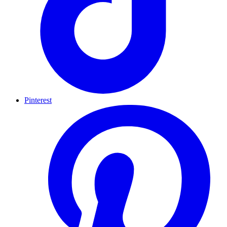
Pinterest