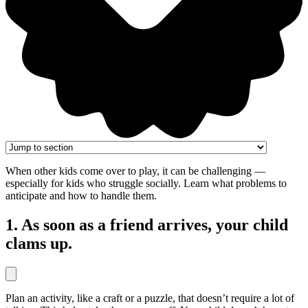
When other kids come over to play, it can be challenging —
especially for kids who struggle socially. Learn what problems to
anticipate and how to handle them.
1. As soon as a friend arrives, your child
clams up.
Plan an activity, like a craft or a puzzle, that doesn’t require a lot of