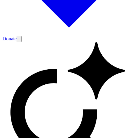
Donate