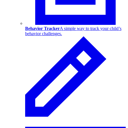
Behavior Tracker
A simple way to track your child’s
behavior challenges.