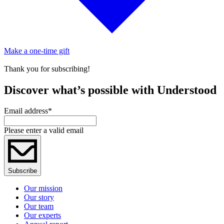
Make a one-time gift
Thank you for subscribing!
Discover what’s possible with Understood
Email address
*
Please enter a valid email
Subscribe
Our mission
Our story
Our team
Our experts