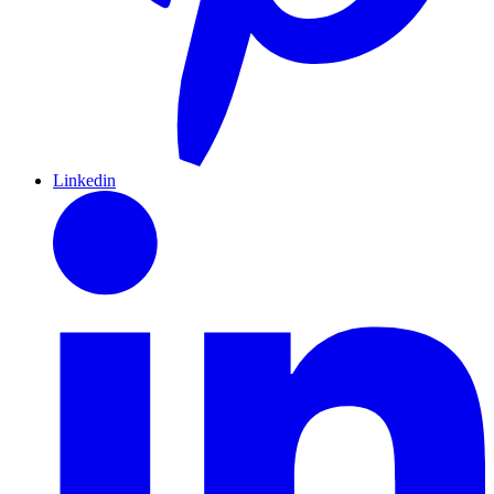
Linkedin