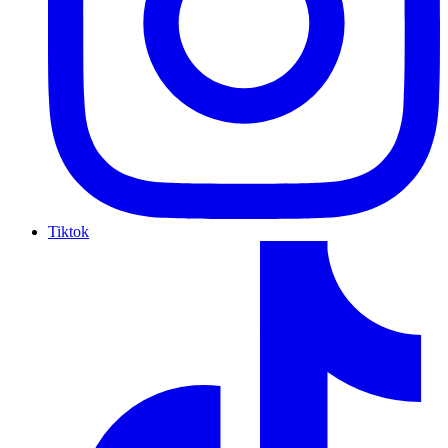
Tiktok