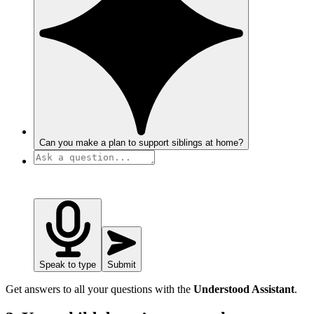
Can you make a plan to support siblings at home?
Speak to type
Submit
Get answers to all your questions with the
Understood Assistant
.