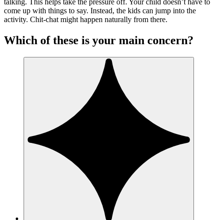
talking. This helps take the pressure off. Your child doesn’t have to
come up with things to say. Instead, the kids can jump into the
activity. Chit-chat might happen naturally from there.
Which of these is your main concern?