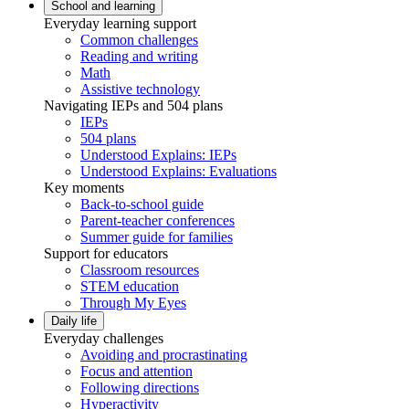
School and learning
Everyday learning support
Common challenges
Reading and writing
Math
Assistive technology
Navigating IEPs and 504 plans
IEPs
504 plans
Understood Explains: IEPs
Understood Explains: Evaluations
Key moments
Back-to-school guide
Parent-teacher conferences
Summer guide for families
Support for educators
Classroom resources
STEM education
Through My Eyes
Daily life
Everyday challenges
Avoiding and procrastinating
Focus and attention
Following directions
Hyperactivity