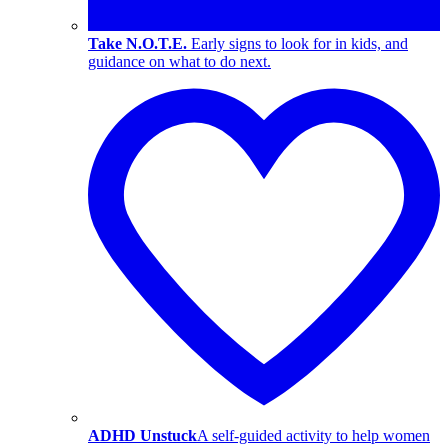
Take N.O.T.E.
Early signs to look for in kids, and
guidance on what to do next.
ADHD Unstuck
A self-guided activity to help women