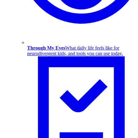
Through My Eyes
What daily life feels like for
neurodivergent kids, and tools you can use today.