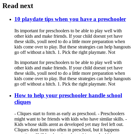
Read next
10 playdate tips when you have a preschooler
Its important for preschoolers to be able to play well with
other kids and make friends. If your child doesnt yet have
these skills, youll need to do a little more preparation when
kids come over to play. But these strategies can help hangouts
go off without a hitch. 1. Pick the right playmate. Not
Its important for preschoolers to be able to play well with
other kids and make friends. If your child doesnt yet have
these skills, youll need to do a little more preparation when
kids come over to play. But these strategies can help hangouts
go off without a hitch. 1. Pick the right playmate. Not
How to help your preschooler handle school
cliques
- Cliques start to form as early as preschool. - Preschoolers
might want to be friends with kids who have similar skills. -
Kids whose skills arent as developed yet may feel left out.
Cliques dont form too often in preschool, but it happens