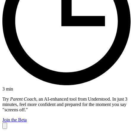
3
min
Try
Parent Coach
, an AI-enhanced tool from Understood. In just 3
minutes, feel more confident and prepared for the moment you say
"screens off."
Join the Beta