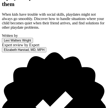
them
When kids have trouble with social skills, playdates might not
always go smoothly. Discover how to handle situations where your
child becomes quiet when their friend arrives, and find solutions for
other playdate problems.
Written by
Lexi Walters Wright
Expert review by
Expert
Elizabeth Harstad, MD, MPH