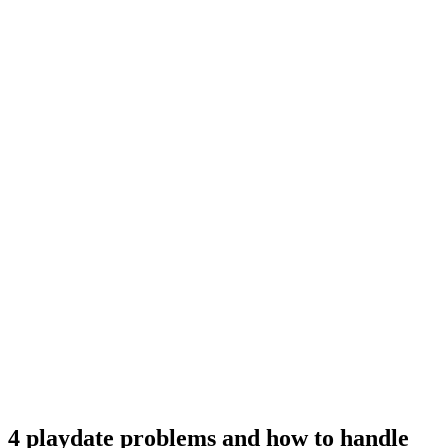
4 playdate problems and how to handle