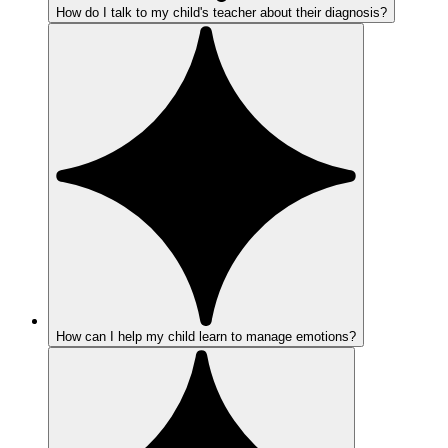
How do I talk to my child's teacher about their diagnosis?
How can I help my child learn to manage emotions?