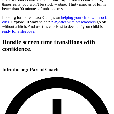
things early, you won’t be stuck waiting. Thirty minutes of fun is
better than 90 minutes of unhappiness.
Looking for more ideas? Get tips on
helping your child with social
cues
. Explore 10 ways to help
playdates with preschoolers
go off
without a hitch. And use this checklist to decide if your child is
ready for a sleepover
.
Handle screen time transitions with
confidence.
Introducing: Parent Coach