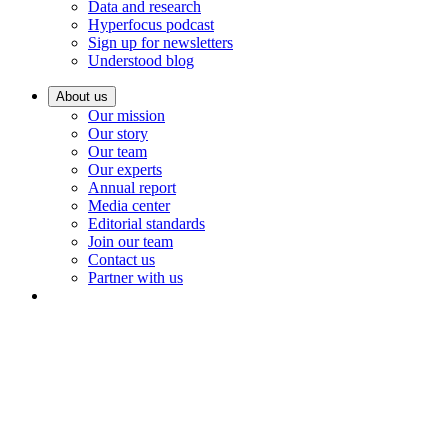
Data and research
Hyperfocus podcast
Sign up for newsletters
Understood blog
About us
Our mission
Our story
Our team
Our experts
Annual report
Media center
Editorial standards
Join our team
Contact us
Partner with us