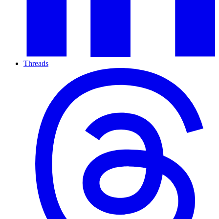
Threads