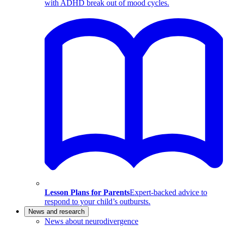
with ADHD break out of mood cycles.
Lesson Plans for Parents
Expert-backed advice to
respond to your child’s outbursts.
News and research
News about neurodivergence