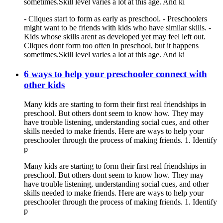
sometimes.Skill level varies a lot at this age. And ki
- Cliques start to form as early as preschool. - Preschoolers
might want to be friends with kids who have similar skills. -
Kids whose skills arent as developed yet may feel left out.
Cliques dont form too often in preschool, but it happens
sometimes.Skill level varies a lot at this age. And ki
6 ways to help your preschooler connect with
other kids
Many kids are starting to form their first real friendships in
preschool. But others dont seem to know how. They may
have trouble listening, understanding social cues, and other
skills needed to make friends. Here are ways to help your
preschooler through the process of making friends. 1. Identify
p
Many kids are starting to form their first real friendships in
preschool. But others dont seem to know how. They may
have trouble listening, understanding social cues, and other
skills needed to make friends. Here are ways to help your
preschooler through the process of making friends. 1. Identify
p