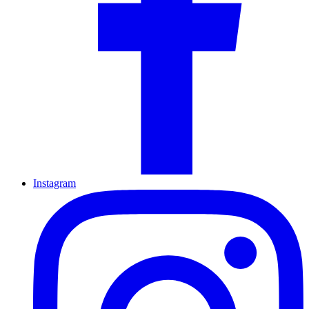
Instagram