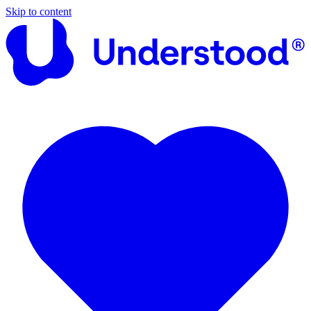
Skip to content