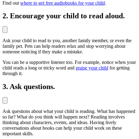
Find out
where to get free audiobooks for your child
.
2. Encourage your child to read aloud.
Ask your child to read to you, another family member, or even the
family pet. Pets can help readers relax and stop worrying about
someone noticing if they make a mistake.
You can be a supportive listener too. For example, notice when your
child reads a long or tricky word and
praise your child
for getting
through it.
3. Ask questions.
Ask questions about what your child is reading. What has happened
so far? What do you think will happen next? Reading involves
thinking about characters, events, and ideas. Having lively
conversations about books can help your child work on these
important skills.