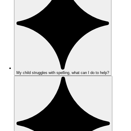
My child struggles with spelling, what can I do to help?