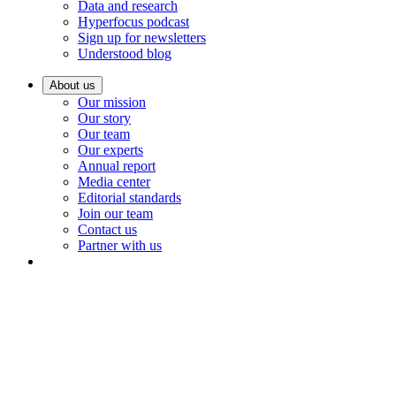
Data and research
Hyperfocus podcast
Sign up for newsletters
Understood blog
About us
Our mission
Our story
Our team
Our experts
Annual report
Media center
Editorial standards
Join our team
Contact us
Partner with us