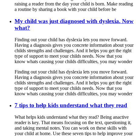
raising a reader from the day your child is born. Make reading
a routine by sharing a book with your child before be
My child was just diagnosed with dyslexia. Now
what?
Finding out your child has dyslexia lets you move forward.
Having a diagnosis gives you concrete information about your
childs strengths and challenges. And it helps you get the right
type of support to meet your childs needs. Now that you
know whats causing your childs difficulties, you may wonder
Finding out your child has dyslexia lets you move forward.
Having a diagnosis gives you concrete information about your
childs strengths and challenges. And it helps you get the right
type of support to meet your childs needs. Now that you
know whats causing your childs difficulties, you may wonder
7 tips to help kids understand what they read
What helps kids understand what they read? Being anactive
reader is key. That means focusing on the text, questioning it,
and taking mental notes. You can work on these skills with
your child at home. Use these seven tips to help improve your