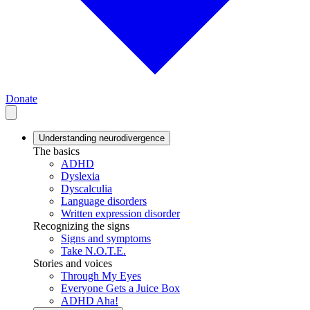
Donate
Understanding neurodivergence
The basics
ADHD
Dyslexia
Dyscalculia
Language disorders
Written expression disorder
Recognizing the signs
Signs and symptoms
Take N.O.T.E.
Stories and voices
Through My Eyes
Everyone Gets a Juice Box
ADHD Aha!