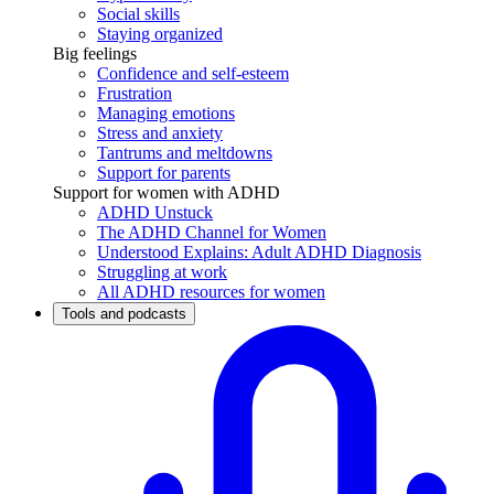
Social skills
Staying organized
Big feelings
Confidence and self-esteem
Frustration
Managing emotions
Stress and anxiety
Tantrums and meltdowns
Support for parents
Support for women with ADHD
ADHD Unstuck
The ADHD Channel for Women
Understood Explains: Adult ADHD Diagnosis
Struggling at work
All ADHD resources for women
Tools and podcasts