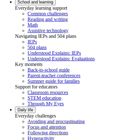
School and learning
Everyday learning support
Common challenges
Reading and writing
Math
Assistive technology
Navigating IEPs and 504 plans
IEPs
504 plans
Understood Explains: IEPs
Understood Explains: Evaluations
Key moments
Back-to-school guide
Parent-teacher conferences
Summer guide for families
Support for educators
Classroom resources
STEM education
Through My Eyes
Daily life
Everyday challenges
Avoiding and procrastinating
Focus and attention
Following directions
Hyperactivity