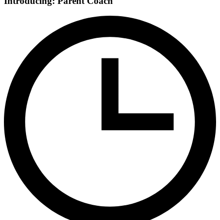
Introducing: Parent Coach