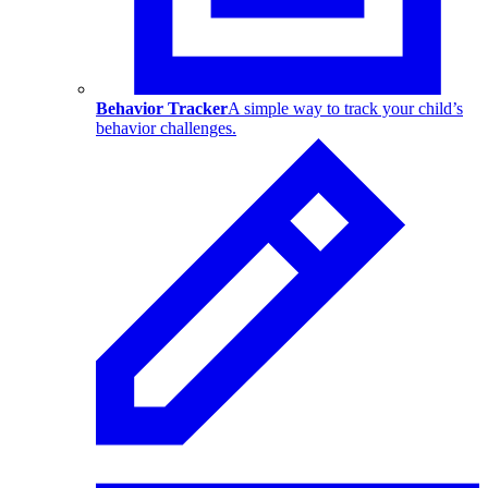
Behavior Tracker
A simple way to track your child’s
behavior challenges.