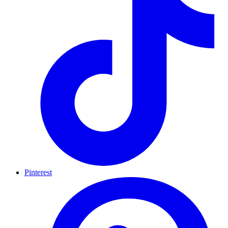
Pinterest