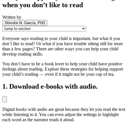
when you don’t like to read
Written by
Shivohn N. García, PhD
Everyone says reading to your child is important, but what if you
don’t like to read? Or what if you have trouble sitting still for more
than a few pages? There are other ways you can help your child
develop reading skills.
You don’t have to be a book lover to help your child have positive
feelings about reading. Explore these strategies for helping support
your child’s reading — even if it might not be your cup of tea.
1. Download e-books with audio.
Digital books with audio are great because they let you read the text
while listening to it. You can even adjust the settings to highlight
each word as the narrator reads it aloud.