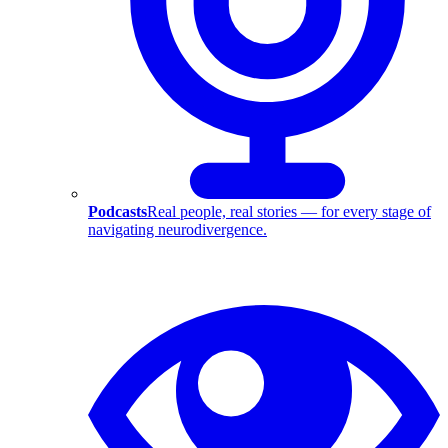
Podcasts
Real people, real stories — for every stage of
navigating neurodivergence.