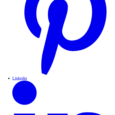
Linkedin