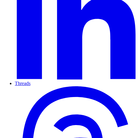
Threads