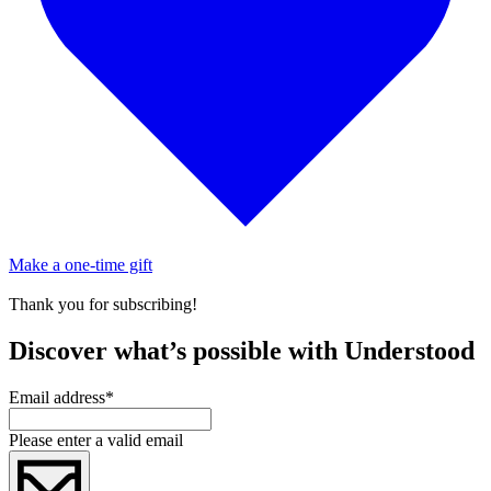
Make a one-time gift
Thank you for subscribing!
Discover what’s possible with Understood
Email address
*
Please enter a valid email