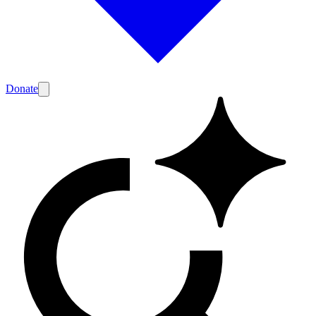
Donate