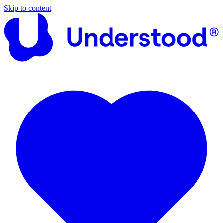
Skip to content