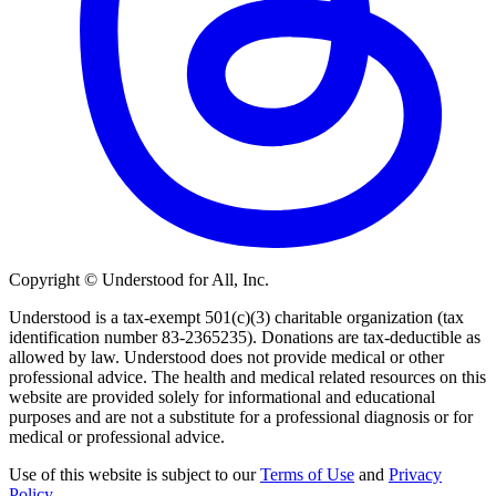
Copyright © Understood for All, Inc.
Understood is a tax-exempt 501(c)(3) charitable organization (tax
identification number 83-2365235). Donations are tax-deductible as
allowed by law. Understood does not provide medical or other
professional advice. The health and medical related resources on this
website are provided solely for informational and educational
purposes and are not a substitute for a professional diagnosis or for
medical or professional advice.
Use of this website is subject to our
Terms of Use
and
Privacy
Policy
.