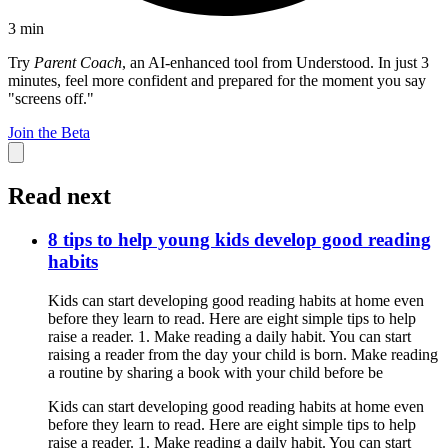
3
min
Try
Parent Coach
, an AI-enhanced tool from Understood. In just 3
minutes, feel more confident and prepared for the moment you say
"screens off."
Join the Beta
Read next
8 tips to help young kids develop good reading
habits
Kids can start developing good reading habits at home even
before they learn to read. Here are eight simple tips to help
raise a reader. 1. Make reading a daily habit. You can start
raising a reader from the day your child is born. Make reading
a routine by sharing a book with your child before be
Kids can start developing good reading habits at home even
before they learn to read. Here are eight simple tips to help
raise a reader. 1. Make reading a daily habit. You can start