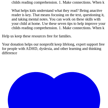
childs reading comprehension. 1. Make connections. When k
What helps kids understand what they read? Being anactive
reader is key. That means focusing on the text, questioning it,
and taking mental notes. You can work on these skills with
your child at home. Use these seven tips to help improve your
childs reading comprehension. 1. Make connections. When k
Help us keep these resources free for families.
Your donation helps our nonprofit keep lifelong, expert support free
for people with ADHD, dyslexia, and other learning and thinking
difference