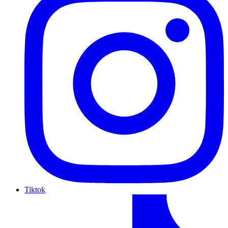
Tiktok