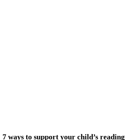
7 ways to support your child’s reading