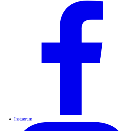
Instagram