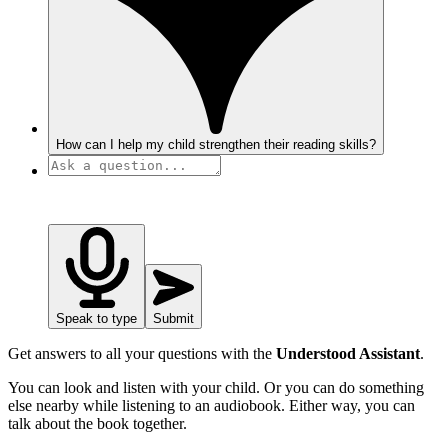
How can I help my child strengthen their reading skills?
Speak to type
Submit
Get answers to all your questions with the
Understood Assistant
.
You can look and listen with your child. Or you can do something
else nearby while listening to an audiobook. Either way, you can
talk about the book together.