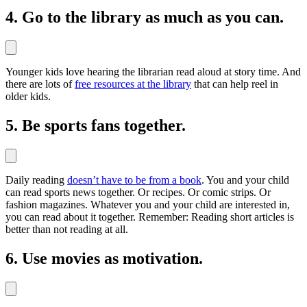
4. Go to the library as much as you can.
Younger kids love hearing the librarian read aloud at story time. And
there are lots of
free resources at the library
that can help reel in
older kids.
5. Be sports fans together.
Daily reading
doesn’t have to be from a book
. You and your child
can read sports news together. Or recipes. Or comic strips. Or
fashion magazines. Whatever you and your child are interested in,
you can read about it together. Remember: Reading short articles is
better than not reading at all.
6. Use movies as motivation.