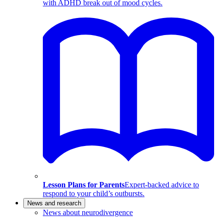
with ADHD break out of mood cycles.
Lesson Plans for Parents
Expert-backed advice to
respond to your child’s outbursts.
News and research
News about neurodivergence