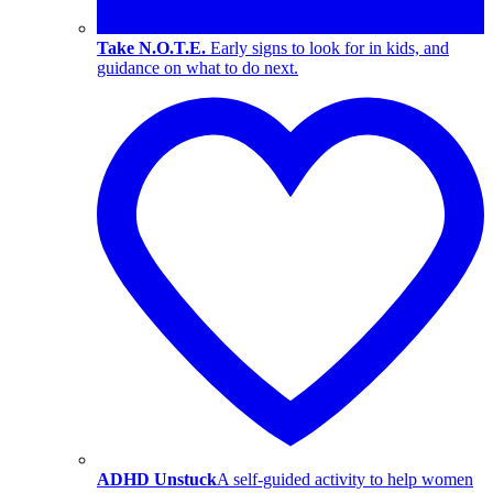
Take N.O.T.E.
Early signs to look for in kids, and
guidance on what to do next.
ADHD Unstuck
A self-guided activity to help women