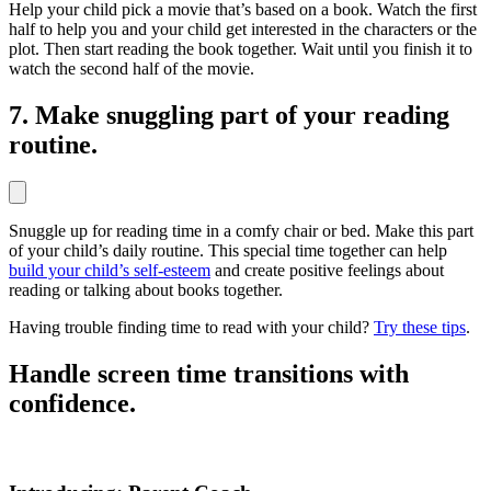
Help your child pick a movie that’s based on a book. Watch the first
half to help you and your child get interested in the characters or the
plot. Then start reading the book together. Wait until you finish it to
watch the second half of the movie.
7. Make snuggling part of your reading
routine.
Snuggle up for reading time in a comfy chair or bed. Make this part
of your child’s daily routine. This special time together can help
build your child’s self-esteem
and create positive feelings about
reading or talking about books together.
Having trouble finding time to read with your child?
Try these tips
.
Handle screen time transitions with
confidence.