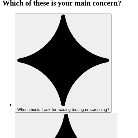
Which of these is your main concern?
When should I ask for reading testing or screening?