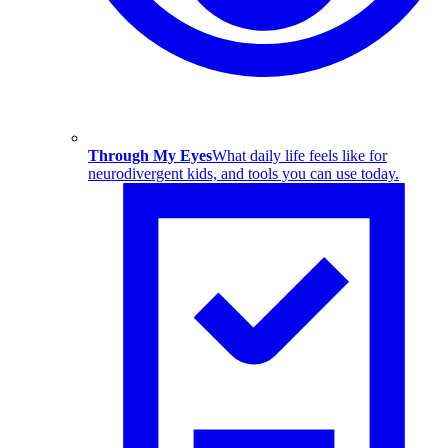
Through My Eyes
What daily life feels like for
neurodivergent kids, and tools you can use today.