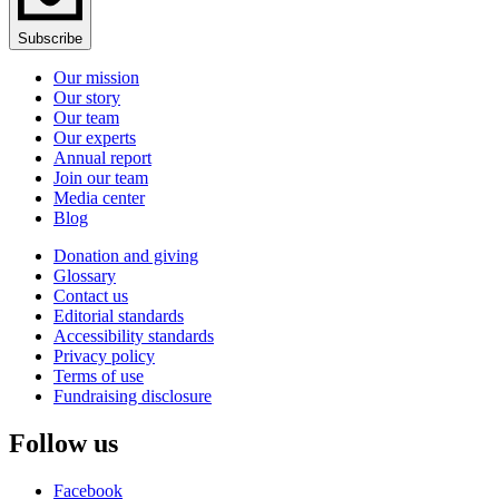
Subscribe
Our mission
Our story
Our team
Our experts
Annual report
Join our team
Media center
Blog
Donation and giving
Glossary
Contact us
Editorial standards
Accessibility standards
Privacy policy
Terms of use
Fundraising disclosure
Follow us
Facebook