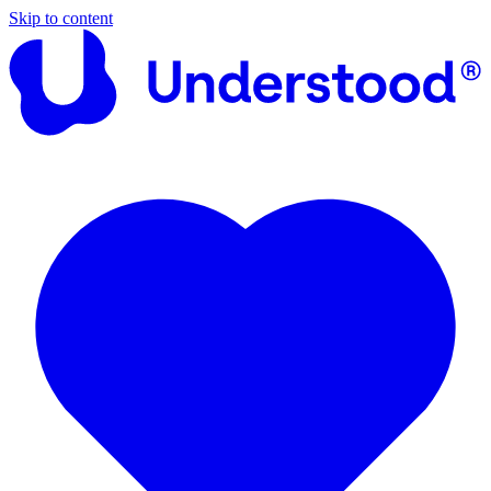
Skip to content