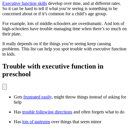
Executive function skills
develop over time, and at different rates.
So it can be hard to tell if what you’re seeing is something to be
concerned about or if it’s common for a child’s age group.
For example, lots of middle-schoolers are overdramatic. And lots of
high-schoolers have trouble managing time when there’s so much on
their plate.
It really depends on if the things you’re seeing keep causing
problems. This list can help you spot trouble with executive function
in kids.
Trouble with executive function in
preschool
Gets
frustrated easily
, might throw things instead of asking for
help
Has
trouble following directions
and often forgets what to do
Has
lots of tantrums
over things that seem minor