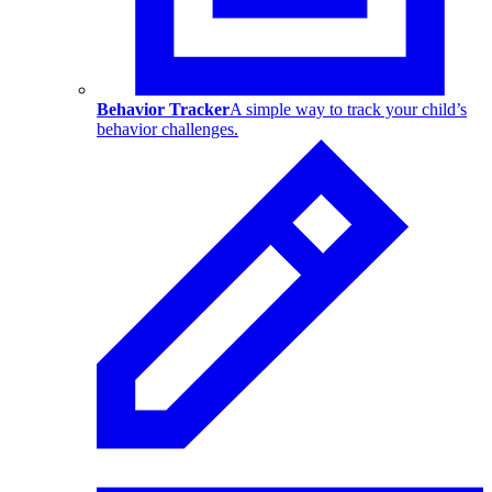
Behavior Tracker
A simple way to track your child’s
behavior challenges.