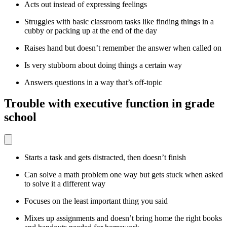
Acts out instead of expressing feelings
Struggles with basic classroom tasks like finding things in a
cubby or packing up at the end of the day
Raises hand but doesn’t remember the answer when called on
Is very stubborn about doing things a certain way
Answers questions in a way that’s off-topic
Trouble with executive function in grade
school
Starts a task and gets distracted, then doesn’t finish
Can solve a math problem one way but gets stuck when asked
to solve it a different way
Focuses on the least important thing you said
Mixes up assignments and doesn’t bring home the right books