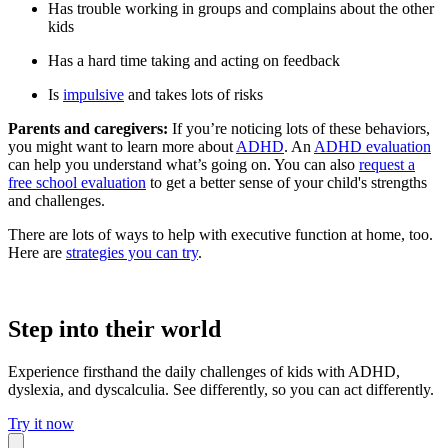
Has trouble working in groups and complains about the other
kids
Has a hard time taking and acting on feedback
Is
impulsive
and takes lots of risks
Parents and caregivers:
If you’re noticing lots of these behaviors,
you might want to learn more about
ADHD
. An
ADHD evaluation
can help you understand what’s going on. You can also
request a
free school evaluation
to get a better sense of your child's strengths
and challenges.
There are lots of ways to help with executive function at home, too.
Here are
strategies you can try
.
Step into their world
Experience firsthand the daily challenges of kids with ADHD,
dyslexia, and dyscalculia. See differently, so you can act differently.
Try it now