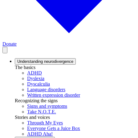
Donate
Understanding neurodivergence
The basics
ADHD
Dyslexia
Dyscalculia
Language disorders
Written expression disorder
Recognizing the signs
Signs and symptoms
Take N.O.T.E.
Stories and voices
Through My Eyes
Everyone Gets a Juice Box
ADHD Aha!