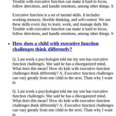
Trouble with executive function can make it hard to focus,
follow directions, and handle emotions, among other things. S
Executive function is a set of mental skills. It includes
working memory, flexible thinking, and self-control. We use
these skills every day to learn, work, and manage daily life.
Trouble with executive function can make it hard to focus,
follow directions, and handle emotions, among other things. S
How does a child with executive function
challenges think differently?
Q. Last week a psychologist told me my son has executive
function challenges. She said he has a disorganized mind.
What does this mean? How do kids with executive function
challenges think differently? A. Executive function challenges
can vary greatly from one child to the next. Thats why I want
to
Q. Last week a psychologist told me my son has executive
function challenges. She said he has a disorganized mind.
What does this mean? How do kids with executive function
challenges think differently? A. Executive function challenges
can vary greatly from one child to the next. Thats why I want
to