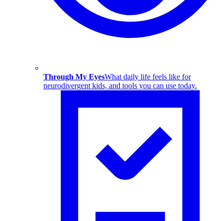
Through My Eyes
What daily life feels like for
neurodivergent kids, and tools you can use today.