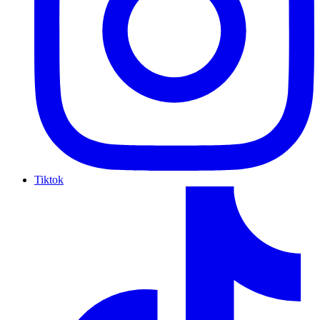
Tiktok