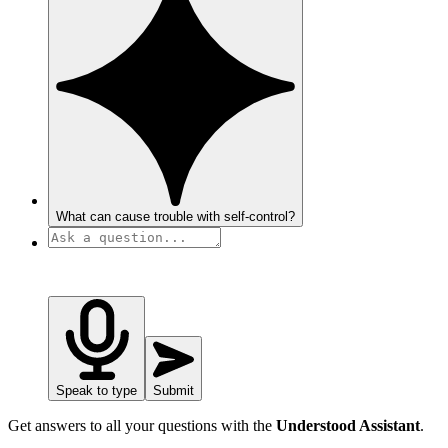
What can cause trouble with self-control?
Speak to type
Submit
Get answers to all your questions with the
Understood Assistant
.