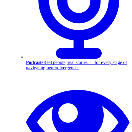
Podcasts
Real people, real stories — for every stage of
navigating neurodivergence.