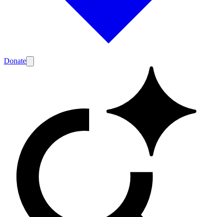
Donate