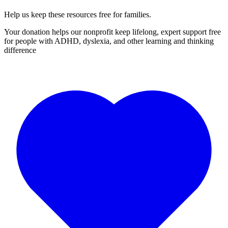
Help us keep these resources free for families.
Your donation helps our nonprofit keep lifelong, expert support free
for people with ADHD, dyslexia, and other learning and thinking
difference