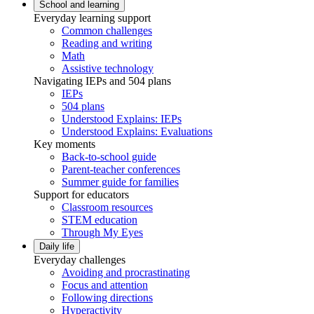
School and learning
Everyday learning support
Common challenges
Reading and writing
Math
Assistive technology
Navigating IEPs and 504 plans
IEPs
504 plans
Understood Explains: IEPs
Understood Explains: Evaluations
Key moments
Back-to-school guide
Parent-teacher conferences
Summer guide for families
Support for educators
Classroom resources
STEM education
Through My Eyes
Daily life
Everyday challenges
Avoiding and procrastinating
Focus and attention
Following directions
Hyperactivity