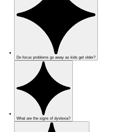
Do focus problems go away as kids get older?
What are the signs of dyslexia?