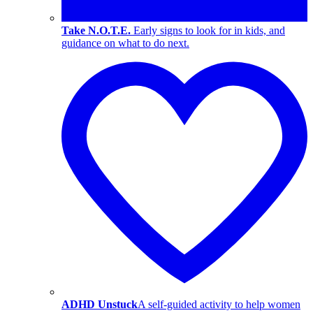
Take N.O.T.E.
Early signs to look for in kids, and
guidance on what to do next.
ADHD Unstuck
A self-guided activity to help women