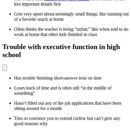
less important details first
Gets very upset about seemingly small things, like running out
of a favorite snack at home
Often thinks the teacher is being “unfair,” like when told to do
work at home that other kids finished in class
Trouble with executive function in high
school
Has trouble finishing short-answer tests on time
Loses track of time and is often still “in the middle of
something”
Hasn’t filled out any of the job applications that have been
sitting around for a month
Tries to convince you to extend curfew but can’t give any
good reasons why