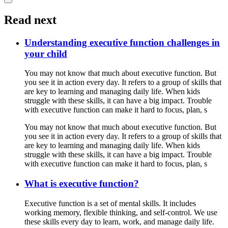
Read next
Understanding executive function challenges in
your child
You may not know that much about executive function. But
you see it in action every day. It refers to a group of skills that
are key to learning and managing daily life. When kids
struggle with these skills, it can have a big impact. Trouble
with executive function can make it hard to focus, plan, s
You may not know that much about executive function. But
you see it in action every day. It refers to a group of skills that
are key to learning and managing daily life. When kids
struggle with these skills, it can have a big impact. Trouble
with executive function can make it hard to focus, plan, s
What is executive function?
Executive function is a set of mental skills. It includes
working memory, flexible thinking, and self-control. We use
these skills every day to learn, work, and manage daily life.