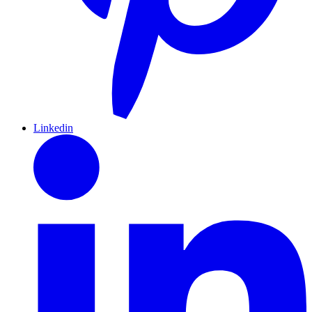
Linkedin