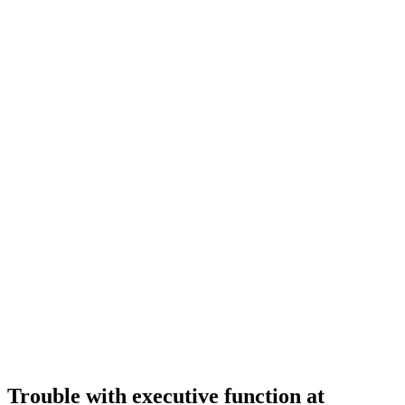
Trouble with executive function at