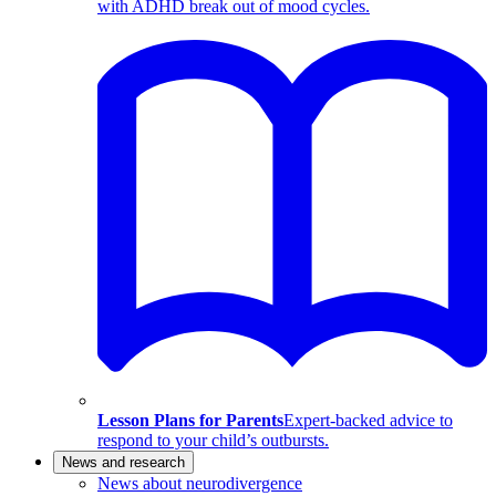
with ADHD break out of mood cycles.
Lesson Plans for Parents
Expert-backed advice to
respond to your child’s outbursts.
News and research
News about neurodivergence