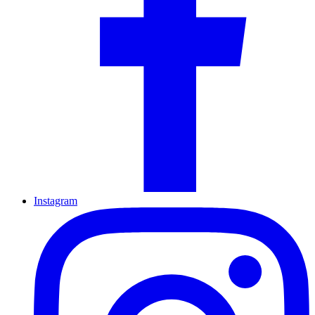
Instagram