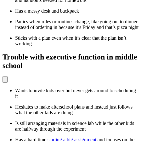
and handouts needed for homework
Has a messy desk and backpack
Panics when rules or routines change, like going out to dinner
instead of ordering in because it’s Friday and that’s pizza night
Sticks with a plan even when it’s clear that the plan isn’t
working
Trouble with executive function in middle
school
Wants to invite kids over but never gets around to scheduling
it
Hesitates to make afterschool plans and instead just follows
what the other kids are doing
Is still arranging materials in science lab while the other kids
are halfway through the experiment
Has a hard time
starting a big assignment
and focuses on the