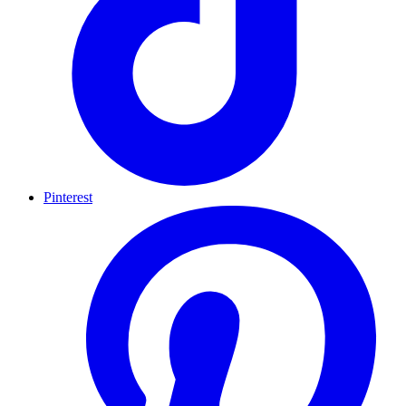
Pinterest