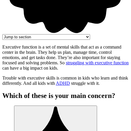
Executive function is a set of mental skills that act as a command
center in the brain. They help us plan, manage time, control
emotions, and get tasks done. They’re also important for staying
focused and solving problems. So
struggling with executive function
can have a big impact on kids.
Trouble with executive skills is common in kids who learn and think
differently. And all kids with
ADHD
struggle with it.
Which of these is your main concern?