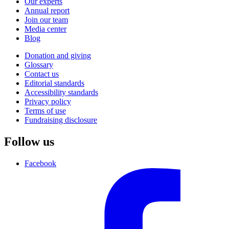
Our experts
Annual report
Join our team
Media center
Blog
Donation and giving
Glossary
Contact us
Editorial standards
Accessibility standards
Privacy policy
Terms of use
Fundraising disclosure
Follow us
Facebook