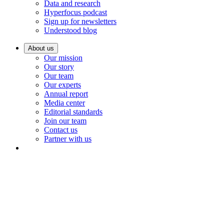
Data and research
Hyperfocus podcast
Sign up for newsletters
Understood blog
About us
Our mission
Our story
Our team
Our experts
Annual report
Media center
Editorial standards
Join our team
Contact us
Partner with us