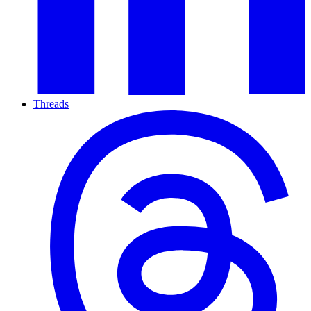
Threads