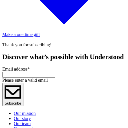
Make a one-time gift
Thank you for subscribing!
Discover what’s possible with Understood
Email address
*
Please enter a valid email
Subscribe
Our mission
Our story
Our team