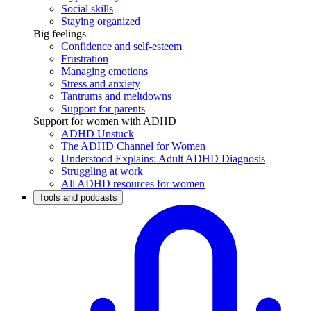
Social skills
Staying organized
Big feelings
Confidence and self-esteem
Frustration
Managing emotions
Stress and anxiety
Tantrums and meltdowns
Support for parents
Support for women with ADHD
ADHD Unstuck
The ADHD Channel for Women
Understood Explains: Adult ADHD Diagnosis
Struggling at work
All ADHD resources for women
Tools and podcasts