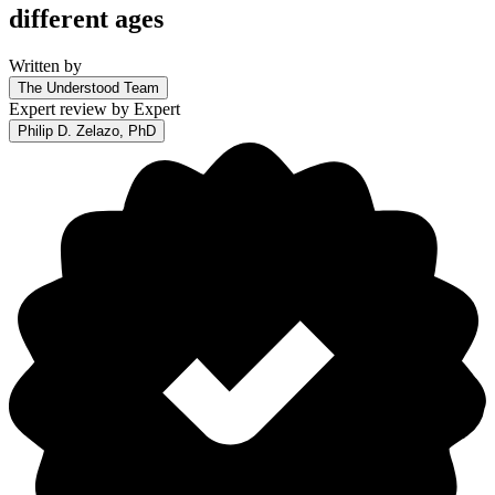
different ages
Written by
The Understood Team
Expert review by
Expert
Philip D. Zelazo, PhD