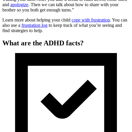
and
apologize
. Then we can talk about how to share with your
brother so you both get enough turns.”
Learn more about helping your child
cope with frustration
. You can
also use a
frustration log
to keep track of what you’re seeing and
find strategies to help.
What are the ADHD facts?