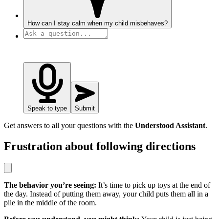
How can I stay calm when my child misbehaves?
Speak to type
Submit
Get answers to all your questions with the
Understood Assistant
.
Frustration about following directions
The behavior you’re seeing:
It’s time to pick up toys at the end of
the day. Instead of putting them away, your child puts them all in a
pile in the middle of the room.