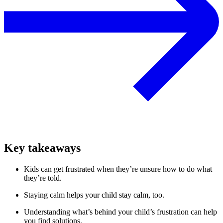
Key takeaways
Kids can get frustrated when they’re unsure how to do what
they’re told.
Staying calm helps your child stay calm, too.
Understanding what’s behind your child’s frustration can help
you find solutions.