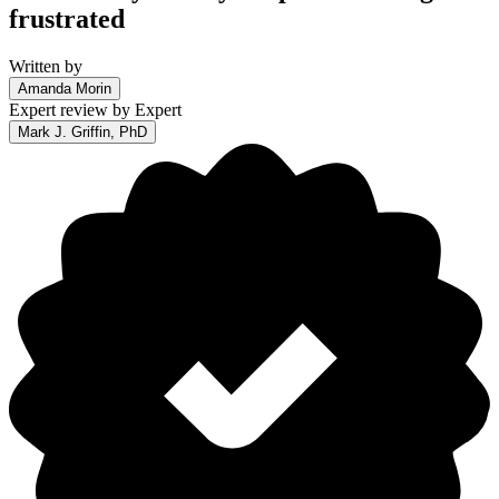
frustrated
Written by
Amanda Morin
Expert review by
Expert
Mark J. Griffin, PhD