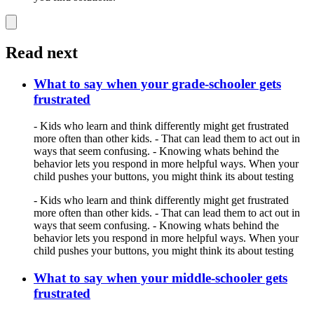
Read next
What to say when your grade-schooler gets
frustrated
- Kids who learn and think differently might get frustrated
more often than other kids. - That can lead them to act out in
ways that seem confusing. - Knowing whats behind the
behavior lets you respond in more helpful ways. When your
child pushes your buttons, you might think its about testing
- Kids who learn and think differently might get frustrated
more often than other kids. - That can lead them to act out in
ways that seem confusing. - Knowing whats behind the
behavior lets you respond in more helpful ways. When your
child pushes your buttons, you might think its about testing
What to say when your middle-schooler gets
frustrated