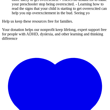
your preschooler stop being overexcited. - Learning how to
read the signs that your child is starting to get overexcited can
help you nip overexcitement in the bud. Seeing yo
Help us keep these resources free for families.
Your donation helps our nonprofit keep lifelong, expert support free
for people with ADHD, dyslexia, and other learning and thinking
difference