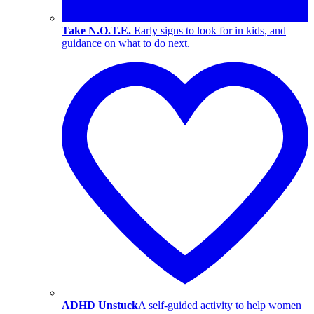
Take N.O.T.E.
Early signs to look for in kids, and
guidance on what to do next.
ADHD Unstuck
A self-guided activity to help women