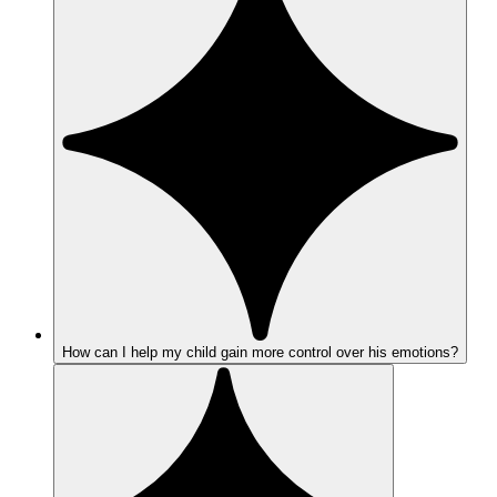
How can I help my child gain more control over his emotions?