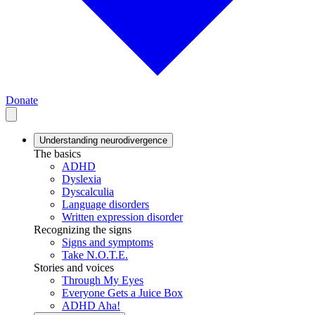
Donate
Understanding neurodivergence
The basics
ADHD
Dyslexia
Dyscalculia
Language disorders
Written expression disorder
Recognizing the signs
Signs and symptoms
Take N.O.T.E.
Stories and voices
Through My Eyes
Everyone Gets a Juice Box
ADHD Aha!