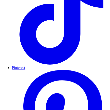
Pinterest