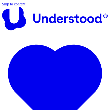
Skip to content