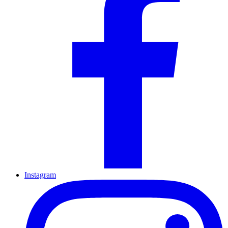
Instagram