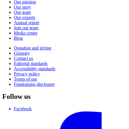
Our mission
Our story
Our team
Our experts
Annual report
Join our team
Media center
Blog
Donation and giving
Glossary
Contact us
Editorial standards
Accessibility standards
Privacy policy
Terms of use
Fundraising disclosure
Follow us
Facebook