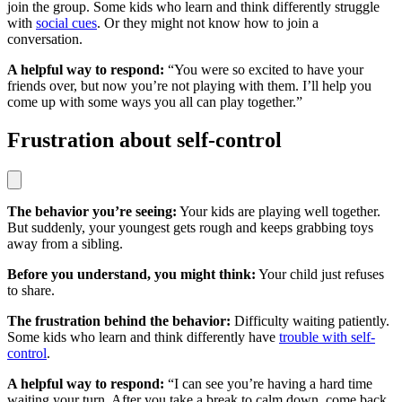
join the group. Some kids who learn and think differently struggle
with
social cues
. Or they might not know how to join a
conversation.
A helpful way to respond:
“You were so excited to have your
friends over, but now you’re not playing with them. I’ll help you
come up with some ways you all can play together.”
Frustration about self-control
The behavior you’re seeing:
Your kids are playing well together.
But suddenly, your youngest gets rough and keeps grabbing toys
away from a sibling.
Before you understand, you might think:
Your child just refuses
to share.
The frustration behind the behavior:
Difficulty waiting patiently.
Some kids who learn and think differently have
trouble with self-
control
.
A helpful way to respond:
“I can see you’re having a hard time
waiting your turn. After you take a break to calm down, come back