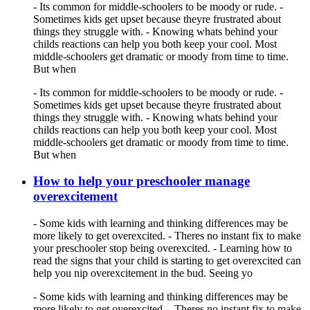
- Its common for middle-schoolers to be moody or rude. -
Sometimes kids get upset because theyre frustrated about
things they struggle with. - Knowing whats behind your
childs reactions can help you both keep your cool. Most
middle-schoolers get dramatic or moody from time to time.
But when
- Its common for middle-schoolers to be moody or rude. -
Sometimes kids get upset because theyre frustrated about
things they struggle with. - Knowing whats behind your
childs reactions can help you both keep your cool. Most
middle-schoolers get dramatic or moody from time to time.
But when
How to help your preschooler manage
overexcitement
- Some kids with learning and thinking differences may be
more likely to get overexcited. - Theres no instant fix to make
your preschooler stop being overexcited. - Learning how to
read the signs that your child is starting to get overexcited can
help you nip overexcitement in the bud. Seeing yo
- Some kids with learning and thinking differences may be
more likely to get overexcited. - Theres no instant fix to make