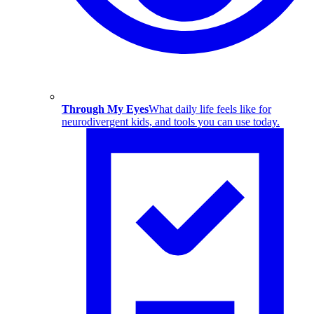
Through My Eyes
What daily life feels like for
neurodivergent kids, and tools you can use today.