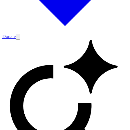
Donate