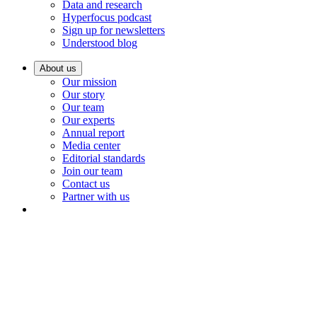
Data and research
Hyperfocus podcast
Sign up for newsletters
Understood blog
About us
Our mission
Our story
Our team
Our experts
Annual report
Media center
Editorial standards
Join our team
Contact us
Partner with us