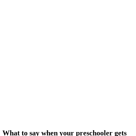
What to say when your preschooler gets