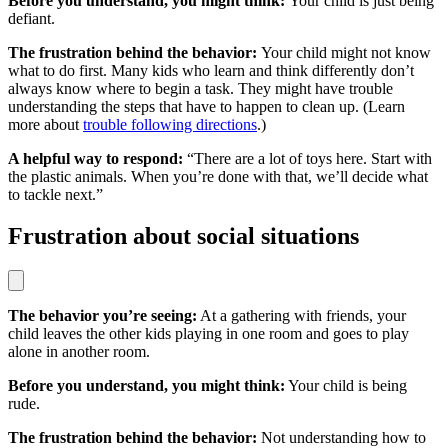
Before you understand, you might think:
Your child is just being
defiant.
The frustration behind the behavior:
Your child might not know
what to do first. Many kids who learn and think differently don’t
always know where to begin a task. They might have trouble
understanding the steps that have to happen to clean up. (Learn
more about
trouble following directions
.)
A helpful way to respond:
“There are a lot of toys here. Start with
the plastic animals. When you’re done with that, we’ll decide what
to tackle next.”
Frustration about social situations
The behavior you’re seeing:
At a gathering with friends, your
child leaves the other kids playing in one room and goes to play
alone in another room.
Before you understand, you might think:
Your child is being
rude.
The frustration behind the behavior:
Not understanding how to