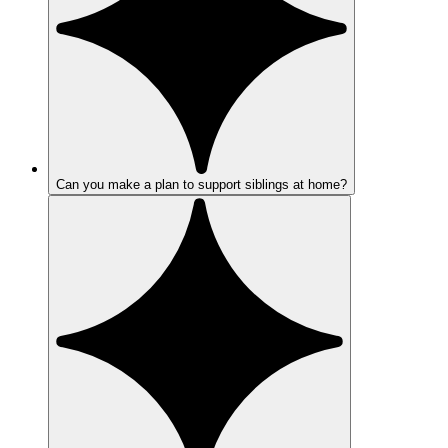
Can you make a plan to support siblings at home?