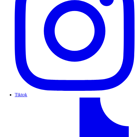
Tiktok