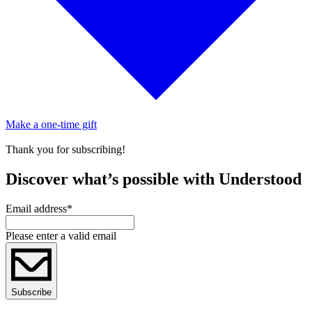
Make a one-time gift
Thank you for subscribing!
Discover what’s possible with Understood
Email address
*
Please enter a valid email
Subscribe