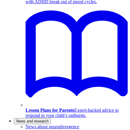
with ADHD break out of mood cycles.
Lesson Plans for Parents
Expert-backed advice to
respond to your child’s outbursts.
News and research
News about neurodivergence