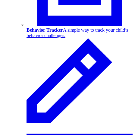
Behavior Tracker
A simple way to track your child’s
behavior challenges.