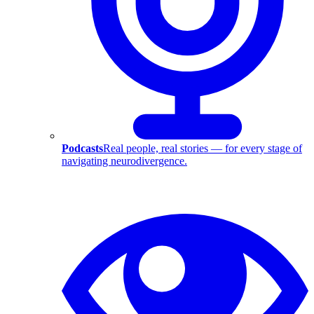
Podcasts
Real people, real stories — for every stage of
navigating neurodivergence.