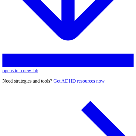
opens in a new tab
Need strategies and tools?
Get ADHD resources now