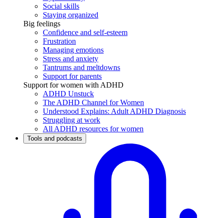
Social skills
Staying organized
Big feelings
Confidence and self-esteem
Frustration
Managing emotions
Stress and anxiety
Tantrums and meltdowns
Support for parents
Support for women with ADHD
ADHD Unstuck
The ADHD Channel for Women
Understood Explains: Adult ADHD Diagnosis
Struggling at work
All ADHD resources for women
Tools and podcasts