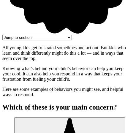
All young kids get frustrated sometimes and act out. But kids who
learn and think differently might do this a lot — and in ways that
seem over the top.
Knowing what’s behind your child’s behavior can help you keep
your cool. It can also help you respond in a way that keeps your
frustration from fueling your child’s.
Here are some examples of behaviors you might see, and helpful
ways to respond.
Which of these is your main concern?