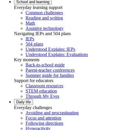
School and learning
Everyday learning support
Common challenges
Reading and writing
Math
Assistive technology
Navigating IEPs and 504 plans
IEPs
504 plans
Understood Explains: IEPs
Understood Explains: Evaluations
Key moments
Back-to-school guide
Parent-teacher conferences
Summer guide for families
Support for educators
Classroom resources
STEM education
Through My Eyes
Daily life
Everyday challenges
Avoiding and procrastinating
Focus and attention
Following directions
Hyperactivity