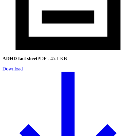
ADHD fact sheet
PDF
-
45.1 KB
Download