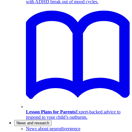
with ADHD break out of mood cycles.
Lesson Plans for Parents
Expert-backed advice to
respond to your child’s outbursts.
News and research
News about neurodivergence