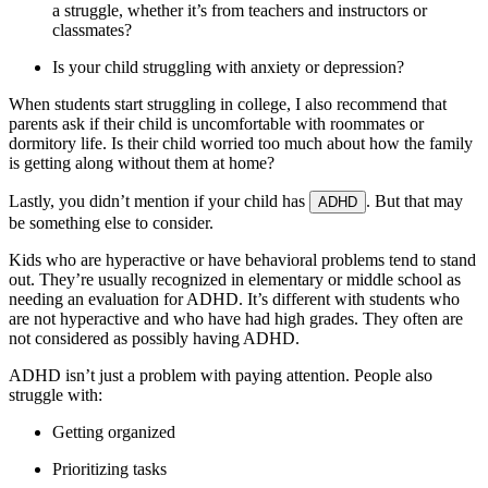
a struggle, whether it’s from teachers and instructors or
classmates?
Is your child struggling with anxiety or depression?
When students start struggling in college, I also recommend that
parents ask if their child is uncomfortable with roommates or
dormitory life. Is their child worried too much about how the family
is getting along without them at home?
Lastly, you didn’t mention if your child has
. But that may
ADHD
be something else to consider.
Kids who are hyperactive or have behavioral problems tend to stand
out. They’re usually recognized in elementary or middle school as
needing an evaluation for ADHD. It’s different with students who
are not hyperactive and who have had high grades. They often are
not considered as possibly having ADHD.
ADHD isn’t just a problem with paying attention. People also
struggle with:
Getting organized
Prioritizing tasks