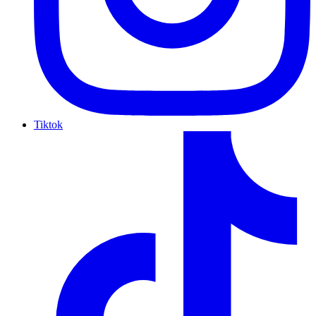
Tiktok