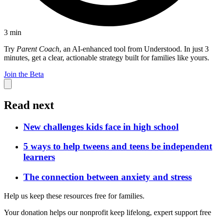
3
min
Try
Parent Coach
, an AI-enhanced tool from Understood. In just 3
minutes, get a clear, actionable strategy built for families like yours.
Join the Beta
Read next
New challenges kids face in high school
5 ways to help tweens and teens be independent
learners
The connection between anxiety and stress
Help us keep these resources free for families.
Your donation helps our nonprofit keep lifelong, expert support free