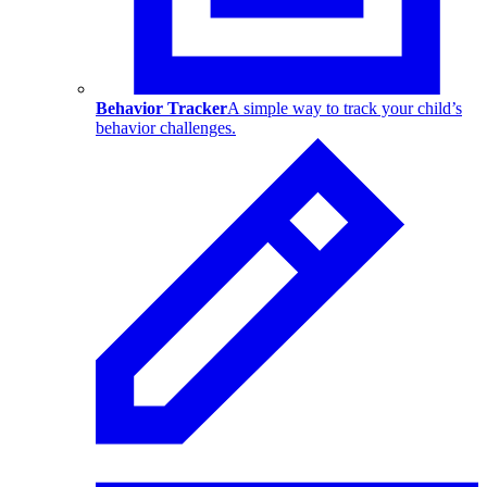
Behavior Tracker
A simple way to track your child’s
behavior challenges.