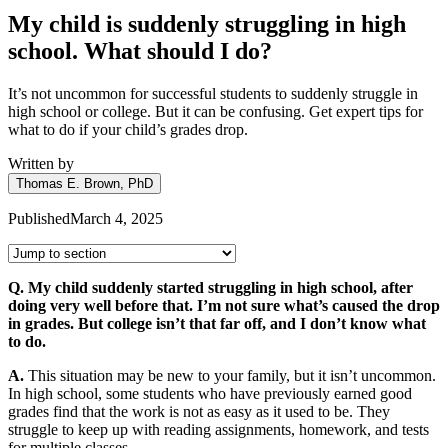
My child is suddenly struggling in high
school. What should I do?
It’s not uncommon for successful students to suddenly struggle in
high school or college. But it can be confusing. Get expert tips for
what to do if your child’s grades drop.
Written by
Thomas E. Brown, PhD
Published
March 4, 2025
Q. My child suddenly started struggling in high school, after
doing very well before that. I’m not sure what’s caused the drop
in grades. But college isn’t that far off, and I don’t know what
to do.
A.
This situation may be new to your family, but it isn’t uncommon.
In high school, some students who have previously earned good
grades find that the work is not as easy as it used to be. They
struggle to keep up with reading assignments, homework, and tests
for multiple classes.