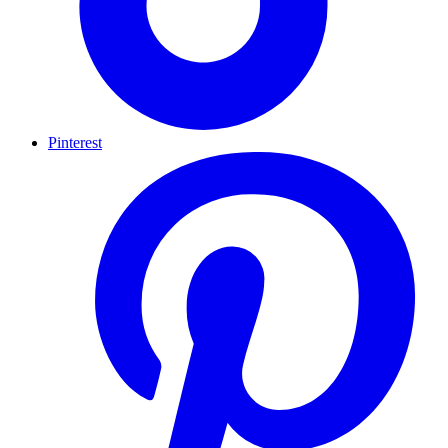
Pinterest