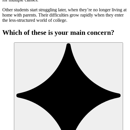
Other students start struggling later, when they’re no longer living at
home with parents. Their difficulties grow rapidly when they enter
the less-structured world of college.
Which of these is your main concern?