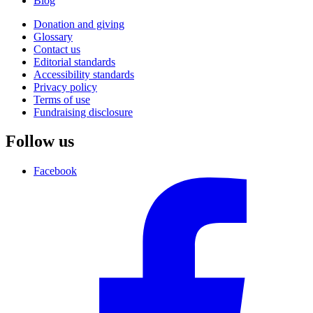
Blog
Donation and giving
Glossary
Contact us
Editorial standards
Accessibility standards
Privacy policy
Terms of use
Fundraising disclosure
Follow us
Facebook