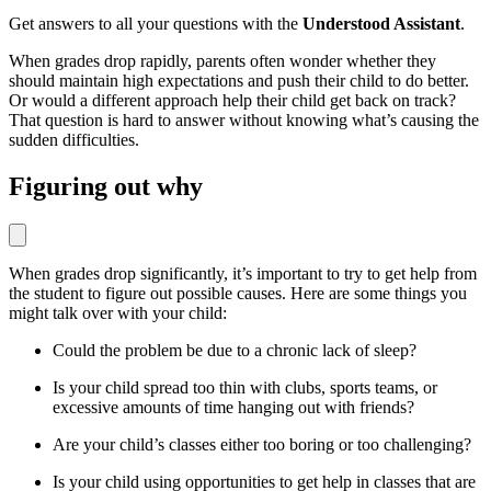
Get answers to all your questions with the
Understood Assistant
.
When grades drop rapidly, parents often wonder whether they
should maintain high expectations and push their child to do better.
Or would a different approach help their child get back on track?
That question is hard to answer without knowing what’s causing the
sudden difficulties.
Figuring out why
When grades drop significantly, it’s important to try to get help from
the student to figure out possible causes. Here are some things you
might talk over with your child:
Could the problem be due to a chronic lack of sleep?
Is your child spread too thin with clubs, sports teams, or
excessive amounts of time hanging out with friends?
Are your child’s classes either too boring or too challenging?
Is your child using opportunities to get help in classes that are