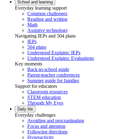
School and learning
Everyday learning support
Common challenges
Reading and writing
Math
Assistive technology
Navigating IEPs and 504 plans
IEPs
504 plans
Understood Explains: IEPs
Understood Explains: Evaluations
Key moments
Back-to-school guide
Parent-teacher conferences
Summer guide for families
Support for educators
Classroom resources
STEM education
Through My Eyes
Daily life
Everyday challenges
Avoiding and procrastinating
Focus and attention
Following directions
Hyperactivity