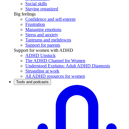
Social skills
Staying organized
Big feelings
Confidence and self-esteem
Frustration
Managing emotions
Stress and anxiety
Tantrums and meltdowns
Support for parents
Support for women with ADHD
ADHD Unstuck
The ADHD Channel for Women
Understood Explains: Adult ADHD Diagnosis
Struggling at work
All ADHD resources for women
Tools and podcasts