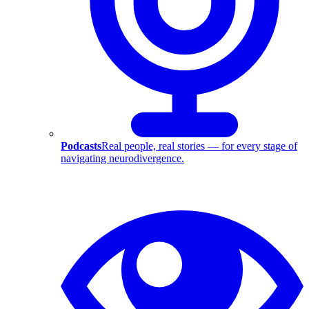
Podcasts
Real people, real stories — for every stage of
navigating neurodivergence.