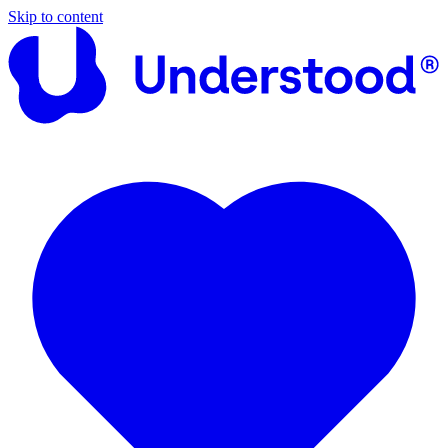
Skip to content