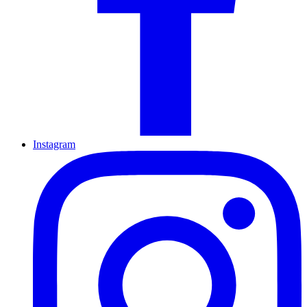
Instagram