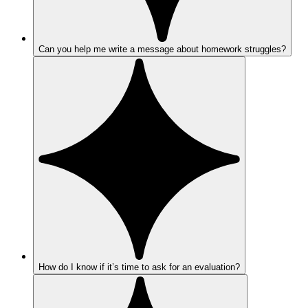
Can you help me write a message about homework struggles?
How do I know if it’s time to ask for an evaluation?