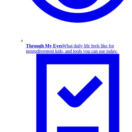
Through My Eyes
What daily life feels like for
neurodivergent kids, and tools you can use today.