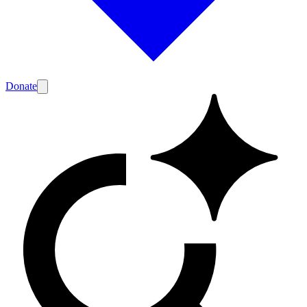
Donate