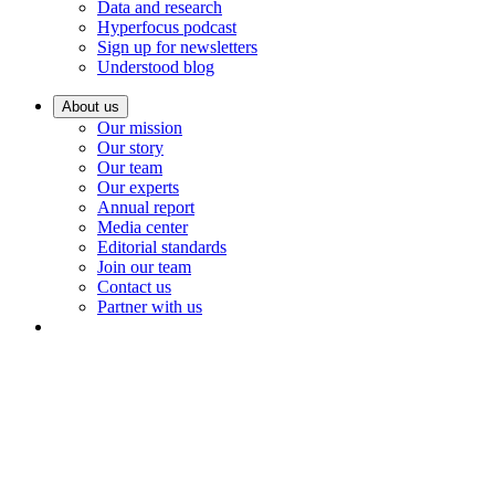
Data and research
Hyperfocus podcast
Sign up for newsletters
Understood blog
About us
Our mission
Our story
Our team
Our experts
Annual report
Media center
Editorial standards
Join our team
Contact us
Partner with us