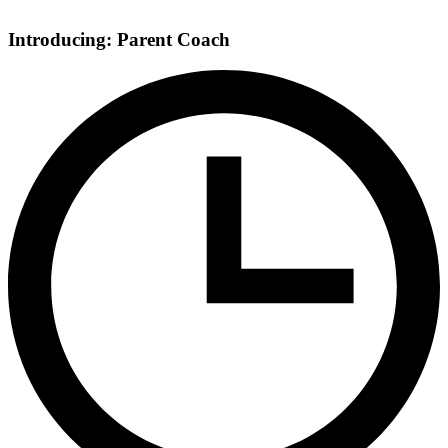
Introducing: Parent Coach