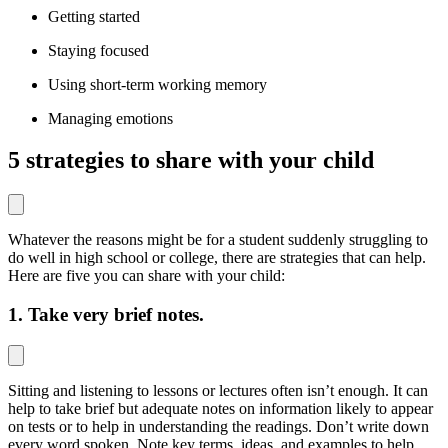
Getting started
Staying focused
Using short-term working memory
Managing emotions
5 s
trategies to share with your child
Whatever the reasons might be for a student suddenly struggling to
do well in high school or college, there are strategies that can help.
Here are five you can share with your child:
1. Take very brief notes.
Sitting and listening to lessons or lectures often isn’t enough. It can
help to take brief but adequate notes on information likely to appear
on tests or to help in understanding the readings. Don’t write down
every word spoken. Note key terms, ideas, and examples to help