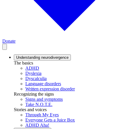
Donate
Understanding neurodivergence
The basics
ADHD
Dyslexia
Dyscalculia
Language disorders
Written expression disorder
Recognizing the signs
Signs and symptoms
Take N.O.T.E.
Stories and voices
Through My Eyes
Everyone Gets a Juice Box
ADHD Aha!