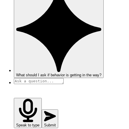
What should I ask if behavior is getting in the way?
Speak to type
Submit