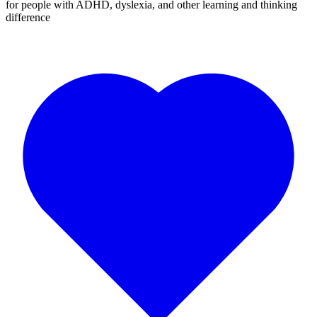
for people with ADHD, dyslexia, and other learning and thinking
difference