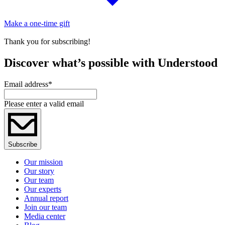
Make a one-time gift
Thank you for subscribing!
Discover what’s possible with Understood
Email address
*
Please enter a valid email
Subscribe
Our mission
Our story
Our team
Our experts
Annual report
Join our team
Media center