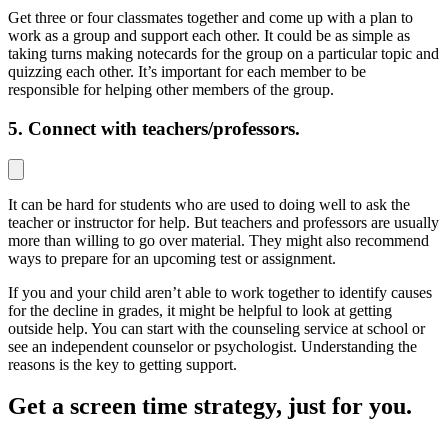
Get three or four classmates together and come up with a plan to
work as a group and support each other. It could be as simple as
taking turns making notecards for the group on a particular topic and
quizzing each other. It’s important for each member to be
responsible for helping other members of the group.
5. Connect with teachers/professors.
It can be hard for students who are used to doing well to ask the
teacher or instructor for help. But teachers and professors are usually
more than willing to go over material. They might also recommend
ways to prepare for an upcoming test or assignment.
If you and your child aren’t able to work together to identify causes
for the decline in grades, it might be helpful to look at getting
outside help. You can start with the counseling service at school or
see an independent counselor or psychologist. Understanding the
reasons is the key to getting support.
Get a screen time strategy, just for you.