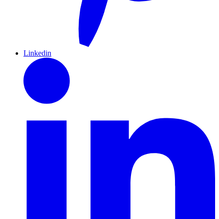
Linkedin