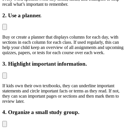
recall what’s important to remember.
2. Use a planner.
Buy or create a planner that displays columns for each day, with
sections in each column for each class. If used regularly, this can
help your child keep an overview of all assignments and upcoming
quizzes, papers, or tests for each course over each week.
3. Highlight important information.
If kids own their own textbooks, they can underline important
statements and circle important facts or terms as they read. If not,
they can scan important pages or sections and then mark them to
review later.
4. Organize a small study group.