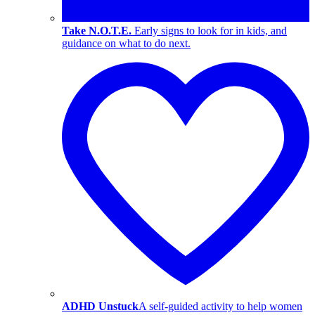
Take N.O.T.E.
Early signs to look for in kids, and
guidance on what to do next.
ADHD Unstuck
A self-guided activity to help women