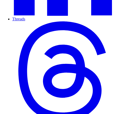
Threads