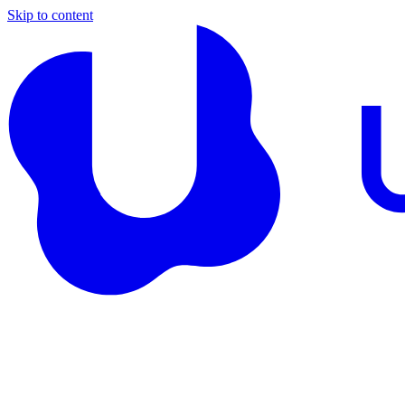
Skip to content