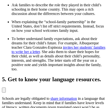
Ask families to describe the role they played in their child’s
schooling in their home country. This may open a rich
discussion about the differences between your cultures.
When explaining the “school-family partnership” in the
United States, don’t list off strict requirements. Instead, focus
on how your school welcomes family input.
To better understand family expectations, ask about their
dreams for their child’s future. For example, Albuquerque
teacher Clara Gonzales-Espinoza
invites her students' families
to write her a letter
. She asks them to share their hopes for
their child, as well as details about their child’s personality,
interests, and strengths. The letter starts off the year on a
positive note and yields important insights about the family,
too.
5. Get to know your language resources.
Schools are legally obligated to
share information
in a language that
families understand. Keep in mind that if families have lower levels
of literacy, written documents (even translated ones) won’t be as