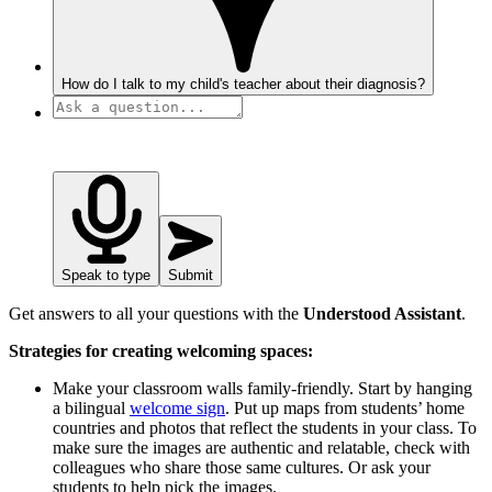
How do I talk to my child's teacher about their diagnosis?
Speak to type
Submit
Get answers to all your questions with the
Understood Assistant
.
Strategies for creating welcoming spaces:
Make your classroom walls family-friendly. Start by hanging
a bilingual
welcome sign
. Put up maps from students’ home
countries and photos that reflect the students in your class. To
make sure the images are authentic and relatable, check with
colleagues who share those same cultures. Or ask your
students to help pick the images.