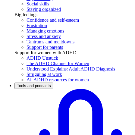
Social skills
Staying organized
Big feelings
Confidence and self-esteem
Frustration
Managing emotions
Stress and anxiety
Tantrums and meltdowns
Support for parents
Support for women with ADHD
ADHD Unstuck
The ADHD Channel for Women
Understood Explains: Adult ADHD Diagnosis
Struggling at work
All ADHD resources for women
Tools and podcasts