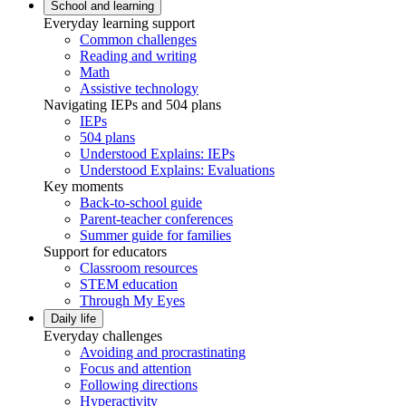
School and learning
Everyday learning support
Common challenges
Reading and writing
Math
Assistive technology
Navigating IEPs and 504 plans
IEPs
504 plans
Understood Explains: IEPs
Understood Explains: Evaluations
Key moments
Back-to-school guide
Parent-teacher conferences
Summer guide for families
Support for educators
Classroom resources
STEM education
Through My Eyes
Daily life
Everyday challenges
Avoiding and procrastinating
Focus and attention
Following directions
Hyperactivity