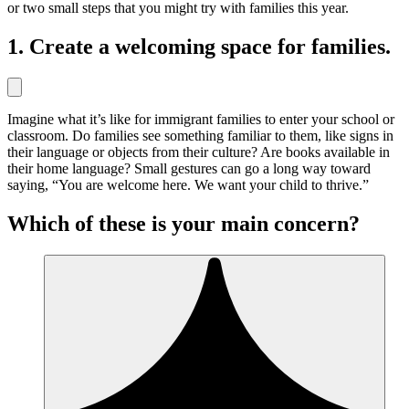
or two small steps that you might try with families this year.
1. Create a welcoming space for families.
Imagine what it’s like for immigrant families to enter your school or
classroom. Do families see something familiar to them, like signs in
their language or objects from their culture? Are books available in
their home language? Small gestures can go a long way toward
saying, “You are welcome here. We want your child to thrive.”
Which of these is your main concern?