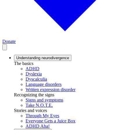
Donate
Understanding neurodivergence
The basics
ADHD
Dyslexia
Dyscalculia
Language disorders
Written expression disorder
Recognizing the signs
Signs and symptoms
Take N.O.T.E.
Stories and voices
Through My Eyes
Everyone Gets a Juice Box
ADHD Aha!