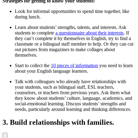
Strategies for getting to know your students:
Look for informal opportunities to spend time together, like
during lunch.
Learn about students’ strengths, talents, and interests. Ask
students to complete
a questionnaire about their interests
. If
they can’t complete it by themselves in English, try to find a
classmate or a bilingual staff member to help. Or they can cut
out pictures from magazines to make collages about
themselves.
Start to collect the
10 pieces of information
you need to learn
about your English language learners.
Talk with colleagues who already have relationships with
your students, such as bilingual staff, ESL teachers,
counselors, or teachers from previous years. Ask them what
they know about students’ culture, language, academics, and
social-emotional learning. Discuss students’ strengths and
needs, particularly around learning and thinking differences.
3. Build relationships with families.