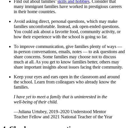
Find out about families’
skills and hobbies
. Consider that
many immigrant families have worked in prestigious careers
in their home countries.
Avoid asking direct, personal questions, which may make
families uncomfortable. Instead, ask open-ended questions.
You could ask about a favorite food, community activity, or
how their experience with the school is going so far.
To improve communication, give families plenty of ways —
in-person conversations, emails, notes — to ask questions and
share concerns. Some families may choose not to discuss
much at all. As you get to know families better, others may
share important insights about issues facing their community.
Keep your eyes and ears open in the classroom and around
the school. Learn from colleagues who already know the
families.
I have yet to meet a family that is uninterested in the
well-being of their child.
—Juliana Urtubey, 2019–2020 Understood Mentor
Teacher Fellow and 2021 National Teacher of the Year