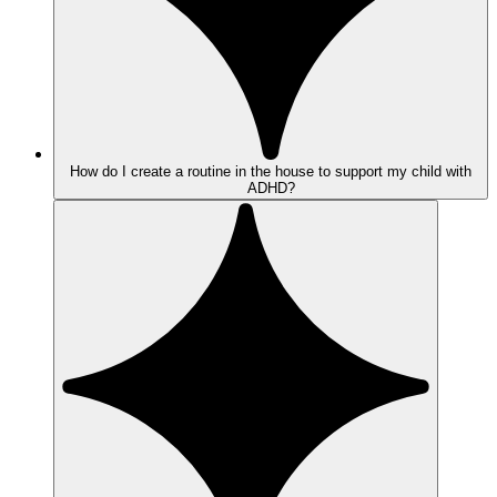
How do I create a routine in the house to support my child with
ADHD?