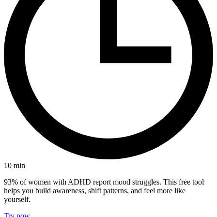
10
min
93% of women with ADHD report mood struggles. This free tool
helps you build awareness, shift patterns, and feel more like
yourself.
Try now