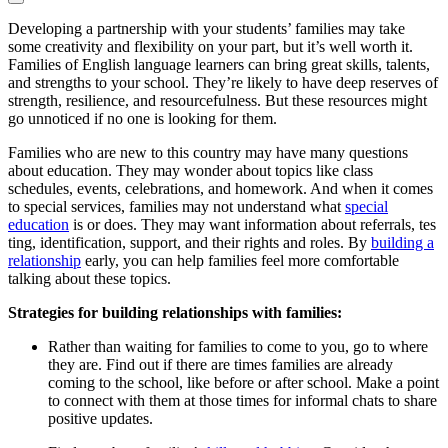
Developing a partnership with your students’ families may take
some creativity and flexibility on your part, but it’s well worth it.
Families of English language learners can bring great skills, talents,
and strengths to your school. They’re likely to have deep reserves of
strength, resilience, and resourcefulness. But these resources might
go unnoticed if no one is looking for them.
Families who are new to this country may have many questions
about education. They may wonder about topics like class
schedules, events, celebrations, and homework. And when it comes
to special services, families may not understand what
special
education
is or does. They may want information about referrals, tes
ting, identification, support, and their rights and roles. By
building a
relationship
early, you can help families feel more comfortable
talking about these topics.
Strategies for building relationships with families:
Rather than waiting for families to come to you, go to where
they are. Find out if there are times families are already
coming to the school, like before or after school. Make a point
to connect with them at those times for informal chats to share
positive updates.