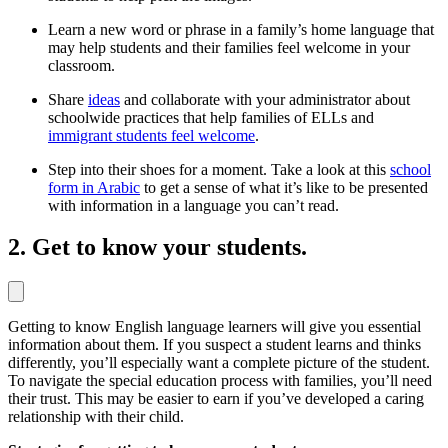
Learn a new word or phrase in a family’s home language that
may help students and their families feel welcome in your
classroom.
Share
ideas
and collaborate with your administrator about
schoolwide practices that help families of ELLs and
immigrant students feel welcome
.
Step into their shoes for a moment. Take a look at this
school
form in Arabic
to get a sense of what it’s like to be presented
with information in a language you can’t read.
2. Get to know your students.
Getting to know English language learners will give you essential
information about them. If you suspect a student learns and thinks
differently, you’ll especially want a complete picture of the student.
To navigate the special education process with families, you’ll need
their trust. This may be easier to earn if you’ve developed a caring
relationship with their child.