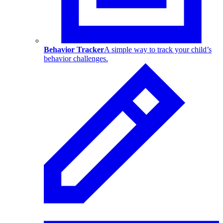
Behavior Tracker
A simple way to track your child’s
behavior challenges.