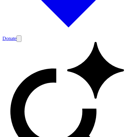
Donate