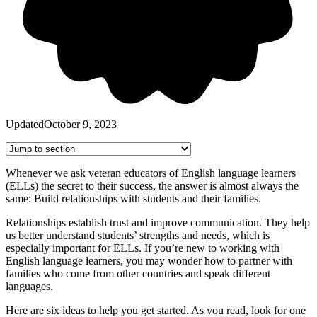
Updated
October 9, 2023
Whenever we ask veteran educators of English language learners
(ELLs) the secret to their success, the answer is almost always the
same: Build relationships with students and their families.
Relationships establish trust and improve communication. They help
us better understand students’ strengths and needs, which is
especially important for ELLs. If you’re new to working with
English language learners, you may wonder how to partner with
families who come from other countries and speak different
languages.
Here are six ideas to help you get started. As you read, look for one