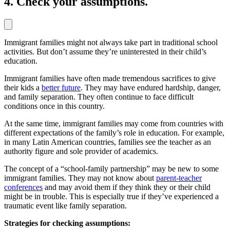
4. Check your assumptions.
Immigrant families might not always take part in traditional school
activities. But don’t assume they’re uninterested in their child’s
education.
Immigrant families have often made tremendous sacrifices to give
their kids a
better future
. They may have endured hardship, danger,
and family separation. They often continue to face difficult
conditions once in this country.
At the same time, immigrant families may come from countries with
different expectations of the family’s role in education. For example,
in many Latin American countries, families see the teacher as an
authority figure and sole provider of academics.
The concept of a “school-family partnership” may be new to some
immigrant families. They may not know about
parent-teacher
conferences
and may avoid them if they think they or their child
might be in trouble. This is especially true if they’ve experienced a
traumatic event like family separation.
Strategies for checking assumptions: