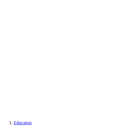
Educators