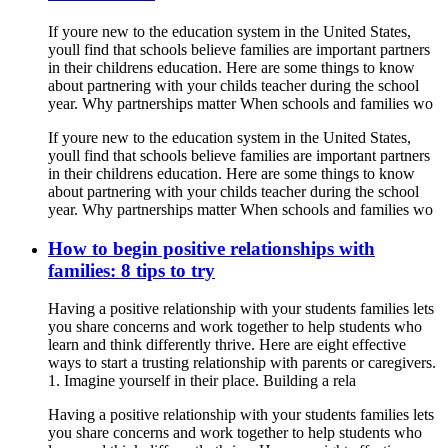
If youre new to the education system in the United States,
youll find that schools believe families are important partners
in their childrens education. Here are some things to know
about partnering with your childs teacher during the school
year. Why partnerships matter When schools and families wo
If youre new to the education system in the United States,
youll find that schools believe families are important partners
in their childrens education. Here are some things to know
about partnering with your childs teacher during the school
year. Why partnerships matter When schools and families wo
How to begin positive relationships with
families: 8 tips to try
Having a positive relationship with your students families lets
you share concerns and work together to help students who
learn and think differently thrive. Here are eight effective
ways to start a trusting relationship with parents or caregivers.
1. Imagine yourself in their place. Building a rela
Having a positive relationship with your students families lets
you share concerns and work together to help students who