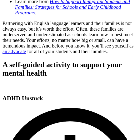
Learn more from
How to Support Immigrant Students and
Families: Strategies for Schools and Early Childhood
Programs
.
Partnering with English language learners and their families is not
always easy, but it’s worth the effort. Often, these families are
underserved and underestimated as schools learn how to best meet
their needs. Your efforts, no matter how big or small, can have a
tremendous impact. And before you know it, you’ll see yourself as
an advocate
for all of your students and their families.
A self-guided activity to support your
mental health
ADHD Unstuck