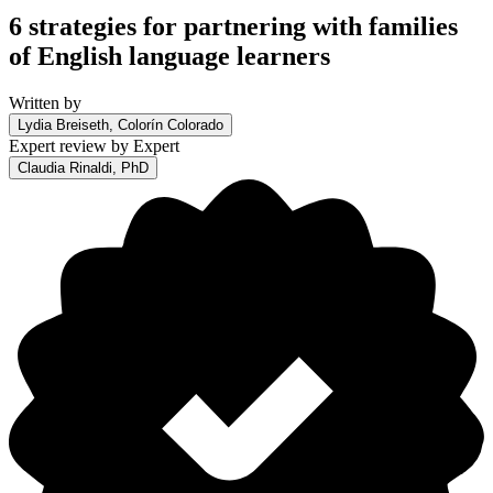
6 strategies for partnering with families
of English language learners
Written by
Lydia Breiseth, Colorín Colorado
Expert review by
Expert
Claudia Rinaldi, PhD