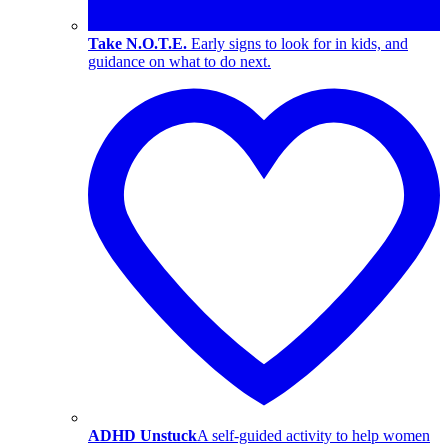
Take N.O.T.E.
Early signs to look for in kids, and
guidance on what to do next.
ADHD Unstuck
A self-guided activity to help women