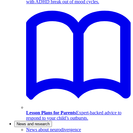
with ADHD break out of mood cycles.
Lesson Plans for Parents
Expert-backed advice to
respond to your child’s outbursts.
News and research
News about neurodivergence