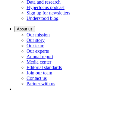
Data and research
Hyperfocus podcast
Sign up for newsletters
Understood blog
About us
Our mission
Our story
Our team
Our experts
Annual report
Media center
Editorial standards
Join our team
Contact us
Partner with us