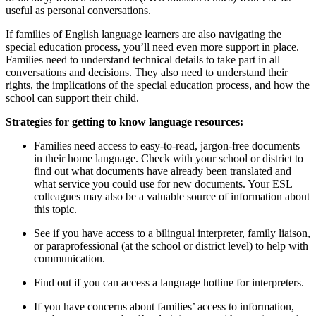
useful as personal conversations.
If families of English language learners are also navigating the
special education process, you’ll need even more support in place.
Families need to understand technical details to take part in all
conversations and decisions. They also need to understand their
rights, the implications of the special education process, and how the
school can support their child.
Strategies for getting to know language resources:
Families need access to easy-to-read, jargon-free documents
in their home language. Check with your school or district to
find out what documents have already been translated and
what service you could use for new documents. Your ESL
colleagues may also be a valuable source of information about
this topic.
See if you have access to a bilingual interpreter, family liaison,
or paraprofessional (at the school or district level) to help with
communication.
Find out if you can access a language hotline for interpreters.
If you have concerns about families’ access to information,