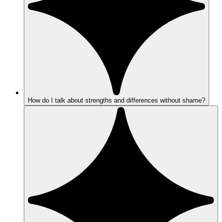
How do I talk about strengths and differences without shame?