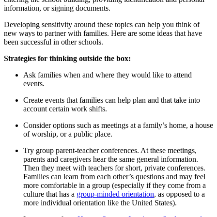
information, or signing documents.
Developing sensitivity around these topics can help you think of
new ways to partner with families. Here are some ideas that have
been successful in other schools.
Strategies for thinking outside the box:
Ask families when and where they would like to attend
events.
Create events that families can help plan and that take into
account certain work shifts.
Consider options such as meetings at a family’s home, a house
of worship, or a public place.
Try group parent-teacher conferences. At these meetings,
parents and caregivers hear the same general information.
Then they meet with teachers for short, private conferences.
Families can learn from each other’s questions and may feel
more comfortable in a group (especially if they come from a
culture that has a
group-minded orientation
, as opposed to a
more individual orientation like the United States).