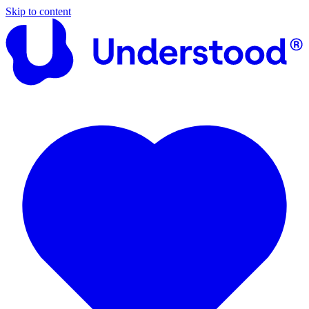
Skip to content