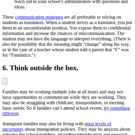
reach out to your school’s administrators with questions and
ideas.
These
communication strategies
are all preferable to relying on
students as translators. When a student serves as a translator, you put
them in an uncomfortable position. You expose them to confidential
information and increase the chances of miscommunication. The
student may not have the language to interpret everything. (There is
also the possibility that the meaning might “change” along the way,
as in the case of a teacher whose student told a parent that “F” was
for “Fantástico.”)
6. Think outside the box.
Families may be working multiple jobs at all hours and may not
have opportunities to communicate while they are working. They
may also be struggling with childcare, transportation, or meeting
basic needs. So if families can’t attend school events,
try something
different
.
Immigrant families may also be living with
great levels of
uncertainty
about immigration policies. They may be anxious about
entering the school building, providing identification and personal