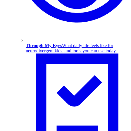
Through My Eyes
What daily life feels like for
neurodivergent kids, and tools you can use today.