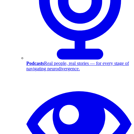
Podcasts
Real people, real stories — for every stage of
navigating neurodivergence.