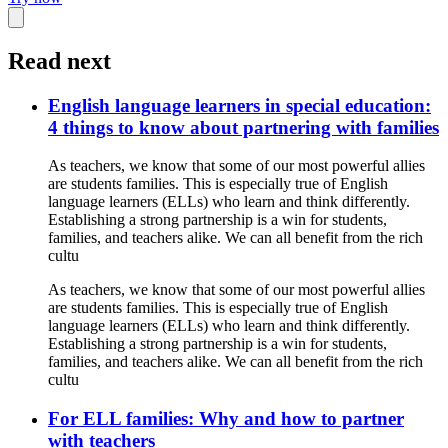
Read next
English language learners in special education:
4 things to know about partnering with families
As teachers, we know that some of our most powerful allies
are students families. This is especially true of English
language learners (ELLs) who learn and think differently.
Establishing a strong partnership is a win for students,
families, and teachers alike. We can all benefit from the rich
cultu
As teachers, we know that some of our most powerful allies
are students families. This is especially true of English
language learners (ELLs) who learn and think differently.
Establishing a strong partnership is a win for students,
families, and teachers alike. We can all benefit from the rich
cultu
For ELL families: Why and how to partner
with teachers