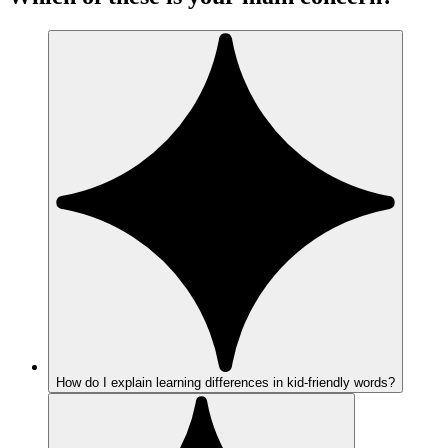
How do I explain learning differences in kid-friendly words?