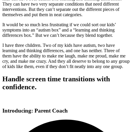
They can have two very separate conditions that need different
interventions. But they can’t separate out the different pieces of
themselves and put them in neat categories.
It would be so much less frustrating if we could sort our kids’
symptoms into an “autism box” and a “learning and thinking
differences box.” But we can’t because they blend together.
I have three children. Two of my kids have autism, two have
learning and thinking differences, and one has neither. Three of
them have the ability to make me laugh, make me proud, make me
cry, and make me crazy. And they all deserve to belong to any group
of kids like them, even if they don’t fit neatly into any one group.
Handle screen time transitions with
confidence.
Introducing: Parent Coach