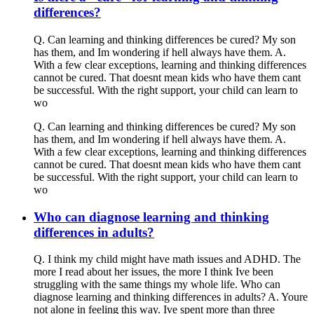
differences?
Q. Can learning and thinking differences be cured? My son
has them, and Im wondering if hell always have them. A.
With a few clear exceptions, learning and thinking differences
cannot be cured. That doesnt mean kids who have them cant
be successful. With the right support, your child can learn to
wo
Q. Can learning and thinking differences be cured? My son
has them, and Im wondering if hell always have them. A.
With a few clear exceptions, learning and thinking differences
cannot be cured. That doesnt mean kids who have them cant
be successful. With the right support, your child can learn to
wo
Who can diagnose learning and thinking
differences in adults?
Q. I think my child might have math issues and ADHD. The
more I read about her issues, the more I think Ive been
struggling with the same things my whole life. Who can
diagnose learning and thinking differences in adults? A. Youre
not alone in feeling this way. Ive spent more than three