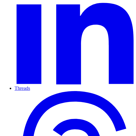
Threads