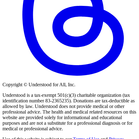
Copyright © Understood for All, Inc.
Understood is a tax-exempt 501(c)(3) charitable organization (tax
identification number 83-2365235). Donations are tax-deductible as
allowed by law. Understood does not provide medical or other
professional advice. The health and medical related resources on this
website are provided solely for informational and educational
purposes and are not a substitute for a professional diagnosis or for
medical or professional advice.