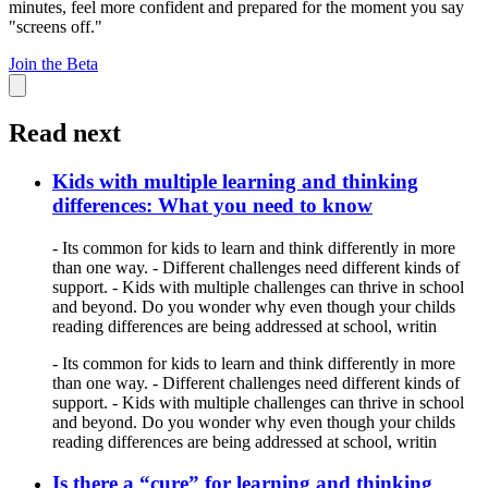
minutes, feel more confident and prepared for the moment you say
"screens off."
Join the Beta
Read next
Kids with multiple learning and thinking
differences: What you need to know
- Its common for kids to learn and think differently in more
than one way. - Different challenges need different kinds of
support. - Kids with multiple challenges can thrive in school
and beyond. Do you wonder why even though your childs
reading differences are being addressed at school, writin
- Its common for kids to learn and think differently in more
than one way. - Different challenges need different kinds of
support. - Kids with multiple challenges can thrive in school
and beyond. Do you wonder why even though your childs
reading differences are being addressed at school, writin
Is there a “cure” for learning and thinking