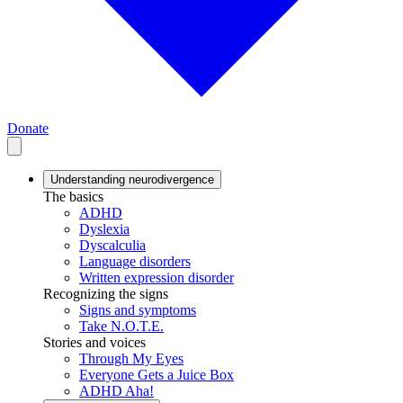
Donate
Understanding neurodivergence
The basics
ADHD
Dyslexia
Dyscalculia
Language disorders
Written expression disorder
Recognizing the signs
Signs and symptoms
Take N.O.T.E.
Stories and voices
Through My Eyes
Everyone Gets a Juice Box
ADHD Aha!