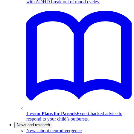
with ADHD break out of mood cycles.
Lesson Plans for Parents
Expert-backed advice to
respond to your child’s outbursts.
News and research
News about neurodivergence