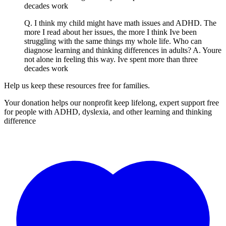
decades work
Q. I think my child might have math issues and ADHD. The
more I read about her issues, the more I think Ive been
struggling with the same things my whole life. Who can
diagnose learning and thinking differences in adults? A. Youre
not alone in feeling this way. Ive spent more than three
decades work
Help us keep these resources free for families.
Your donation helps our nonprofit keep lifelong, expert support free
for people with ADHD, dyslexia, and other learning and thinking
difference