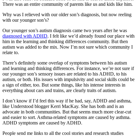
There was an entire community of parents like us and kids like him.
Why was I relieved with our older son’s diagnosis, but now reeling
with our younger son’s?
Our younger son’s autism diagnosis came two years after he was
diagnosed with ADHD
. I felt like we’d already found our place with
him in the learning and thinking differences community. But then
autism was added to the mix. Now I’m not sure which community I
relate to.
There’s definitely some overlap of symptoms between his autism
and learning and thinking differences. For instance, we’re not sure if
our younger son’s sensory issues are related to his ADHD, to his
autism, or both. His issues with impulsivity and social skills could be
a sign of either, too. But some things, like his intense interests in
everything about cars and trains, are clearly traits of autism.
I don’t know if I’d feel this way if he had, say, ADHD and asthma,
like Understood blogger Kerri MacKay. She has both and is an
advocate in both communities. But that seems much more clear-cut
and easier to sort. Asthma-related symptoms are caused by asthma.
ADHD symptoms are caused by ADHD.
People send me links to all the cool stories and research studies