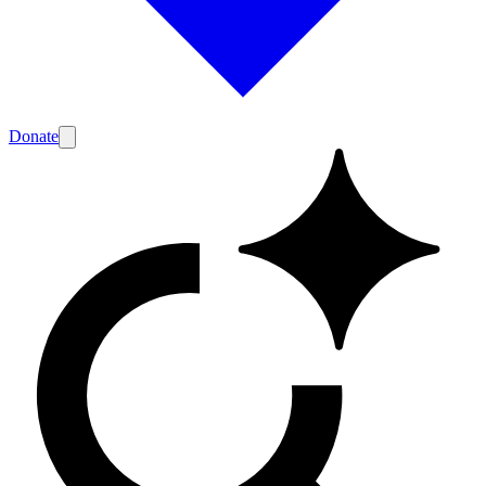
Donate