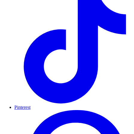
Pinterest