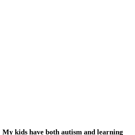
My kids have both autism and learning