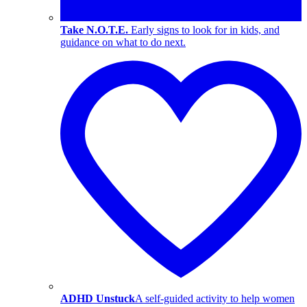
Take N.O.T.E.
Early signs to look for in kids, and
guidance on what to do next.
ADHD Unstuck
A self-guided activity to help women