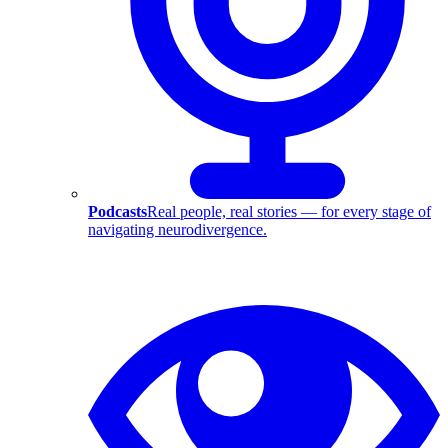
Podcasts
Real people, real stories — for every stage of
navigating neurodivergence.