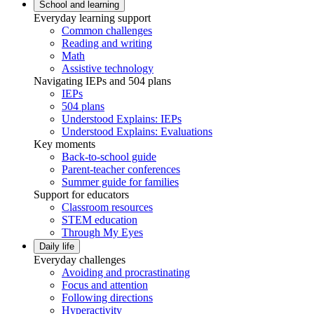
School and learning
Everyday learning support
Common challenges
Reading and writing
Math
Assistive technology
Navigating IEPs and 504 plans
IEPs
504 plans
Understood Explains: IEPs
Understood Explains: Evaluations
Key moments
Back-to-school guide
Parent-teacher conferences
Summer guide for families
Support for educators
Classroom resources
STEM education
Through My Eyes
Daily life
Everyday challenges
Avoiding and procrastinating
Focus and attention
Following directions
Hyperactivity