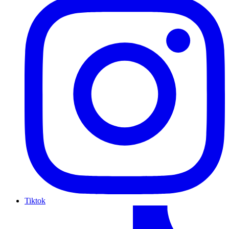
Tiktok