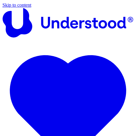
Skip to content