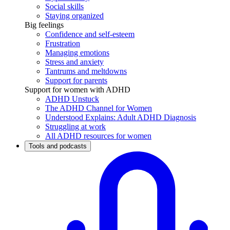
Social skills
Staying organized
Big feelings
Confidence and self-esteem
Frustration
Managing emotions
Stress and anxiety
Tantrums and meltdowns
Support for parents
Support for women with ADHD
ADHD Unstuck
The ADHD Channel for Women
Understood Explains: Adult ADHD Diagnosis
Struggling at work
All ADHD resources for women
Tools and podcasts