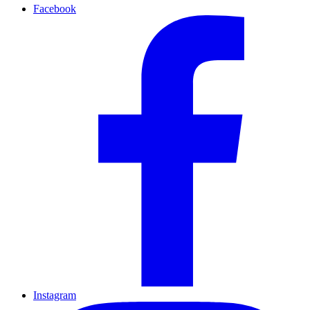
Facebook
Instagram