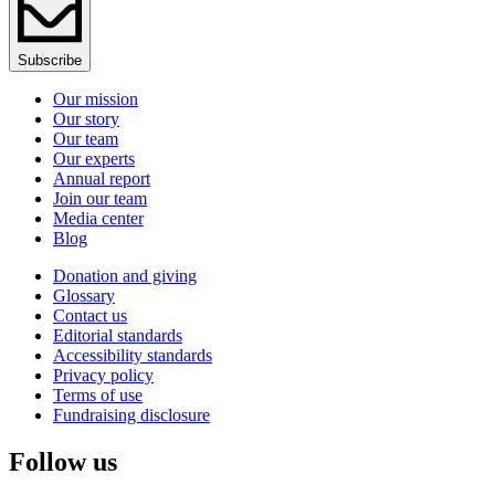
Subscribe
Our mission
Our story
Our team
Our experts
Annual report
Join our team
Media center
Blog
Donation and giving
Glossary
Contact us
Editorial standards
Accessibility standards
Privacy policy
Terms of use
Fundraising disclosure
Follow us