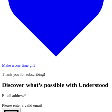
Make a one-time gift
Thank you for subscribing!
Discover what’s possible with Understood
Email address
*
Please enter a valid email