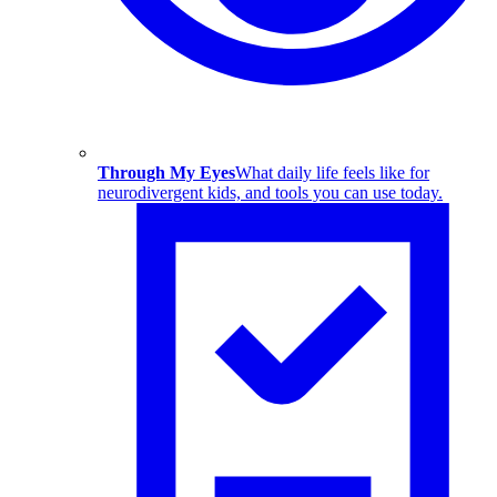
Through My Eyes
What daily life feels like for
neurodivergent kids, and tools you can use today.