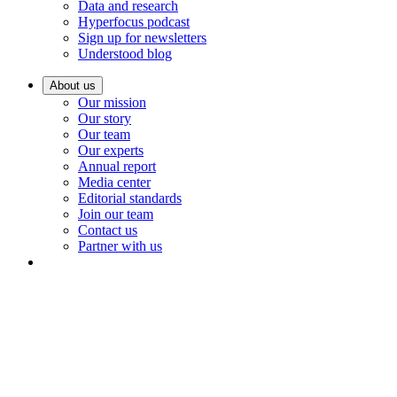
Data and research
Hyperfocus podcast
Sign up for newsletters
Understood blog
About us
Our mission
Our story
Our team
Our experts
Annual report
Media center
Editorial standards
Join our team
Contact us
Partner with us