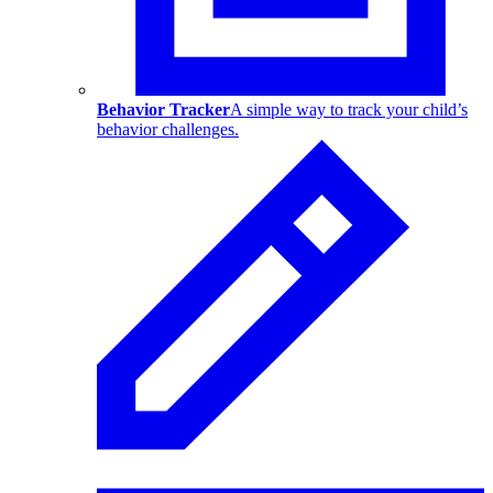
Behavior Tracker
A simple way to track your child’s
behavior challenges.