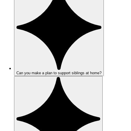
Can you make a plan to support siblings at home?