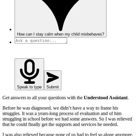
How can I stay calm when my child misbehaves?
Speak to type
Submit
Get answers to all your questions with the
Understood Assistant
.
Before he was diagnosed, we didn’t have a way to frame his
struggles. It was a years-long process of evaluation and of him
struggling in school before we had some answers. So I was relieved
that he could finally get the supports and services he needed.
I was also relieved because none of us had to feel so alone anymore.