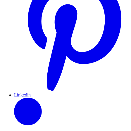
Linkedin