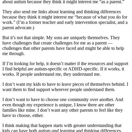
about autism because they think it might interest me “as a parent.”
They also send me links about learning and thinking differences
because they think it might interest me “because of what you do for
work.” (I’m a former teacher and early intervention specialist, and a
parent advocate.)
But it’s not that simple. My sons are uniquely themselves. They
have challenges that create challenges for me as a parent —
challenges that other parents have faced and might be able to help
me through.
If I’m looking for help, it doesn’t matter if the resources and support
I find helpful are autism-specific or ADHD-specific. If it works, it
works. If people understand me, they understand me.
I don’t want my kids to have to leave pieces of themselves behind. I
want them to find support wherever people understand them.
I don’t want to have to choose one community over another. And
even though my experience is unique, I
know
there are other
families like mine. I don’t want any other parents to feel like they
have to choose, either.
I think making that happen starts with greater understanding that
kids can have both autism
and
learning and thinking differences.