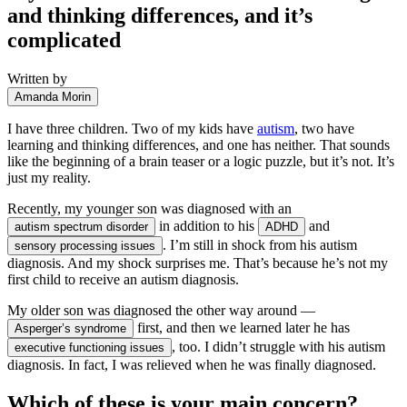
and thinking differences, and it’s
complicated
Written by
Amanda Morin
I have three children. Two of my kids have
autism
, two have
learning and thinking differences, and one has neither. That sounds
like the beginning of a brain teaser or a logic puzzle, but it’s not. It’s
just my reality.
Recently, my younger son was diagnosed with an
in addition to his
and
autism spectrum disorder
ADHD
. I’m still in shock from his autism
sensory processing issues
diagnosis. And my shock surprises me. That’s because he’s not my
first child to receive an autism diagnosis.
My older son was diagnosed the other way around —
first, and then we learned later he has
Asperger’s syndrome
, too. I didn’t struggle with his autism
executive functioning issues
diagnosis. In fact, I was relieved when he was finally diagnosed.
Which of these is your main concern?