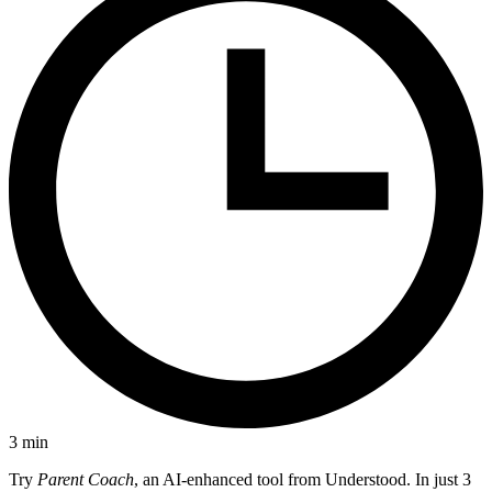
3
min
Try
Parent Coach
, an AI-enhanced tool from Understood. In just 3