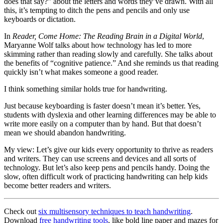
does that say?” about the letters and words they’ve drawn. With all
this, it’s tempting to ditch the pens and pencils and only use
keyboards or dictation.
In
Reader, Come Home: The Reading Brain in a Digital World
,
Maryanne Wolf talks about how technology has led to more
skimming rather than reading slowly and carefully. She talks about
the benefits of “cognitive patience.” And she reminds us that reading
quickly isn’t what makes someone a good reader.
I think something similar holds true for handwriting.
Just because keyboarding is faster doesn’t mean it’s better. Yes,
students with dyslexia and other learning differences may be able to
write more easily on a computer than by hand. But that doesn’t
mean we should abandon handwriting.
My view: Let’s give our kids every opportunity to thrive as readers
and writers. They can use screens and devices and all sorts of
technology. But let’s also keep pens and pencils handy. Doing the
slow, often difficult work of practicing handwriting can help kids
become better readers and writers.
Check out
six multisensory techniques to teach handwriting
.
Download
free handwriting tools
, like bold line paper and mazes for