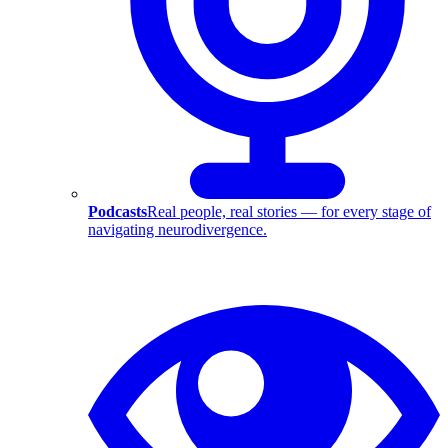
Podcasts
Real people, real stories — for every stage of
navigating neurodivergence.