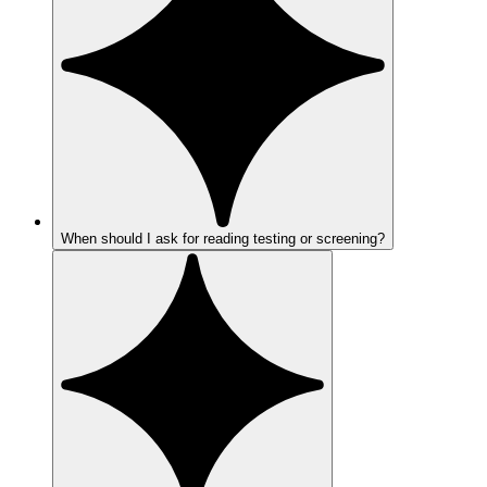
When should I ask for reading testing or screening?