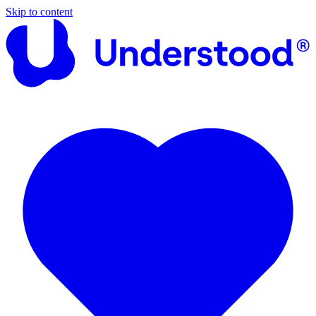
Skip to content