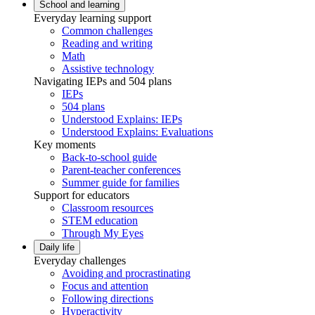
School and learning
Everyday learning support
Common challenges
Reading and writing
Math
Assistive technology
Navigating IEPs and 504 plans
IEPs
504 plans
Understood Explains: IEPs
Understood Explains: Evaluations
Key moments
Back-to-school guide
Parent-teacher conferences
Summer guide for families
Support for educators
Classroom resources
STEM education
Through My Eyes
Daily life
Everyday challenges
Avoiding and procrastinating
Focus and attention
Following directions
Hyperactivity