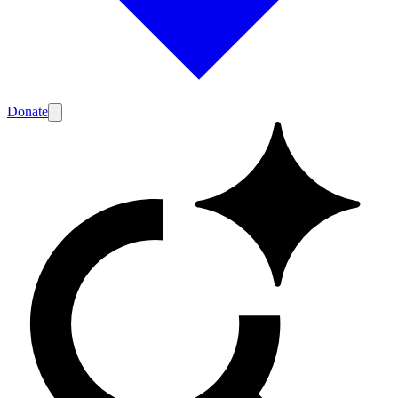
Donate