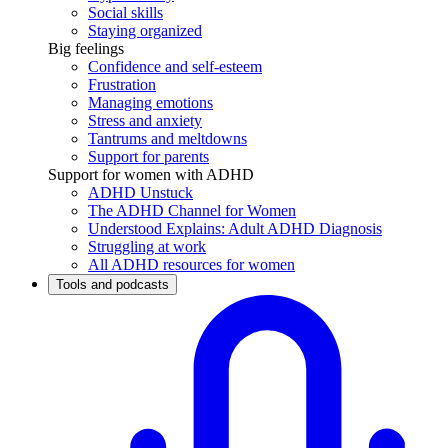
Social skills
Staying organized
Big feelings
Confidence and self-esteem
Frustration
Managing emotions
Stress and anxiety
Tantrums and meltdowns
Support for parents
Support for women with ADHD
ADHD Unstuck
The ADHD Channel for Women
Understood Explains: Adult ADHD Diagnosis
Struggling at work
All ADHD resources for women
Tools and podcasts