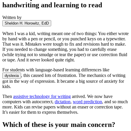
handwriting and learning to read
Written by
Sheldon H. Horowitz, EdD
When I was a kid, writing meant one of two things: You either wrote
by hand with a pen or pencil, or you punched keys on a typewriter.
That was it. Mistakes were tough to fix and revisions hard to make.
If you needed to change something, you had to carefully erase
(while trying not to smudge or tear the paper) or use correction fluid
or tape. And it never looked quite right.
For students with language-based learning differences like
, this caused lots of frustration. The mechanics of writing
dyslexia
got in the way of expression. It became a big source of anxiety for
kids.
Then
assistive technology for writing
arrived. We now have
computers with autocorrect,
dictation
,
word prediction
, and so much
more. Kids can revise papers without an eraser or correction tape.
It’s easier for them to express themselves.
Which of these is your main concern?