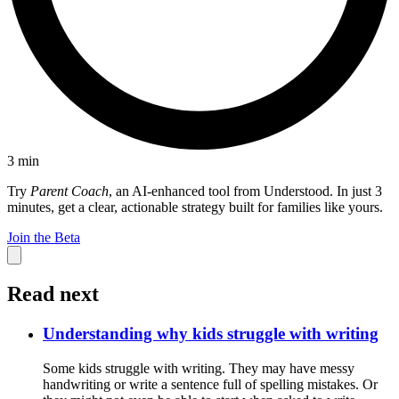
3
min
Try
Parent Coach
, an AI-enhanced tool from Understood. In just 3
minutes, get a clear, actionable strategy built for families like yours.
Join the Beta
Read next
Understanding why kids struggle with writing
Some kids struggle with writing. They may have messy
handwriting or write a sentence full of spelling mistakes. Or