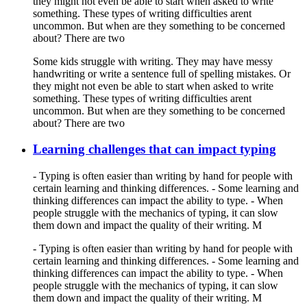
they might not even be able to start when asked to write
something. These types of writing difficulties arent
uncommon. But when are they something to be concerned
about? There are two
Some kids struggle with writing. They may have messy
handwriting or write a sentence full of spelling mistakes. Or
they might not even be able to start when asked to write
something. These types of writing difficulties arent
uncommon. But when are they something to be concerned
about? There are two
Learning challenges that can impact typing
- Typing is often easier than writing by hand for people with
certain learning and thinking differences. - Some learning and
thinking differences can impact the ability to type. - When
people struggle with the mechanics of typing, it can slow
them down and impact the quality of their writing. M
- Typing is often easier than writing by hand for people with
certain learning and thinking differences. - Some learning and
thinking differences can impact the ability to type. - When
people struggle with the mechanics of typing, it can slow
them down and impact the quality of their writing. M