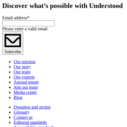
Discover what’s possible with Understood
Email address
*
Please enter a valid email
Subscribe
Our mission
Our story
Our team
Our experts
Annual report
Join our team
Media center
Blog
Donation and giving
Glossary
Contact us
Editorial standards