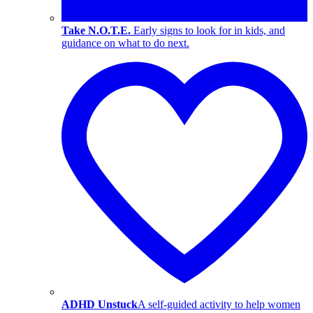
Take N.O.T.E.
Early signs to look for in kids, and
guidance on what to do next.
ADHD Unstuck
A self-guided activity to help women