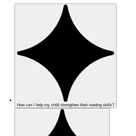
How can I help my child strengthen their reading skills?