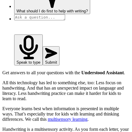
What should I do first to help with writing?
Speak to type
Submit
Get answers to all your questions with the
Understood Assistant
.
All this technology has led to something else, too: Less focus on
handwriting. And that has an unexpected impact on language and
literacy. Less handwriting practice can make it harder for kids to
learn to read.
Everyone learns best when information is presented in multiple
ways. That’s especially true for kids with learning and thinking
differences. We call this
multisensory learning
.
Handwriting is a multisensory activity. As you form each letter, your