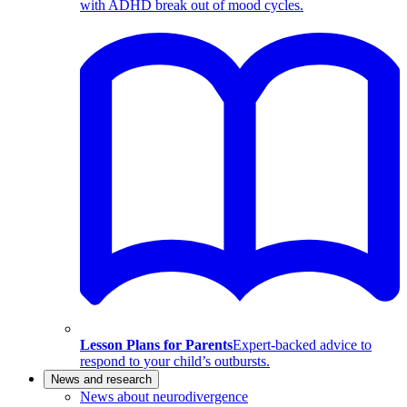
with ADHD break out of mood cycles.
Lesson Plans for Parents
Expert-backed advice to
respond to your child’s outbursts.
News and research
News about neurodivergence