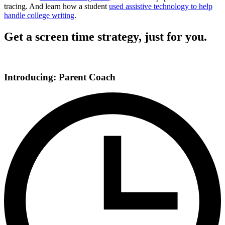
tracing. And learn how a student
used assistive technology to help
handle college writing
.
Get a screen time strategy, just for you.
Introducing: Parent Coach