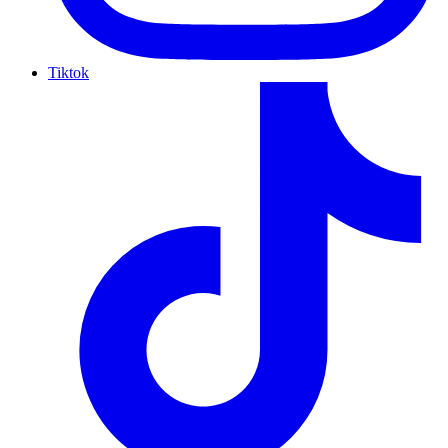
Tiktok