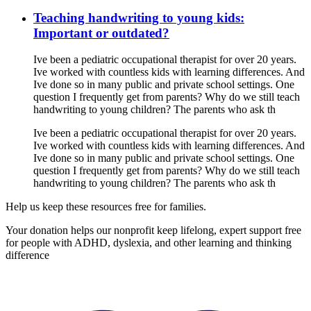
Teaching handwriting to young kids:
Important or outdated?
Ive been a pediatric occupational therapist for over 20 years.
Ive worked with countless kids with learning differences. And
Ive done so in many public and private school settings. One
question I frequently get from parents? Why do we still teach
handwriting to young children? The parents who ask th
Ive been a pediatric occupational therapist for over 20 years.
Ive worked with countless kids with learning differences. And
Ive done so in many public and private school settings. One
question I frequently get from parents? Why do we still teach
handwriting to young children? The parents who ask th
Help us keep these resources free for families.
Your donation helps our nonprofit keep lifelong, expert support free
for people with ADHD, dyslexia, and other learning and thinking
difference