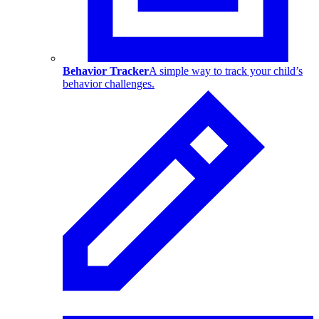
Behavior Tracker
A simple way to track your child’s
behavior challenges.