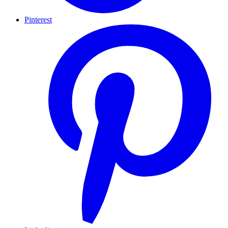
Pinterest