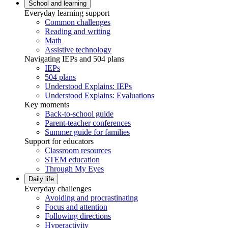
School and learning
Everyday learning support
Common challenges
Reading and writing
Math
Assistive technology
Navigating IEPs and 504 plans
IEPs
504 plans
Understood Explains: IEPs
Understood Explains: Evaluations
Key moments
Back-to-school guide
Parent-teacher conferences
Summer guide for families
Support for educators
Classroom resources
STEM education
Through My Eyes
Daily life
Everyday challenges
Avoiding and procrastinating
Focus and attention
Following directions
Hyperactivity