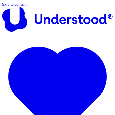
Skip to content