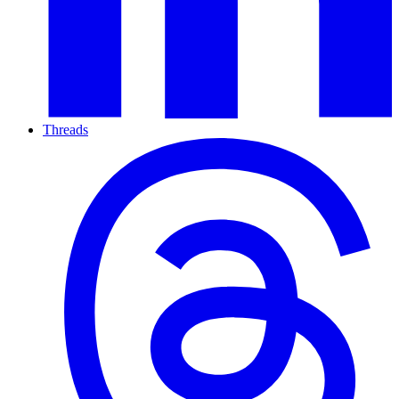
Threads