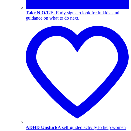
Take N.O.T.E.
Early signs to look for in kids, and
guidance on what to do next.
ADHD Unstuck
A self-guided activity to help women