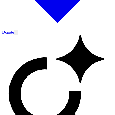
Donate