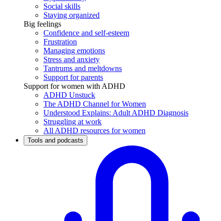
Social skills
Staying organized
Big feelings
Confidence and self-esteem
Frustration
Managing emotions
Stress and anxiety
Tantrums and meltdowns
Support for parents
Support for women with ADHD
ADHD Unstuck
The ADHD Channel for Women
Understood Explains: Adult ADHD Diagnosis
Struggling at work
All ADHD resources for women
Tools and podcasts