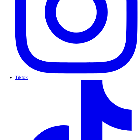
Tiktok