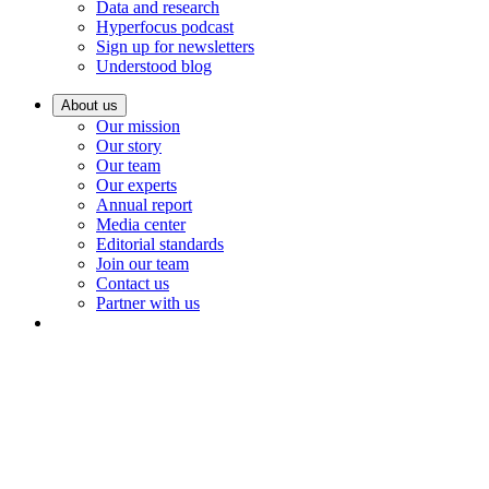
Data and research
Hyperfocus podcast
Sign up for newsletters
Understood blog
About us
Our mission
Our story
Our team
Our experts
Annual report
Media center
Editorial standards
Join our team
Contact us
Partner with us