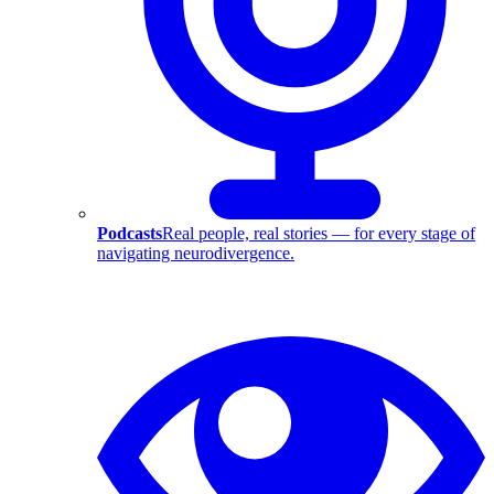
Podcasts
Real people, real stories — for every stage of
navigating neurodivergence.