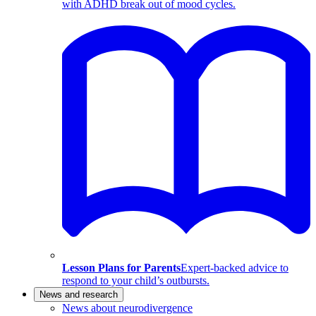
with ADHD break out of mood cycles.
Lesson Plans for Parents
Expert-backed advice to
respond to your child’s outbursts.
News and research
News about neurodivergence