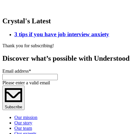
Crystal's Latest
3 tips if you have job interview anxiety
Thank you for subscribing!
Discover what’s possible with Understood
Email address
*
Please enter a valid email
Subscribe
Our mission
Our story
Our team
Our experts