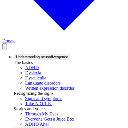
Donate
Understanding neurodivergence
The basics
ADHD
Dyslexia
Dyscalculia
Language disorders
Written expression disorder
Recognizing the signs
Signs and symptoms
Take N.O.T.E.
Stories and voices
Through My Eyes
Everyone Gets a Juice Box
ADHD Aha!