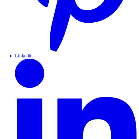
Linkedin