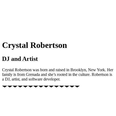
Crystal Robertson
DJ and Artist
Crystal Robertson was born and raised in Brooklyn, New York. Her
family is from Grenada and she’s rooted in the culture. Robertson is
a DJ, artist, and software developer.