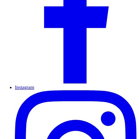
Instagram