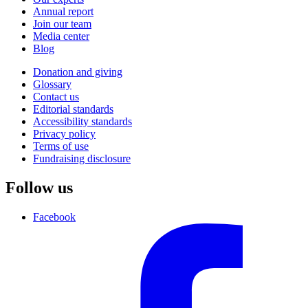
Annual report
Join our team
Media center
Blog
Donation and giving
Glossary
Contact us
Editorial standards
Accessibility standards
Privacy policy
Terms of use
Fundraising disclosure
Follow us
Facebook