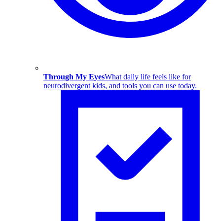
Through My Eyes
What daily life feels like for
neurodivergent kids, and tools you can use today.