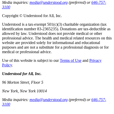
Media inquiries:
media@understood.org
(preferred) or
646-757-
3100
Copyright © Understood for All, Inc.
Understood is a tax-exempt 501(c)(3) charitable organization (tax
identification number 83-2365235). Donations are tax-deductible as
allowed by law. Understood does not provide medical or other
professional advice. The health and medical related resources on this
website are provided solely for informational and educational
purposes and are not a substitute for a professional diagnosis or for
medical or professional advice.
Use of this website is subject to our
Terms of Use
and
Privacy
Policy
.
Understood for All, Inc.
96 Morton Street, Floor 5
New York, New York 10014
Media inquiries:
media@understood.org
(preferred) or
646-757-
3100