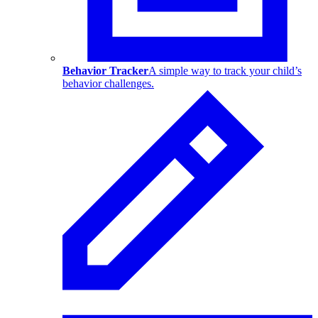
Behavior Tracker
A simple way to track your child’s
behavior challenges.