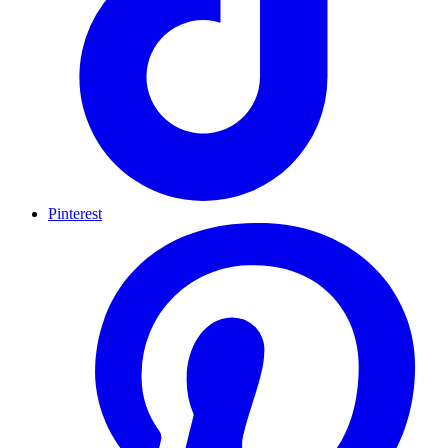
Pinterest