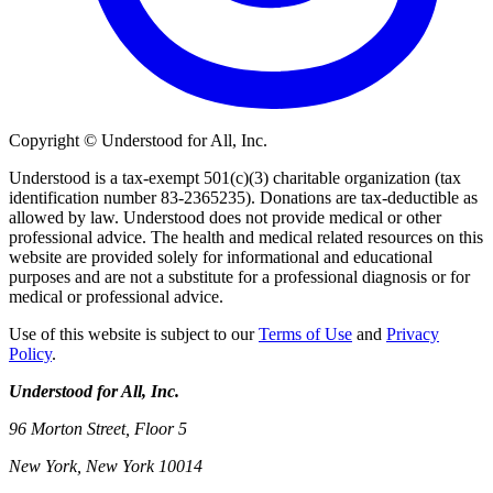
Copyright © Understood for All, Inc.
Understood is a tax-exempt 501(c)(3) charitable organization (tax
identification number 83-2365235). Donations are tax-deductible as
allowed by law. Understood does not provide medical or other
professional advice. The health and medical related resources on this
website are provided solely for informational and educational
purposes and are not a substitute for a professional diagnosis or for
medical or professional advice.
Use of this website is subject to our
Terms of Use
and
Privacy
Policy
.
Understood for All, Inc.
96 Morton Street, Floor 5
New York, New York 10014