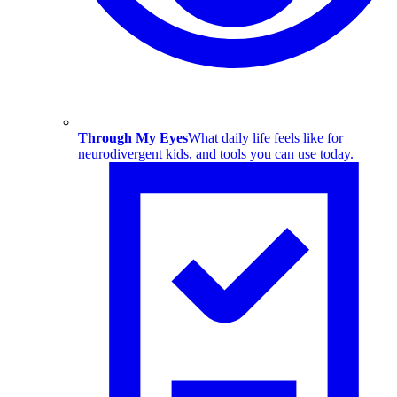
Through My Eyes
What daily life feels like for
neurodivergent kids, and tools you can use today.