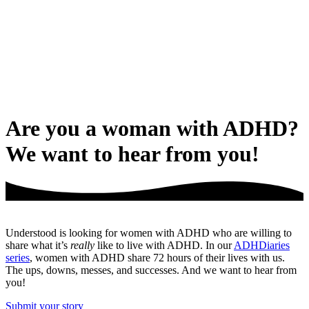
Are you a woman with ADHD?
We want to hear from you!
Understood is looking for women with ADHD who are willing to
share what it’s
really
like to live with ADHD. In our
ADHDiaries
series
, women with ADHD share 72 hours of their lives with us.
The ups, downs, messes, and successes. And we want to hear from
you!
Submit your story