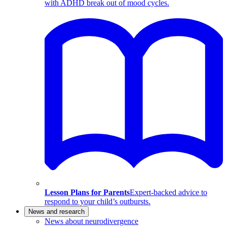
with ADHD break out of mood cycles.
Lesson Plans for Parents
Expert-backed advice to
respond to your child’s outbursts.
News and research
News about neurodivergence