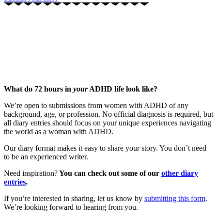
What do 72 hours in
your
ADHD life look like?
We’re open to submissions from women with ADHD of any
background, age, or profession. No official diagnosis is required, but
all diary entries should focus on your unique experiences navigating
the world as a woman with ADHD.
Our diary format makes it easy to share your story. You don’t need
to be an experienced writer.
Need inspiration?
You can check out some of our
other diary
entries
.
If you’re interested in sharing, let us know by
submitting this form
.
We’re looking forward to hearing from you.