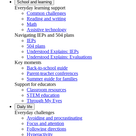
School and learning
Everyday learning support
Common challenges
Reading and writing
Math
Assistive technology
Navigating IEPs and 504 plans
IEPs
504 plans
Understood Explains: IEPs
Understood Explains: Evaluations
Key moments
Back-to-school guide
Parent-teacher conferences
Summer guide for families
Support for educators
Classroom resources
STEM education
Through My Eyes
Daily life
Everyday challenges
Avoiding and procrastinating
Focus and attention
Following directions
Hyperactivity