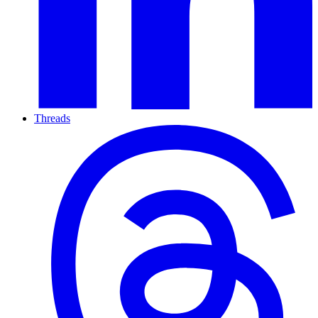
Threads