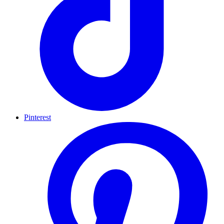
Pinterest