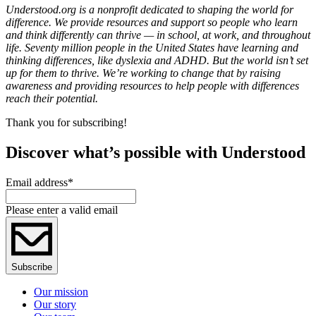
Understood.org is a nonprofit dedicated to shaping the world for
difference. We provide resources and support so people who learn
and think differently can thrive — in school, at work, and throughout
life. Seventy million people in the United States have learning and
thinking differences, like dyslexia and ADHD. But the world isn’t set
up for them to thrive. We’re working to change that by raising
awareness and providing resources to help people with differences
reach their potential.
Thank you for subscribing!
Discover what’s possible with Understood
Email address
*
Please enter a valid email
Subscribe
Our mission
Our story