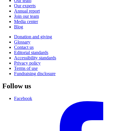
Our team
Our experts
Annual report
Join our team
Media center
Blog
Donation and giving
Glossary
Contact us
Editorial standards
Accessibility standards
Privacy policy
Terms of use
Fundraising disclosure
Follow us
Facebook