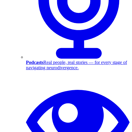
Podcasts
Real people, real stories — for every stage of
navigating neurodivergence.