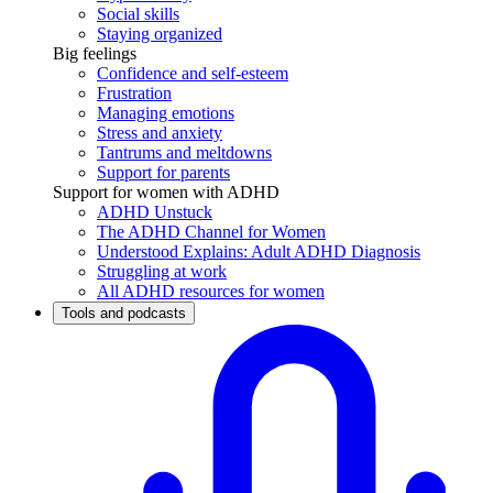
Social skills
Staying organized
Big feelings
Confidence and self-esteem
Frustration
Managing emotions
Stress and anxiety
Tantrums and meltdowns
Support for parents
Support for women with ADHD
ADHD Unstuck
The ADHD Channel for Women
Understood Explains: Adult ADHD Diagnosis
Struggling at work
All ADHD resources for women
Tools and podcasts