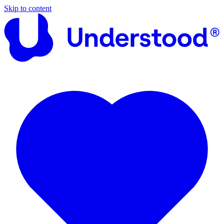
Skip to content