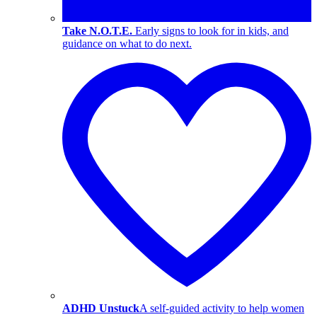
Take N.O.T.E.
Early signs to look for in kids, and
guidance on what to do next.
ADHD Unstuck
A self-guided activity to help women