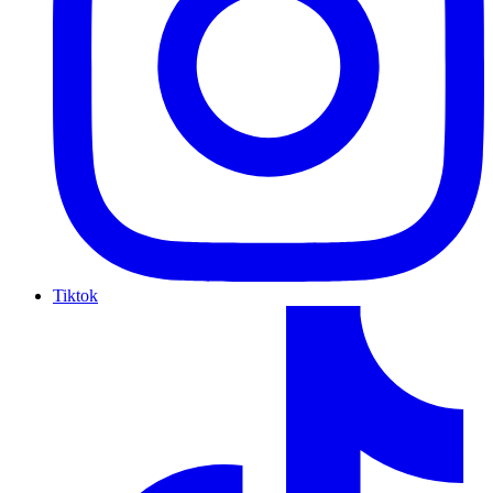
Tiktok