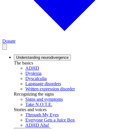
Donate
Understanding neurodivergence
The basics
ADHD
Dyslexia
Dyscalculia
Language disorders
Written expression disorder
Recognizing the signs
Signs and symptoms
Take N.O.T.E.
Stories and voices
Through My Eyes
Everyone Gets a Juice Box
ADHD Aha!