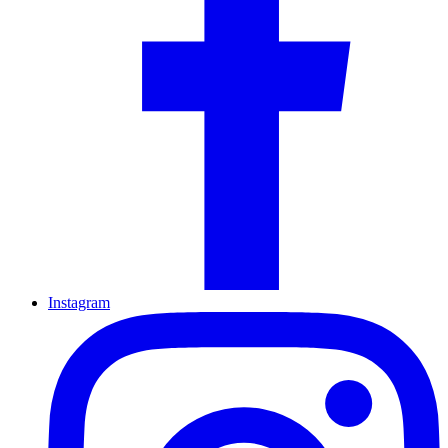
Instagram