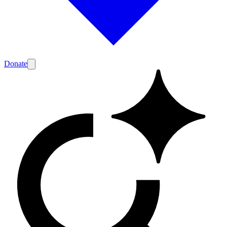
Donate