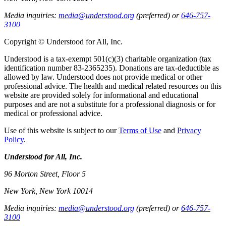
Media inquiries:
media@understood.org
(preferred) or
646-757-
3100
Copyright © Understood for All, Inc.
Understood is a tax-exempt 501(c)(3) charitable organization (tax
identification number 83-2365235). Donations are tax-deductible as
allowed by law. Understood does not provide medical or other
professional advice. The health and medical related resources on this
website are provided solely for informational and educational
purposes and are not a substitute for a professional diagnosis or for
medical or professional advice.
Use of this website is subject to our
Terms of Use
and
Privacy
Policy
.
Understood for All, Inc.
96 Morton Street, Floor 5
New York, New York 10014
Media inquiries:
media@understood.org
(preferred) or
646-757-
3100