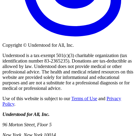
Copyright © Understood for All, Inc.
Understood is a tax-exempt 501(c)(3) charitable organization (tax
identification number 83-2365235). Donations are tax-deductible as
allowed by law. Understood does not provide medical or other
professional advice. The health and medical related resources on this
website are provided solely for informational and educational
purposes and are not a substitute for a professional diagnosis or for
medical or professional advice.
Use of this website is subject to our
Terms of Use
and
Privacy
Policy
.
Understood for All, Inc.
96 Morton Street, Floor 5
New York, New York 10014