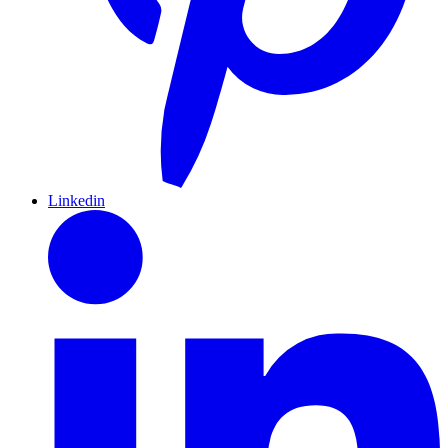
Linkedin