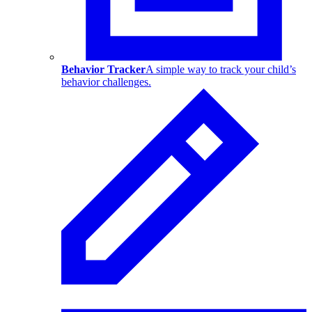
Behavior Tracker
A simple way to track your child’s
behavior challenges.