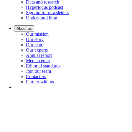
Data and research
Hyperfocus podcast
Sign up for newsletters
Understood blog
About us
Our mission
Our story
Our team
Our experts
Annual report
Media center
Editorial standards
Join our team
Contact us
Partner with us