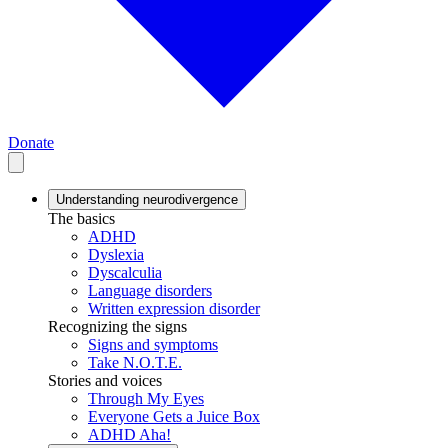
Donate
Understanding neurodivergence
The basics
ADHD
Dyslexia
Dyscalculia
Language disorders
Written expression disorder
Recognizing the signs
Signs and symptoms
Take N.O.T.E.
Stories and voices
Through My Eyes
Everyone Gets a Juice Box
ADHD Aha!