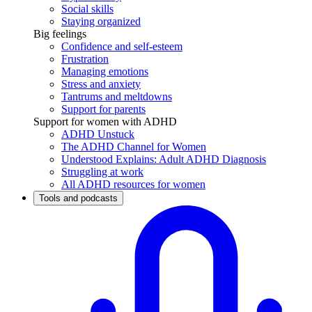
Social skills
Staying organized
Big feelings
Confidence and self-esteem
Frustration
Managing emotions
Stress and anxiety
Tantrums and meltdowns
Support for parents
Support for women with ADHD
ADHD Unstuck
The ADHD Channel for Women
Understood Explains: Adult ADHD Diagnosis
Struggling at work
All ADHD resources for women
Tools and podcasts