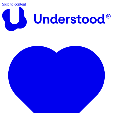
Skip to content