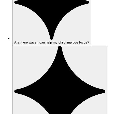
Are there ways I can help my child improve focus?