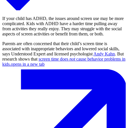
If your child has ADHD, the issues around screen use may be more
complicated. Kids with ADHD have a harder time pulling away
from activities they really enjoy. They may struggle with the social
aspects of screen activities or benefit from them, or both.
Parents are often concerned that their child’s screen time is
associated with inappropriate behaviors and lowered social skills,
says Understood Expert and licensed psychologist
Andy Kahn
. But
research shows that
screen time does
not
cause behavior problems in
kids.
opens in a new tab