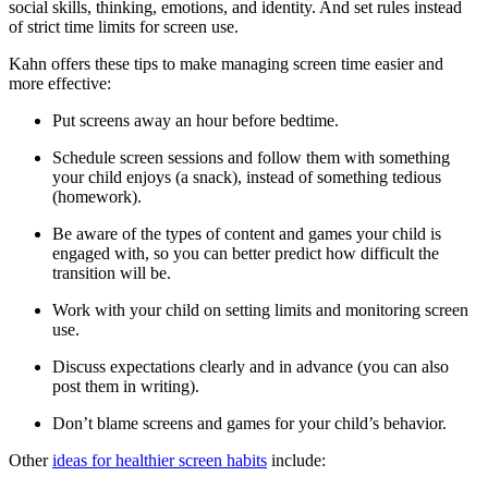
social skills, thinking, emotions, and identity. And set rules instead
of strict time limits for screen use.
Kahn offers these tips to make managing screen time easier and
more effective:
Put screens away an hour before bedtime.
Schedule screen sessions and follow them with something
your child enjoys (a snack), instead of something tedious
(homework).
Be aware of the types of content and games your child is
engaged with, so you can better predict how difficult the
transition will be.
Work with your child on setting limits and monitoring screen
use.
Discuss expectations clearly and in advance (you can also
post them in writing).
Don’t blame screens and games for your child’s behavior.
Other
ideas for healthier screen habits
include: