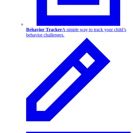
Behavior Tracker
A simple way to track your child’s
behavior challenges.