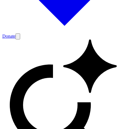
Donate