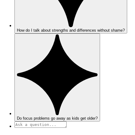
How do I talk about strengths and differences without shame?
Do focus problems go away as kids get older?