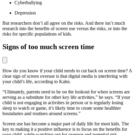
Cyberbullying
Depression
But researchers don’t all agree on the risks. And there isn’t much
research into the benefits of screen use versus the risks, or into the
risks for specific populations of kids.
Signs of too much screen time
How do you know if your child needs to cut back on screen time? A
clear sign of screen overuse is that digital media is interfering with
your child’s life, according to Kahn.
“Ultimately, parents need to be on the lookout for when screens are
serving as a substitute for other key life activities,” he says. “If your
child is not engaging in activities in person or is regularly losing
sleep to watch or game, it’s likely time to create some healthier
boundaries and routines around screens.”
Screen use has become a major part of daily life for most kids. The
key to making it a positive influence is to focus on the benefits for
your child, while watching out for overuse and potential risk.