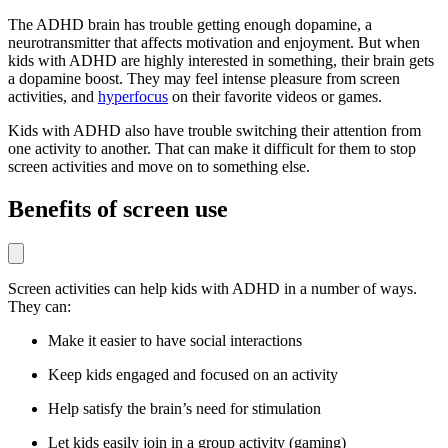
The ADHD brain has trouble getting enough dopamine, a
neurotransmitter that affects motivation and enjoyment. But when
kids with ADHD are highly interested in something, their brain gets
a dopamine boost. They may feel intense pleasure from screen
activities, and
hyperfocus
on their favorite videos or games.
Kids with ADHD also have trouble switching their attention from
one activity to another. That can make it difficult for them to stop
screen activities and move on to something else.
Benefits of screen use
Screen activities can help kids with ADHD in a number of ways.
They can:
Make it easier to have social interactions
Keep kids engaged and focused on an activity
Help satisfy the brain’s need for stimulation
Let kids easily join in a group activity (gaming)