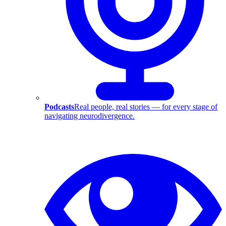
Podcasts
Real people, real stories — for every stage of
navigating neurodivergence.