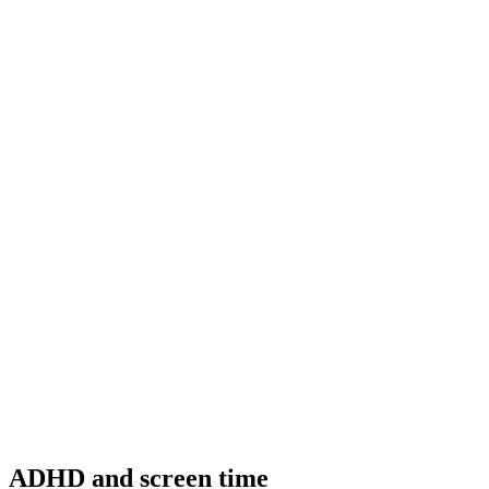
ADHD and screen time