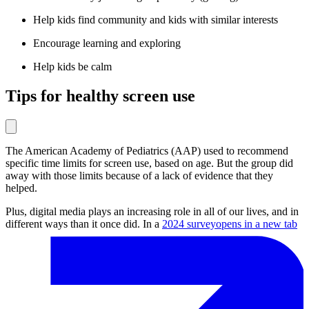
Help kids find community and kids with similar interests
Encourage learning and exploring
Help kids be calm
Tips for healthy screen use
The American Academy of Pediatrics (AAP) used to recommend
specific time limits for screen use, based on age. But the group did
away with those limits because of a lack of evidence that they
helped.
Plus, digital media plays an increasing role in all of our lives, and in
different ways than it once did. In a
2024 survey
opens in a new tab