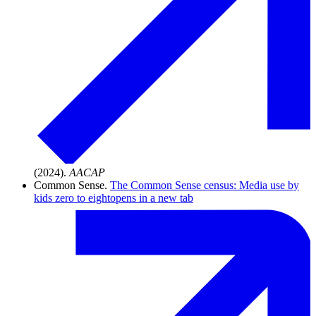
(2024).
AACAP
Common Sense.
The Common Sense census: Media use by
kids zero to eight
opens in a new tab