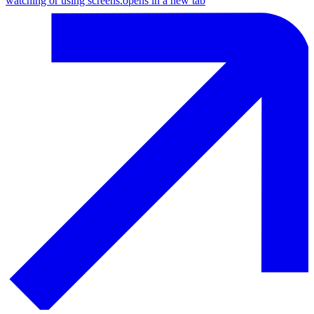
watching or using screens.
opens in a new tab