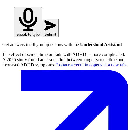
Speak to type
Submit
Get answers to all your questions with the
Understood Assistant
.
The effect of screen time on kids with ADHD is more complicated.
A 2025 study found an association between longer screen time and
increased ADHD symptoms.
Longer screen time
opens in a new tab