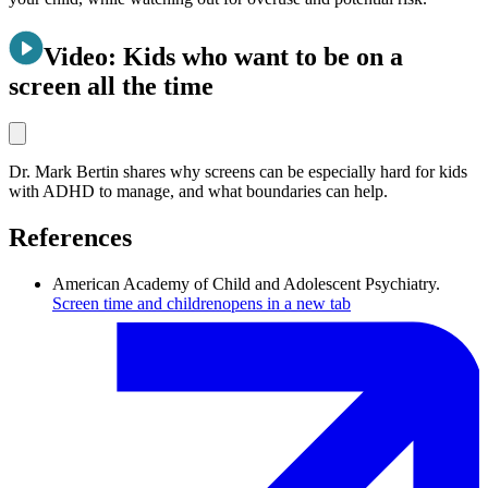
Video: Kids who want to be on a
screen all the time
Dr. Mark Bertin shares why screens can be especially hard for kids
with ADHD to manage, and what boundaries can help.
References
American Academy of Child and Adolescent Psychiatry.
Screen time and children
opens in a new tab