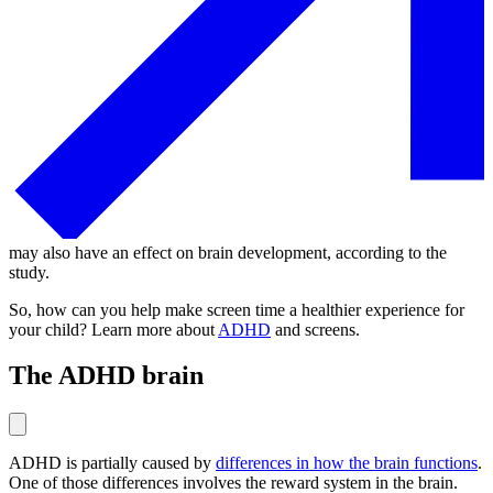
may also have an effect on brain development, according to the
study.
So, how can you help make screen time a healthier experience for
your child? Learn more about
ADHD
and screens.
The ADHD brain
ADHD is partially caused by
differences in how the brain functions
.
One of those differences involves the reward system in the brain.