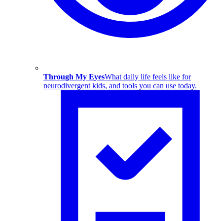
Through My Eyes
What daily life feels like for
neurodivergent kids, and tools you can use today.