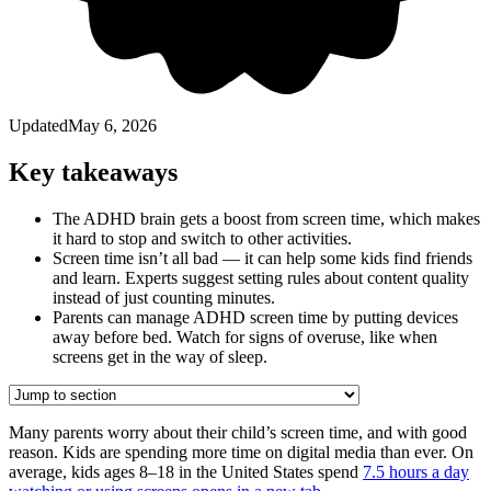
Updated
May 6, 2026
Key takeaways
The ADHD brain gets a boost from screen time, which makes
it hard to stop and switch to other activities.
Screen time isn’t all bad — it can help some kids find friends
and learn. Experts suggest setting rules about content quality
instead of just counting minutes.
Parents can manage ADHD screen time by putting devices
away before bed. Watch for signs of overuse, like when
screens get in the way of sleep.
Many parents worry about their child’s screen time, and with good
reason. Kids are spending more time on digital media than ever. On
average, kids ages 8⁠–⁠18 in the United States spend
7.5 hours a day