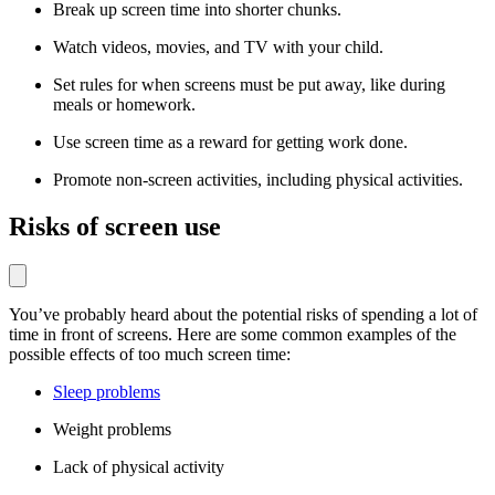
Break up screen time into shorter chunks.
Watch videos, movies, and TV with your child.
Set rules for when screens must be put away, like during
meals or homework.
Use screen time as a reward for getting work done.
Promote non-screen activities, including physical activities.
Risks of screen use
You’ve probably heard about the potential risks of spending a lot of
time in front of screens. Here are some common examples of the
possible effects of too much screen time:
Sleep problems
Weight problems
Lack of physical activity