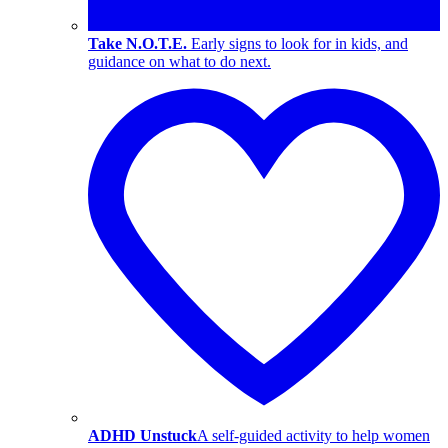
Take N.O.T.E.
Early signs to look for in kids, and
guidance on what to do next.
ADHD Unstuck
A self-guided activity to help women