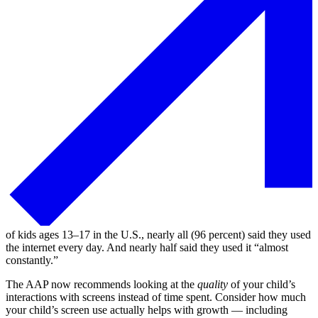
of kids ages 13⁠–⁠17 in the U.S., nearly all (96 percent) said they used
the internet every day. And nearly half said they used it “almost
constantly.”
The AAP now recommends looking at the
quality
of your child’s
interactions with screens instead of time spent. Consider how much
your child’s screen use actually helps with growth — including