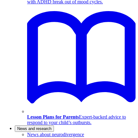
with ADHD break out of mood cycles.
Lesson Plans for Parents
Expert-backed advice to
respond to your child’s outbursts.
News and research
News about neurodivergence