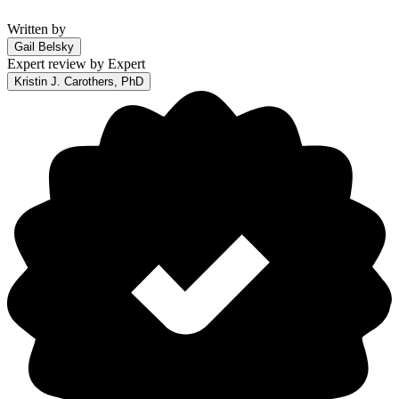
Written by
Gail Belsky
Expert review by
Expert
Kristin J. Carothers, PhD