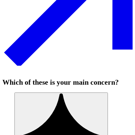
Which of these is your main concern?