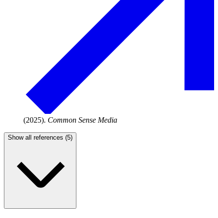
(2025).
Common Sense Media
Show all references (5)