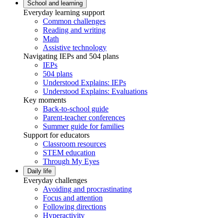
School and learning
Everyday learning support
Common challenges
Reading and writing
Math
Assistive technology
Navigating IEPs and 504 plans
IEPs
504 plans
Understood Explains: IEPs
Understood Explains: Evaluations
Key moments
Back-to-school guide
Parent-teacher conferences
Summer guide for families
Support for educators
Classroom resources
STEM education
Through My Eyes
Daily life
Everyday challenges
Avoiding and procrastinating
Focus and attention
Following directions
Hyperactivity