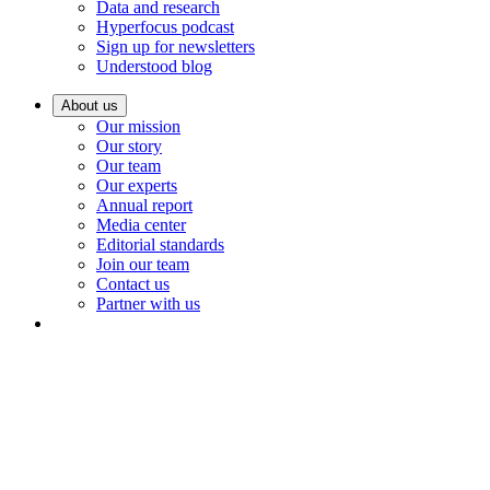
Data and research
Hyperfocus podcast
Sign up for newsletters
Understood blog
About us
Our mission
Our story
Our team
Our experts
Annual report
Media center
Editorial standards
Join our team
Contact us
Partner with us