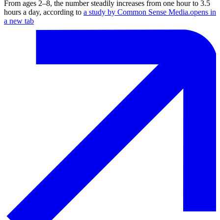
From ages 2⁠–⁠8, the number steadily increases from one hour to 3.5
hours a day, according to
a study by Common Sense Media.
opens in
a new tab