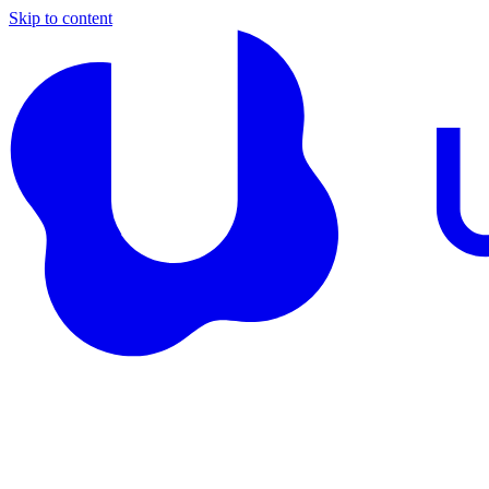
Skip to content