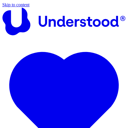
Skip to content