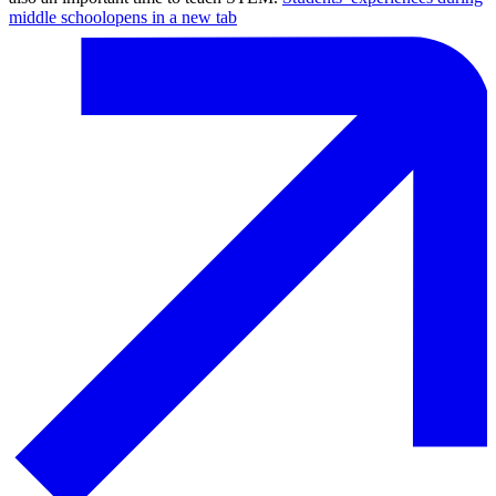
middle school
opens in a new tab