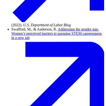
(2022).
U.S. Department of Labor Blog
Swafford, M., & Anderson, R.
Addressing the gender gap:
Women’s perceived barriers to pursuing STEM careers
opens
in a new tab