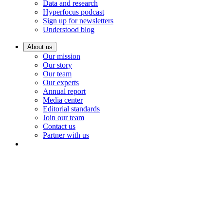
Data and research
Hyperfocus podcast
Sign up for newsletters
Understood blog
About us
Our mission
Our story
Our team
Our experts
Annual report
Media center
Editorial standards
Join our team
Contact us
Partner with us