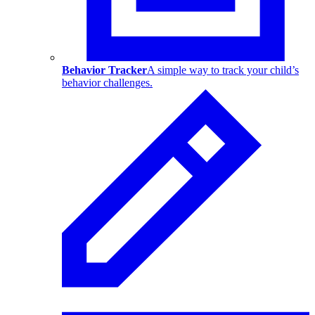
Behavior Tracker
A simple way to track your child’s
behavior challenges.