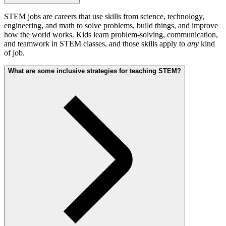
STEM jobs are careers that use skills from science, technology,
engineering, and math to solve problems, build things, and improve
how the world works. Kids learn problem-solving, communication,
and teamwork in STEM classes, and those skills apply to
any
kind
of job.
What are some inclusive strategies for teaching STEM?