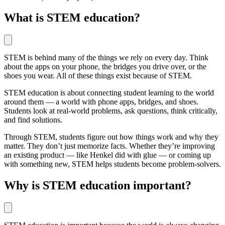
What is STEM education?
STEM is behind many of the things we rely on every day. Think
about the apps on your phone, the bridges you drive over, or the
shoes you wear. All of these things exist because of STEM.
STEM education is about connecting student learning to the world
around them — a world with phone apps, bridges, and shoes.
Students look at real-world problems, ask questions, think critically,
and find solutions.
Through STEM, students figure out how things work and why they
matter. They don’t just memorize facts. Whether they’re improving
an existing product — like Henkel did with glue — or coming up
with something new, STEM helps students become problem-solvers.
Why is STEM education important?