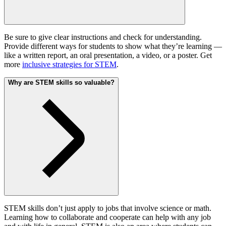
Be sure to give clear instructions and check for understanding.
Provide different ways for students to show what they’re learning —
like a written report, an oral presentation, a video, or a poster. Get
more
inclusive strategies for STEM
.
Why are STEM skills so valuable?
STEM skills don’t just apply to jobs that involve science or math.
Learning how to collaborate and cooperate can help with any job