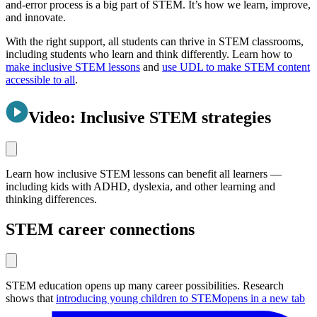
and-error process is a big part of STEM. It’s how we learn, improve,
and innovate.
With the right support, all students can thrive in STEM classrooms,
including students who learn and think differently. Learn how to
make inclusive STEM lessons
and
use UDL to make STEM content
accessible to all
.
Video: Inclusive STEM strategies
Learn how inclusive STEM lessons can benefit all learners —
including kids with ADHD, dyslexia, and other learning and
thinking differences.
STEM career connections
STEM education opens up many career possibilities. Research
shows that
introducing young children to STEM
opens in a new tab