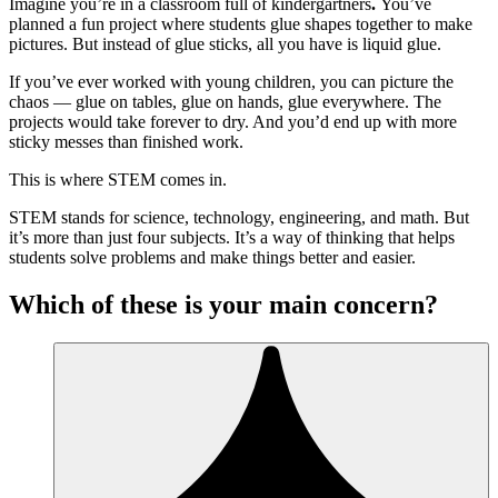
Imagine you’re in a classroom full of kindergartners
.
You’ve
planned a fun project where students glue shapes together to make
pictures. But instead of glue sticks, all you have is liquid glue.
If you’ve ever worked with young children, you can picture the
chaos — glue on tables, glue on hands, glue everywhere. The
projects would take forever to dry. And you’d end up with more
sticky messes than finished work.
This is where STEM comes in.
STEM stands for science, technology, engineering, and math. But
it’s more than just four subjects. It’s a way of thinking that helps
students solve problems and make things better and easier.
Which of these is your main concern?