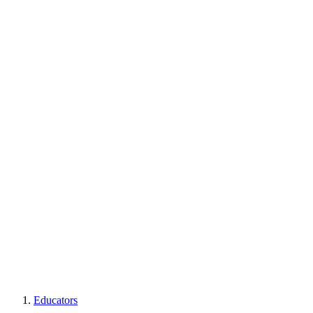
Educators