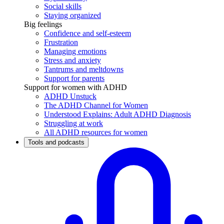
Social skills
Staying organized
Big feelings
Confidence and self-esteem
Frustration
Managing emotions
Stress and anxiety
Tantrums and meltdowns
Support for parents
Support for women with ADHD
ADHD Unstuck
The ADHD Channel for Women
Understood Explains: Adult ADHD Diagnosis
Struggling at work
All ADHD resources for women
Tools and podcasts