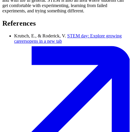
and with life in general. STEM is also an area where students can
get comfortable with experimenting, learning from failed
experiments, and trying something different.
References
Krutsch, E., & Roderick, V.
STEM day: Explore growing
careers
opens in a new tab