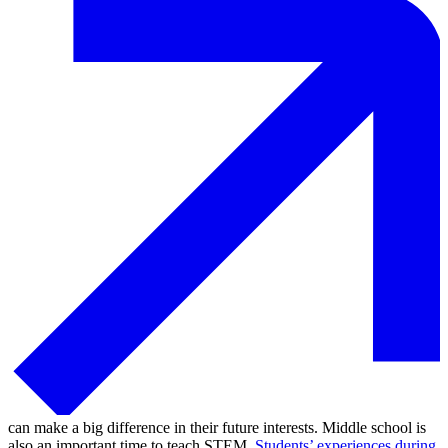
can make a big difference in their future interests. Middle school is
also an important time to teach STEM.
Students’ experiences during