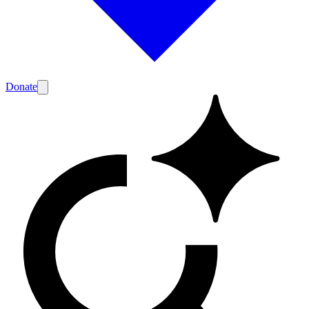
Donate