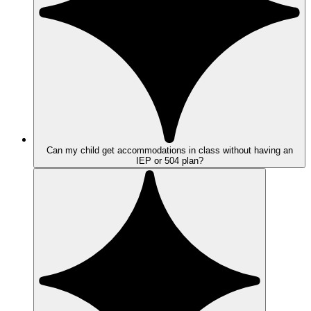
Can my child get accommodations in class without having an
IEP or 504 plan?