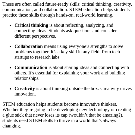
These are often called future-ready skills: critical thinking, creativity,
communication, and collaboration. STEM education helps students
practice these skills through hands-on, real-world learning.
Critical thinking
is about reflecting, analyzing, and
connecting ideas. Students ask questions and consider
different perspectives.
Collaboration
means using everyone’s strengths to solve
problems together. It’s a key skill in any field, from tech
startups to research labs.
Communication
is about sharing ideas and connecting with
others. It’s essential for explaining your work and building
relationships.
Creativity
is about thinking outside the box. Creativity drives
innovation.
STEM education helps students become innovative thinkers.
Whether they’re going to be developing new technology or creating
a glue stick that never loses its cap (wouldn’t that be amazing?),
students need STEM skills to thrive in a world that’s always
changing.