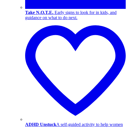
Take N.O.T.E.
Early signs to look for in kids, and
guidance on what to do next.
ADHD Unstuck
A self-guided activity to help women