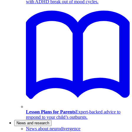
with ADHD break out of mood cycles.
Lesson Plans for Parents
Expert-backed advice to
respond to your child’s outbursts.
News and research
News about neurodivergence