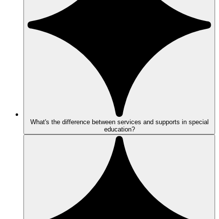
What's the difference between services and supports in special
education?