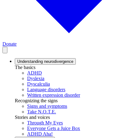
Donate
Understanding neurodivergence
The basics
ADHD
Dyslexia
Dyscalculia
Language disorders
Written expression disorder
Recognizing the signs
Signs and symptoms
Take N.O.T.E.
Stories and voices
Through My Eyes
Everyone Gets a Juice Box
ADHD Aha!