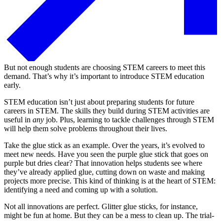
But not enough students are choosing STEM careers to meet this
demand. That’s why it’s important to introduce STEM education
early.
STEM education isn’t just about preparing students for future
careers in STEM. The skills they build during STEM activities are
useful in
any
job. Plus, learning to tackle challenges through STEM
will help them solve problems throughout their lives.
Take the glue stick as an example. Over the years, it’s evolved to
meet new needs. Have you seen the purple glue stick that goes on
purple but dries clear? That innovation helps students see where
they’ve already applied glue, cutting down on waste and making
projects more precise. This kind of thinking is at the heart of STEM:
identifying a need and coming up with a solution.
Not all innovations are perfect. Glitter glue sticks, for instance,
might be fun at home. But they can be a mess to clean up. The trial-