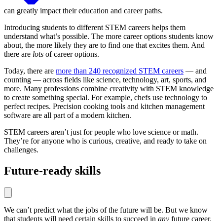
can greatly impact their education and career paths.
Introducing students to different STEM careers helps them
understand what’s possible. The more career options students know
about, the more likely they are to find one that excites them. And
there are
lots
of career options.
Today, there are
more than 240 recognized STEM careers
— and
counting — across fields like science, technology, art, sports, and
more. Many professions combine creativity with STEM knowledge
to create something special. For example, chefs use technology to
perfect recipes. Precision cooking tools and kitchen management
software are all part of a modern kitchen.
STEM careers aren’t just for people who love science or math.
They’re for anyone who is curious, creative, and ready to take on
challenges.
Future-ready skills
We can’t predict what the jobs of the future will be. But we know
that students will need certain skills to succeed in
any
future career.