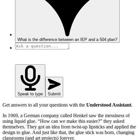
What is the difference between an IEP and a 504 plan?
Speak to type
Submit
Get answers to all your questions with the
Understood Assistant
.
In 1969, a German company called Henkel saw the messiness of
using liquid glue. “How can we make this easier?” they asked
themselves. They got an idea from twist-up lipsticks and applied the
design to glue. And just like that, the glue stick was born, changing
classrooms (and art projects) forever.