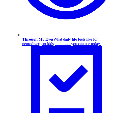
Through My Eyes
What daily life feels like for
neurodivergent kids, and tools you can use today.