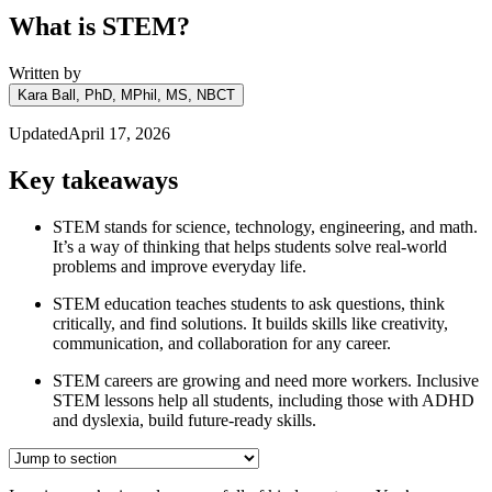
What is STEM?
Written by
Kara Ball, PhD, MPhil, MS, NBCT
Updated
April 17, 2026
Key takeaways
STEM stands for science, technology, engineering, and math.
It’s a way of thinking that helps students solve real-world
problems and improve everyday life.
STEM education teaches students to ask questions, think
critically, and find solutions. It builds skills like creativity,
communication, and collaboration for any career.
STEM careers are growing and need more workers. Inclusive
STEM lessons help all students, including those with ADHD
and dyslexia, build future-ready skills.