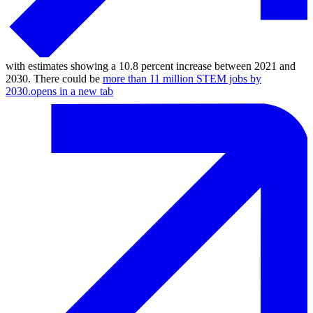
with estimates showing a 10.8 percent increase between 2021 and
2030. There could be
more than 11 million STEM jobs by
2030.
opens in a new tab