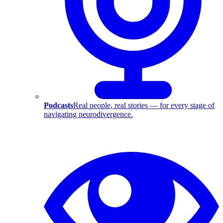
Podcasts
Real people, real stories — for every stage of
navigating neurodivergence.