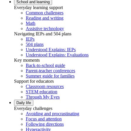
School and learning
Everyday learning support
Common challenges
Reading and writing
Math
Assistive technology
Navigating IEPs and 504 plans
IEPs
504 plans
Understood Explains: IEPs
Understood Explains: Evaluations
Key moments
Back-to-school guide
Parent-teacher conferences
Summer guide for families
Support for educators
Classroom resources
STEM education
Through My Eyes
Daily life
Everyday challenges
Avoiding and procrastinating
Focus and attention
Following directions
Hyperactivity