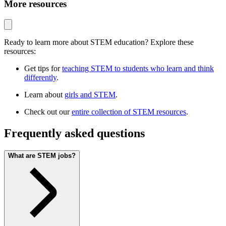
More resources
Ready to learn more about STEM education? Explore these
resources:
Get tips for
teaching STEM to students who learn and think
differently
.
Learn about
girls and STEM
.
Check out our
entire collection of STEM resources
.
Frequently asked questions
What are STEM jobs?