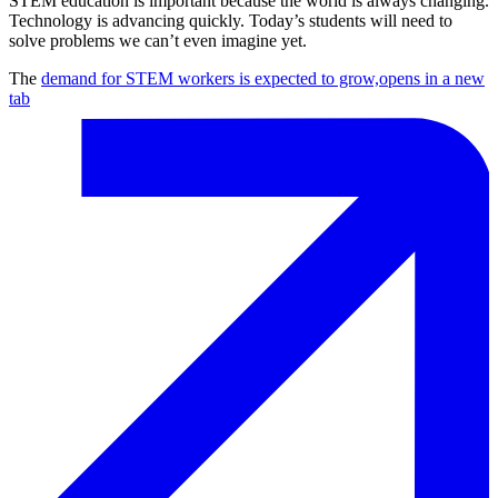
STEM education is important because the world is always changing.
Technology is advancing quickly. Today’s students will need to
solve problems we can’t even imagine yet.
The
demand for STEM workers is expected to grow,
opens in a new
tab