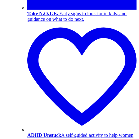
Take N.O.T.E.
Early signs to look for in kids, and
guidance on what to do next.
ADHD Unstuck
A self-guided activity to help women