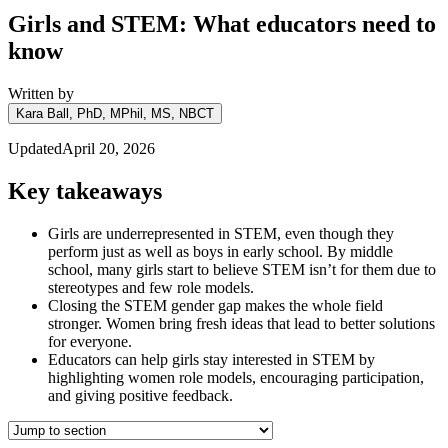
Girls and STEM: What educators need to
know
Written by
Kara Ball, PhD, MPhil, MS, NBCT
Updated
April 20, 2026
Key takeaways
Girls are underrepresented in STEM, even though they
perform just as well as boys in early school. By middle
school, many girls start to believe STEM isn’t for them due to
stereotypes and few role models.
Closing the STEM gender gap makes the whole field
stronger. Women bring fresh ideas that lead to better solutions
for everyone.
Educators can help girls stay interested in STEM by
highlighting women role models, encouraging participation,
and giving positive feedback.