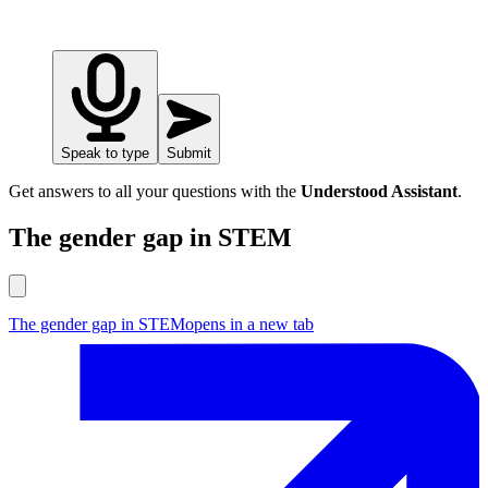
Speak to type
Submit
Get answers to all your questions with the
Understood Assistant
.
The gender gap in STEM
The gender gap in STEM
opens in a new tab