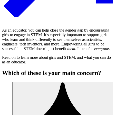
As an educator, you can help close the gender gap by encouraging
girls to engage in STEM. It’s especially important to support girls
who learn and think differently to see themselves as scientists,
engineers, tech inventors, and more. Empowering all girls to be
successful in STEM doesn’t just benefit
them
. It benefits
everyone
.
Read on to learn more about girls and STEM, and what you can do
as an educator.
Which of these is your main concern?