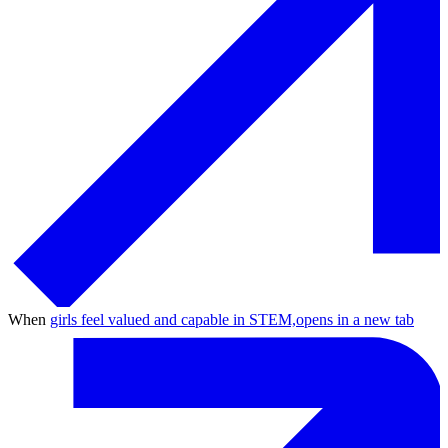
When
girls feel valued and capable in STEM,
opens in a new tab