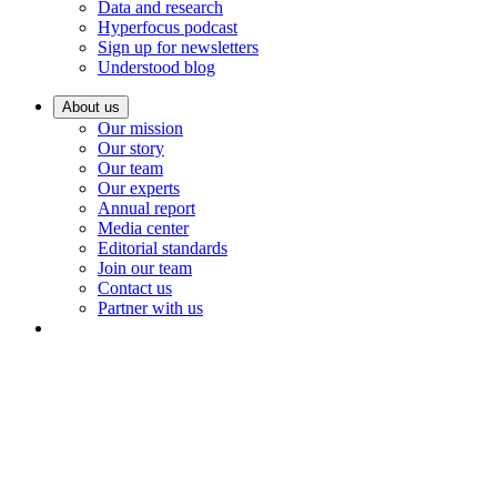
Data and research
Hyperfocus podcast
Sign up for newsletters
Understood blog
About us
Our mission
Our story
Our team
Our experts
Annual report
Media center
Editorial standards
Join our team
Contact us
Partner with us