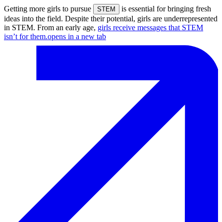
Getting more girls to pursue
is essential for bringing fresh
STEM
ideas into the field. Despite their potential, girls are underrepresented
in STEM. From an early age,
girls receive messages that STEM
isn’t for them.
opens in a new tab