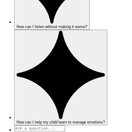
How can I listen without making it worse?
How can I help my child learn to manage emotions?