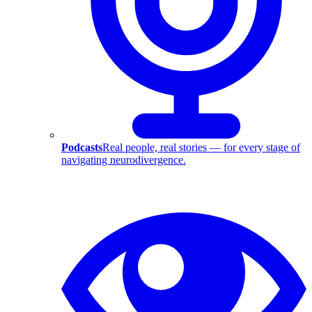
Podcasts
Real people, real stories — for every stage of
navigating neurodivergence.