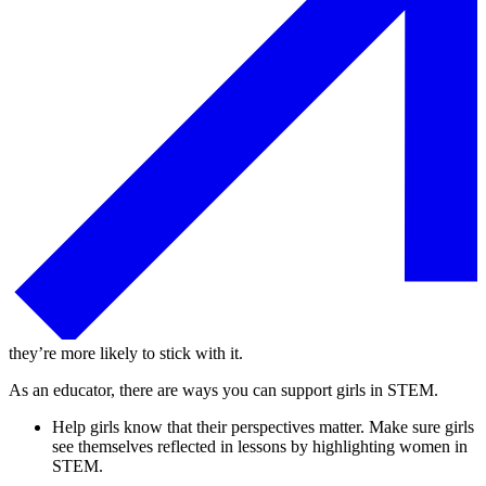
they’re more likely to stick with it.
As an educator, there are ways you can support girls in STEM.
Help girls know that their perspectives matter. Make sure girls
see themselves reflected in lessons by highlighting women in
STEM.