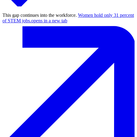
This gap continues into the workforce.
Women hold only 31 percent
of STEM jobs.
opens in a new tab