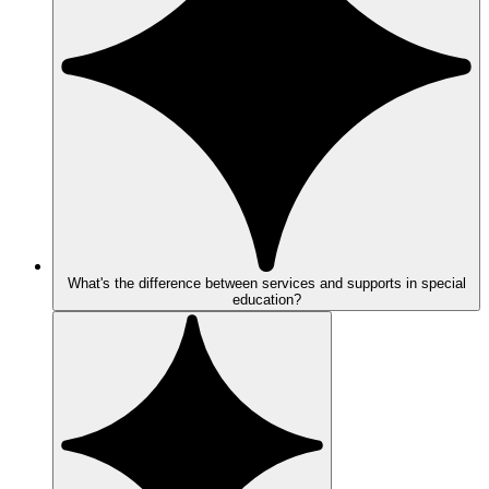
What's the difference between services and supports in special
education?