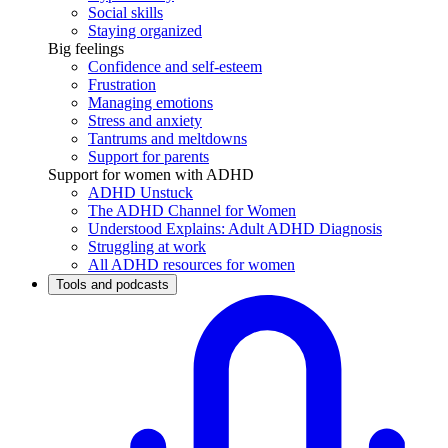
Social skills
Staying organized
Big feelings
Confidence and self-esteem
Frustration
Managing emotions
Stress and anxiety
Tantrums and meltdowns
Support for parents
Support for women with ADHD
ADHD Unstuck
The ADHD Channel for Women
Understood Explains: Adult ADHD Diagnosis
Struggling at work
All ADHD resources for women
Tools and podcasts