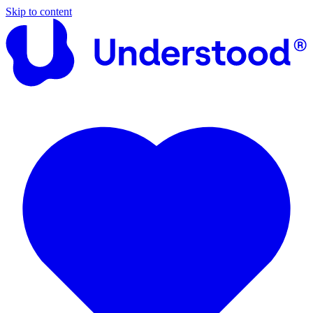
Skip to content