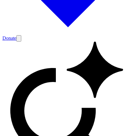
Donate