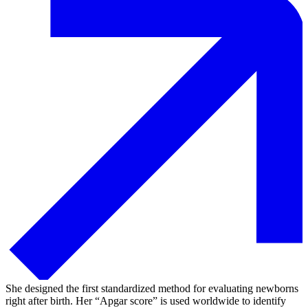
She designed the first standardized method for evaluating newborns
right after birth. Her “Apgar score” is used worldwide to identify