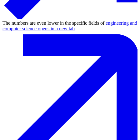
The numbers are even lower in the specific fields of
engineering and
computer science.
opens in a new tab