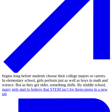
begins long before students choose their college majors or careers.
In elementary school, girls perform just as well as boys in math and
science. But as they get older, something shifts. By middle school,
many girls start to believe that STEM isn’t for them.
opens in a new
tab