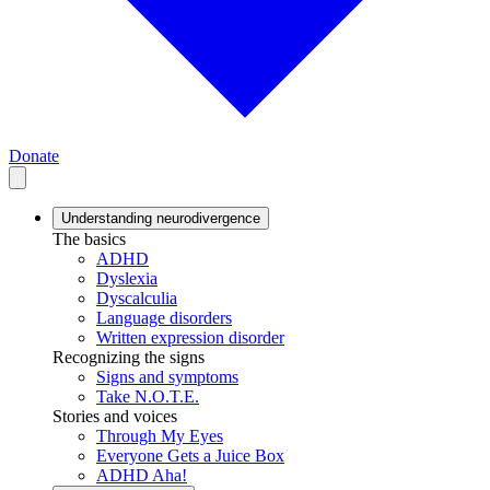
Donate
Understanding neurodivergence
The basics
ADHD
Dyslexia
Dyscalculia
Language disorders
Written expression disorder
Recognizing the signs
Signs and symptoms
Take N.O.T.E.
Stories and voices
Through My Eyes
Everyone Gets a Juice Box
ADHD Aha!