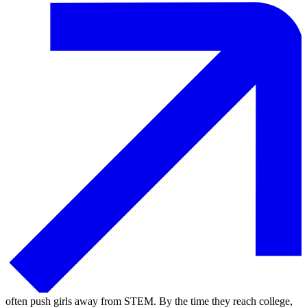
often push girls away from STEM. By the time they reach college,