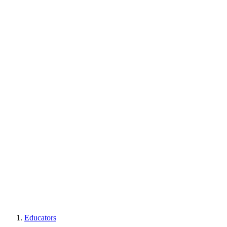
Educators