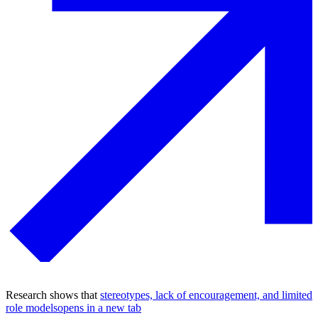
Research shows that
stereotypes, lack of encouragement, and limited
role models
opens in a new tab