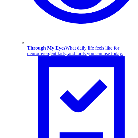
Through My Eyes
What daily life feels like for
neurodivergent kids, and tools you can use today.