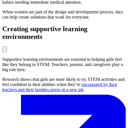
babies needing immediate medical attention.
When women are part of the design and development process, they
can help create solutions that work for everyone.
Creating supportive learning
environments
Supportive learning environments are essential to helping girls feel
like they belong in STEM. Teachers, parents, and caregivers play a
big role here.
Research shows that girls are more likely to try STEM activities and
feel confident in their abilities when they’re
encouraged by their
teachers and their families.
opens in a new tab