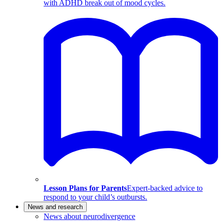
with ADHD break out of mood cycles.
Lesson Plans for Parents
Expert-backed advice to
respond to your child’s outbursts.
News and research
News about neurodivergence