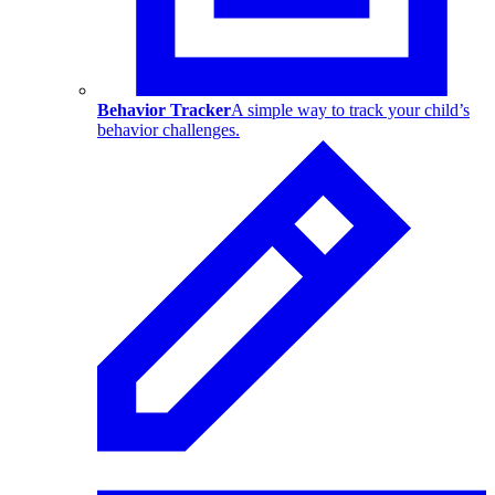
Behavior Tracker
A simple way to track your child’s
behavior challenges.