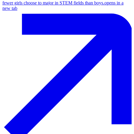
fewer girls choose to major in STEM fields than boys.
opens in a
new tab