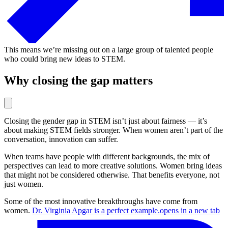
This means we’re missing out on a large group of talented people
who could bring new ideas to STEM.
Why closing the gap matters
Closing the gender gap in STEM isn’t just about fairness — it’s
about making STEM fields stronger. When women aren’t part of the
conversation, innovation can suffer.
When teams have people with different backgrounds, the mix of
perspectives can lead to more creative solutions. Women bring ideas
that might not be considered otherwise. That benefits everyone, not
just women.
Some of the most innovative breakthroughs have come from
women.
Dr. Virginia Apgar is a perfect example.
opens in a new tab