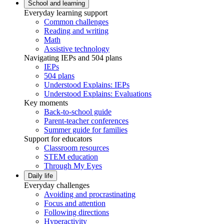
School and learning
Everyday learning support
Common challenges
Reading and writing
Math
Assistive technology
Navigating IEPs and 504 plans
IEPs
504 plans
Understood Explains: IEPs
Understood Explains: Evaluations
Key moments
Back-to-school guide
Parent-teacher conferences
Summer guide for families
Support for educators
Classroom resources
STEM education
Through My Eyes
Daily life
Everyday challenges
Avoiding and procrastinating
Focus and attention
Following directions
Hyperactivity