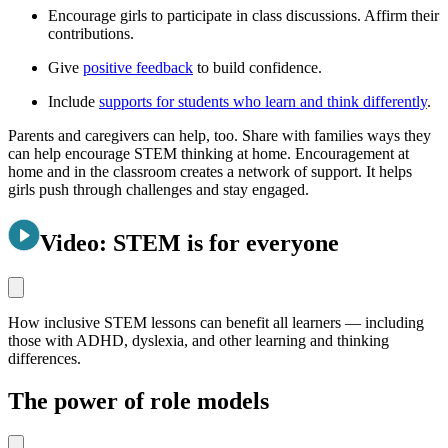
Encourage girls to participate in class discussions. Affirm their
contributions.
Give
positive feedback
to build confidence.
Include
supports for students who learn and think differently
.
Parents and caregivers can help, too. Share with families ways they
can help encourage STEM thinking at home. Encouragement at
home and in the classroom creates a network of support. It helps
girls push through challenges and stay engaged.
Video: STEM is for everyone
How inclusive STEM lessons can benefit all learners — including
those with ADHD, dyslexia, and other learning and thinking
differences.
The power of role models