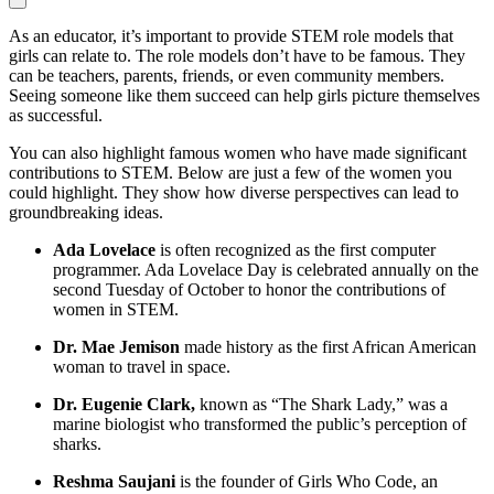
As an educator, it’s important to provide STEM role models that
girls can relate to. The role models don’t have to be famous. They
can be teachers, parents, friends, or even community members.
Seeing someone like them succeed can help girls picture themselves
as successful.
You can also highlight famous women who have made significant
contributions to STEM. Below are just a few of the women you
could highlight. They show how diverse perspectives can lead to
groundbreaking ideas.
Ada Lovelace
is often recognized as the first computer
programmer. Ada Lovelace Day is celebrated annually on the
second Tuesday of October to honor the contributions of
women in STEM.
Dr. Mae Jemison
made history as the first African American
woman to travel in space.
Dr. Eugenie Clark,
known as “The Shark Lady,” was a
marine biologist who transformed the public’s perception of
sharks.
Reshma Saujani
is the founder of Girls Who Code, an