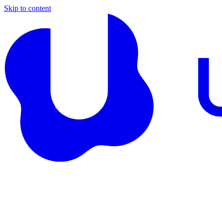
Skip to content