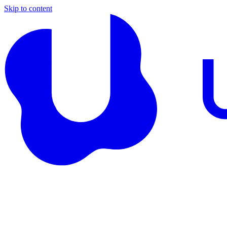
Skip to content