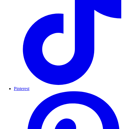
Pinterest