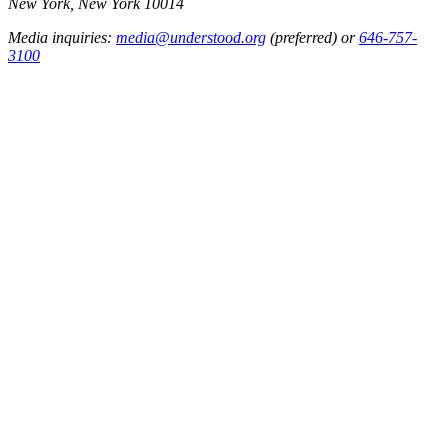
New York, New York 10014
Media inquiries:
media@understood.org
(preferred) or
646-757-
3100