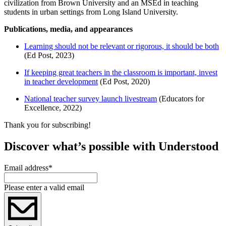
civilization from Brown University and an MSEd in teaching
students in urban settings from Long Island University.
Publications, media, and appearances
Learning should not be relevant or rigorous, it should be both
(Ed Post, 2023)
If keeping great teachers in the classroom is important, invest
in teacher development
(Ed Post, 2020)
National teacher survey launch livestream
(Educators for
Excellence, 2022)
Thank you for subscribing!
Discover what’s possible with Understood
Email address
*
Please enter a valid email