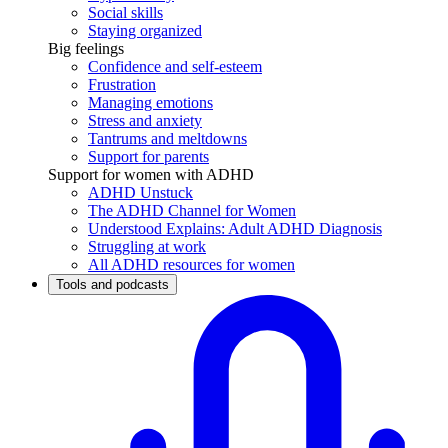
Social skills
Staying organized
Big feelings
Confidence and self-esteem
Frustration
Managing emotions
Stress and anxiety
Tantrums and meltdowns
Support for parents
Support for women with ADHD
ADHD Unstuck
The ADHD Channel for Women
Understood Explains: Adult ADHD Diagnosis
Struggling at work
All ADHD resources for women
Tools and podcasts