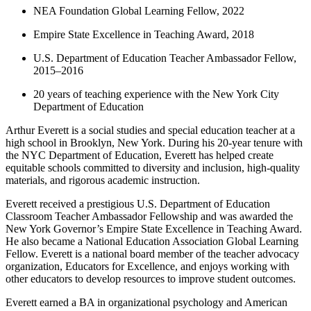
NEA Foundation Global Learning Fellow, 2022
Empire State Excellence in Teaching Award, 2018
U.S. Department of Education Teacher Ambassador Fellow,
2015–2016
20 years of teaching experience with the New York City
Department of Education
Arthur Everett is a social studies and special education teacher at a
high school in Brooklyn, New York. During his 20-year tenure with
the NYC Department of Education, Everett has helped create
equitable schools committed to diversity and inclusion, high-quality
materials, and rigorous academic instruction.
Everett received a prestigious U.S. Department of Education
Classroom Teacher Ambassador Fellowship and was awarded the
New York Governor’s Empire State Excellence in Teaching Award.
He also became a National Education Association Global Learning
Fellow. Everett is a national board member of the teacher advocacy
organization, Educators for Excellence, and enjoys working with
other educators to develop resources to improve student outcomes.
Everett earned a BA in organizational psychology and American