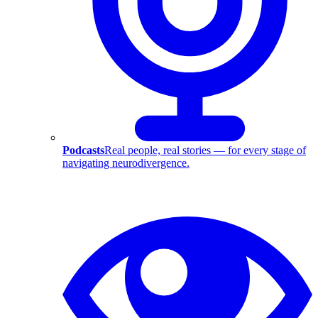
Podcasts
Real people, real stories — for every stage of
navigating neurodivergence.