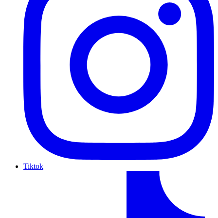
Tiktok