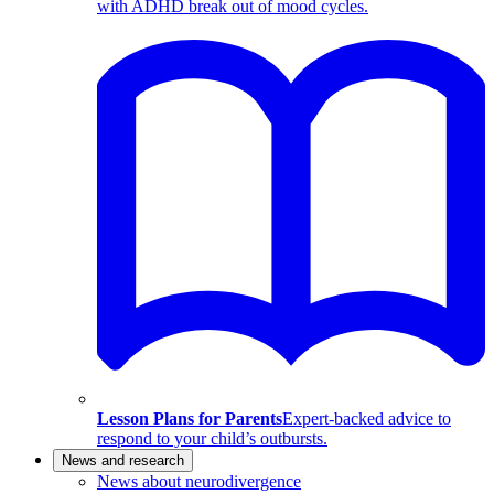
with ADHD break out of mood cycles.
Lesson Plans for Parents
Expert-backed advice to
respond to your child’s outbursts.
News and research
News about neurodivergence