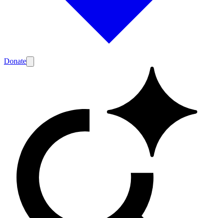
Donate