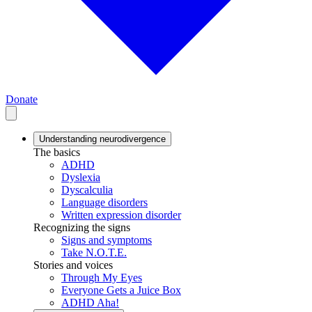
Donate
Understanding neurodivergence
The basics
ADHD
Dyslexia
Dyscalculia
Language disorders
Written expression disorder
Recognizing the signs
Signs and symptoms
Take N.O.T.E.
Stories and voices
Through My Eyes
Everyone Gets a Juice Box
ADHD Aha!