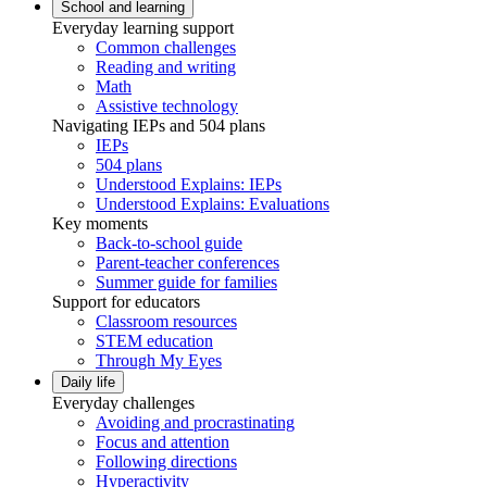
School and learning
Everyday learning support
Common challenges
Reading and writing
Math
Assistive technology
Navigating IEPs and 504 plans
IEPs
504 plans
Understood Explains: IEPs
Understood Explains: Evaluations
Key moments
Back-to-school guide
Parent-teacher conferences
Summer guide for families
Support for educators
Classroom resources
STEM education
Through My Eyes
Daily life
Everyday challenges
Avoiding and procrastinating
Focus and attention
Following directions
Hyperactivity