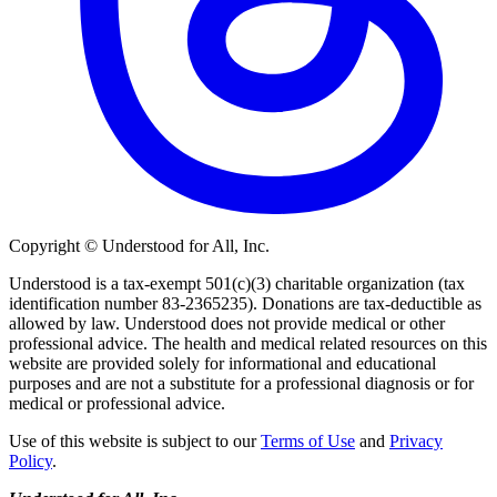
Copyright © Understood for All, Inc.
Understood is a tax-exempt 501(c)(3) charitable organization (tax
identification number 83-2365235). Donations are tax-deductible as
allowed by law. Understood does not provide medical or other
professional advice. The health and medical related resources on this
website are provided solely for informational and educational
purposes and are not a substitute for a professional diagnosis or for
medical or professional advice.
Use of this website is subject to our
Terms of Use
and
Privacy
Policy
.