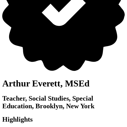
Arthur Everett, MSEd
Teacher, Social Studies, Special
Education, Brooklyn, New York
Highlights