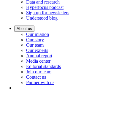
Data and research
Hyperfocus podcast
Sign up for newsletters
Understood blog
About us
Our mission
Our story
Our team
Our experts
Annual report
Media center
Editorial standards
Join our team
Contact us
Partner with us