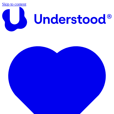
Skip to content