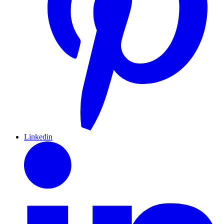
Linkedin