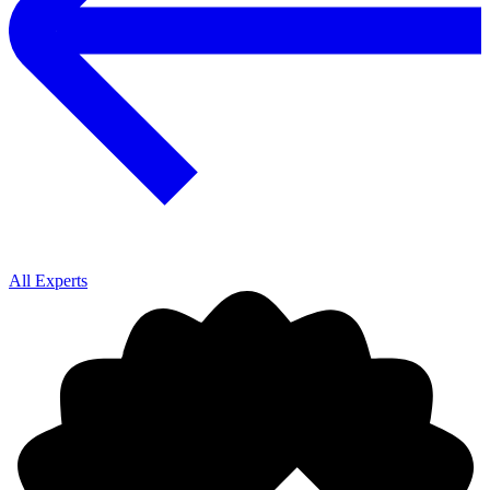
All Experts