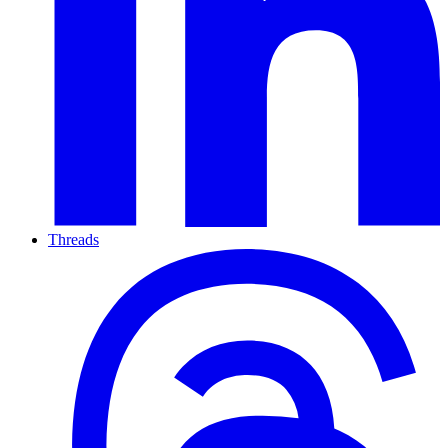
Threads