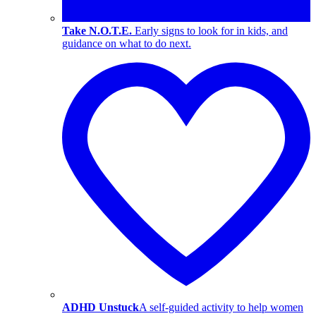
Take N.O.T.E.
Early signs to look for in kids, and
guidance on what to do next.
ADHD Unstuck
A self-guided activity to help women