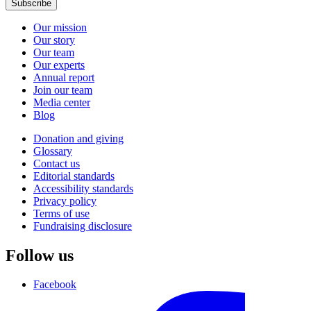
Subscribe
Our mission
Our story
Our team
Our experts
Annual report
Join our team
Media center
Blog
Donation and giving
Glossary
Contact us
Editorial standards
Accessibility standards
Privacy policy
Terms of use
Fundraising disclosure
Follow us
Facebook