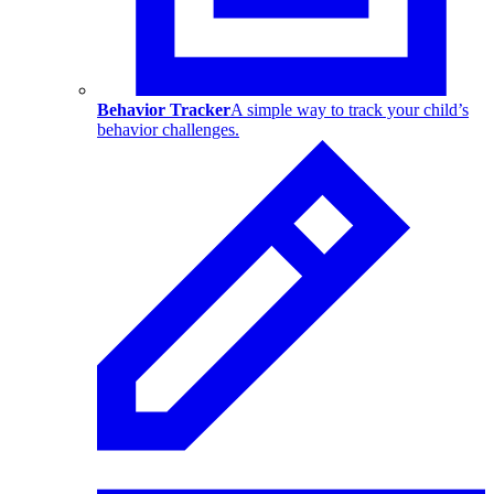
Behavior Tracker
A simple way to track your child’s
behavior challenges.