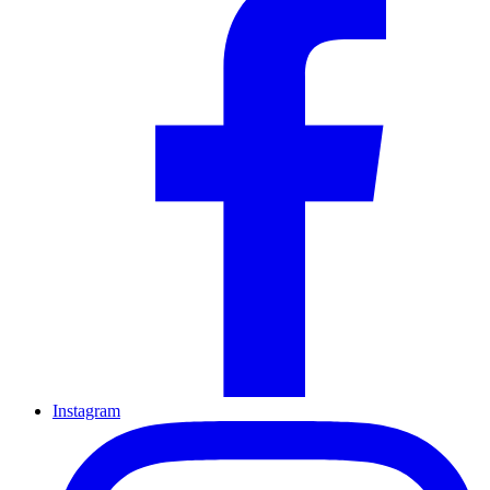
Instagram