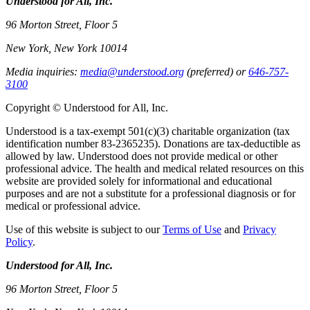
Understood for All, Inc.
96 Morton Street, Floor 5
New York, New York 10014
Media inquiries:
media@understood.org
(preferred) or
646-757-
3100
Copyright © Understood for All, Inc.
Understood is a tax-exempt 501(c)(3) charitable organization (tax
identification number 83-2365235). Donations are tax-deductible as
allowed by law. Understood does not provide medical or other
professional advice. The health and medical related resources on this
website are provided solely for informational and educational
purposes and are not a substitute for a professional diagnosis or for
medical or professional advice.
Use of this website is subject to our
Terms of Use
and
Privacy
Policy
.
Understood for All, Inc.
96 Morton Street, Floor 5