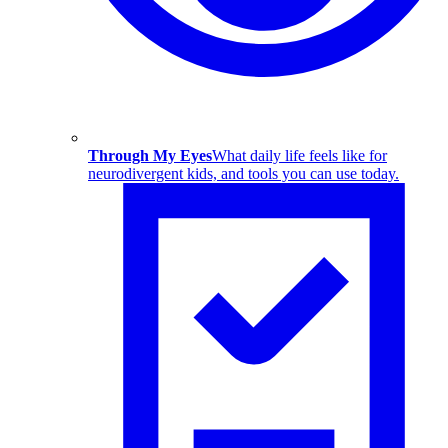
Through My Eyes
What daily life feels like for
neurodivergent kids, and tools you can use today.