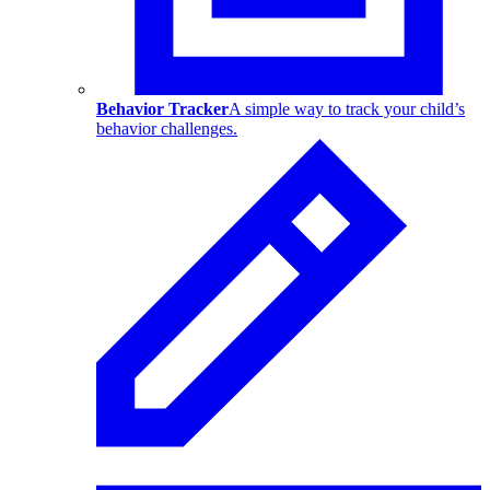
Behavior Tracker
A simple way to track your child’s
behavior challenges.