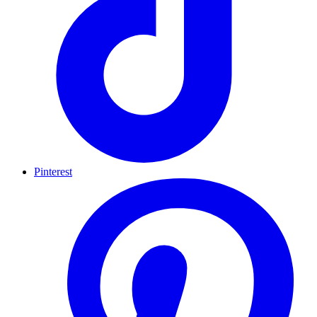
Pinterest