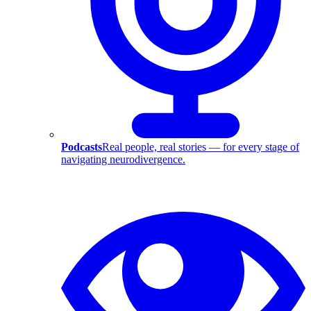
Podcasts
Real people, real stories — for every stage of
navigating neurodivergence.