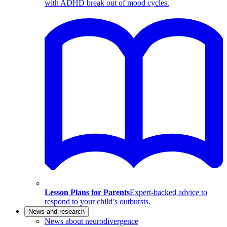
with ADHD break out of mood cycles.
Lesson Plans for Parents
Expert-backed advice to
respond to your child’s outbursts.
News and research
News about neurodivergence