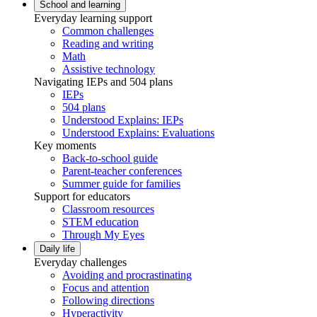
School and learning
Everyday learning support
Common challenges
Reading and writing
Math
Assistive technology
Navigating IEPs and 504 plans
IEPs
504 plans
Understood Explains: IEPs
Understood Explains: Evaluations
Key moments
Back-to-school guide
Parent-teacher conferences
Summer guide for families
Support for educators
Classroom resources
STEM education
Through My Eyes
Daily life
Everyday challenges
Avoiding and procrastinating
Focus and attention
Following directions
Hyperactivity