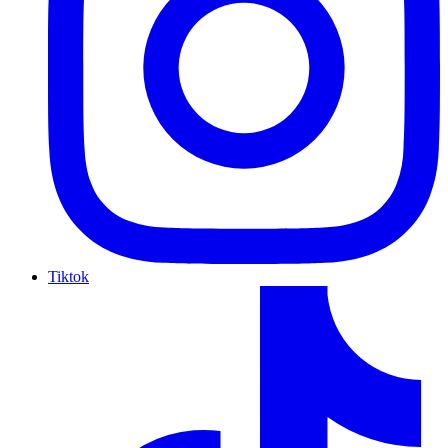
Tiktok