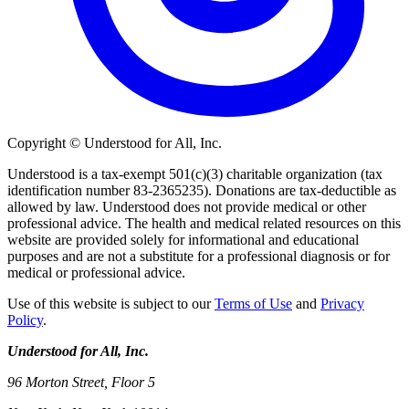
Copyright © Understood for All, Inc.
Understood is a tax-exempt 501(c)(3) charitable organization (tax
identification number 83-2365235). Donations are tax-deductible as
allowed by law. Understood does not provide medical or other
professional advice. The health and medical related resources on this
website are provided solely for informational and educational
purposes and are not a substitute for a professional diagnosis or for
medical or professional advice.
Use of this website is subject to our
Terms of Use
and
Privacy
Policy
.
Understood for All, Inc.
96 Morton Street, Floor 5