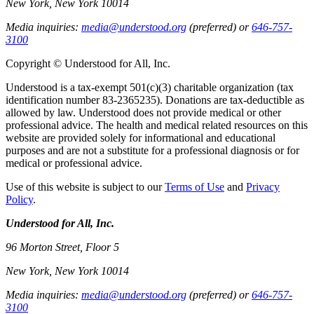
New York, New York 10014
Media inquiries:
media@understood.org
(preferred) or
646-757-
3100
Copyright © Understood for All, Inc.
Understood is a tax-exempt 501(c)(3) charitable organization (tax
identification number 83-2365235). Donations are tax-deductible as
allowed by law. Understood does not provide medical or other
professional advice. The health and medical related resources on this
website are provided solely for informational and educational
purposes and are not a substitute for a professional diagnosis or for
medical or professional advice.
Use of this website is subject to our
Terms of Use
and
Privacy
Policy
.
Understood for All, Inc.
96 Morton Street, Floor 5
New York, New York 10014
Media inquiries:
media@understood.org
(preferred) or
646-757-
3100