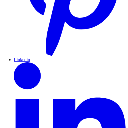
Linkedin