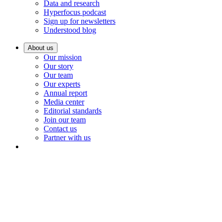
Data and research
Hyperfocus podcast
Sign up for newsletters
Understood blog
About us
Our mission
Our story
Our team
Our experts
Annual report
Media center
Editorial standards
Join our team
Contact us
Partner with us