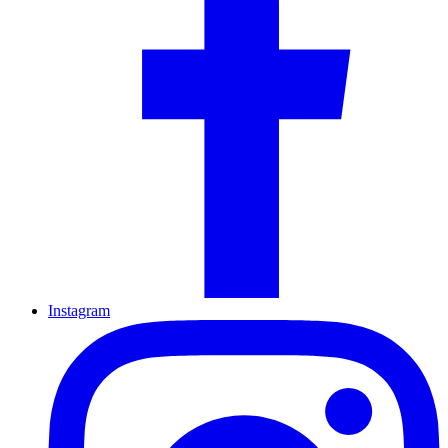
Instagram