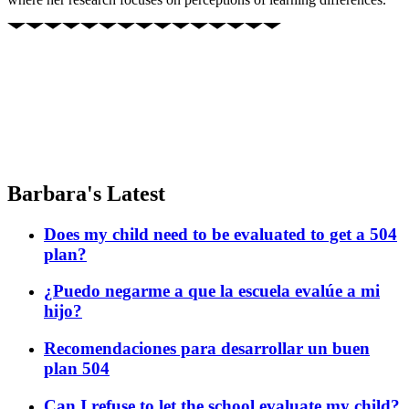
Barbara's Latest
Does my child need to be evaluated to get a 504
plan?
¿Puedo negarme a que la escuela evalúe a mi
hijo?
Recomendaciones para desarrollar un buen
plan 504
Can I refuse to let the school evaluate my child?