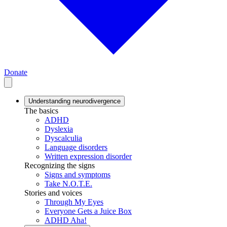
Donate
Understanding neurodivergence
The basics
ADHD
Dyslexia
Dyscalculia
Language disorders
Written expression disorder
Recognizing the signs
Signs and symptoms
Take N.O.T.E.
Stories and voices
Through My Eyes
Everyone Gets a Juice Box
ADHD Aha!