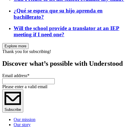
¿Qué se espera que su hijo aprenda en
bachillerato?
Will the school provide a translator at an IEP
meeting if I need one?
Explore more
Thank you for subscribing!
Discover what’s possible with Understood
Email address
*
Please enter a valid email
Subscribe
Our mission
Our story