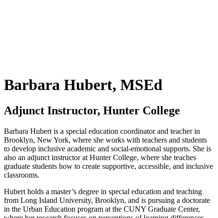
Barbara Hubert, MSEd
Adjunct Instructor, Hunter College
Barbara Hubert is a special education coordinator and teacher in
Brooklyn, New York, where she works with teachers and students
to develop inclusive academic and social-emotional supports. She is
also an adjunct instructor at Hunter College, where she teaches
graduate students how to create supportive, accessible, and inclusive
classrooms.
Hubert holds a master’s degree in special education and teaching
from Long Island University, Brooklyn, and is pursuing a doctorate
in the Urban Education program at the CUNY Graduate Center,
where her research focuses on perceptions of learning differences.