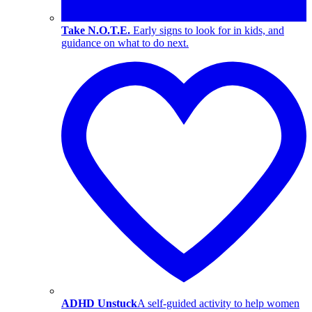
Take N.O.T.E.
Early signs to look for in kids, and
guidance on what to do next.
ADHD Unstuck
A self-guided activity to help women