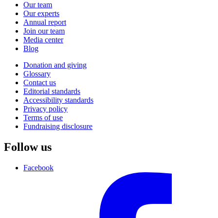
Our team
Our experts
Annual report
Join our team
Media center
Blog
Donation and giving
Glossary
Contact us
Editorial standards
Accessibility standards
Privacy policy
Terms of use
Fundraising disclosure
Follow us
Facebook