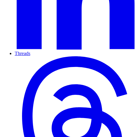
Threads