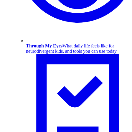
Through My Eyes
What daily life feels like for
neurodivergent kids, and tools you can use today.