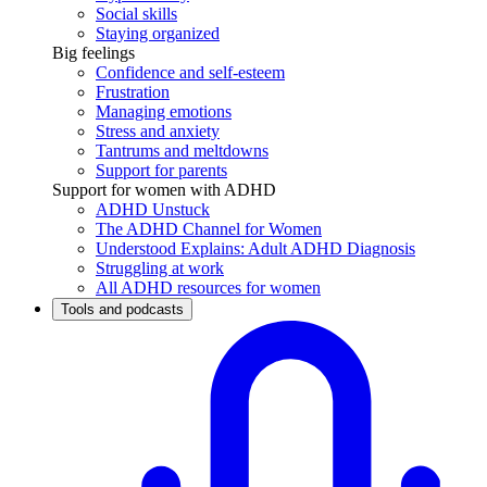
Social skills
Staying organized
Big feelings
Confidence and self-esteem
Frustration
Managing emotions
Stress and anxiety
Tantrums and meltdowns
Support for parents
Support for women with ADHD
ADHD Unstuck
The ADHD Channel for Women
Understood Explains: Adult ADHD Diagnosis
Struggling at work
All ADHD resources for women
Tools and podcasts