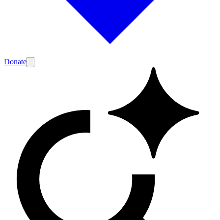
Donate