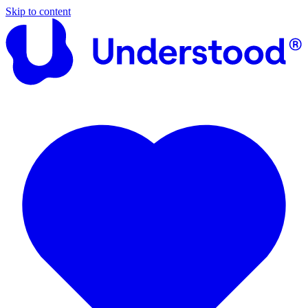
Skip to content