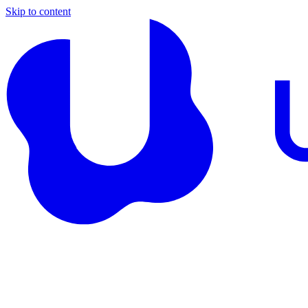
Skip to content