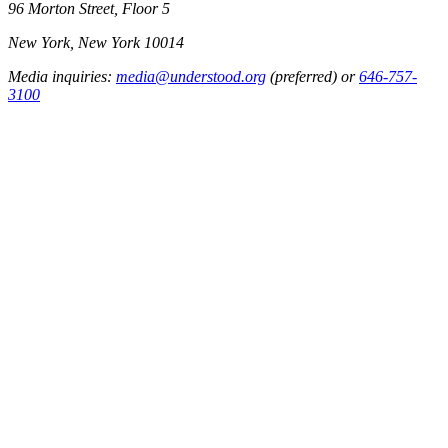
96 Morton Street, Floor 5
New York, New York 10014
Media inquiries:
media@understood.org
(preferred) or
646-757-
3100