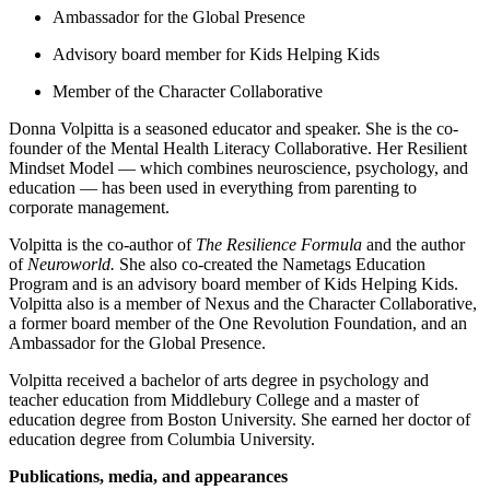
Ambassador for the Global Presence
Advisory board member for Kids Helping Kids
Member of the Character Collaborative
Donna Volpitta is a seasoned educator and speaker. She is the co-
founder of the Mental Health Literacy Collaborative. Her Resilient
Mindset Model — which combines neuroscience, psychology, and
education — has been used in everything from parenting to
corporate management.
Volpitta is the co-author of
The Resilience Formula
and the author
of
Neuroworld.
She also co-created the Nametags Education
Program and is an advisory board member of Kids Helping Kids.
Volpitta also is a member of Nexus and the Character Collaborative,
a former board member of the One Revolution Foundation, and an
Ambassador for the Global Presence.
Volpitta received a bachelor of arts degree in psychology and
teacher education from Middlebury College and a master of
education degree from Boston University. She earned her doctor of
education degree from Columbia University.
Publications, media, and appearances