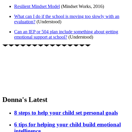
Resilient Mindset Model
(Mindset Works, 2016)
What can I do if the school is moving too slowly with an
evaluation?
(Understood)
Can an IEP or 504 plan include something about getting
emotional support at school?
(Understood)
Donna's Latest
8 steps to help your child set personal goals
6 tips for helping your child build emotional
intelligence