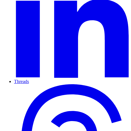
Threads