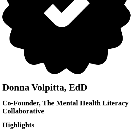
Donna Volpitta, EdD
Co-Founder, The Mental Health Literacy
Collaborative
Highlights