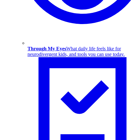
Through My Eyes
What daily life feels like for
neurodivergent kids, and tools you can use today.