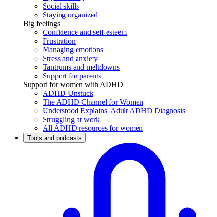
Social skills
Staying organized
Big feelings
Confidence and self-esteem
Frustration
Managing emotions
Stress and anxiety
Tantrums and meltdowns
Support for parents
Support for women with ADHD
ADHD Unstuck
The ADHD Channel for Women
Understood Explains: Adult ADHD Diagnosis
Struggling at work
All ADHD resources for women
Tools and podcasts