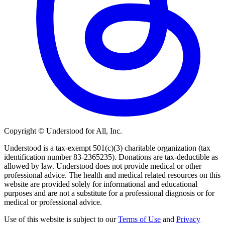
Copyright © Understood for All, Inc.
Understood is a tax-exempt 501(c)(3) charitable organization (tax
identification number 83-2365235). Donations are tax-deductible as
allowed by law. Understood does not provide medical or other
professional advice. The health and medical related resources on this
website are provided solely for informational and educational
purposes and are not a substitute for a professional diagnosis or for
medical or professional advice.
Use of this website is subject to our
Terms of Use
and
Privacy