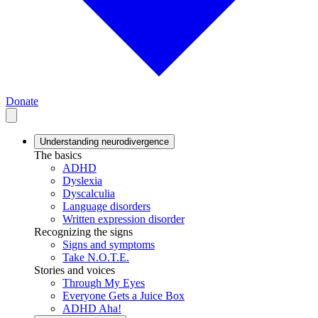
Donate
Understanding neurodivergence
The basics
ADHD
Dyslexia
Dyscalculia
Language disorders
Written expression disorder
Recognizing the signs
Signs and symptoms
Take N.O.T.E.
Stories and voices
Through My Eyes
Everyone Gets a Juice Box
ADHD Aha!