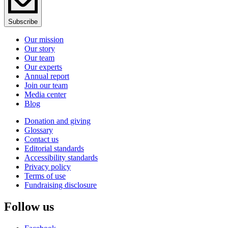
Subscribe
Our mission
Our story
Our team
Our experts
Annual report
Join our team
Media center
Blog
Donation and giving
Glossary
Contact us
Editorial standards
Accessibility standards
Privacy policy
Terms of use
Fundraising disclosure
Follow us