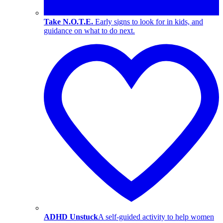
Take N.O.T.E.
Early signs to look for in kids, and
guidance on what to do next.
ADHD Unstuck
A self-guided activity to help women