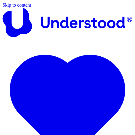
Skip to content