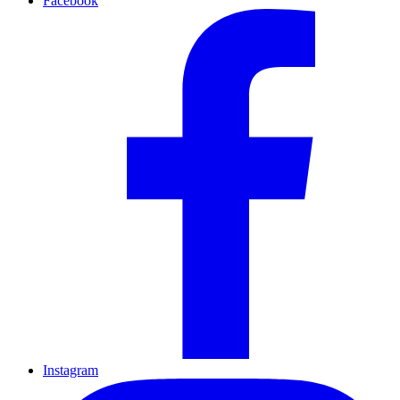
Facebook
Instagram