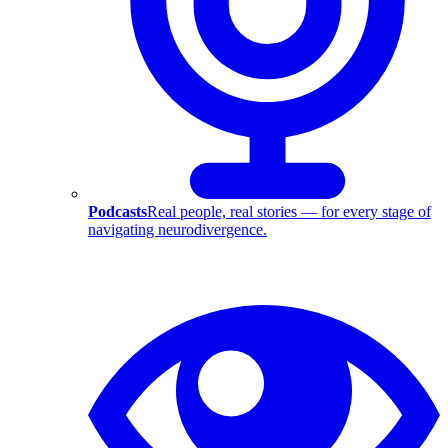
Podcasts
Real people, real stories — for every stage of
navigating neurodivergence.