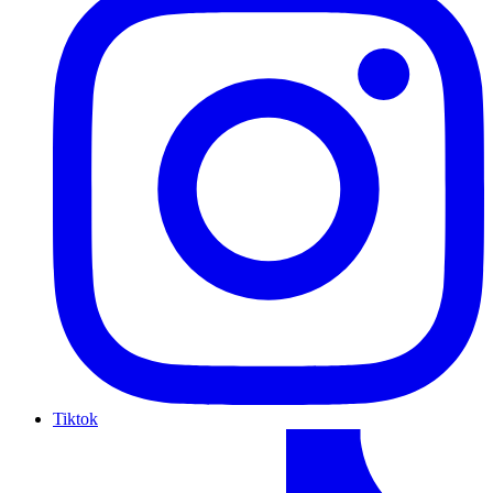
Tiktok