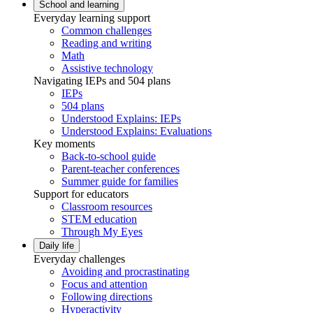
School and learning
Everyday learning support
Common challenges
Reading and writing
Math
Assistive technology
Navigating IEPs and 504 plans
IEPs
504 plans
Understood Explains: IEPs
Understood Explains: Evaluations
Key moments
Back-to-school guide
Parent-teacher conferences
Summer guide for families
Support for educators
Classroom resources
STEM education
Through My Eyes
Daily life
Everyday challenges
Avoiding and procrastinating
Focus and attention
Following directions
Hyperactivity