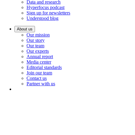
Data and research
Hyperfocus podcast
Sign up for newsletters
Understood blog
About us
Our mission
Our story
Our team
Our experts
Annual report
Media center
Editorial standards
Join our team
Contact us
Partner with us