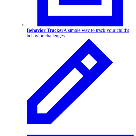
Behavior Tracker
A simple way to track your child’s
behavior challenges.