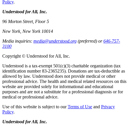
Policy
.
Understood for All, Inc.
96 Morton Street, Floor 5
New York, New York 10014
Media inquiries:
media@understood.org
(preferred) or
646-757-
3100
Copyright © Understood for All, Inc.
Understood is a tax-exempt 501(c)(3) charitable organization (tax
identification number 83-2365235). Donations are tax-deductible as
allowed by law. Understood does not provide medical or other
professional advice. The health and medical related resources on this
website are provided solely for informational and educational
purposes and are not a substitute for a professional diagnosis or for
medical or professional advice.
Use of this website is subject to our
Terms of Use
and
Privacy
Policy
.
Understood for All, Inc.