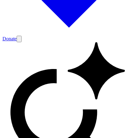
Donate