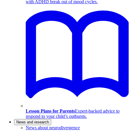
with ADHD break out of mood cycles.
Lesson Plans for Parents
Expert-backed advice to
respond to your child’s outbursts.
News and research
News about neurodivergence