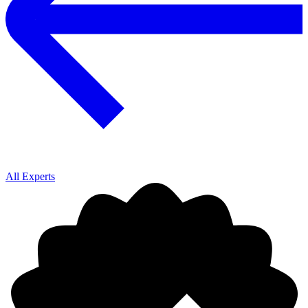
All Experts