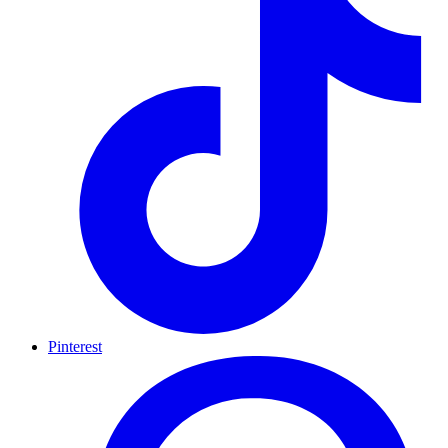
Pinterest