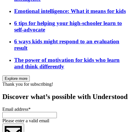
Emotional intelligence: What it means for kids
6 tips for helping your high-schooler learn to
self-advocate
6 ways kids might respond to an evaluation
result
The power of motivation for kids who learn
and think differently
Explore more
Thank you for subscribing!
Discover what’s possible with Understood
Email address
*
Please enter a valid email