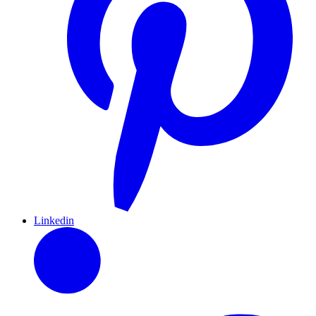
Linkedin