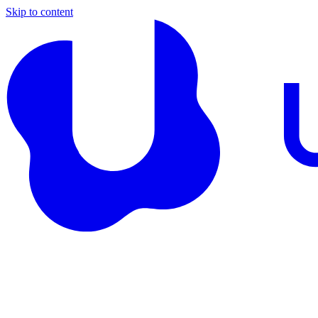
Skip to content