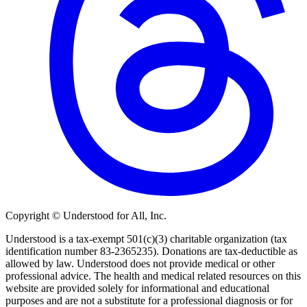
Copyright © Understood for All, Inc.
Understood is a tax-exempt 501(c)(3) charitable organization (tax
identification number 83-2365235). Donations are tax-deductible as
allowed by law. Understood does not provide medical or other
professional advice. The health and medical related resources on this
website are provided solely for informational and educational
purposes and are not a substitute for a professional diagnosis or for