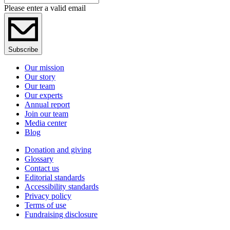
Please enter a valid email
Subscribe
Our mission
Our story
Our team
Our experts
Annual report
Join our team
Media center
Blog
Donation and giving
Glossary
Contact us
Editorial standards
Accessibility standards
Privacy policy
Terms of use
Fundraising disclosure