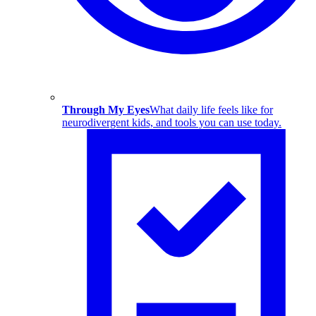
Through My Eyes
What daily life feels like for
neurodivergent kids, and tools you can use today.