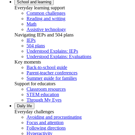
School and learning
Everyday learning support
Common challenges
Reading and writing
Math
Assistive technology
Navigating IEPs and 504 plans
IEPs
504 plans
Understood Explains: IEPs
Understood Explains: Evaluations
Key moments
Back-to-school guide
Parent-teacher conferences
Summer guide for families
Support for educators
Classroom resources
STEM education
Through My Eyes
Daily life
Everyday challenges
Avoiding and procrastinating
Focus and attention
Following directions
Hyperactivity