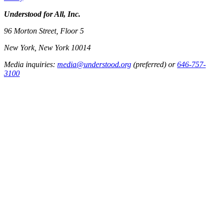
Understood for All, Inc.
96 Morton Street, Floor 5
New York, New York 10014
Media inquiries:
media@understood.org
(preferred) or
646-757-
3100