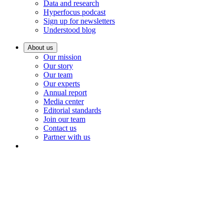
Data and research
Hyperfocus podcast
Sign up for newsletters
Understood blog
About us
Our mission
Our story
Our team
Our experts
Annual report
Media center
Editorial standards
Join our team
Contact us
Partner with us