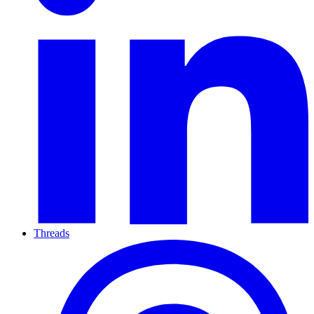
Threads