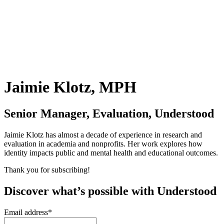
Jaimie Klotz, MPH
Senior Manager, Evaluation, Understood
Jaimie Klotz has almost a decade of experience in research and
evaluation in academia and nonprofits. Her work explores how
identity impacts public and mental health and educational outcomes.
Thank you for subscribing!
Discover what’s possible with Understood
Email address
*