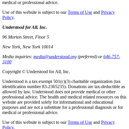
medical or professional advice.
Use of this website is subject to our
Terms of Use
and
Privacy
Policy
.
Understood for All, Inc.
96 Morton Street, Floor 5
New York, New York 10014
Media inquiries:
media@understood.org
(preferred) or
646-757-
3100
Copyright © Understood for All, Inc.
Understood is a tax-exempt 501(c)(3) charitable organization (tax
identification number 83-2365235). Donations are tax-deductible as
allowed by law. Understood does not provide medical or other
professional advice. The health and medical related resources on this
website are provided solely for informational and educational
purposes and are not a substitute for a professional diagnosis or for
medical or professional advice.
Use of this website is subject to our
Terms of Use
and
Privacy
Policy
.