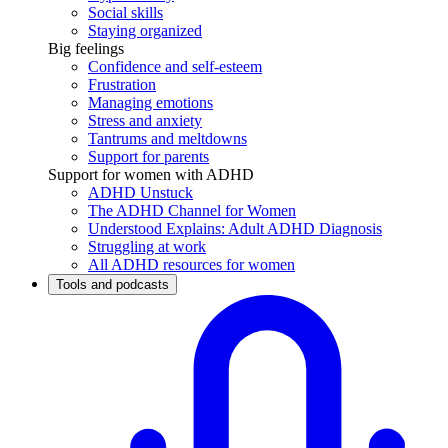
Social skills
Staying organized
Big feelings
Confidence and self-esteem
Frustration
Managing emotions
Stress and anxiety
Tantrums and meltdowns
Support for parents
Support for women with ADHD
ADHD Unstuck
The ADHD Channel for Women
Understood Explains: Adult ADHD Diagnosis
Struggling at work
All ADHD resources for women
Tools and podcasts