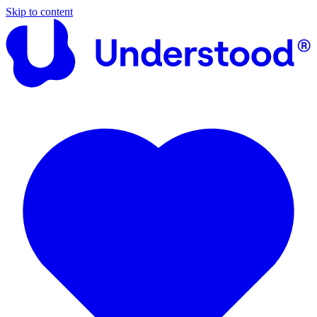
Skip to content