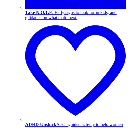
Take N.O.T.E.
Early signs to look for in kids, and
guidance on what to do next.
ADHD Unstuck
A self-guided activity to help women