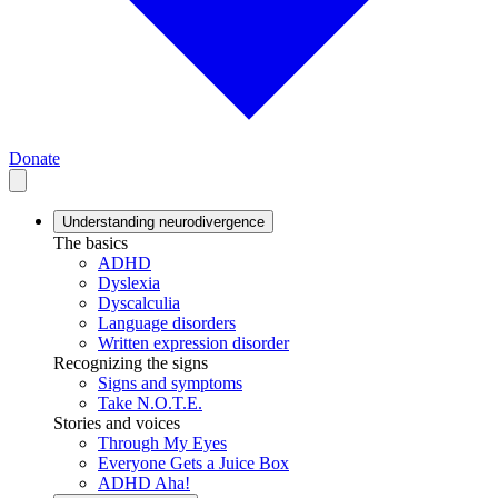
Donate
Understanding neurodivergence
The basics
ADHD
Dyslexia
Dyscalculia
Language disorders
Written expression disorder
Recognizing the signs
Signs and symptoms
Take N.O.T.E.
Stories and voices
Through My Eyes
Everyone Gets a Juice Box
ADHD Aha!