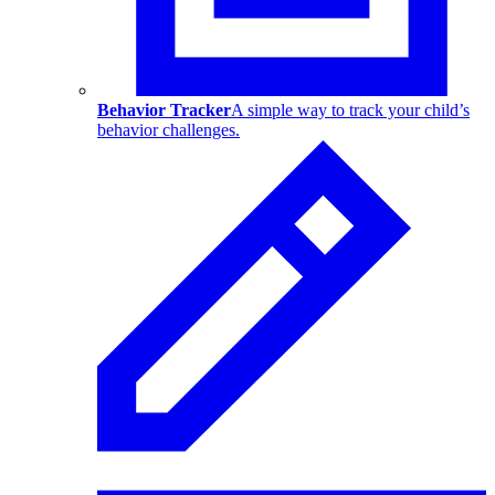
Behavior Tracker
A simple way to track your child’s
behavior challenges.