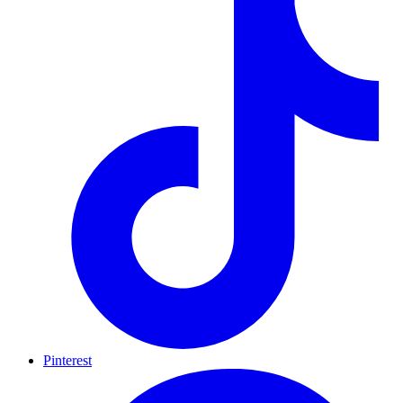
Pinterest