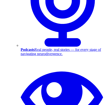
Podcasts
Real people, real stories — for every stage of
navigating neurodivergence.