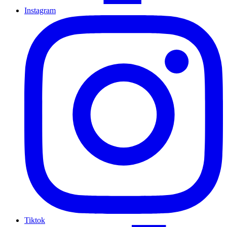
Instagram
Tiktok