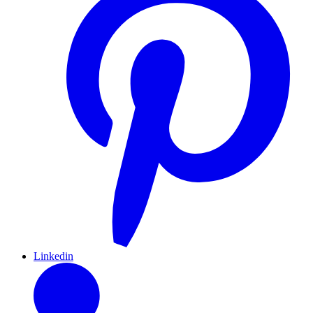
Linkedin