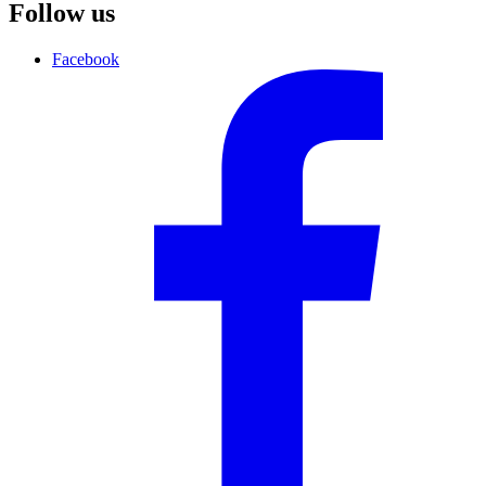
Follow us
Facebook