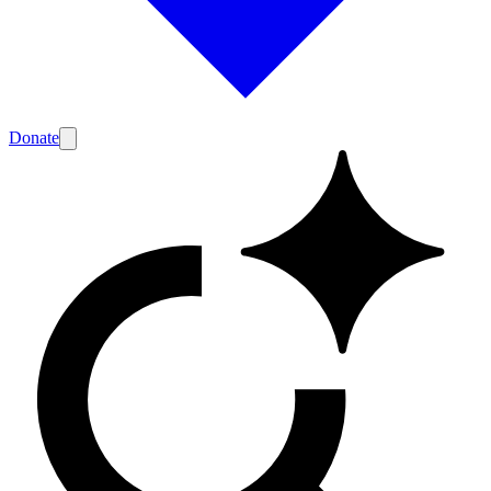
Donate