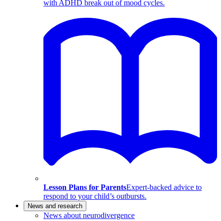
with ADHD break out of mood cycles.
Lesson Plans for Parents
Expert-backed advice to
respond to your child’s outbursts.
News and research
News about neurodivergence