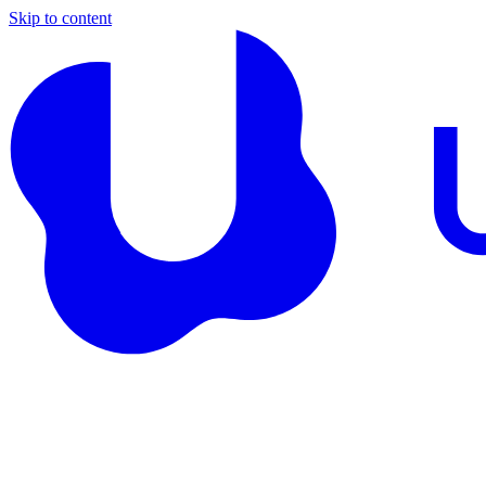
Skip to content