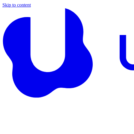
Skip to content