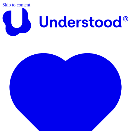
Skip to content