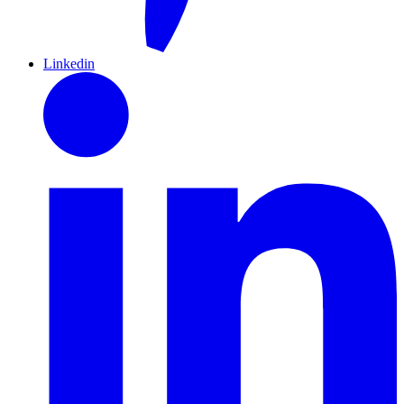
Linkedin