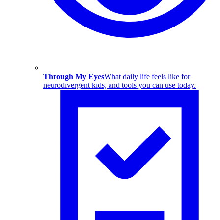
Through My Eyes
What daily life feels like for
neurodivergent kids, and tools you can use today.