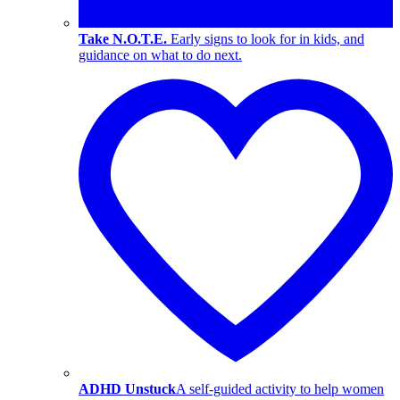
Take N.O.T.E.
Early signs to look for in kids, and
guidance on what to do next.
ADHD Unstuck
A self-guided activity to help women