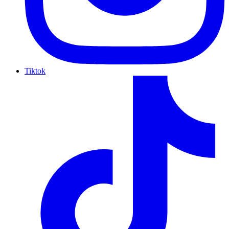
Tiktok