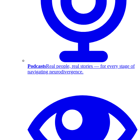
Podcasts
Real people, real stories — for every stage of
navigating neurodivergence.