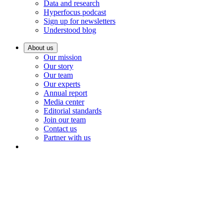
Data and research
Hyperfocus podcast
Sign up for newsletters
Understood blog
About us
Our mission
Our story
Our team
Our experts
Annual report
Media center
Editorial standards
Join our team
Contact us
Partner with us