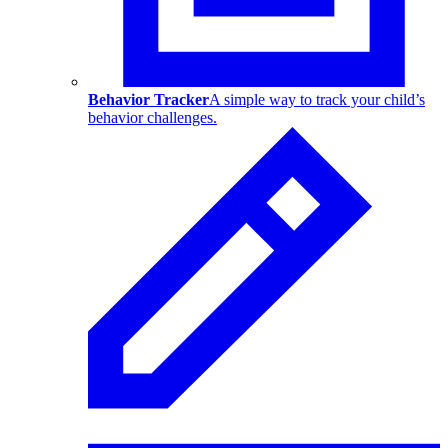
Behavior Tracker
A simple way to track your child’s
behavior challenges.