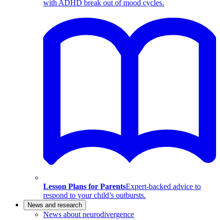
with ADHD break out of mood cycles.
Lesson Plans for Parents
Expert-backed advice to
respond to your child’s outbursts.
News and research
News about neurodivergence