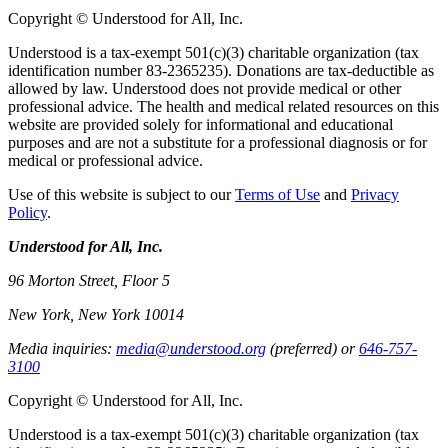
Copyright © Understood for All, Inc.
Understood is a tax-exempt 501(c)(3) charitable organization (tax
identification number 83-2365235). Donations are tax-deductible as
allowed by law. Understood does not provide medical or other
professional advice. The health and medical related resources on this
website are provided solely for informational and educational
purposes and are not a substitute for a professional diagnosis or for
medical or professional advice.
Use of this website is subject to our
Terms of Use
and
Privacy
Policy
.
Understood for All, Inc.
96 Morton Street, Floor 5
New York, New York 10014
Media inquiries:
media@understood.org
(preferred) or
646-757-
3100
Copyright © Understood for All, Inc.
Understood is a tax-exempt 501(c)(3) charitable organization (tax