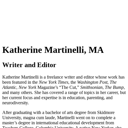
Katherine Martinelli, MA
Writer and Editor
Katherine Martinelli is a freelance writer and editor whose work has
been featured in the
New York Times
, the
Washington Post
,
The
Atlantic
,
New York
Magazine’s “The Cut,”
Smithsonian
,
The Bump
,
and many others. She has covered a range of topics in her career, but
her current focus and expertise is in education, parenting, and
neurodiversity.
After graduating with a bachelor of arts degree from Skidmore
University, magna cum laude, Martinelli went on to complete a
master’s degree in international educational development from
Teachers College, Columbia University. A native New Yorker, she