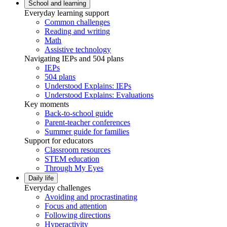
School and learning
Everyday learning support
Common challenges
Reading and writing
Math
Assistive technology
Navigating IEPs and 504 plans
IEPs
504 plans
Understood Explains: IEPs
Understood Explains: Evaluations
Key moments
Back-to-school guide
Parent-teacher conferences
Summer guide for families
Support for educators
Classroom resources
STEM education
Through My Eyes
Daily life
Everyday challenges
Avoiding and procrastinating
Focus and attention
Following directions
Hyperactivity