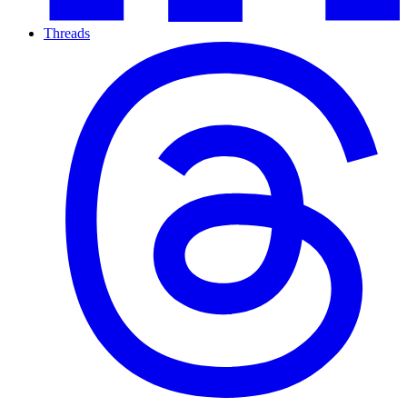
Threads