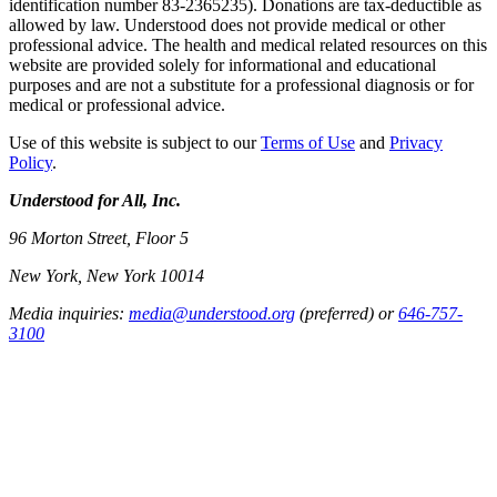
identification number 83-2365235). Donations are tax-deductible as
allowed by law. Understood does not provide medical or other
professional advice. The health and medical related resources on this
website are provided solely for informational and educational
purposes and are not a substitute for a professional diagnosis or for
medical or professional advice.
Use of this website is subject to our
Terms of Use
and
Privacy
Policy
.
Understood for All, Inc.
96 Morton Street, Floor 5
New York, New York 10014
Media inquiries:
media@understood.org
(preferred) or
646-757-
3100