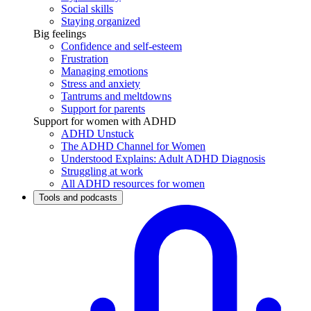
Social skills
Staying organized
Big feelings
Confidence and self-esteem
Frustration
Managing emotions
Stress and anxiety
Tantrums and meltdowns
Support for parents
Support for women with ADHD
ADHD Unstuck
The ADHD Channel for Women
Understood Explains: Adult ADHD Diagnosis
Struggling at work
All ADHD resources for women
Tools and podcasts