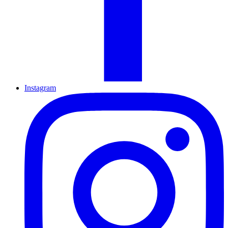
Instagram