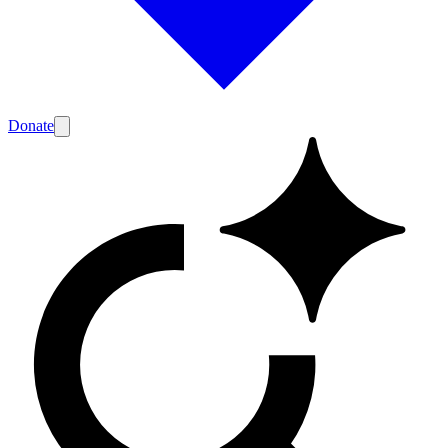
Donate