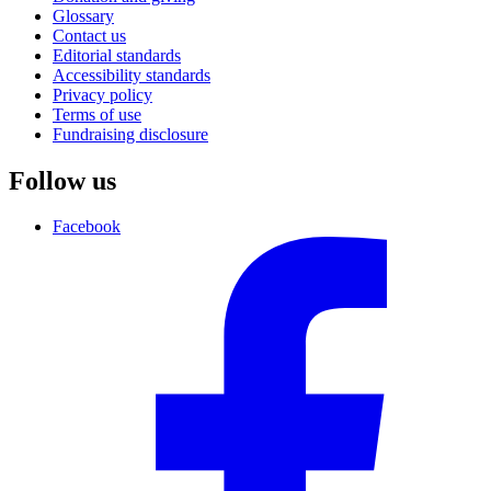
Glossary
Contact us
Editorial standards
Accessibility standards
Privacy policy
Terms of use
Fundraising disclosure
Follow us
Facebook