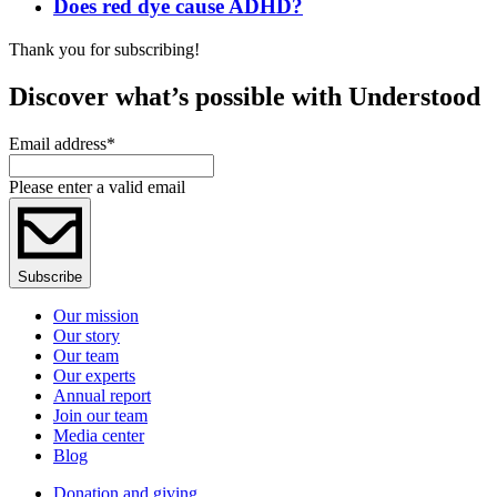
Does red dye cause ADHD?
Thank you for subscribing!
Discover what’s possible with Understood
Email address
*
Please enter a valid email
Subscribe
Our mission
Our story
Our team
Our experts
Annual report
Join our team
Media center
Blog
Donation and giving