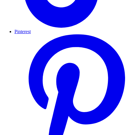
Pinterest