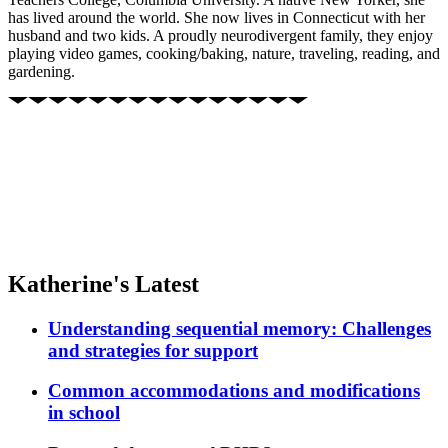
has lived around the world. She now lives in Connecticut with her
husband and two kids. A proudly neurodivergent family, they enjoy
playing video games, cooking/baking, nature, traveling, reading, and
gardening.
Katherine's Latest
Understanding sequential memory: Challenges
and strategies for support
Common accommodations and modifications
in school