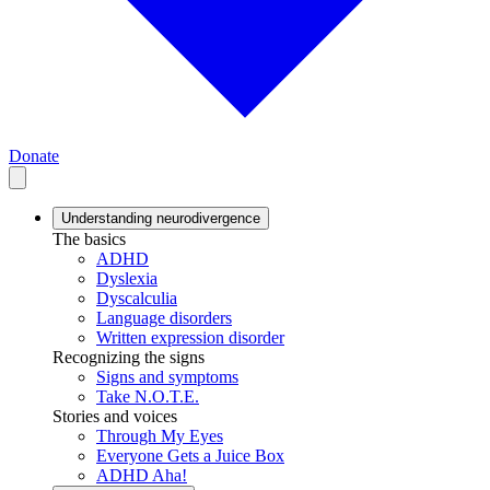
Donate
Understanding neurodivergence
The basics
ADHD
Dyslexia
Dyscalculia
Language disorders
Written expression disorder
Recognizing the signs
Signs and symptoms
Take N.O.T.E.
Stories and voices
Through My Eyes
Everyone Gets a Juice Box
ADHD Aha!