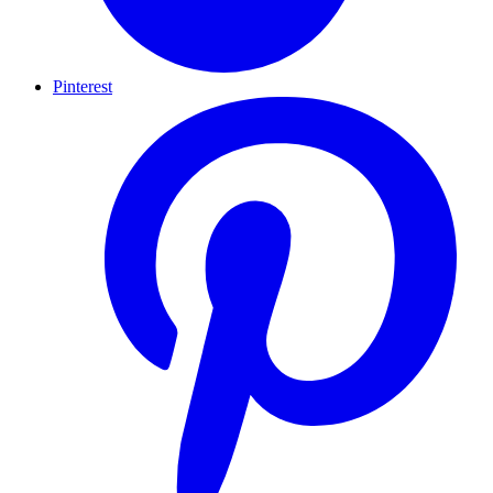
Pinterest