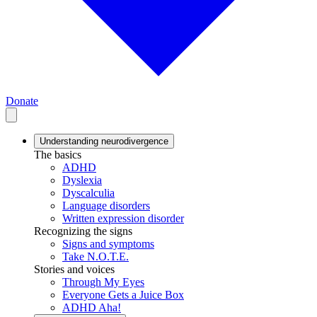
Donate
Understanding neurodivergence
The basics
ADHD
Dyslexia
Dyscalculia
Language disorders
Written expression disorder
Recognizing the signs
Signs and symptoms
Take N.O.T.E.
Stories and voices
Through My Eyes
Everyone Gets a Juice Box
ADHD Aha!