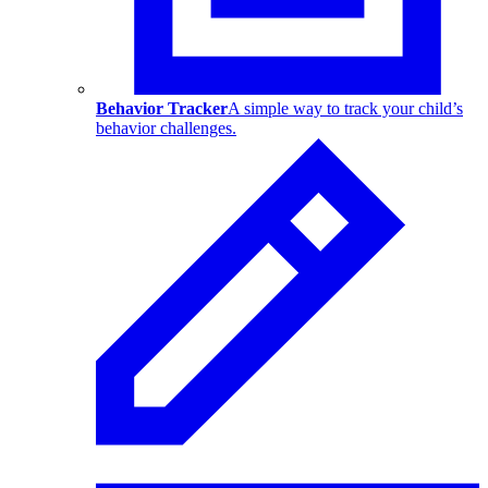
Behavior Tracker
A simple way to track your child’s
behavior challenges.