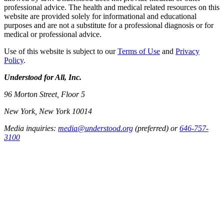
professional advice. The health and medical related resources on this
website are provided solely for informational and educational
purposes and are not a substitute for a professional diagnosis or for
medical or professional advice.
Use of this website is subject to our
Terms of Use
and
Privacy
Policy
.
Understood for All, Inc.
96 Morton Street, Floor 5
New York, New York 10014
Media inquiries:
media@understood.org
(preferred) or
646-757-
3100