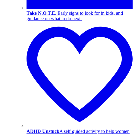
Take N.O.T.E.
Early signs to look for in kids, and
guidance on what to do next.
ADHD Unstuck
A self-guided activity to help women