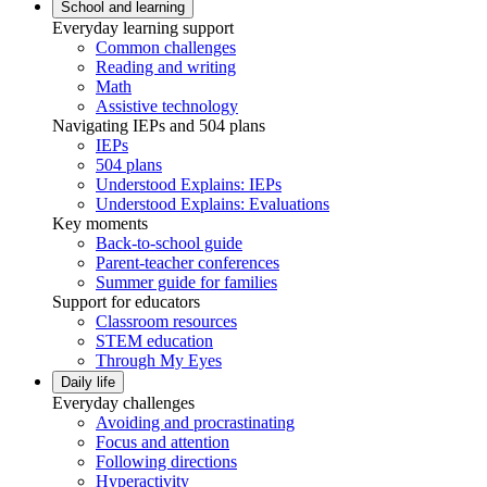
School and learning
Everyday learning support
Common challenges
Reading and writing
Math
Assistive technology
Navigating IEPs and 504 plans
IEPs
504 plans
Understood Explains: IEPs
Understood Explains: Evaluations
Key moments
Back-to-school guide
Parent-teacher conferences
Summer guide for families
Support for educators
Classroom resources
STEM education
Through My Eyes
Daily life
Everyday challenges
Avoiding and procrastinating
Focus and attention
Following directions
Hyperactivity