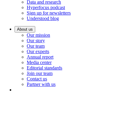
Data and research
Hyperfocus podcast
Sign up for newsletters
Understood blog
About us
Our mission
Our story
Our team
Our experts
Annual report
Media center
Editorial standards
Join our team
Contact us
Partner with us