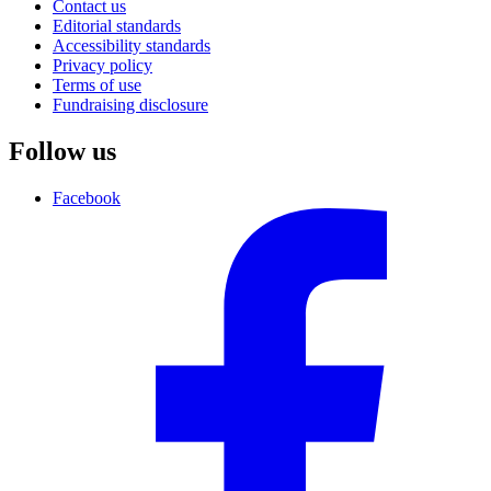
Contact us
Editorial standards
Accessibility standards
Privacy policy
Terms of use
Fundraising disclosure
Follow us
Facebook