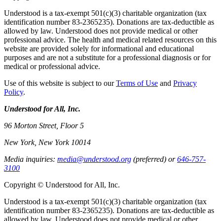
Understood is a tax-exempt 501(c)(3) charitable organization (tax
identification number 83-2365235). Donations are tax-deductible as
allowed by law. Understood does not provide medical or other
professional advice. The health and medical related resources on this
website are provided solely for informational and educational
purposes and are not a substitute for a professional diagnosis or for
medical or professional advice.
Use of this website is subject to our
Terms of Use
and
Privacy
Policy
.
Understood for All, Inc.
96 Morton Street, Floor 5
New York, New York 10014
Media inquiries:
media@understood.org
(preferred) or
646-757-
3100
Copyright © Understood for All, Inc.
Understood is a tax-exempt 501(c)(3) charitable organization (tax
identification number 83-2365235). Donations are tax-deductible as
allowed by law. Understood does not provide medical or other