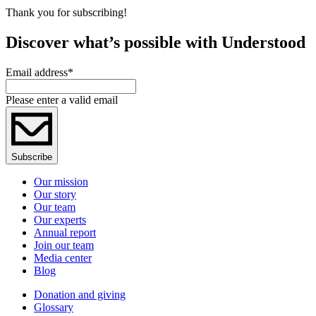
Thank you for subscribing!
Discover what’s possible with Understood
Email address
*
Please enter a valid email
Subscribe
Our mission
Our story
Our team
Our experts
Annual report
Join our team
Media center
Blog
Donation and giving
Glossary