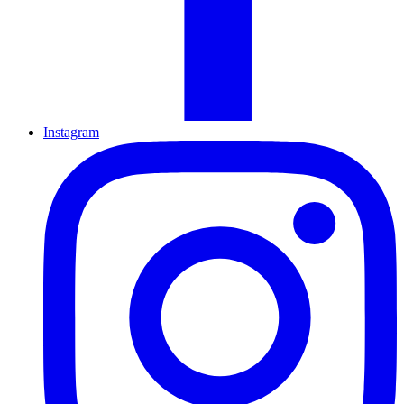
Instagram