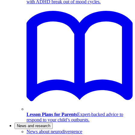
with ADHD break out of mood cycles.
Lesson Plans for Parents
Expert-backed advice to
respond to your child’s outbursts.
News and research
News about neurodivergence