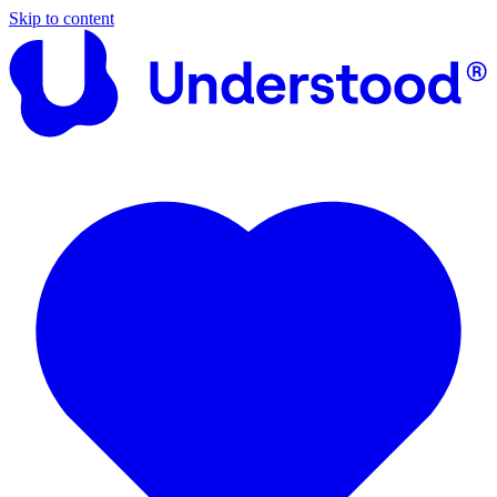
Skip to content