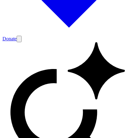
Donate