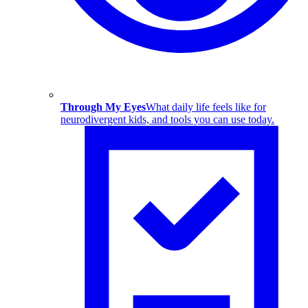
Through My Eyes
What daily life feels like for
neurodivergent kids, and tools you can use today.