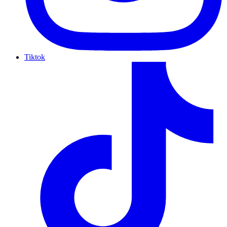
Tiktok