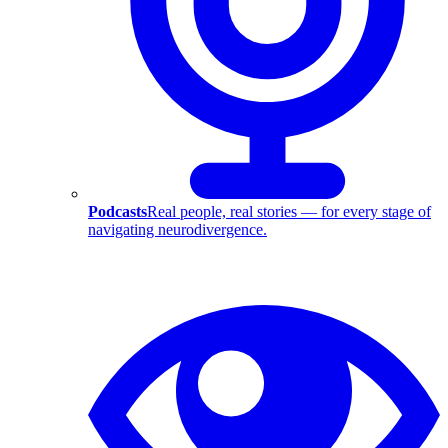
Podcasts
Real people, real stories — for every stage of
navigating neurodivergence.