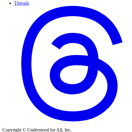
Threads
Copyright © Understood for All, Inc.