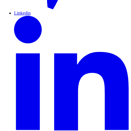
Linkedin