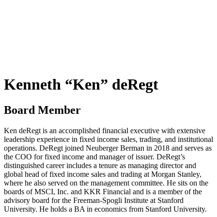
Kenneth “Ken” deRegt
Board Member
Ken deRegt is an accomplished financial executive with extensive
leadership experience in fixed income sales, trading, and institutional
operations. DeRegt joined Neuberger Berman in 2018 and serves as
the COO for fixed income and manager of issuer. DeRegt’s
distinguished career includes a tenure as managing director and
global head of fixed income sales and trading at Morgan Stanley,
where he also served on the management committee. He sits on the
boards of MSCI, Inc. and KKR Financial and is a member of the
advisory board for the Freeman-Spogli Institute at Stanford
University. He holds a BA in economics from Stanford University.