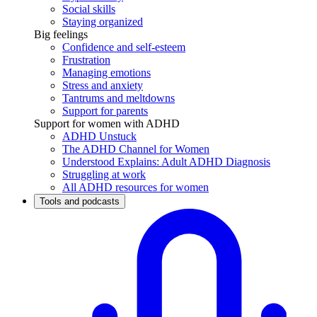
Social skills
Staying organized
Big feelings
Confidence and self-esteem
Frustration
Managing emotions
Stress and anxiety
Tantrums and meltdowns
Support for parents
Support for women with ADHD
ADHD Unstuck
The ADHD Channel for Women
Understood Explains: Adult ADHD Diagnosis
Struggling at work
All ADHD resources for women
Tools and podcasts