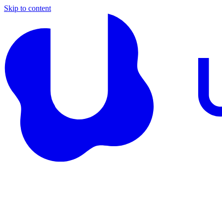
Skip to content