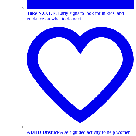
Take N.O.T.E.
Early signs to look for in kids, and
guidance on what to do next.
ADHD Unstuck
A self-guided activity to help women