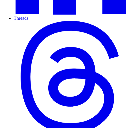
Threads