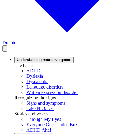
Donate
Understanding neurodivergence
The basics
ADHD
Dyslexia
Dyscalculia
Language disorders
Written expression disorder
Recognizing the signs
Signs and symptoms
Take N.O.T.E.
Stories and voices
Through My Eyes
Everyone Gets a Juice Box
ADHD Aha!