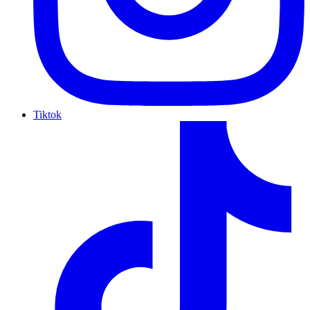
Tiktok