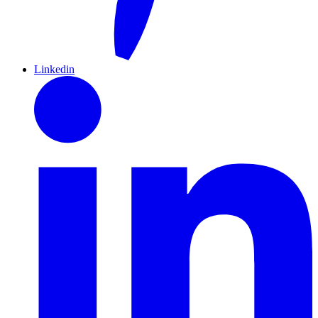
Linkedin