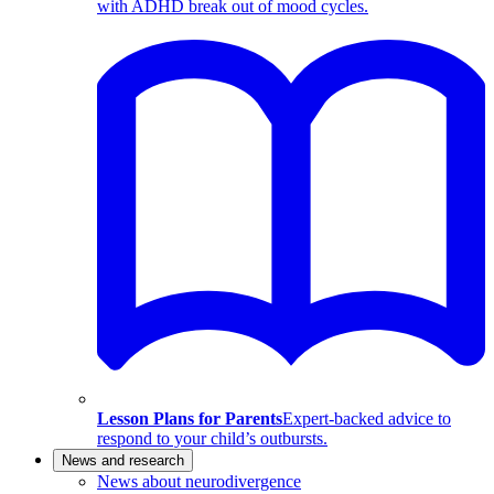
with ADHD break out of mood cycles.
Lesson Plans for Parents
Expert-backed advice to
respond to your child’s outbursts.
News and research
News about neurodivergence