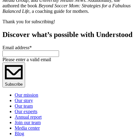
Media Group
, and
University Health News
. Additionally, she
authored the book
Beyond Soccer Mom: Strategies for a Fabulous
Balanced Life
, a coaching guide for mothers.
Thank you for subscribing!
Discover what’s possible with Understood
Email address
*
Please enter a valid email
Subscribe
Our mission
Our story
Our team
Our experts
Annual report
Join our team
Media center
Blog