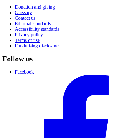
Donation and giving
Glossary
Contact us
Editorial standards
Accessibility standards
Privacy policy
Terms of use
Fundraising disclosure
Follow us
Facebook