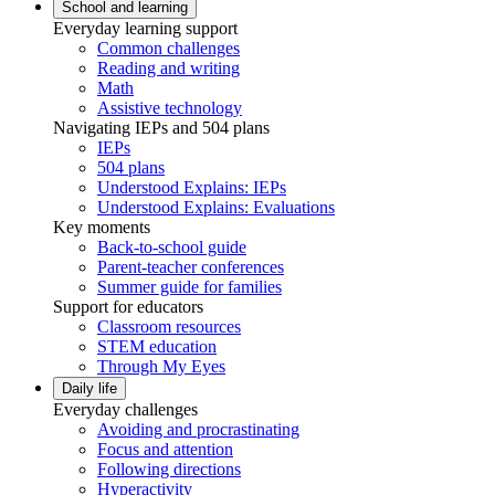
School and learning
Everyday learning support
Common challenges
Reading and writing
Math
Assistive technology
Navigating IEPs and 504 plans
IEPs
504 plans
Understood Explains: IEPs
Understood Explains: Evaluations
Key moments
Back-to-school guide
Parent-teacher conferences
Summer guide for families
Support for educators
Classroom resources
STEM education
Through My Eyes
Daily life
Everyday challenges
Avoiding and procrastinating
Focus and attention
Following directions
Hyperactivity