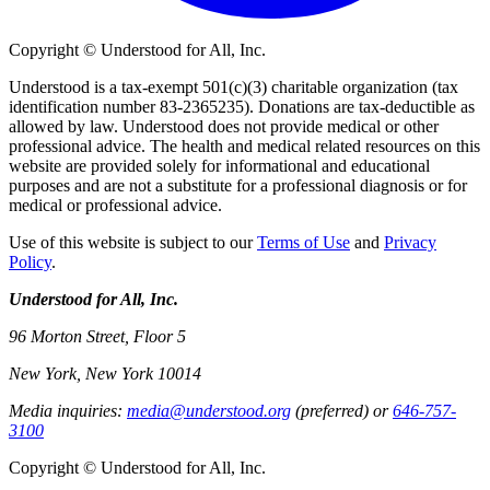
Copyright © Understood for All, Inc.
Understood is a tax-exempt 501(c)(3) charitable organization (tax
identification number 83-2365235). Donations are tax-deductible as
allowed by law. Understood does not provide medical or other
professional advice. The health and medical related resources on this
website are provided solely for informational and educational
purposes and are not a substitute for a professional diagnosis or for
medical or professional advice.
Use of this website is subject to our
Terms of Use
and
Privacy
Policy
.
Understood for All, Inc.
96 Morton Street, Floor 5
New York, New York 10014
Media inquiries:
media@understood.org
(preferred) or
646-757-
3100
Copyright © Understood for All, Inc.