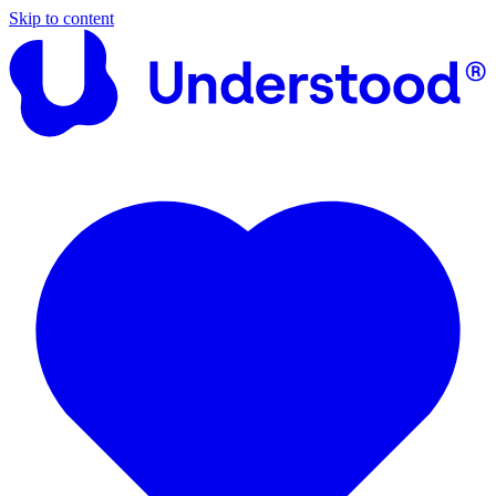
Skip to content