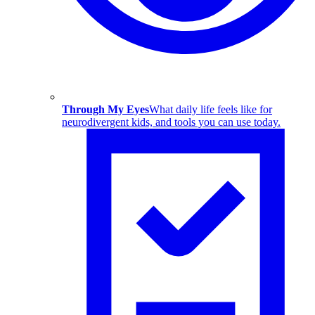
Through My Eyes
What daily life feels like for
neurodivergent kids, and tools you can use today.