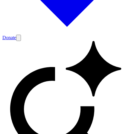
Donate