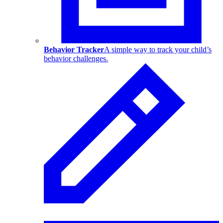
Behavior Tracker
A simple way to track your child’s
behavior challenges.