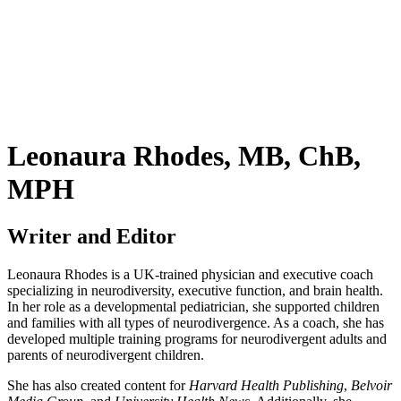
Leonaura Rhodes, MB, ChB,
MPH
Writer and Editor
Leonaura Rhodes is a UK-trained physician and executive coach
specializing in neurodiversity, executive function, and brain health.
In her role as a developmental pediatrician, she supported children
and families with all types of neurodivergence. As a coach, she has
developed multiple training programs for neurodivergent adults and
parents of neurodivergent children.
She has also created content for
Harvard Health Publishing
,
Belvoir