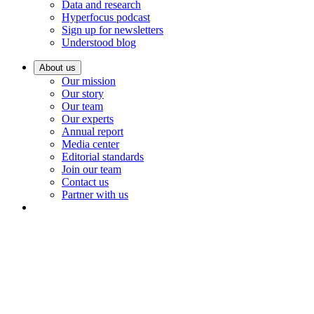
Data and research
Hyperfocus podcast
Sign up for newsletters
Understood blog
About us
Our mission
Our story
Our team
Our experts
Annual report
Media center
Editorial standards
Join our team
Contact us
Partner with us