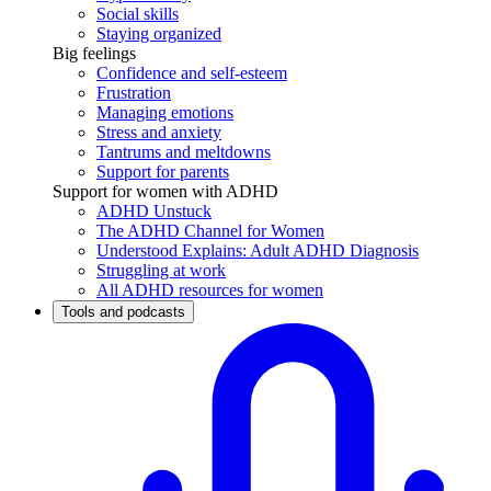
Social skills
Staying organized
Big feelings
Confidence and self-esteem
Frustration
Managing emotions
Stress and anxiety
Tantrums and meltdowns
Support for parents
Support for women with ADHD
ADHD Unstuck
The ADHD Channel for Women
Understood Explains: Adult ADHD Diagnosis
Struggling at work
All ADHD resources for women
Tools and podcasts