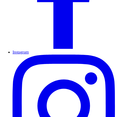
Instagram