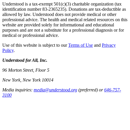
Understood is a tax-exempt 501(c)(3) charitable organization (tax
identification number 83-2365235). Donations are tax-deductible as
allowed by law. Understood does not provide medical or other
professional advice. The health and medical related resources on this
website are provided solely for informational and educational
purposes and are not a substitute for a professional diagnosis or for
medical or professional advice.
Use of this website is subject to our
Terms of Use
and
Privacy
Policy
.
Understood for All, Inc.
96 Morton Street, Floor 5
New York, New York 10014
Media inquiries:
media@understood.org
(preferred) or
646-757-
3100