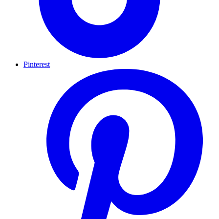
Pinterest