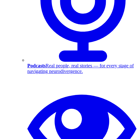
Podcasts
Real people, real stories — for every stage of
navigating neurodivergence.