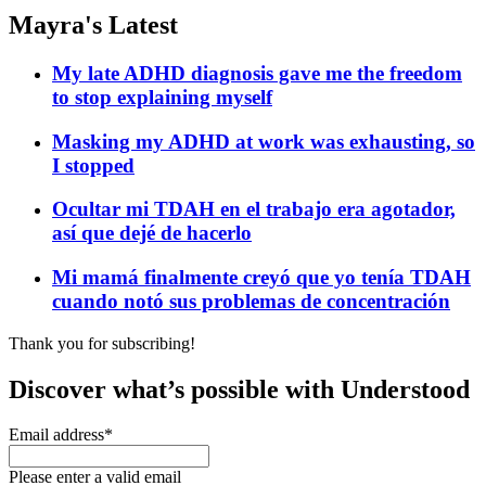
Mayra's Latest
My late ADHD diagnosis gave me the freedom
to stop explaining myself
Masking my ADHD at work was exhausting, so
I stopped
Ocultar mi TDAH en el trabajo era agotador,
así que dejé de hacerlo
Mi mamá finalmente creyó que yo tenía TDAH
cuando notó sus problemas de concentración
Thank you for subscribing!
Discover what’s possible with Understood
Email address
*
Please enter a valid email