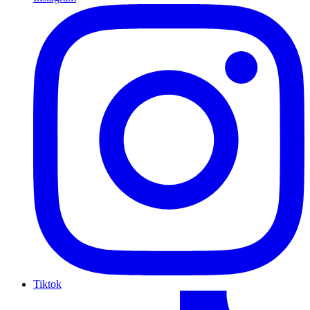
Tiktok