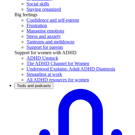
Social skills
Staying organized
Big feelings
Confidence and self-esteem
Frustration
Managing emotions
Stress and anxiety
Tantrums and meltdowns
Support for parents
Support for women with ADHD
ADHD Unstuck
The ADHD Channel for Women
Understood Explains: Adult ADHD Diagnosis
Struggling at work
All ADHD resources for women
Tools and podcasts