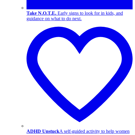
Take N.O.T.E.
Early signs to look for in kids, and
guidance on what to do next.
ADHD Unstuck
A self-guided activity to help women