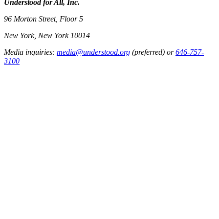
Understood for All, Inc.
96 Morton Street, Floor 5
New York, New York 10014
Media inquiries:
media@understood.org
(preferred) or
646-757-
3100