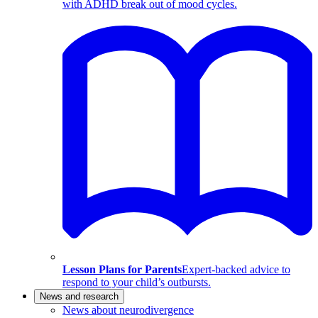
with ADHD break out of mood cycles.
Lesson Plans for Parents
Expert-backed advice to
respond to your child’s outbursts.
News and research
News about neurodivergence