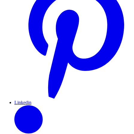
Linkedin