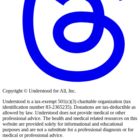
Copyright © Understood for All, Inc.
Understood is a tax-exempt 501(c)(3) charitable organization (tax
identification number 83-2365235). Donations are tax-deductible as
allowed by law. Understood does not provide medical or other
professional advice. The health and medical related resources on this
website are provided solely for informational and educational
purposes and are not a substitute for a professional diagnosis or for
medical or professional advice.