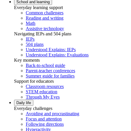
School and learning
Everyday learning support
Common challenges
Reading and writing
Math
Assistive technology
Navigating IEPs and 504 plans
IEPs
504 plans
Understood Explains: IEPs
Understood Explains: Evaluations
Key moments
Back-to-school guide
Parent-teacher conferences
Summer guide for families
Support for educators
Classroom resources
STEM education
Through My Eyes
Daily life
Everyday challenges
Avoiding and procrastinating
Focus and attention
Following directions
Hyperactivity