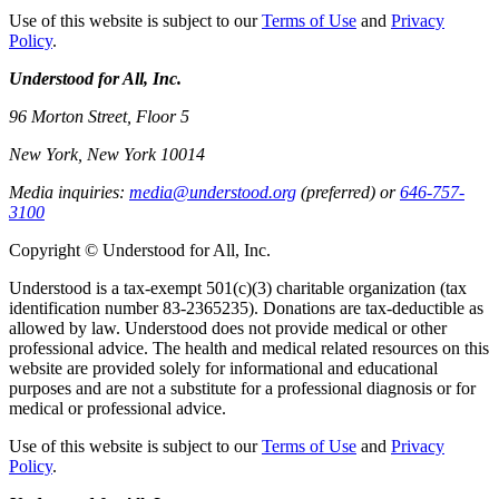
Use of this website is subject to our
Terms of Use
and
Privacy
Policy
.
Understood for All, Inc.
96 Morton Street, Floor 5
New York, New York 10014
Media inquiries:
media@understood.org
(preferred) or
646-757-
3100
Copyright © Understood for All, Inc.
Understood is a tax-exempt 501(c)(3) charitable organization (tax
identification number 83-2365235). Donations are tax-deductible as
allowed by law. Understood does not provide medical or other
professional advice. The health and medical related resources on this
website are provided solely for informational and educational
purposes and are not a substitute for a professional diagnosis or for
medical or professional advice.
Use of this website is subject to our
Terms of Use
and
Privacy
Policy
.