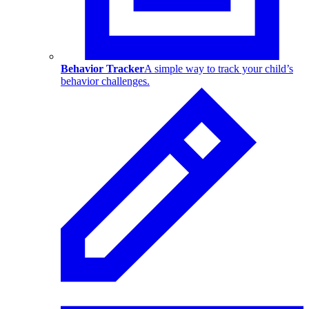
Behavior Tracker
A simple way to track your child’s
behavior challenges.