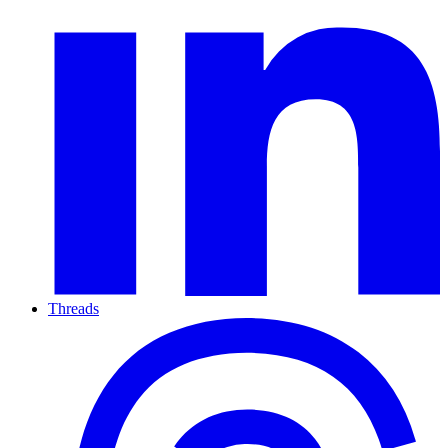
Threads