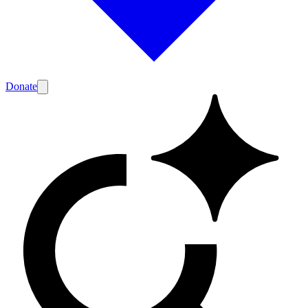
Donate