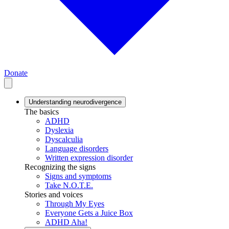
Donate
Understanding neurodivergence
The basics
ADHD
Dyslexia
Dyscalculia
Language disorders
Written expression disorder
Recognizing the signs
Signs and symptoms
Take N.O.T.E.
Stories and voices
Through My Eyes
Everyone Gets a Juice Box
ADHD Aha!