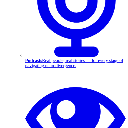
Podcasts
Real people, real stories — for every stage of
navigating neurodivergence.