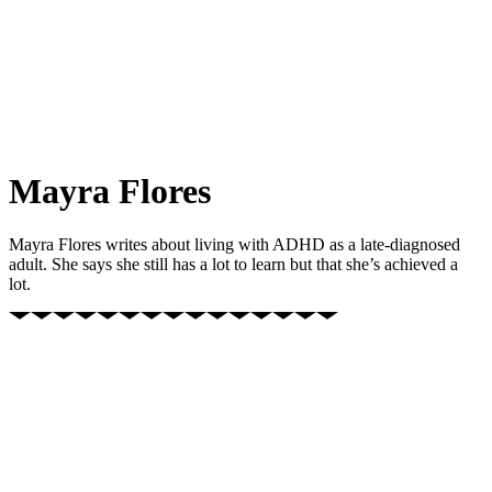
Mayra Flores
Mayra Flores writes about living with ADHD as a late-diagnosed
adult. She says she still has a lot to learn but that she’s achieved a
lot.