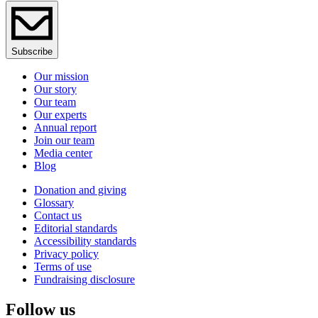
Subscribe
Our mission
Our story
Our team
Our experts
Annual report
Join our team
Media center
Blog
Donation and giving
Glossary
Contact us
Editorial standards
Accessibility standards
Privacy policy
Terms of use
Fundraising disclosure
Follow us