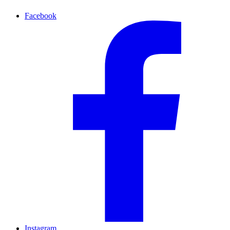
Facebook
Instagram