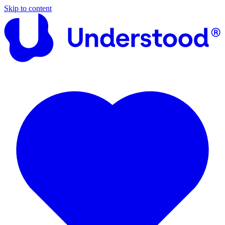
Skip to content