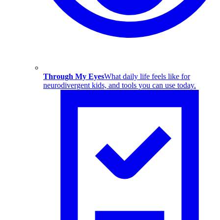
Through My Eyes
What daily life feels like for
neurodivergent kids, and tools you can use today.