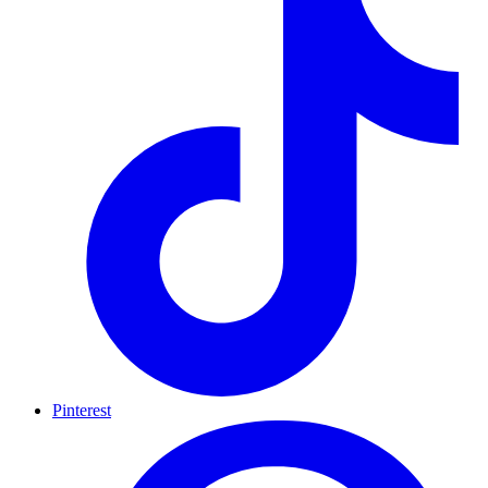
Pinterest