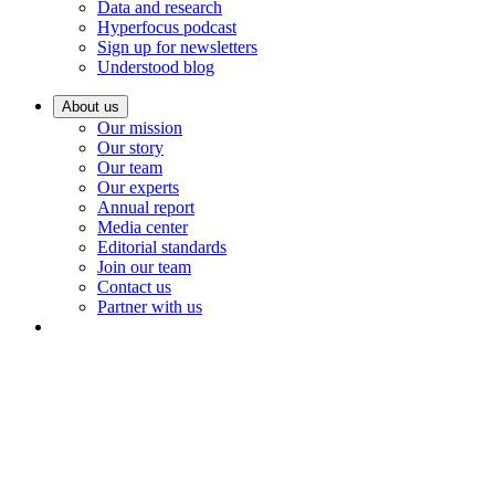
Data and research
Hyperfocus podcast
Sign up for newsletters
Understood blog
About us
Our mission
Our story
Our team
Our experts
Annual report
Media center
Editorial standards
Join our team
Contact us
Partner with us