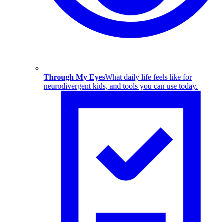
Through My Eyes
What daily life feels like for
neurodivergent kids, and tools you can use today.