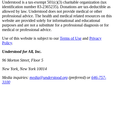
Understood is a tax-exempt 501(c)(3) charitable organization (tax
identification number 83-2365235). Donations are tax-deductible as
allowed by law. Understood does not provide medical or other
professional advice. The health and medical related resources on this
website are provided solely for informational and educational
purposes and are not a substitute for a professional diagnosis or for
medical or professional advice.
Use of this website is subject to our
Terms of Use
and
Privacy
Policy
.
Understood for All, Inc.
96 Morton Street, Floor 5
New York, New York 10014
Media inquiries:
media@understood.org
(preferred) or
646-757-
3100