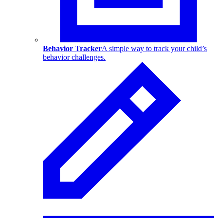
Behavior Tracker
A simple way to track your child’s
behavior challenges.