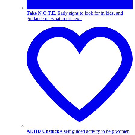
Take N.O.T.E.
Early signs to look for in kids, and
guidance on what to do next.
ADHD Unstuck
A self-guided activity to help women