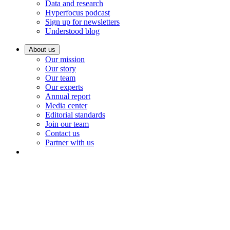
Data and research
Hyperfocus podcast
Sign up for newsletters
Understood blog
About us
Our mission
Our story
Our team
Our experts
Annual report
Media center
Editorial standards
Join our team
Contact us
Partner with us