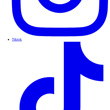
Tiktok