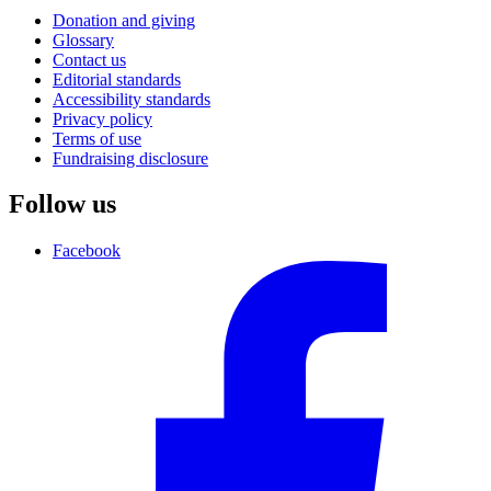
Donation and giving
Glossary
Contact us
Editorial standards
Accessibility standards
Privacy policy
Terms of use
Fundraising disclosure
Follow us
Facebook