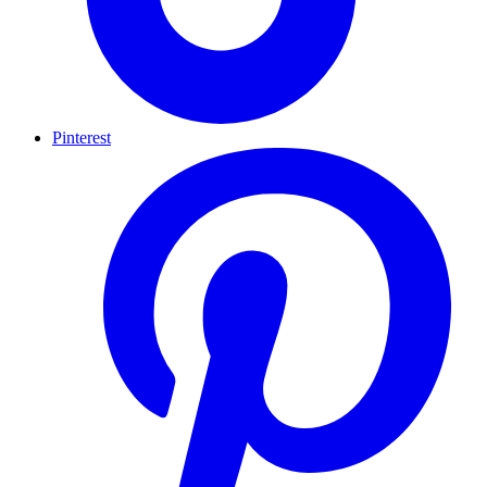
Pinterest