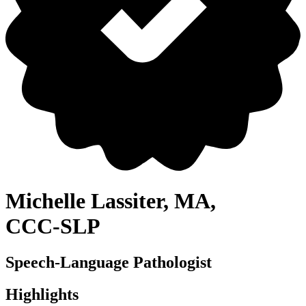
Michelle Lassiter, MA,
CCC⁠-⁠SLP
Speech-Language Pathologist
Highlights