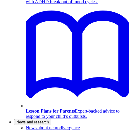
with ADHD break out of mood cycles.
Lesson Plans for Parents
Expert-backed advice to
respond to your child’s outbursts.
News and research
News about neurodivergence