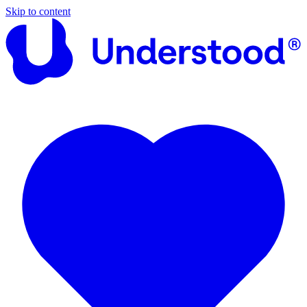
Skip to content