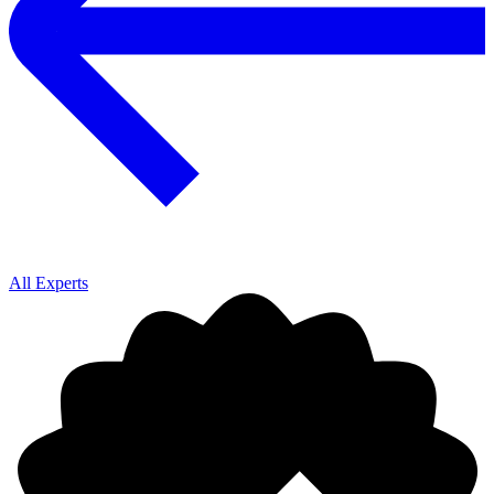
All Experts