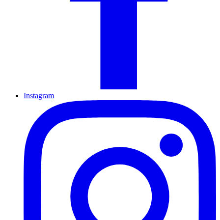
Instagram