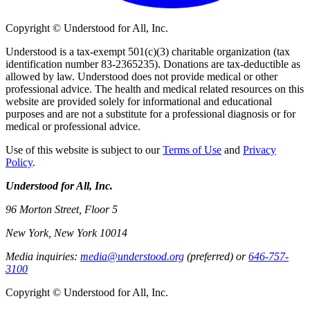
Copyright © Understood for All, Inc.
Understood is a tax-exempt 501(c)(3) charitable organization (tax
identification number 83-2365235). Donations are tax-deductible as
allowed by law. Understood does not provide medical or other
professional advice. The health and medical related resources on this
website are provided solely for informational and educational
purposes and are not a substitute for a professional diagnosis or for
medical or professional advice.
Use of this website is subject to our
Terms of Use
and
Privacy
Policy
.
Understood for All, Inc.
96 Morton Street, Floor 5
New York, New York 10014
Media inquiries:
media@understood.org
(preferred) or
646-757-
3100
Copyright © Understood for All, Inc.