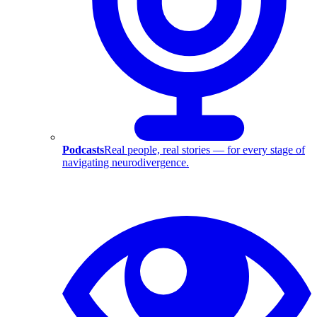
Podcasts
Real people, real stories — for every stage of
navigating neurodivergence.