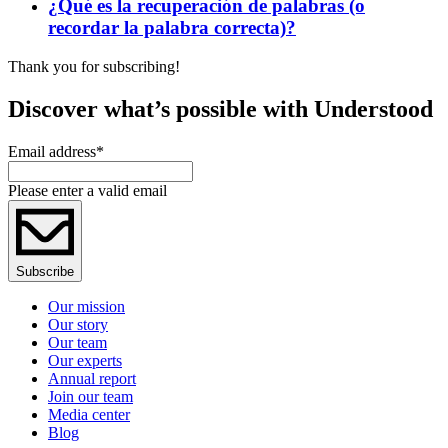
¿Qué es la recuperación de palabras (o
recordar la palabra correcta)?
Thank you for subscribing!
Discover what’s possible with Understood
Email address
*
Please enter a valid email
Subscribe
Our mission
Our story
Our team
Our experts
Annual report
Join our team
Media center
Blog