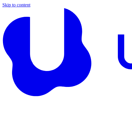
Skip to content