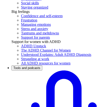
Social skills
Staying organized
Big feelings
Confidence and self-esteem
Frustration
Managing emotions
Stress and anxiety
Tantrums and meltdowns
Support for parents
Support for women with ADHD
ADHD Unstuck
The ADHD Channel for Women
Understood Explains: Adult ADHD Diagnosis
Struggling at work
All ADHD resources for women
Tools and podcasts