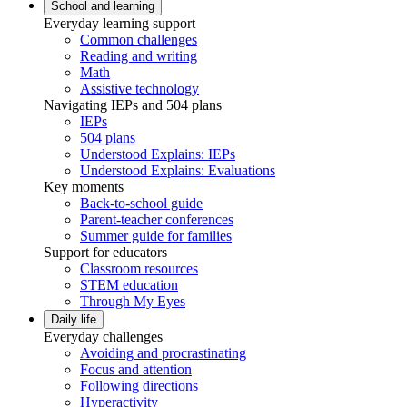
School and learning
Everyday learning support
Common challenges
Reading and writing
Math
Assistive technology
Navigating IEPs and 504 plans
IEPs
504 plans
Understood Explains: IEPs
Understood Explains: Evaluations
Key moments
Back-to-school guide
Parent-teacher conferences
Summer guide for families
Support for educators
Classroom resources
STEM education
Through My Eyes
Daily life
Everyday challenges
Avoiding and procrastinating
Focus and attention
Following directions
Hyperactivity