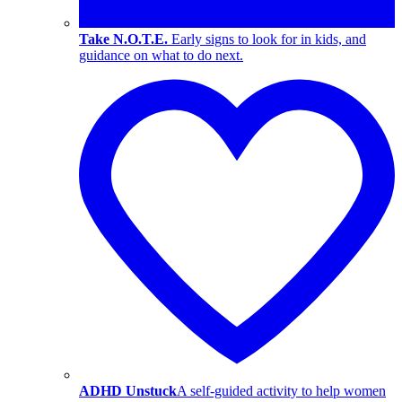
Take N.O.T.E.
Early signs to look for in kids, and
guidance on what to do next.
ADHD Unstuck
A self-guided activity to help women