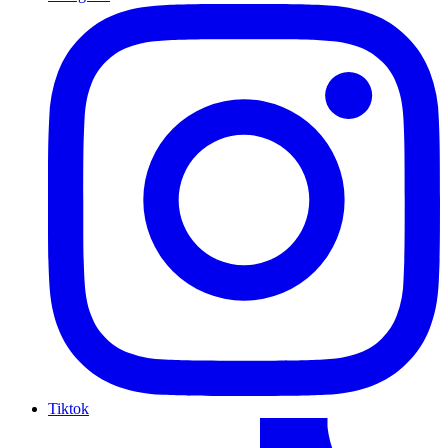
Tiktok