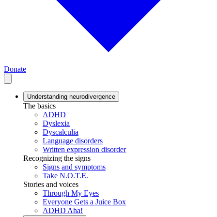
Donate
Understanding neurodivergence
The basics
ADHD
Dyslexia
Dyscalculia
Language disorders
Written expression disorder
Recognizing the signs
Signs and symptoms
Take N.O.T.E.
Stories and voices
Through My Eyes
Everyone Gets a Juice Box
ADHD Aha!