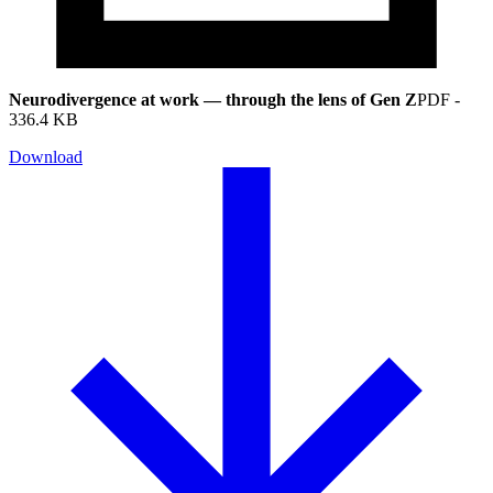
Neurodivergence at work — through the lens of Gen Z
PDF
-
336.4 KB
Download