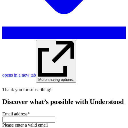
opens in a new tab
More sharing options
,
Thank you for subscribing!
Discover what’s possible with Understood
Email address
*
Please enter a valid email