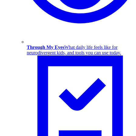
Through My Eyes
What daily life feels like for
neurodivergent kids, and tools you can use today.