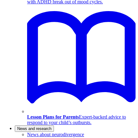
with ADHD break out of mood cycles.
Lesson Plans for Parents
Expert-backed advice to
respond to your child’s outbursts.
News and research
News about neurodivergence