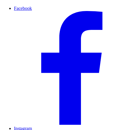
Facebook
Instagram