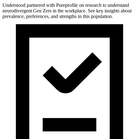
Understood partnered with Pureprofile on research to understand
neurodivergent Gen Zers in the workplace. See key insights about
prevalence, preferences, and strengths in this population.