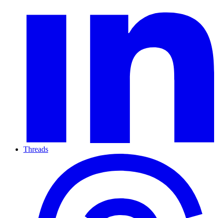
Threads