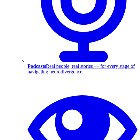
Podcasts
Real people, real stories — for every stage of
navigating neurodivergence.