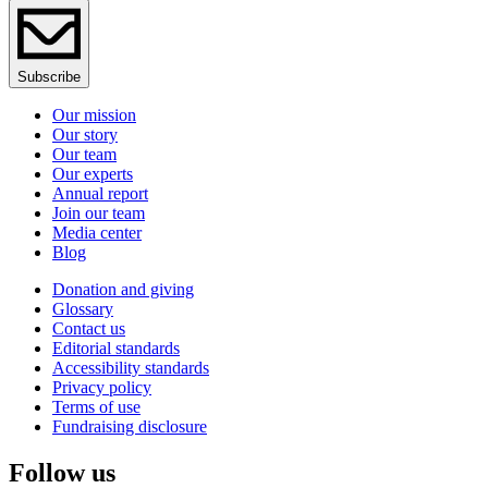
Subscribe
Our mission
Our story
Our team
Our experts
Annual report
Join our team
Media center
Blog
Donation and giving
Glossary
Contact us
Editorial standards
Accessibility standards
Privacy policy
Terms of use
Fundraising disclosure
Follow us