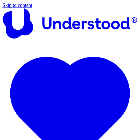
Skip to content