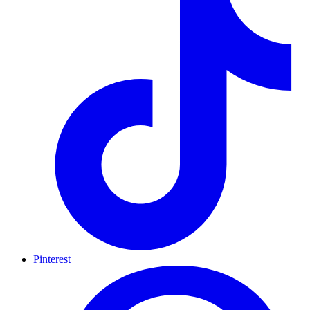
Pinterest