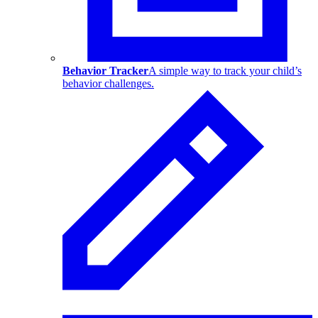
Behavior Tracker
A simple way to track your child’s
behavior challenges.