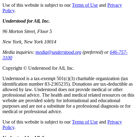
Use of this website is subject to our
Terms of Use
and
Privacy
Policy
.
Understood for All, Inc.
96 Morton Street, Floor 5
New York, New York 10014
Media inquiries:
media@understood.org
(preferred) or
646-757-
3100
Copyright © Understood for All, Inc.
Understood is a tax-exempt 501(c)(3) charitable organization (tax
identification number 83-2365235). Donations are tax-deductible as
allowed by law. Understood does not provide medical or other
professional advice. The health and medical related resources on this
website are provided solely for informational and educational
purposes and are not a substitute for a professional diagnosis or for
medical or professional advice.
Use of this website is subject to our
Terms of Use
and
Privacy
Policy
.