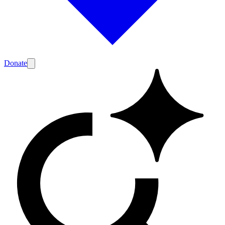
Donate