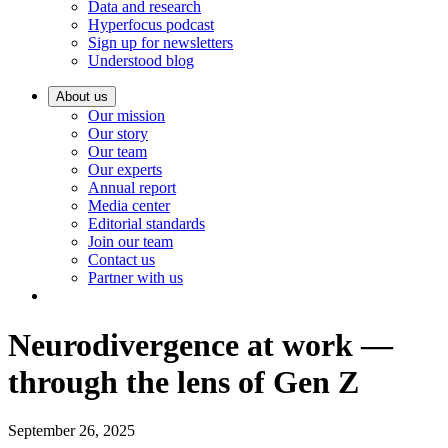
Data and research
Hyperfocus podcast
Sign up for newsletters
Understood blog
About us
Our mission
Our story
Our team
Our experts
Annual report
Media center
Editorial standards
Join our team
Contact us
Partner with us
Neurodivergence at work —
through the lens of Gen Z
September 26, 2025