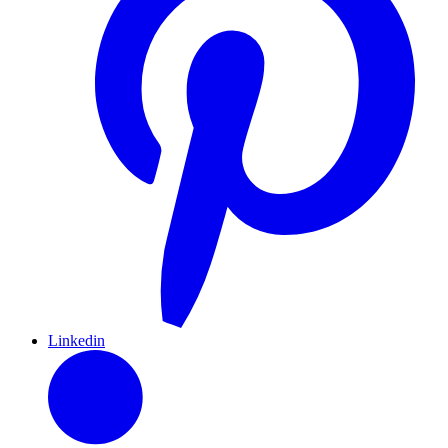
Linkedin