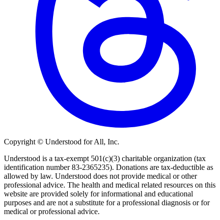
Copyright © Understood for All, Inc.
Understood is a tax-exempt 501(c)(3) charitable organization (tax
identification number 83-2365235). Donations are tax-deductible as
allowed by law. Understood does not provide medical or other
professional advice. The health and medical related resources on this
website are provided solely for informational and educational
purposes and are not a substitute for a professional diagnosis or for
medical or professional advice.