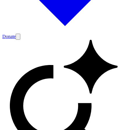
Donate