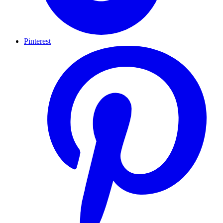
Pinterest