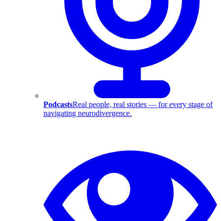
Podcasts
Real people, real stories — for every stage of
navigating neurodivergence.