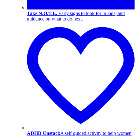
Take N.O.T.E.
Early signs to look for in kids, and
guidance on what to do next.
ADHD Unstuck
A self-guided activity to help women