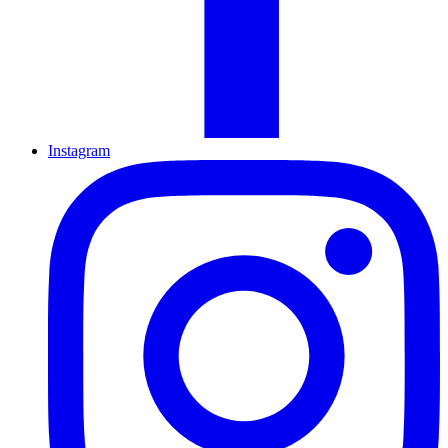
Instagram