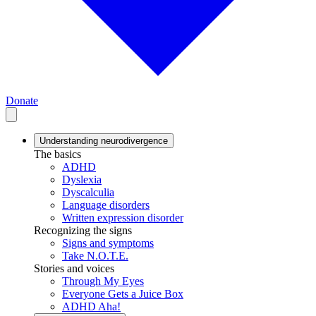
Donate
Understanding neurodivergence
The basics
ADHD
Dyslexia
Dyscalculia
Language disorders
Written expression disorder
Recognizing the signs
Signs and symptoms
Take N.O.T.E.
Stories and voices
Through My Eyes
Everyone Gets a Juice Box
ADHD Aha!