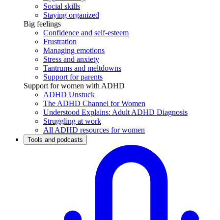
Social skills
Staying organized
Big feelings
Confidence and self-esteem
Frustration
Managing emotions
Stress and anxiety
Tantrums and meltdowns
Support for parents
Support for women with ADHD
ADHD Unstuck
The ADHD Channel for Women
Understood Explains: Adult ADHD Diagnosis
Struggling at work
All ADHD resources for women
Tools and podcasts