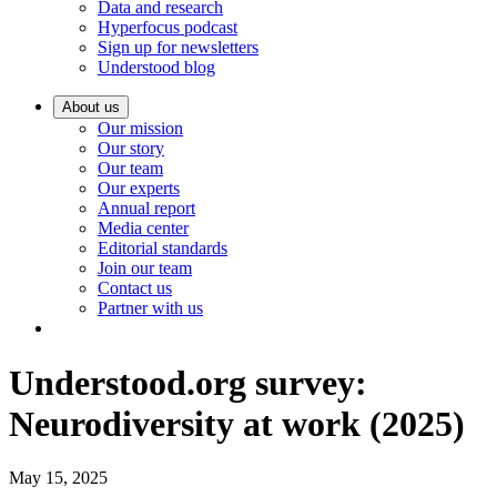
Data and research
Hyperfocus podcast
Sign up for newsletters
Understood blog
About us
Our mission
Our story
Our team
Our experts
Annual report
Media center
Editorial standards
Join our team
Contact us
Partner with us
Understood.org survey:
Neurodiversity at work (2025)
May 15, 2025