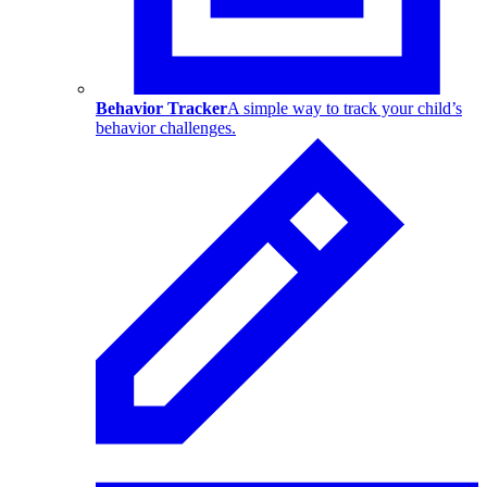
Behavior Tracker
A simple way to track your child’s
behavior challenges.