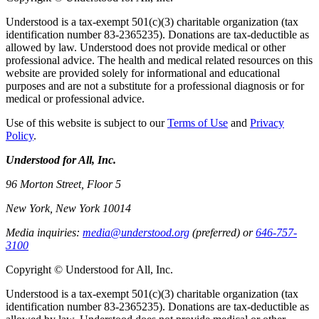
Understood is a tax-exempt 501(c)(3) charitable organization (tax
identification number 83-2365235). Donations are tax-deductible as
allowed by law. Understood does not provide medical or other
professional advice. The health and medical related resources on this
website are provided solely for informational and educational
purposes and are not a substitute for a professional diagnosis or for
medical or professional advice.
Use of this website is subject to our
Terms of Use
and
Privacy
Policy
.
Understood for All, Inc.
96 Morton Street, Floor 5
New York, New York 10014
Media inquiries:
media@understood.org
(preferred) or
646-757-
3100
Copyright © Understood for All, Inc.
Understood is a tax-exempt 501(c)(3) charitable organization (tax
identification number 83-2365235). Donations are tax-deductible as