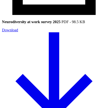
Neurodiversity at work survey 2025
PDF
-
98.5 KB
Download