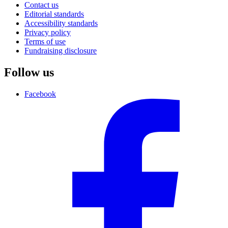
Contact us
Editorial standards
Accessibility standards
Privacy policy
Terms of use
Fundraising disclosure
Follow us
Facebook