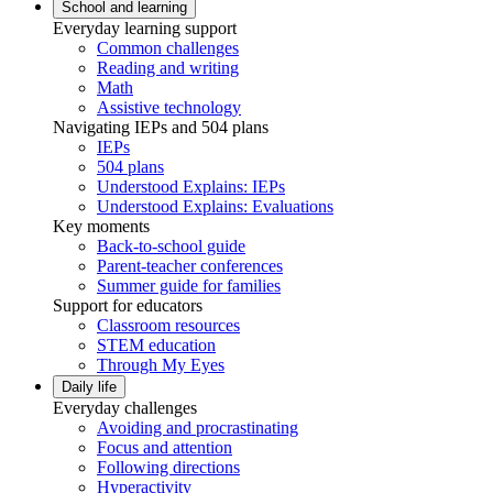
School and learning
Everyday learning support
Common challenges
Reading and writing
Math
Assistive technology
Navigating IEPs and 504 plans
IEPs
504 plans
Understood Explains: IEPs
Understood Explains: Evaluations
Key moments
Back-to-school guide
Parent-teacher conferences
Summer guide for families
Support for educators
Classroom resources
STEM education
Through My Eyes
Daily life
Everyday challenges
Avoiding and procrastinating
Focus and attention
Following directions
Hyperactivity