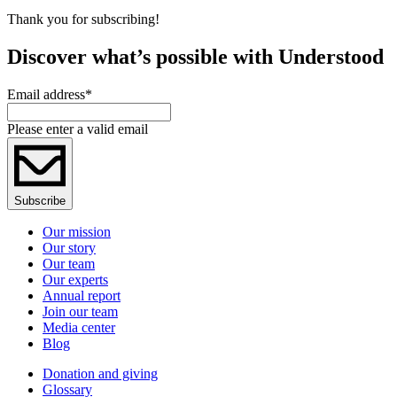
Thank you for subscribing!
Discover what’s possible with Understood
Email address
*
Please enter a valid email
Subscribe
Our mission
Our story
Our team
Our experts
Annual report
Join our team
Media center
Blog
Donation and giving
Glossary