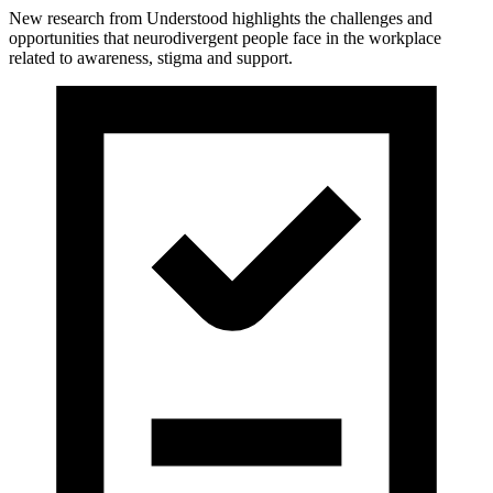
New research from Understood highlights the challenges and
opportunities that neurodivergent people face in the workplace
related to awareness, stigma and support.