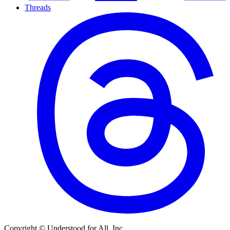
Threads
Copyright © Understood for All, Inc.