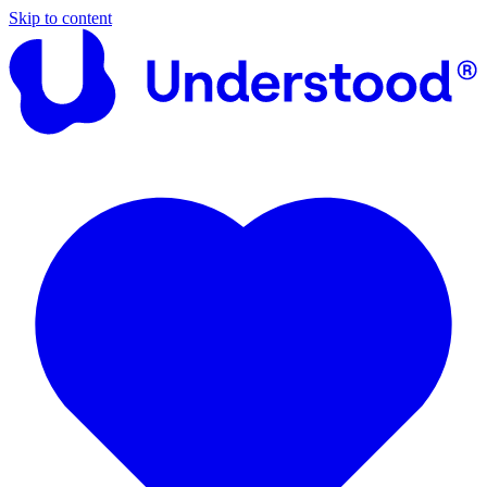
Skip to content