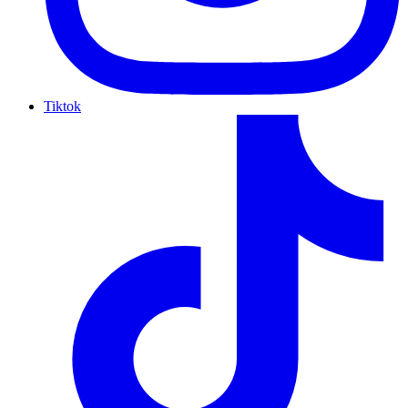
Tiktok