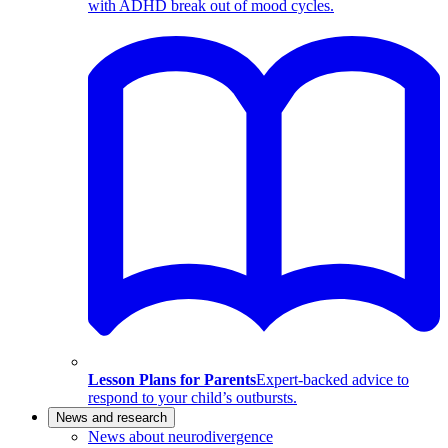
with ADHD break out of mood cycles.
Lesson Plans for Parents
Expert-backed advice to
respond to your child’s outbursts.
News and research
News about neurodivergence