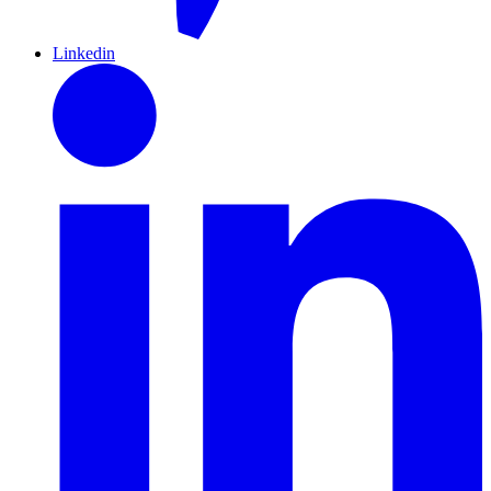
Linkedin