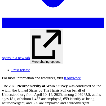
opens in a new tab
More sharing options
,
Press release
For more information and resources, visit
u.org/work
.
The
2025 Neurodiversity at Work Survey
was conducted online
within the United States by The Harris Poll on behalf of
Understood.org from April 10–14, 2025, among 2,079 U.S. adults
ages 18+, of whom 1,432 are employed, 659 identify as being
neurodivergent, and 539 are employed and neurodivergent.