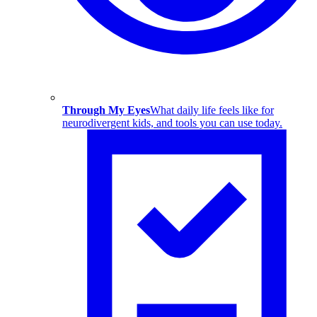
Through My Eyes
What daily life feels like for
neurodivergent kids, and tools you can use today.