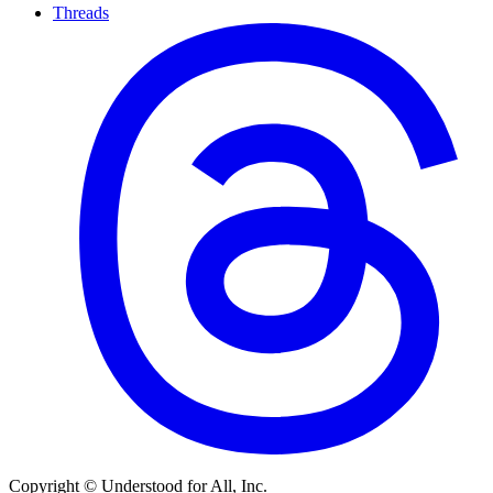
Threads
Copyright © Understood for All, Inc.