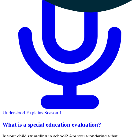
Understood Explains Season 1
What is a special education evaluation?
Is your child struggling in school? Are you wondering what