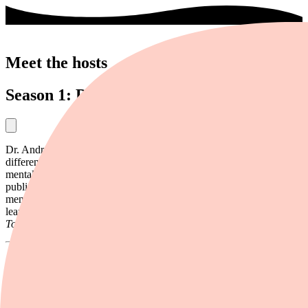
Meet the hosts
Season 1: Dr. Andrew Kahn
Dr. Andrew Kahn is a clinical psychologist. He focuses on learning
differences, ADHD, and behavior. He also treats anxiety and other
mental health issues. Kahn has a private practice and has worked in
public schools for nearly 20 years. He has helped schools develop
mental health policies and more. He also assesses students for
learning challenges. Kahn has been featured in
Forbes Health
,
USA
Today
, and other media.
Season 2: Roberto Olivardia