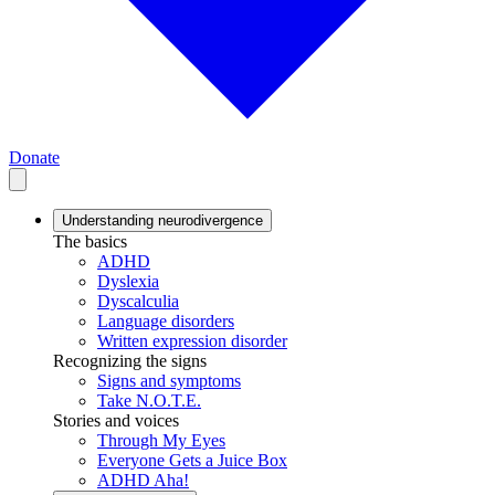
Donate
Understanding neurodivergence
The basics
ADHD
Dyslexia
Dyscalculia
Language disorders
Written expression disorder
Recognizing the signs
Signs and symptoms
Take N.O.T.E.
Stories and voices
Through My Eyes
Everyone Gets a Juice Box
ADHD Aha!