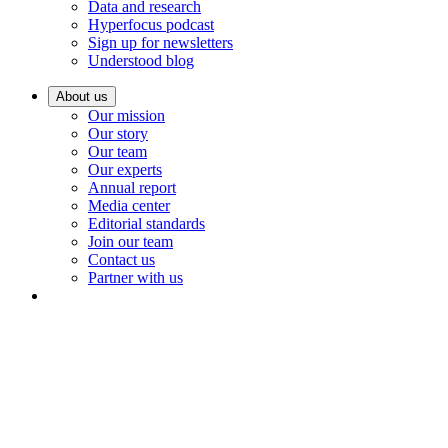
Data and research
Hyperfocus podcast
Sign up for newsletters
Understood blog
About us
Our mission
Our story
Our team
Our experts
Annual report
Media center
Editorial standards
Join our team
Contact us
Partner with us