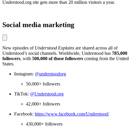
Understood.org site gets more than 20 million visitors a year.
Social media marketing
New episodes of
Understood Explains
are shared across all of
Understood’s social channels. Worldwide, Understood has
785,000
followers
, with
500,000 of those followers
coming from the United
States.
Instagram:
@understoodorg
50,000+ followers
TikTok:
@Understood.org
42,000+ followers
Facebook:
https://www.facebook.com/Understood/
430,000+ followers