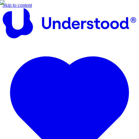
Skip to content