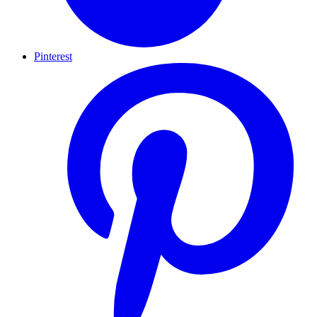
Pinterest