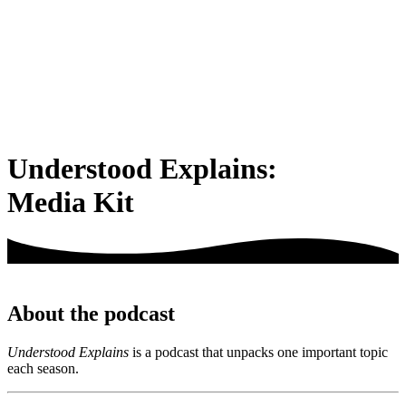
Understood Explains:
Media Kit
About the podcast
Understood Explains
is a podcast that unpacks one important topic
each season.