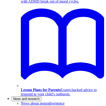
with ADHD break out of mood cycles.
Lesson Plans for Parents
Expert-backed advice to
respond to your child’s outbursts.
News and research
News about neurodivergence