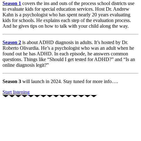
Season 1
covers the ins and outs of the process school districts use
to evaluate kids for special education services. Host Dr. Andrew
Kahn is a psychologist who has spent nearly 20 years evaluating
kids for schools. He explains each step of the evaluation process.
And he gives tips on how to talk with your child along the way.
Season 2
is about ADHD diagnosis in adults. It’s hosted by Dr.
Roberto Olivardia. He’s a psychologist who was an adult when he
found out he has ADHD. In each episode, he answers common
questions. Things like “Should I get tested for ADHD?” and “Is an
online diagnosis legit?”
Season 3
will launch in 2024. Stay tuned for more info….
Start listening