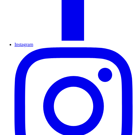
Instagram