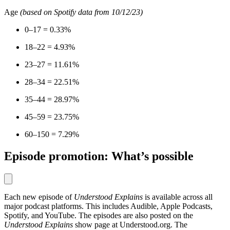
Age
(based on Spotify data from 10/12/23)
0–17 = 0.33%
18–22 = 4.93%
23–27 = 11.61%
28–34 = 22.51%
35–44 = 28.97%
45–59 = 23.75%
60–150 = 7.29%
Episode promotion: What’s possible
Each new episode of
Understood Explains
is available across all
major podcast platforms. This includes Audible, Apple Podcasts,
Spotify, and YouTube. The episodes are also posted on the
Understood Explains
show page at Understood.org. The