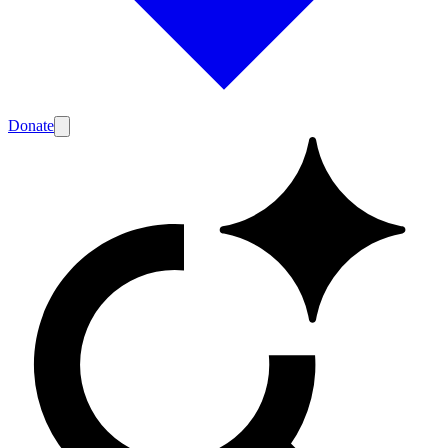
Donate