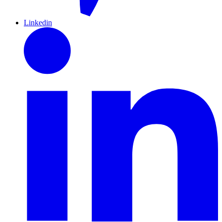
Linkedin