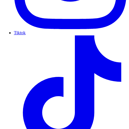
Tiktok