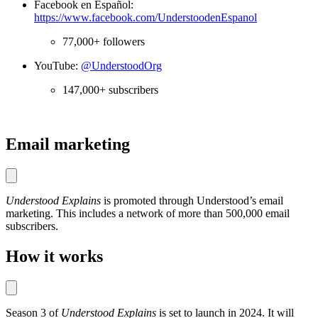
Facebook en Español:
https://www.facebook.com/UnderstoodenEspanol
77,000+ followers
YouTube:
@UnderstoodOrg
147,000+ subscribers
Email marketing
Understood Explains
is promoted through Understood’s email
marketing. This includes a network of more than 500,000 email
subscribers.
How it works
Season 3 of
Understood Explains
is set to launch in 2024. It will