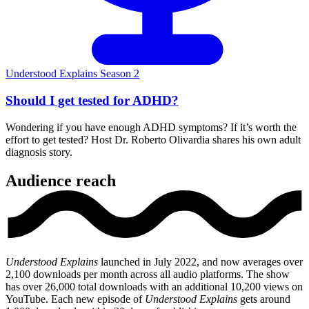
Understood Explains Season 2
Should I get tested for ADHD?
Wondering if you have enough ADHD symptoms? If it’s worth the
effort to get tested? Host Dr. Roberto Olivardia shares his own adult
diagnosis story.
Audience reach
Understood Explains
launched in July 2022, and now averages over
2,100 downloads per month across all audio platforms. The show
has over 26,000 total downloads with an additional 10,200 views on
YouTube. Each new episode of
Understood Explains
gets around