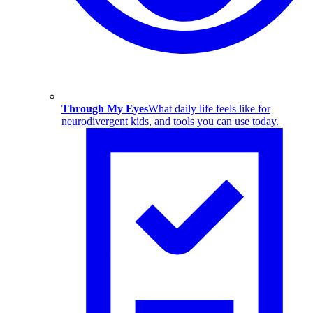
Through My Eyes
What daily life feels like for
neurodivergent kids, and tools you can use today.