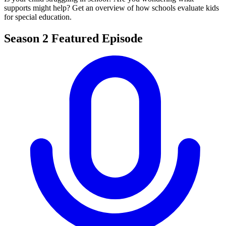
supports might help? Get an overview of how schools evaluate kids
for special education.
Season 2 Featured Episode