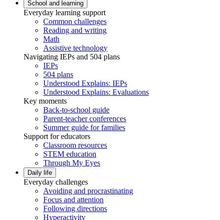
School and learning
Everyday learning support
Common challenges
Reading and writing
Math
Assistive technology
Navigating IEPs and 504 plans
IEPs
504 plans
Understood Explains: IEPs
Understood Explains: Evaluations
Key moments
Back-to-school guide
Parent-teacher conferences
Summer guide for families
Support for educators
Classroom resources
STEM education
Through My Eyes
Daily life
Everyday challenges
Avoiding and procrastinating
Focus and attention
Following directions
Hyperactivity