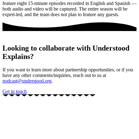
feature eight 15-minute episodes recorded in English and Spanish —
both audio and video will be captured. The entire season will be
expert-led, and the team does not plan to feature any guests.
Looking to collaborate with Understood
Explains?
If you want to learn more about partnership opportunities, or if you
have any other comments/inquiries, reach out to us at
podcast@understood.org
.
Get in touch