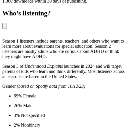
1,000 downloads within 30 days of publishing.
Who’s listening?
Season 1 listeners include parents, teachers, and others who want to
learn more about evaluations for special education. Season 2
listeners are mostly adults who are curious about ADHD or think
they might have ADHD.
Season 3 of
Understood Explains
launches in 2024 and will target
parents of kids who learn and think differently. Most listeners across
all seasons are based in the United States.
Gender
(based on Spotify data from 10/12/23)
69% Female
26% Male
3% Not specified
2% Nonbinary