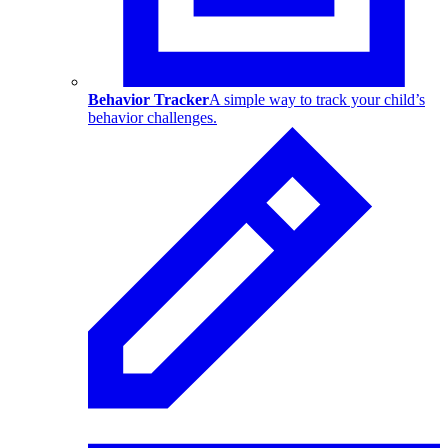
Behavior Tracker
A simple way to track your child’s
behavior challenges.