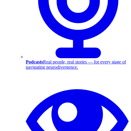
Podcasts
Real people, real stories — for every stage of
navigating neurodivergence.