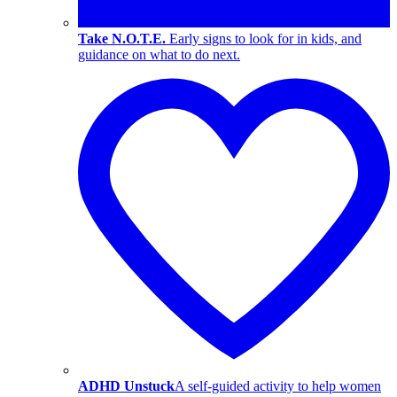
Take N.O.T.E.
Early signs to look for in kids, and
guidance on what to do next.
ADHD Unstuck
A self-guided activity to help women