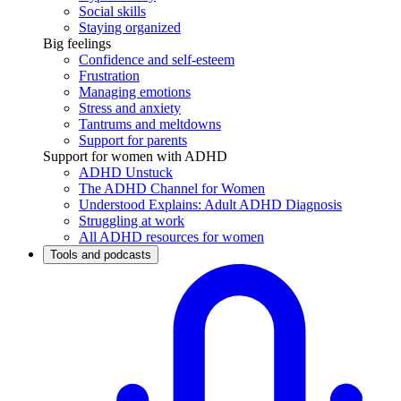
Social skills
Staying organized
Big feelings
Confidence and self-esteem
Frustration
Managing emotions
Stress and anxiety
Tantrums and meltdowns
Support for parents
Support for women with ADHD
ADHD Unstuck
The ADHD Channel for Women
Understood Explains: Adult ADHD Diagnosis
Struggling at work
All ADHD resources for women
Tools and podcasts