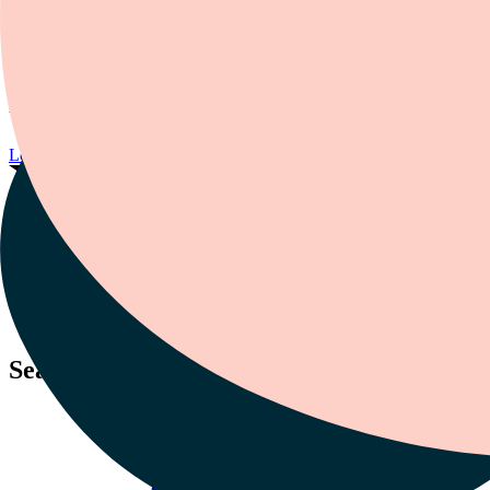
Roberto Olivardia is a clinical psychologist in private practice. He
also lectures at Harvard Medical School. He focuses on ADHD and
a range of mental health issues. These include anxiety, depression,
and low self-esteem. He’s appeared in
Time
,
GQ
, and
Rolling Stone
.
He’s also been featured on
Good Morning America
, CNN, and
VH1.
Learn more about our experts
Season 1 Featured Episode