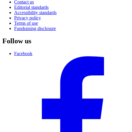
Contact us
Editorial standards
Accessibility standards
Privacy policy
Terms of use
Fundraising disclosure
Follow us
Facebook