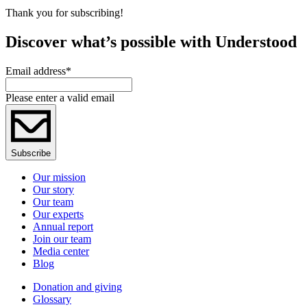
Thank you for subscribing!
Discover what’s possible with Understood
Email address
*
Please enter a valid email
Subscribe
Our mission
Our story
Our team
Our experts
Annual report
Join our team
Media center
Blog
Donation and giving
Glossary