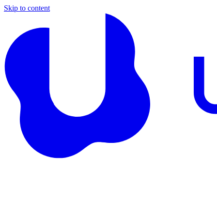
Skip to content