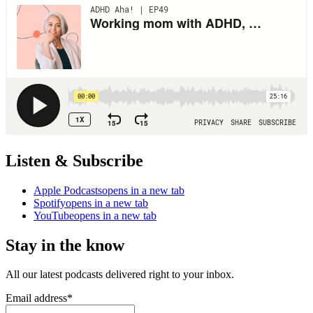
Listen & Subscribe
Apple Podcasts
opens in a new tab
Spotify
opens in a new tab
YouTube
opens in a new tab
Stay in the know
All our latest podcasts delivered right to your inbox.
Email address
*