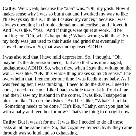
Cathy:
Well, yeah, because the "aha" was, "Oh, my gosh. Now it
makes sense why I was so burnt out and I worked my way to like
I'll always say this is, I think I caused my cancer," because I was
always operating in chronic adrenaline and cortisol, and I loved it.
And I was like, "Yes." And if things were quiet at work, I'd be
looking for, "Oh, what's happening? What's wrong with this?" So,
my body was just used to this hustle and grind that eventually it
slowed me down. So, that was undiagnosed ADHD.
I was also told that I have mild depression. So, I thought, "Oh,
maybe it's the depression piece," but also that was unmanaged,
undiagnosed ADHD. So, when they, when I saw the writing on the
wall, I was like, "OK, this whole thing makes so much sense." The
overwhelm that, I remember one time I was feeding my baby. As I
was feeding her, I was thinking, "I need to do the dishes, I need to
cook, I need to clean." Like I had a whole to-do list in front of me,
and then I saw my husband in the corner, I was like, I snapped at
him. I'm like, "Go do the dishes." And he's like, "What?" I'm like,
"Something needs to be done." He's like, "Cathy, can't you just be
with a baby and feed her for now? That's the thing to do right now."
Cathy:
But it wasn't for me. It was like I needed to do all those
tasks all at the same time. So, that cognitive hyperactivity they came
through was so loud and so exhausting.