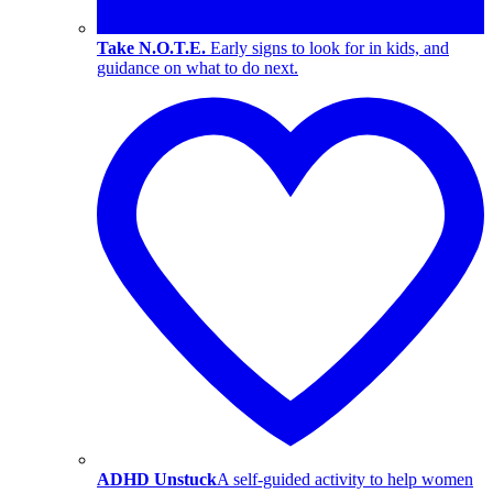
Take N.O.T.E.
Early signs to look for in kids, and
guidance on what to do next.
ADHD Unstuck
A self-guided activity to help women