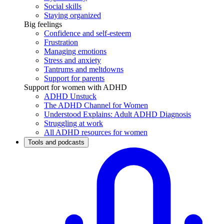
Social skills
Staying organized
Big feelings
Confidence and self-esteem
Frustration
Managing emotions
Stress and anxiety
Tantrums and meltdowns
Support for parents
Support for women with ADHD
ADHD Unstuck
The ADHD Channel for Women
Understood Explains: Adult ADHD Diagnosis
Struggling at work
All ADHD resources for women
Tools and podcasts