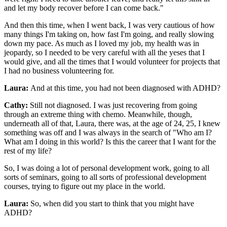
and let my body recover before I can come back."
And then this time, when I went back, I was very cautious of how
many things I'm taking on, how fast I'm going, and really slowing
down my pace. As much as I loved my job, my health was in
jeopardy, so I needed to be very careful with all the yeses that I
would give, and all the times that I would volunteer for projects that
I had no business volunteering for.
Laura:
And at this time, you had not been diagnosed with ADHD?
Cathy:
Still not diagnosed. I was just recovering from going
through an extreme thing with chemo. Meanwhile, though,
underneath all of that, Laura, there was, at the age of 24, 25, I knew
something was off and I was always in the search of "Who am I?
What am I doing in this world? Is this the career that I want for the
rest of my life?
So, I was doing a lot of personal development work, going to all
sorts of seminars, going to all sorts of professional development
courses, trying to figure out my place in the world.
Laura:
So, when did you start to think that you might have
ADHD?