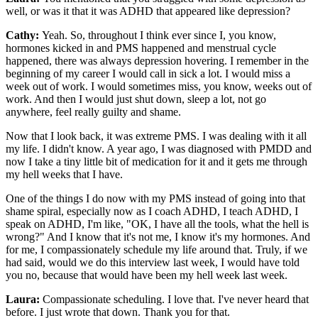
well, or was it that it was ADHD that appeared like depression?
Cathy:
Yeah. So, throughout I think ever since I, you know,
hormones kicked in and PMS happened and menstrual cycle
happened, there was always depression hovering. I remember in the
beginning of my career I would call in sick a lot. I would miss a
week out of work. I would sometimes miss, you know, weeks out of
work. And then I would just shut down, sleep a lot, not go
anywhere, feel really guilty and shame.
Now that I look back, it was extreme PMS. I was dealing with it all
my life. I didn't know. A year ago, I was diagnosed with PMDD and
now I take a tiny little bit of medication for it and it gets me through
my hell weeks that I have.
One of the things I do now with my PMS instead of going into that
shame spiral, especially now as I coach ADHD, I teach ADHD, I
speak on ADHD, I'm like, "OK, I have all the tools, what the hell is
wrong?" And I know that it's not me, I know it's my hormones. And
for me, I compassionately schedule my life around that. Truly, if we
had said, would we do this interview last week, I would have told
you no, because that would have been my hell week last week.
Laura:
Compassionate scheduling. I love that. I've never heard that
before. I just wrote that down. Thank you for that.