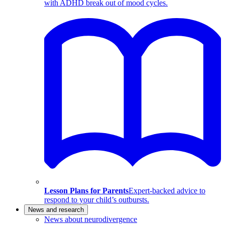
with ADHD break out of mood cycles.
Lesson Plans for Parents
Expert-backed advice to
respond to your child’s outbursts.
News and research
News about neurodivergence