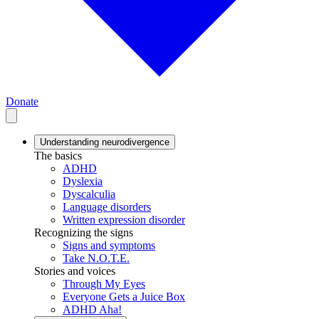
Donate
Understanding neurodivergence
The basics
ADHD
Dyslexia
Dyscalculia
Language disorders
Written expression disorder
Recognizing the signs
Signs and symptoms
Take N.O.T.E.
Stories and voices
Through My Eyes
Everyone Gets a Juice Box
ADHD Aha!