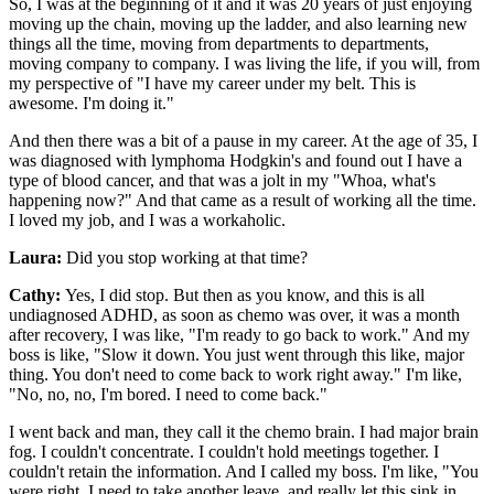
So, I was at the beginning of it and it was 20 years of just enjoying
moving up the chain, moving up the ladder, and also learning new
things all the time, moving from departments to departments,
moving company to company. I was living the life, if you will, from
my perspective of "I have my career under my belt. This is
awesome. I'm doing it."
And then there was a bit of a pause in my career. At the age of 35, I
was diagnosed with lymphoma Hodgkin's and found out I have a
type of blood cancer, and that was a jolt in my "Whoa, what's
happening now?" And that came as a result of working all the time.
I loved my job, and I was a workaholic.
Laura:
Did you stop working at that time?
Cathy:
Yes, I did stop. But then as you know, and this is all
undiagnosed ADHD, as soon as chemo was over, it was a month
after recovery, I was like, "I'm ready to go back to work." And my
boss is like, "Slow it down. You just went through this like, major
thing. You don't need to come back to work right away." I'm like,
"No, no, no, I'm bored. I need to come back."
I went back and man, they call it the chemo brain. I had major brain
fog. I couldn't concentrate. I couldn't hold meetings together. I
couldn't retain the information. And I called my boss. I'm like, "You
were right. I need to take another leave, and really let this sink in