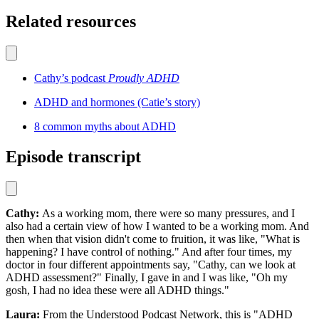
Related resources
Cathy’s podcast
Proudly ADHD
ADHD and hormones (Catie’s story)
8 common myths about ADHD
Episode transcript
Cathy:
As a working mom, there were so many pressures, and I
also had a certain view of how I wanted to be a working mom. And
then when that vision didn't come to fruition, it was like, "What is
happening? I have control of nothing." And after four times, my
doctor in four different appointments say, "Cathy, can we look at
ADHD assessment?" Finally, I gave in and I was like, "Oh my
gosh, I had no idea these were all ADHD things."
Laura:
From the Understood Podcast Network, this is "ADHD