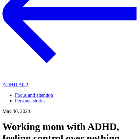
ADHD Aha!
Focus and attention
Personal stories
May 30, 2023
Working mom with ADHD,
feeling control over nothing