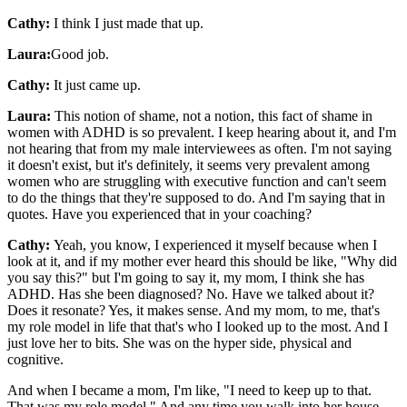
Cathy:
I think I just made that up.
Laura:
Good job.
Cathy:
It just came up.
Laura:
This notion of shame, not a notion, this fact of shame in
women with ADHD is so prevalent. I keep hearing about it, and I'm
not hearing that from my male interviewees as often. I'm not saying
it doesn't exist, but it's definitely, it seems very prevalent among
women who are struggling with executive function and can't seem
to do the things that they're supposed to do. And I'm saying that in
quotes. Have you experienced that in your coaching?
Cathy:
Yeah, you know, I experienced it myself because when I
look at it, and if my mother ever heard this should be like, "Why did
you say this?" but I'm going to say it, my mom, I think she has
ADHD. Has she been diagnosed? No. Have we talked about it?
Does it resonate? Yes, it makes sense. And my mom, to me, that's
my role model in life that that's who I looked up to the most. And I
just love her to bits. She was on the hyper side, physical and
cognitive.
And when I became a mom, I'm like, "I need to keep up to that.
That was my role model." And any time you walk into her house,