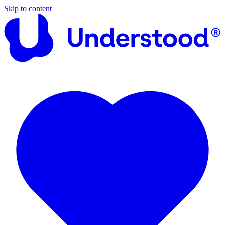
Skip to content