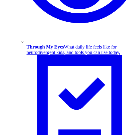
Through My Eyes
What daily life feels like for
neurodivergent kids, and tools you can use today.