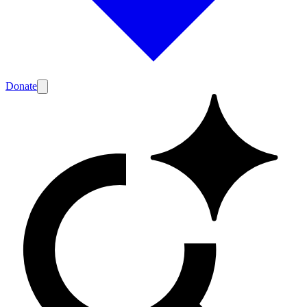
Donate