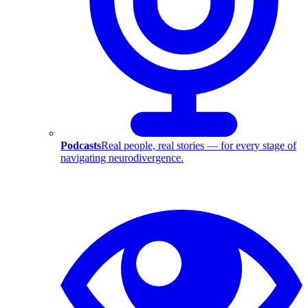
Podcasts
Real people, real stories — for every stage of
navigating neurodivergence.