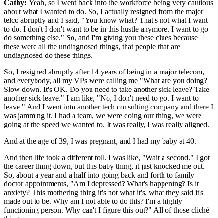
Cathy:
Yeah, so I went back into the workforce being very cautious
about what I wanted to do. So, I actually resigned from the major
telco abruptly and I said, "You know what? That's not what I want
to do. I don't I don't want to be in this hustle anymore. I want to go
do something else." So, and I'm giving you these clues because
these were all the undiagnosed things, that people that are
undiagnosed do these things.
So, I resigned abruptly after 14 years of being in a major telecom,
and everybody, all my VPs were calling me "What are you doing?
Slow down. It's OK. Do you need to take another sick leave? Take
another sick leave." I am like, "No, I don't need to go. I want to
leave." And I went into another tech consulting company and there I
was jamming it. I had a team, we were doing our thing, we were
going at the speed we wanted to. It was really, I was really aligned.
And at the age of 39, I was pregnant, and I had my baby at 40.
And then life took a different toll. I was like, "Wait a second." I got
the career thing down, but this baby thing, it just knocked me out.
So, about a year and a half into going back and forth to family
doctor appointments, "Am I depressed? What's happening? Is it
anxiety? This mothering thing it's not what it's, what they said it's
made out to be. Why am I not able to do this? I'm a highly
functioning person. Why can't I figure this out?" All of those cliché