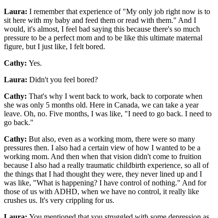
Laura:
I remember that experience of "My only job right now is to
sit here with my baby and feed them or read with them." And I
would, it's almost, I feel bad saying this because there's so much
pressure to be a perfect mom and to be like this ultimate maternal
figure, but I just like, I felt bored.
Cathy:
Yes.
Laura:
Didn't you feel bored?
Cathy:
That's why I went back to work, back to corporate when
she was only 5 months old. Here in Canada, we can take a year
leave. Oh, no. Five months, I was like, "I need to go back. I need to
go back."
Cathy:
But also, even as a working mom, there were so many
pressures then. I also had a certain view of how I wanted to be a
working mom. And then when that vision didn't come to fruition
because I also had a really traumatic childbirth experience, so all of
the things that I had thought they were, they never lined up and I
was like, "What is happening? I have control of nothing." And for
those of us with ADHD, when we have no control, it really like
crushes us. It's very crippling for us.
Laura:
You mentioned that you struggled with some depression as