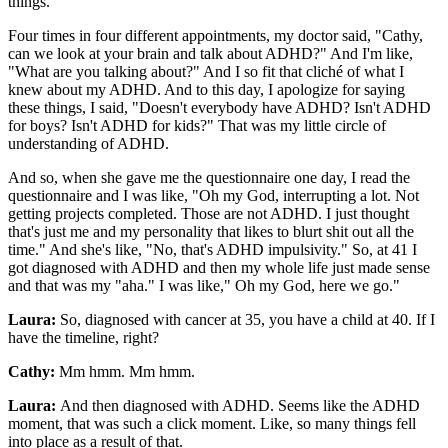
things.
Four times in four different appointments, my doctor said, "Cathy,
can we look at your brain and talk about ADHD?" And I'm like,
"What are you talking about?" And I so fit that cliché of what I
knew about my ADHD. And to this day, I apologize for saying
these things, I said, "Doesn't everybody have ADHD? Isn't ADHD
for boys? Isn't ADHD for kids?" That was my little circle of
understanding of ADHD.
And so, when she gave me the questionnaire one day, I read the
questionnaire and I was like, "Oh my God, interrupting a lot. Not
getting projects completed. Those are not ADHD. I just thought
that's just me and my personality that likes to blurt shit out all the
time." And she's like, "No, that's ADHD impulsivity." So, at 41 I
got diagnosed with ADHD and then my whole life just made sense
and that was my "aha." I was like," Oh my God, here we go."
Laura:
So, diagnosed with cancer at 35, you have a child at 40. If I
have the timeline, right?
Cathy:
Mm hmm. Mm hmm.
Laura:
And then diagnosed with ADHD. Seems like the ADHD
moment, that was such a click moment. Like, so many things fell
into place as a result of that.