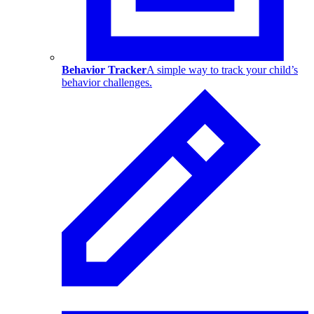
Behavior Tracker
A simple way to track your child’s
behavior challenges.