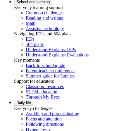
School and learning
Everyday learning support
Common challenges
Reading and writing
Math
Assistive technology
Navigating IEPs and 504 plans
IEPs
504 plans
Understood Explains: IEPs
Understood Explains: Evaluations
Key moments
Back-to-school guide
Parent-teacher conferences
Summer guide for families
Support for educators
Classroom resources
STEM education
Through My Eyes
Daily life
Everyday challenges
Avoiding and procrastinating
Focus and attention
Following directions
Hyperactivity