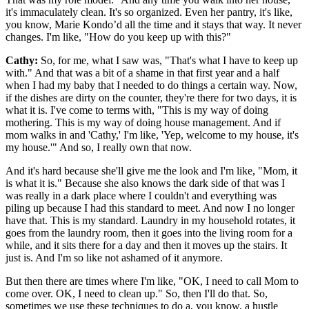
it's immaculately clean. It's so organized. Even her pantry, it's like,
you know, Marie Kondo’d all the time and it stays that way. It never
changes. I'm like, "How do you keep up with this?"
Cathy:
So, for me, what I saw was, "That's what I have to keep up
with." And that was a bit of a shame in that first year and a half
when I had my baby that I needed to do things a certain way. Now,
if the dishes are dirty on the counter, they're there for two days, it is
what it is. I've come to terms with, "This is my way of doing
mothering. This is my way of doing house management. And if
mom walks in and 'Cathy,' I'm like, 'Yep, welcome to my house, it's
my house.'" And so, I really own that now.
And it's hard because she'll give me the look and I'm like, "Mom, it
is what it is." Because she also knows the dark side of that was I
was really in a dark place where I couldn't and everything was
piling up because I had this standard to meet. And now I no longer
have that. This is my standard. Laundry in my household rotates, it
goes from the laundry room, then it goes into the living room for a
while, and it sits there for a day and then it moves up the stairs. It
just is. And I'm so like not ashamed of it anymore.
But then there are times where I'm like, "OK, I need to call Mom to
come over. OK, I need to clean up." So, then I'll do that. So,
sometimes we use these techniques to do a, you know, a hustle