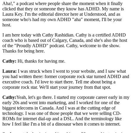
Aha!," a podcast where people share the moment when it finally
clicked that they or someone they know has ADHD. My name is
Laura Key. I'm the editorial director here at Understood, and as
someone who's had my own ADHD "aha" moment, I'll be your
host.
I am here today with Cathy Rashidian. Cathy is a certified ADHD
coach who is based out of Calgary, Canada, and she's also the host
of the "Proudly ADHD" podcast. Cathy, welcome to the show.
Thanks for being here.
Cathy:
Hi, thanks for having me.
Laura:
I was struck when I went to your website, and I saw what
you had written there: former corporate rock star turned ADHD and
executive coach. I'd love to start there. Tell me about being a
corporate rock star. We'll start your journey from that spot.
Cathy:
Yeah, let's go there. I started my corporate career early in my
early 20s and went into marketing, and I worked for one of the
biggest telecoms in Canada. And I was at the cutting edge of
technology. I was one of those people that we were selling CD-
ROMs for internet dial-up and a DSL. And the terminology like
how I feel like I'm a bit of a dinosaur when it comes to internet.