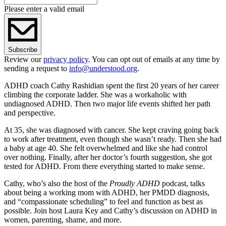
Please enter a valid email
Subscribe
Review our
privacy policy
. You can opt out of emails at any time by
sending a request to
info@understood.org
.
ADHD coach Cathy Rashidian spent the first 20 years of her career
climbing the corporate ladder. She was a workaholic with
undiagnosed ADHD. Then two major life events shifted her path
and perspective.
At 35, she was diagnosed with cancer. She kept craving going back
to work after treatment, even though she wasn’t ready. Then she had
a baby at age 40. She felt overwhelmed and like she had control
over nothing. Finally, after her doctor’s fourth suggestion, she got
tested for ADHD. From there everything started to make sense.
Cathy, who’s also the host of the
Proudly ADHD
podcast, talks
about being a working mom with ADHD, her PMDD diagnosis,
and “compassionate scheduling” to feel and function as best as
possible. Join host Laura Key and Cathy’s discussion on ADHD in
women, parenting, shame, and more.