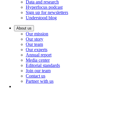
Data and research
Hyperfocus podcast
Sign up for newsletters
Understood blog
About us
Our mission
Our story
Our team
Our experts
Annual report
Media center
Editorial standards
Join our team
Contact us
Partner with us