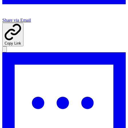
Share via Email
Copy Link