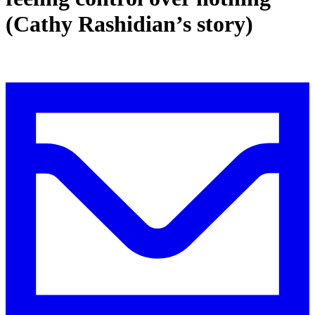
(Cathy Rashidian’s story)