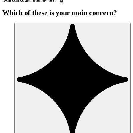
restlessness and trouble focusing.
Which of these is your main concern?