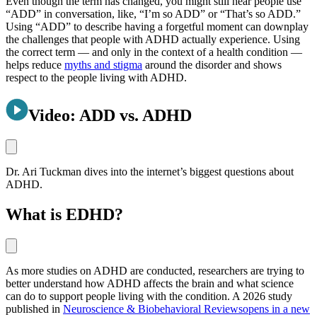
Even though the term has changed, you might still hear people use
“ADD” in conversation, like, “I’m so ADD” or “That’s so ADD.”
Using “ADD” to describe having a forgetful moment can downplay
the challenges that people with ADHD actually experience. Using
the correct term — and only in the context of a health condition —
helps reduce
myths and stigma
around the disorder and shows
respect to the people living with ADHD.
Video: ADD vs. ADHD
Dr. Ari Tuckman dives into the internet’s biggest questions about
ADHD.
What is EDHD?
As more studies on ADHD are conducted, researchers are trying to
better understand how ADHD affects the brain and what science
can do to support people living with the condition. A 2026 study
published in
Neuroscience & Biobehavioral Reviews
opens in a new