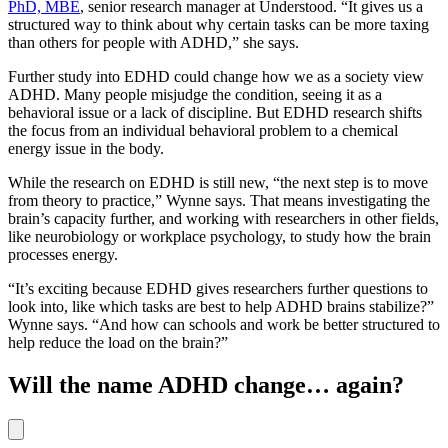
PhD, MBE
, senior research manager at Understood. “It gives us a
structured way to think about why certain tasks can be more taxing
than others for people with ADHD,” she says.
Further study into EDHD could change how we as a society view
ADHD. Many people misjudge the condition, seeing it as a
behavioral issue or a lack of discipline. But EDHD research shifts
the focus from an individual behavioral problem to a chemical
energy issue in the body.
While the research on EDHD is still new, “the next step is to move
from theory to practice,” Wynne says. That means investigating the
brain’s capacity further, and working with researchers in other fields,
like neurobiology or workplace psychology, to study how the brain
processes energy.
“It’s exciting because EDHD gives researchers further questions to
look into, like which tasks are best to help ADHD brains stabilize?”
Wynne says. “And how can schools and work be better structured to
help reduce the load on the brain?”
Will the name ADHD change… again?