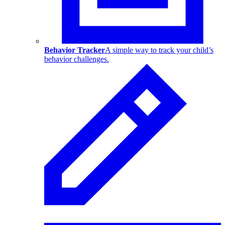
Behavior Tracker
A simple way to track your child’s
behavior challenges.