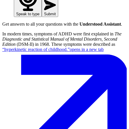
Speak to type
Submit
Get answers to all your questions with the
Understood Assistant
.
In modern times, symptoms of ADHD were first explained in
The
Diagnostic and Statistical Manual of Mental Disorders, Second
Edition
(DSM-II) in 1968. These symptoms were described as
“hyperkinetic reaction of childhood.”
opens in a new tab