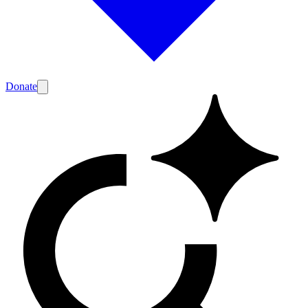
Donate