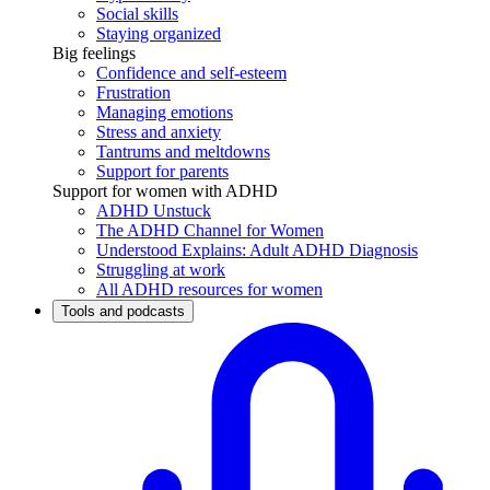
Social skills
Staying organized
Big feelings
Confidence and self-esteem
Frustration
Managing emotions
Stress and anxiety
Tantrums and meltdowns
Support for parents
Support for women with ADHD
ADHD Unstuck
The ADHD Channel for Women
Understood Explains: Adult ADHD Diagnosis
Struggling at work
All ADHD resources for women
Tools and podcasts