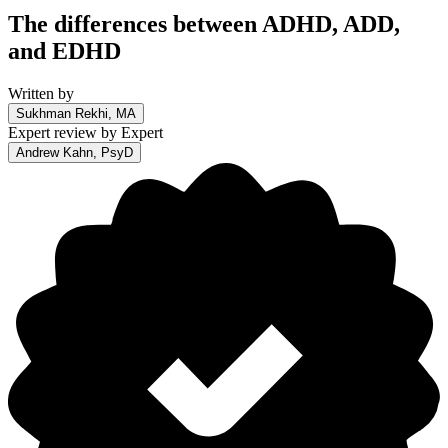
The differences between ADHD, ADD,
and EDHD
Written by
Sukhman Rekhi, MA
Expert review by
Expert
Andrew Kahn, PsyD