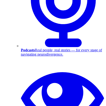
Podcasts
Real people, real stories — for every stage of
navigating neurodivergence.