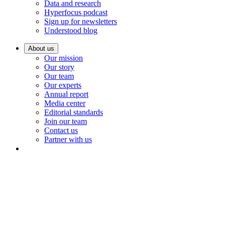
Data and research
Hyperfocus podcast
Sign up for newsletters
Understood blog
About us
Our mission
Our story
Our team
Our experts
Annual report
Media center
Editorial standards
Join our team
Contact us
Partner with us