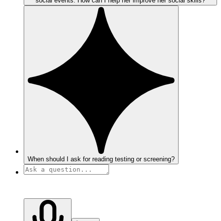
social events. How can I help her improve her social skills?
When should I ask for reading testing or screening?