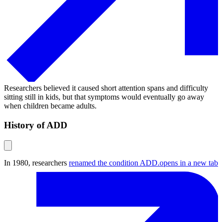
Researchers believed it caused short attention spans and difficulty
sitting still in kids, but that symptoms would eventually go away
when children became adults.
History of ADD
In 1980, researchers
renamed the condition ADD.
opens in a new tab