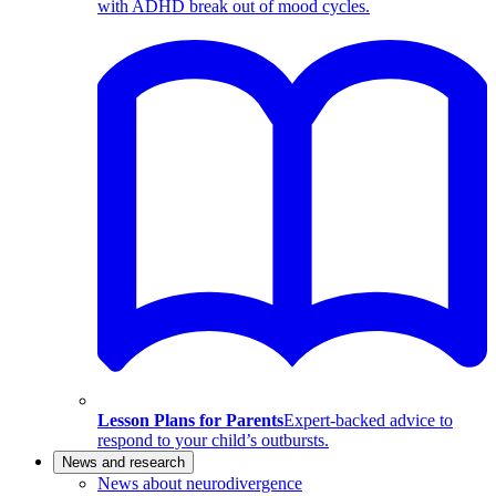
with ADHD break out of mood cycles.
Lesson Plans for Parents
Expert-backed advice to
respond to your child’s outbursts.
News and research
News about neurodivergence