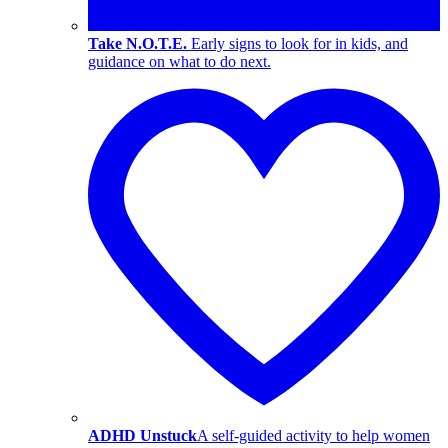
Take N.O.T.E.
Early signs to look for in kids, and
guidance on what to do next.
ADHD Unstuck
A self-guided activity to help women