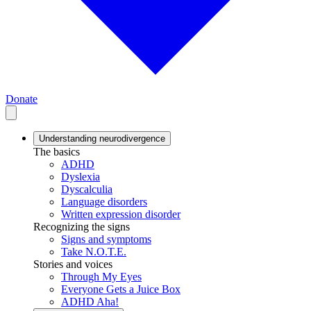
Donate
Understanding neurodivergence
The basics
ADHD
Dyslexia
Dyscalculia
Language disorders
Written expression disorder
Recognizing the signs
Signs and symptoms
Take N.O.T.E.
Stories and voices
Through My Eyes
Everyone Gets a Juice Box
ADHD Aha!