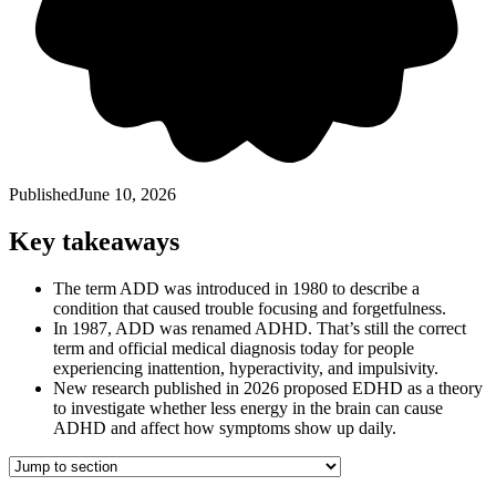
Published
June 10, 2026
Key takeaways
The term ADD was introduced in 1980 to describe a
condition that caused trouble focusing and forgetfulness.
In 1987, ADD was renamed ADHD. That’s still the correct
term and official medical diagnosis today for people
experiencing inattention, hyperactivity, and impulsivity.
New research published in 2026 proposed EDHD as a theory
to investigate whether less energy in the brain can cause
ADHD and affect how symptoms show up daily.