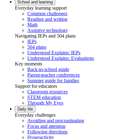
School and learning
Everyday learning support
Common challenges
Reading and writing
Math
Assistive technology
Navigating IEPs and 504 plans
IEPs
504 plans
Understood Explains: IEPs
Understood Explains: Evaluations
Key moments
Back-to-school guide
Parent-teacher conferences
Summer guide for families
Support for educators
Classroom resources
STEM education
Through My Eyes
Daily life
Everyday challenges
Avoiding and procrastinating
Focus and attention
Following directions
Hyperactivity