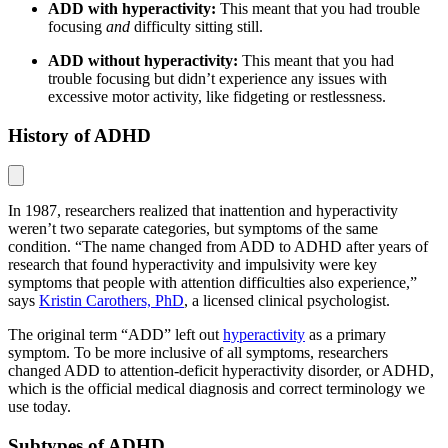
ADD with hyperactivity:
This meant that you had trouble
focusing
and
difficulty sitting still.
ADD without hyperactivity:
This meant that you had
trouble focusing but didn’t experience any issues with
excessive motor activity, like fidgeting or restlessness.
History of ADHD
In 1987, researchers realized that inattention and hyperactivity
weren’t two separate categories, but symptoms of the same
condition. “The name changed from ADD to ADHD after years of
research that found hyperactivity and impulsivity were key
symptoms that people with attention difficulties also experience,”
says
Kristin Carothers, PhD
, a licensed clinical psychologist.
The original term “ADD” left out
hyperactivity
as a primary
symptom. To be more inclusive of all symptoms, researchers
changed ADD to attention-deficit hyperactivity disorder, or ADHD,
which is the official medical diagnosis and correct terminology we
use today.
Subtypes of ADHD