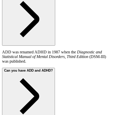
ADD was renamed ADHD in 1987 when the
Diagnostic and
Statistical Manual of Mental Disorders, Third Edition
(DSM-III)
was published.
Can you have ADD and ADHD?