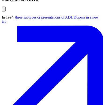
In 1994,
three subtypes or presentations of ADHD
opens in a new
tab