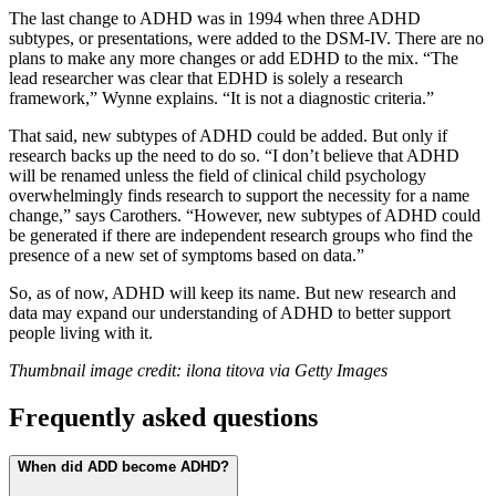
The last change to ADHD was in 1994 when three ADHD
subtypes, or presentations, were added to the DSM-IV. There are no
plans to make any more changes or add EDHD to the mix. “The
lead researcher was clear that EDHD is solely a research
framework,” Wynne explains. “It is not a diagnostic criteria.”
That said, new subtypes of ADHD could be added. But only if
research backs up the need to do so. “I don’t believe that ADHD
will be renamed unless the field of clinical child psychology
overwhelmingly finds research to support the necessity for a name
change,” says Carothers. “However, new subtypes of ADHD could
be generated if there are independent research groups who find the
presence of a new set of symptoms based on data.”
So, as of now, ADHD will keep its name. But new research and
data may expand our understanding of ADHD to better support
people living with it.
Thumbnail image credit: ilona titova via Getty Images
Frequently asked questions
When did ADD become ADHD?