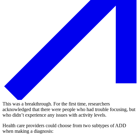
This was a breakthrough. For the first time, researchers
acknowledged that there were people who had trouble focusing, but
who didn’t experience any issues with activity levels.
Health care providers could choose from two subtypes of ADD
when making a diagnosis: