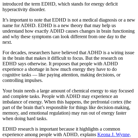
introduced the term EDHD, which stands for energy deficit
hyperactivity disorder.
It’s important to note that EDHD is not a medical diagnosis or a new
name for ADHD. EDHD is a new theory that may help us
understand how exactly ADHD causes changes in brain functioning
and why these symptoms can look different from one day to the
next.
For decades, researchers have believed that ADHD is a wiring issue
in the brain that makes it difficult to focus. But the research on
EDHD says otherwise. It proposes that people with ADHD
experience a shortage in how much energy they have to do
cognitive tasks — like paying attention, making decisions, or
controlling impulses.
Your brain needs a large amount of chemical energy to stay focused
and complete tasks. People with ADHD may experience an
imbalance of energy. When this happens, the prefrontal cortex (the
part of the brain that’s responsible for things like decision-making,
memory, and emotional regulation) may run out of energy faster
when doing hard tasks.
EDHD research is important because it highlights a common
experience among people with ADHD, explains
Keona J. Wynne,