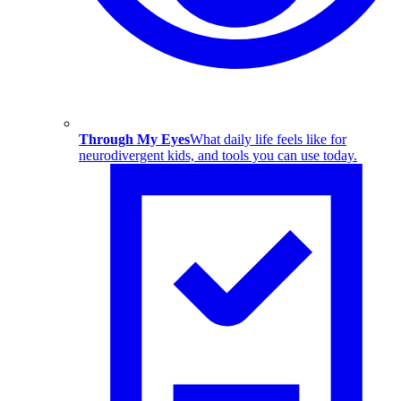
Through My Eyes
What daily life feels like for
neurodivergent kids, and tools you can use today.