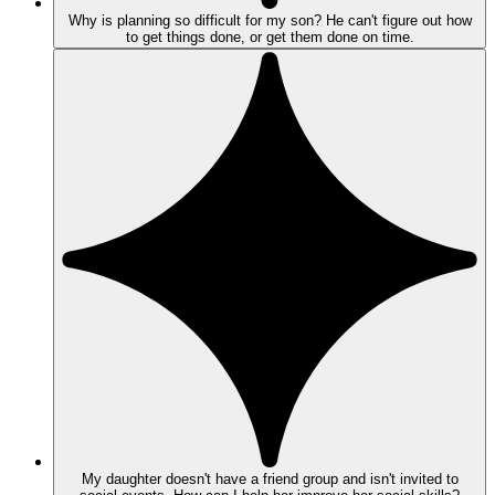
Why is planning so difficult for my son? He can't figure out how
to get things done, or get them done on time.
My daughter doesn't have a friend group and isn't invited to