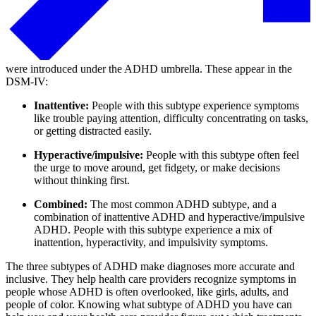
were introduced under the ADHD umbrella. These appear in the
DSM-IV:
Inattentive:
People with this subtype experience symptoms
like trouble paying attention, difficulty concentrating on tasks,
or getting distracted easily.
Hyperactive/impulsive:
People with this subtype often feel
the urge to move around, get fidgety, or make decisions
without thinking first.
Combined:
The most common ADHD subtype, and a
combination of inattentive ADHD and hyperactive/impulsive
ADHD. People with this subtype experience a mix of
inattention, hyperactivity, and impulsivity symptoms.
The three subtypes of ADHD make diagnoses more accurate and
inclusive. They help health care providers recognize symptoms in
people whose ADHD is often overlooked, like girls, adults, and
people of color. Knowing what subtype of ADHD you have can