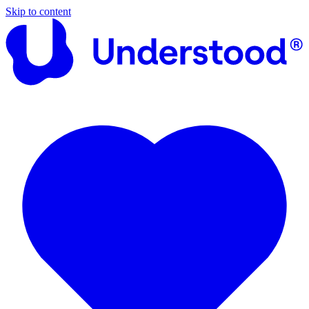
Skip to content