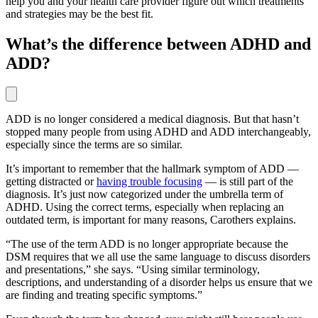
help you and your health care provider figure out which treatments
and strategies may be the best fit.
What’s the difference between ADHD and
ADD?
ADD is no longer considered a medical diagnosis. But that hasn’t
stopped many people from using ADHD and ADD interchangeably,
especially since the terms are so similar.
It’s important to remember that the hallmark symptom of ADD —
getting distracted or
having trouble focusing
— is still part of the
diagnosis. It’s just now categorized under the umbrella term of
ADHD. Using the correct terms, especially when replacing an
outdated term, is important for many reasons, Carothers explains.
“The use of the term ADD is no longer appropriate because the
DSM requires that we all use the same language to discuss disorders
and presentations,” she says. “Using similar terminology,
descriptions, and understanding of a disorder helps us ensure that we
are finding and treating specific symptoms.”