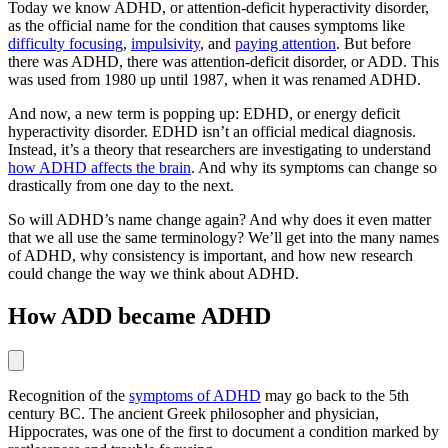
Today we know ADHD, or attention-deficit hyperactivity disorder,
as the official name for the condition that causes symptoms like
difficulty focusing
,
impulsivity
, and
paying attention
. But before
there was ADHD, there was attention-deficit disorder, or ADD. This
was used from 1980 up until 1987, when it was renamed ADHD.
And now, a new term is popping up: EDHD, or energy deficit
hyperactivity disorder. EDHD isn’t an official medical diagnosis.
Instead, it’s a theory that researchers are investigating to understand
how ADHD affects the brain
. And why its symptoms can change so
drastically from one day to the next.
So will ADHD’s name change again? And why does it even matter
that we all use the same terminology? We’ll get into the many names
of ADHD, why consistency is important, and how new research
could change the way we think about ADHD.
How ADD became ADHD
Recognition of the
symptoms of ADHD
may go back to the 5th
century BC. The ancient Greek philosopher and physician,
Hippocrates, was one of the first to document a condition marked by