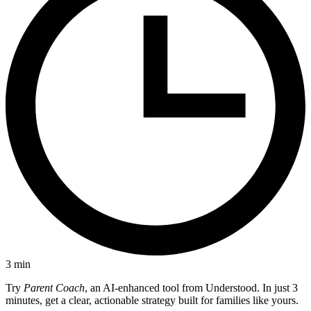
3
min
Try
Parent Coach
, an AI-enhanced tool from Understood. In just 3
minutes, get a clear, actionable strategy built for families like yours.