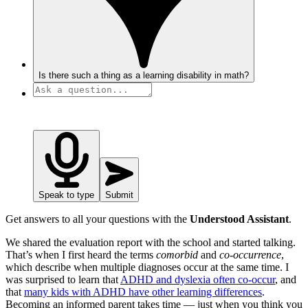
Is there such a thing as a learning disability in math?
Speak to type
Submit
Get answers to all your questions with the
Understood Assistant
.
We shared the evaluation report with the school and started talking.
That’s when I first heard the terms
comorbid
and
co-occurrence
,
which describe when multiple diagnoses occur at the same time. I
was surprised to learn that
ADHD and dyslexia often co-occur
, and
that
many kids with ADHD have other learning differences
.
Becoming an informed parent takes time — just when you think you