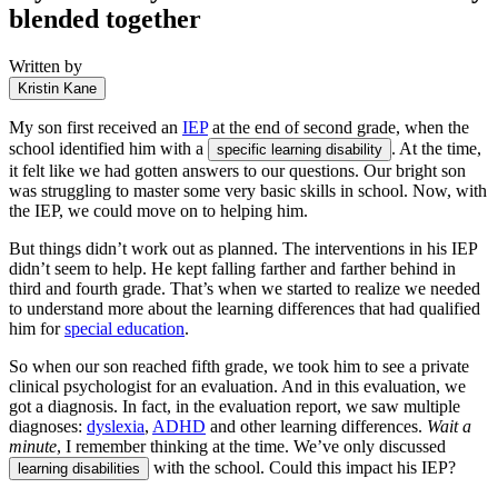
blended together
Written by
Kristin Kane
My son first received an
IEP
at the end of second grade, when the
school identified him with a
. At the time,
specific learning disability
it felt like we had gotten answers to our questions. Our bright son
was struggling to master some very basic skills in school. Now, with
the IEP, we could move on to helping him.
But things didn’t work out as planned. The interventions in his IEP
didn’t seem to help. He kept falling farther and farther behind in
third and fourth grade. That’s when we started to realize we needed
to understand more about the learning differences that had qualified
him for
special education
.
So when our son reached fifth grade, we took him to see a private
clinical psychologist for an evaluation. And in this evaluation, we
got a diagnosis. In fact, in the evaluation report, we saw multiple
diagnoses:
dyslexia
,
ADHD
and other learning differences.
Wait a
minute
, I remember thinking at the time. We’ve only discussed
with the school. Could this impact his IEP?
learning disabilities