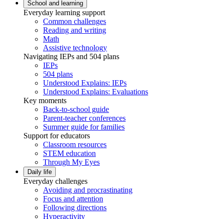
School and learning
Everyday learning support
Common challenges
Reading and writing
Math
Assistive technology
Navigating IEPs and 504 plans
IEPs
504 plans
Understood Explains: IEPs
Understood Explains: Evaluations
Key moments
Back-to-school guide
Parent-teacher conferences
Summer guide for families
Support for educators
Classroom resources
STEM education
Through My Eyes
Daily life
Everyday challenges
Avoiding and procrastinating
Focus and attention
Following directions
Hyperactivity