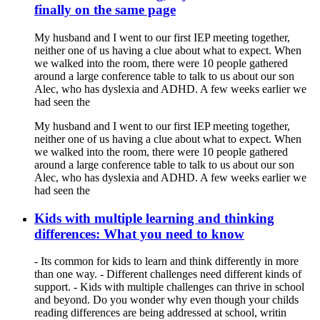
finally on the same page
My husband and I went to our first IEP meeting together,
neither one of us having a clue about what to expect. When
we walked into the room, there were 10 people gathered
around a large conference table to talk to us about our son
Alec, who has dyslexia and ADHD. A few weeks earlier we
had seen the
My husband and I went to our first IEP meeting together,
neither one of us having a clue about what to expect. When
we walked into the room, there were 10 people gathered
around a large conference table to talk to us about our son
Alec, who has dyslexia and ADHD. A few weeks earlier we
had seen the
Kids with multiple learning and thinking
differences: What you need to know
- Its common for kids to learn and think differently in more
than one way. - Different challenges need different kinds of
support. - Kids with multiple challenges can thrive in school
and beyond. Do you wonder why even though your childs
reading differences are being addressed at school, writin