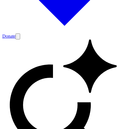
Donate