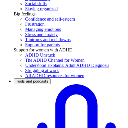
Social skills
Staying organized
Big feelings
Confidence and self-esteem
Frustration
Managing emotions
Stress and anxiety
Tantrums and meltdowns
Support for parents
Support for women with ADHD
ADHD Unstuck
The ADHD Channel for Women
Understood Explains: Adult ADHD Diagnosis
Struggling at work
All ADHD resources for women
Tools and podcasts