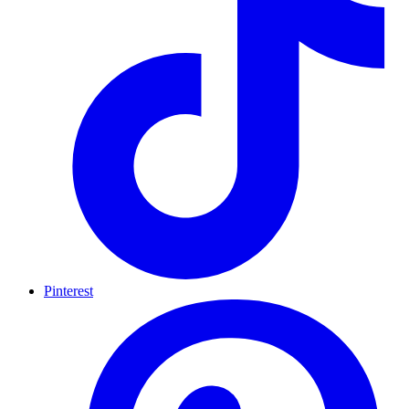
Pinterest