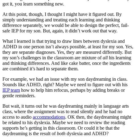
got it, you learn something new.
At this point, though, I thought I might have it figured out. By
simply understanding and treating each learning and thinking
difference separately, we would be able to design the perfect, fail-
safe IEP for my son. But, again, it didn’t work out that way.
What I learned is that trying to draw lines between dyslexia and
ADHD in one person isn’t always possible, at least for my son. Yes,
they are separate diagnoses. Yes, they are measured differently. But
my son’s challenges in the classroom are mixture of
all
his learning
and thinking differences. And like cake batter, once the ingredients
are combined it’s hard to separate them.
For example, we had an issue with my son daydreaming in class.
Sounds like ADHD, right? Maybe we need to figure out with his
IEP team
how to help him refocus, perhaps by adding breaks or
gentle reminders.
But wait, it turns out he was daydreaming mainly in language arts
class, where the assignment was to read silently and he had no
access to audio
accommodations
. OK then, the daydreaming might
be related to his dyslexia. Maybe we need to review the reading
supports he’s getting in this classroom. Or could it be that the
daydreaming is the result of
both
dyslexia and ADHD?