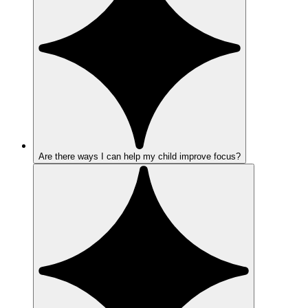
Are there ways I can help my child improve focus?