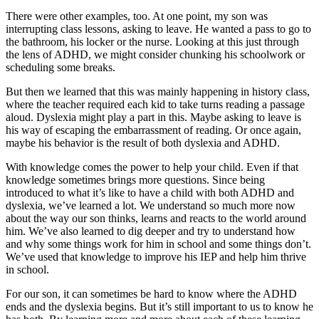
There were other examples, too. At one point, my son was
interrupting class lessons, asking to leave. He wanted a pass to go to
the bathroom, his locker or the nurse. Looking at this just through
the lens of ADHD, we might consider chunking his schoolwork or
scheduling some breaks.
But then we learned that this was mainly happening in history class,
where the teacher required each kid to take turns reading a passage
aloud. Dyslexia might play a part in this. Maybe asking to leave is
his way of escaping the embarrassment of reading. Or once again,
maybe his behavior is the result of both dyslexia and ADHD.
With knowledge comes the power to help your child. Even if that
knowledge sometimes brings more questions. Since being
introduced to what it’s like to have a child with both ADHD and
dyslexia, we’ve learned a lot. We understand so much more now
about the way our son thinks, learns and reacts to the world around
him. We’ve also learned to dig deeper and try to understand how
and why some things work for him in school and some things don’t.
We’ve used that knowledge to improve his IEP and help him thrive
in school.
For our son, it can sometimes be hard to know where the ADHD
ends and the dyslexia begins. But it’s still important to us to know he