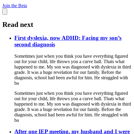
Join the Beta
Read next
First dyslexia, now ADHD: Facing my son’s
second diagnosis
Sometimes just when you think you have everything figured
out for your child, life throws you a curve ball. Thats what
happened to me. My son was diagnosed with dyslexia in third
grade. It was a huge revelation for our family. Before the
diagnosis, school had been awful for him. He struggled with
ba
Sometimes just when you think you have everything figured
out for your child, life throws you a curve ball. Thats what
happened to me. My son was diagnosed with dyslexia in third
grade. It was a huge revelation for our family. Before the
diagnosis, school had been awful for him. He struggled with
ba
After one IEP meeting, my husband and I were