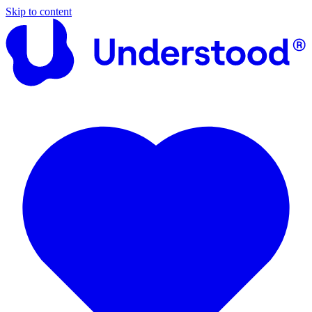
Skip to content