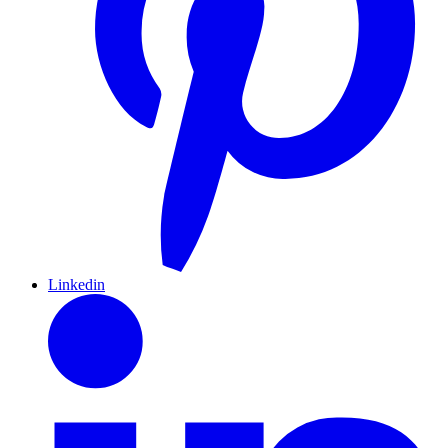
Linkedin