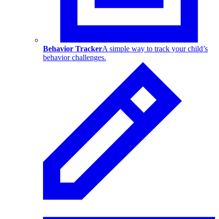
Behavior Tracker
A simple way to track your child’s
behavior challenges.