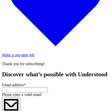
Make a one-time gift
Thank you for subscribing!
Discover what’s possible with Understood
Email address
*
Please enter a valid email