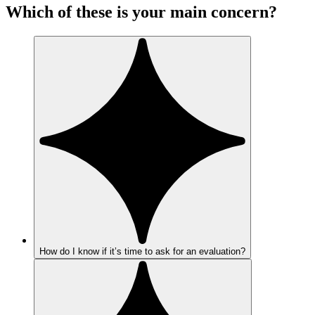
Which of these is your main concern?
How do I know if it’s time to ask for an evaluation?