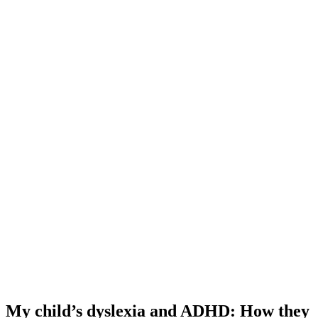
My child’s dyslexia and ADHD: How they