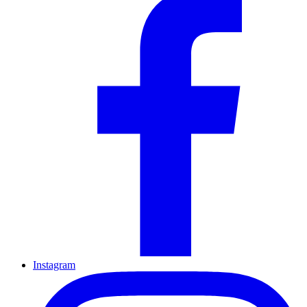
Instagram