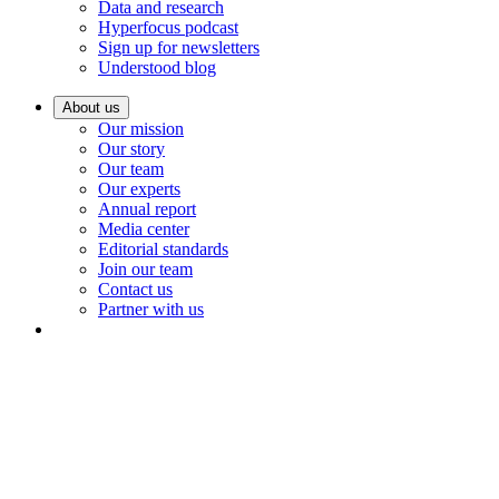
Data and research
Hyperfocus podcast
Sign up for newsletters
Understood blog
About us
Our mission
Our story
Our team
Our experts
Annual report
Media center
Editorial standards
Join our team
Contact us
Partner with us