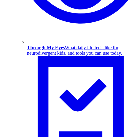
Through My Eyes
What daily life feels like for
neurodivergent kids, and tools you can use today.