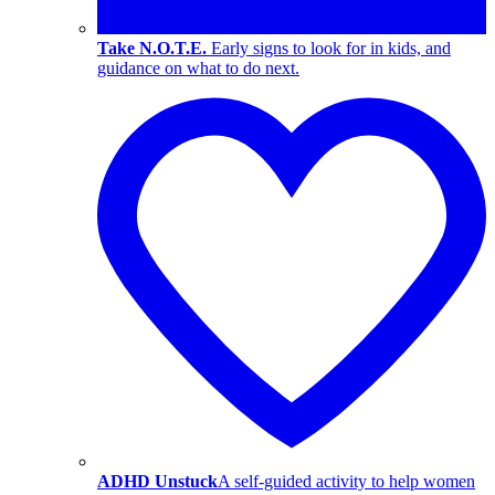
Take N.O.T.E.
Early signs to look for in kids, and
guidance on what to do next.
ADHD Unstuck
A self-guided activity to help women