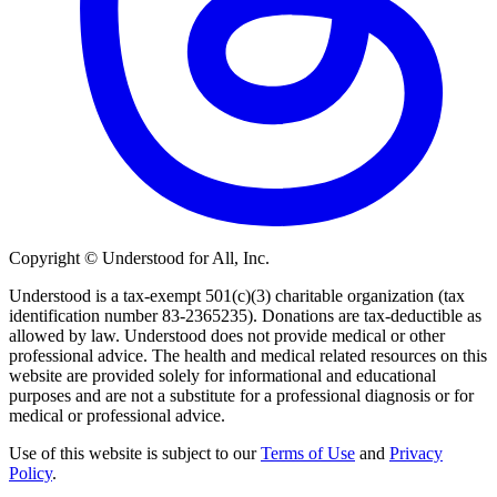
Copyright © Understood for All, Inc.
Understood is a tax-exempt 501(c)(3) charitable organization (tax
identification number 83-2365235). Donations are tax-deductible as
allowed by law. Understood does not provide medical or other
professional advice. The health and medical related resources on this
website are provided solely for informational and educational
purposes and are not a substitute for a professional diagnosis or for
medical or professional advice.
Use of this website is subject to our
Terms of Use
and
Privacy
Policy
.