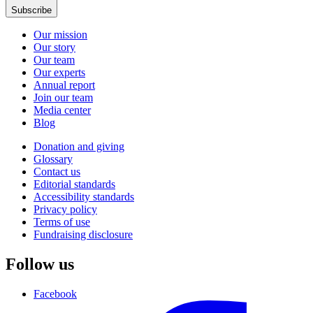
Subscribe
Our mission
Our story
Our team
Our experts
Annual report
Join our team
Media center
Blog
Donation and giving
Glossary
Contact us
Editorial standards
Accessibility standards
Privacy policy
Terms of use
Fundraising disclosure
Follow us
Facebook