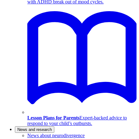
with ADHD break out of mood cycles.
Lesson Plans for Parents
Expert-backed advice to
respond to your child’s outbursts.
News and research
News about neurodivergence