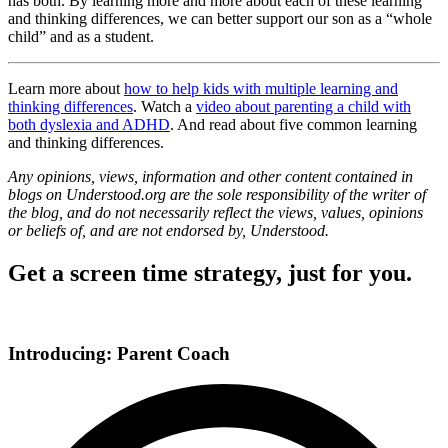
has both. By learning more and more about each of these learning
and thinking differences, we can better support our son as a “whole
child” and as a student.
Learn more about
how to help kids with multiple learning and
thinking differences
. Watch a
video about parenting a child with
both dyslexia and ADHD
. And read about five common learning
and thinking differences.
Any opinions, views, information and other content contained in
blogs on Understood.org are the sole responsibility of the writer of
the blog, and do not necessarily reflect the views, values, opinions
or beliefs of, and are not endorsed by, Understood.
Get a screen time strategy, just for you.
Introducing: Parent Coach