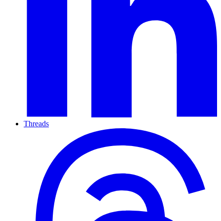
Threads