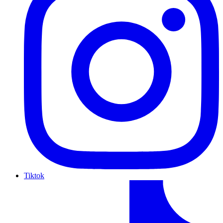
Tiktok