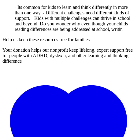
- Its common for kids to learn and think differently in more
than one way. - Different challenges need different kinds of
support. - Kids with multiple challenges can thrive in school
and beyond. Do you wonder why even though your childs
reading differences are being addressed at school, writin
Help us keep these resources free for families.
Your donation helps our nonprofit keep lifelong, expert support free
for people with ADHD, dyslexia, and other learning and thinking
difference