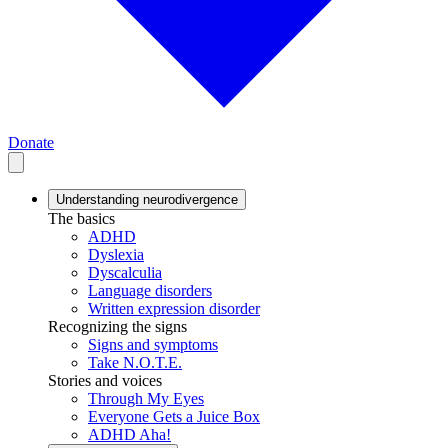
Donate
Understanding neurodivergence
The basics
ADHD
Dyslexia
Dyscalculia
Language disorders
Written expression disorder
Recognizing the signs
Signs and symptoms
Take N.O.T.E.
Stories and voices
Through My Eyes
Everyone Gets a Juice Box
ADHD Aha!