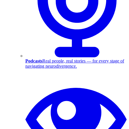
Podcasts
Real people, real stories — for every stage of
navigating neurodivergence.