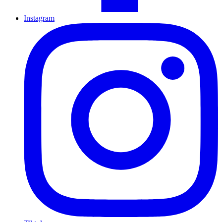
Instagram