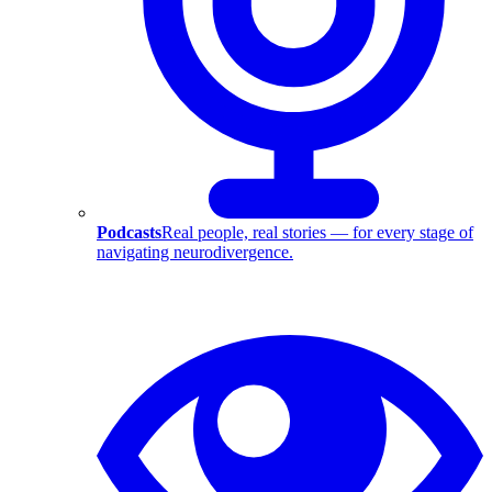
Podcasts
Real people, real stories — for every stage of
navigating neurodivergence.