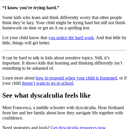
“I know you’re trying hard.”
Some kids who learn and think differently worry that other people
think they’re lazy. Your child might be trying hard but still not finish
homework on time or get an A on a spelling test.
Let your child know that
you notice the hard work
. And that little by
little, things will get better.
It can be hard to talk to kids about sensitive topics. Still, it’s
important. It shows kids that learning and thinking differently isn’t
something to be ashamed of.
Learn more about
how to respond when your child is frustrated
, or if
your child
doesn’t want to go to school
.
See what dyscalculia feels like
Meet Francesca, a middle schooler with dyscalculia. Hear firsthand
from her and her family about how they navigate life together with
confidence.
Need strategies and tools?
Get dyscalculia resources now