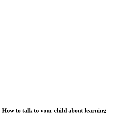
How to talk to your child about learning