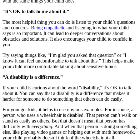
with the same things your child does.
“It’s OK to talk to me about it.”
The most helpful thing you can do is listen to your child’s questions
and concerns.
Being empathetic
and listening to what your child
says is so important. It can lead to deeper conversations about
obstacles and solutions. It also encourages your child to confide in
you.
Try saying things like, “I’m glad you asked that question” or “I
know it can feel uncomfortable to talk about this.” This helps make
your child more comfortable talking about sensitive topics.
“A disability is a difference.”
If your child is curious about the word “disability,” it’s OK to talk
about it. You can say that a disability is a difference that makes it
harder for someone to do something that others can do easily.
For younger kids, it helps to use obvious examples. For instance, a
person who uses a wheelchair is disabled. That person can’t walk or
stand as easily as others. But that doesn’t mean that person has
difficulty with
everything
. And when that person is doing something
else, like playing video games or helping out with math homework,
your child probably doesn’t think of the wheelchair at all.