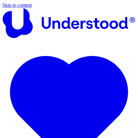
Skip to content