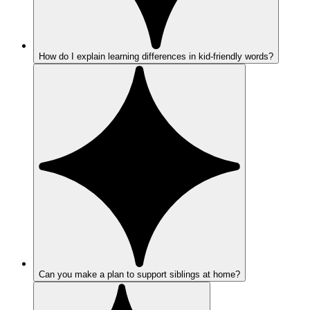
How do I explain learning differences in kid-friendly words?
Can you make a plan to support siblings at home?