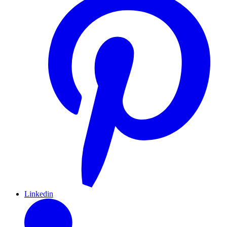
Linkedin