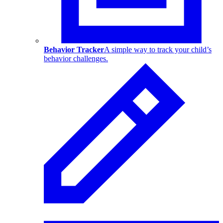
Behavior Tracker
A simple way to track your child’s
behavior challenges.