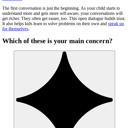
The first conversation is just the beginning. As your child starts to
understand more and gets more self-aware, your conversations will
get richer. They often get easier, too. This open dialogue builds trust.
It also helps kids learn to solve problems on their own and
speak up
for themselves
.
Which of these is your main concern?