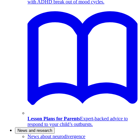
with ADHD break out of mood cycles.
Lesson Plans for Parents
Expert-backed advice to
respond to your child’s outbursts.
News and research
News about neurodivergence