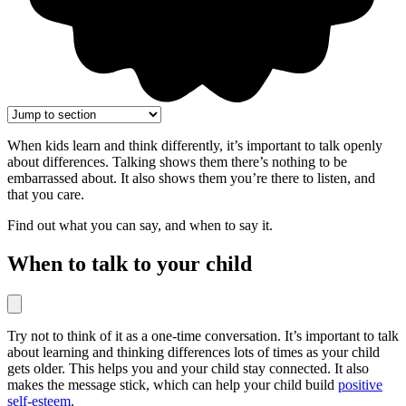
When kids learn and think differently, it’s important to talk openly
about differences. Talking shows them there’s nothing to be
embarrassed about. It also shows them you’re there to listen, and
that you care.
Find out what you can say, and when to say it.
When to talk to your child
Try not to think of it as a one-time conversation. It’s important to talk
about learning and thinking differences lots of times as your child
gets older. This helps you and your child stay connected. It also
makes the message stick, which can help your child build
positive
self-esteem
.