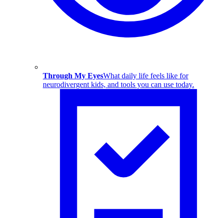
Through My Eyes
What daily life feels like for
neurodivergent kids, and tools you can use today.