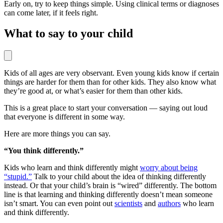
Early on, try to keep things simple. Using clinical terms or diagnoses
can come later, if it feels right.
What to say to your child
Kids of all ages are very observant. Even young kids know if certain
things are harder for them than for other kids. They also know what
they’re good at, or what’s easier for them than other kids.
This is a great place to start your conversation — saying out loud
that everyone is different in some way.
Here are more things you can say.
“You think differently.”
Kids who learn and think differently might
worry about being
“stupid.”
Talk to your child about the idea of thinking differently
instead. Or that your child’s brain is “wired” differently. The bottom
line is that learning and thinking differently doesn’t mean someone
isn’t smart. You can even point out
scientists
and
authors
who learn
and think differently.