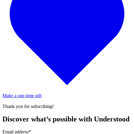
Make a one-time gift
Thank you for subscribing!
Discover what’s possible with Understood
Email address
*