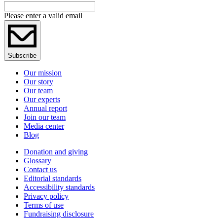
Please enter a valid email
Subscribe
Our mission
Our story
Our team
Our experts
Annual report
Join our team
Media center
Blog
Donation and giving
Glossary
Contact us
Editorial standards
Accessibility standards
Privacy policy
Terms of use
Fundraising disclosure