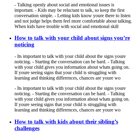
- Talking openly about social and emotional issues is
important. - Kids may be reluctant to talk, so keep the first
conversation simple. - Letting kids know youre there to listen
and not judge helps them feel more comfortable about talking.
When kids have trouble with social and emotional skill
How to talk with your child about signs you’re
noticing
- Its important to talk with your child about the signs youre
noticing. - Starting the conversation can be hard. - Talking
with your child gives you information about whats going on.
If youre seeing signs that your child is struggling with
learning and thinking differences, chances are youre wo
- Its important to talk with your child about the signs youre
noticing. - Starting the conversation can be hard. - Talking
with your child gives you information about whats going on.
If youre seeing signs that your child is struggling with
learning and thinking differences, chances are youre wo
How to talk with kids about their sibling’s
challenges