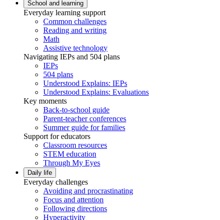
School and learning
Everyday learning support
Common challenges
Reading and writing
Math
Assistive technology
Navigating IEPs and 504 plans
IEPs
504 plans
Understood Explains: IEPs
Understood Explains: Evaluations
Key moments
Back-to-school guide
Parent-teacher conferences
Summer guide for families
Support for educators
Classroom resources
STEM education
Through My Eyes
Daily life
Everyday challenges
Avoiding and procrastinating
Focus and attention
Following directions
Hyperactivity