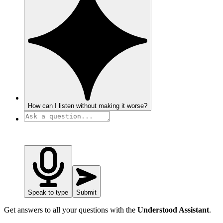
How can I listen without making it worse?
Speak to type
Submit
Get answers to all your questions with the
Understood Assistant
.