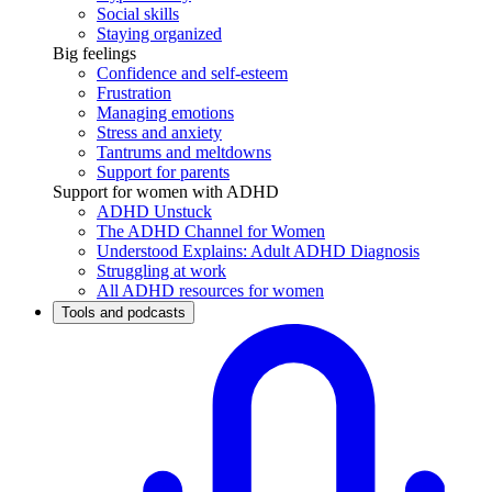
Social skills
Staying organized
Big feelings
Confidence and self-esteem
Frustration
Managing emotions
Stress and anxiety
Tantrums and meltdowns
Support for parents
Support for women with ADHD
ADHD Unstuck
The ADHD Channel for Women
Understood Explains: Adult ADHD Diagnosis
Struggling at work
All ADHD resources for women
Tools and podcasts