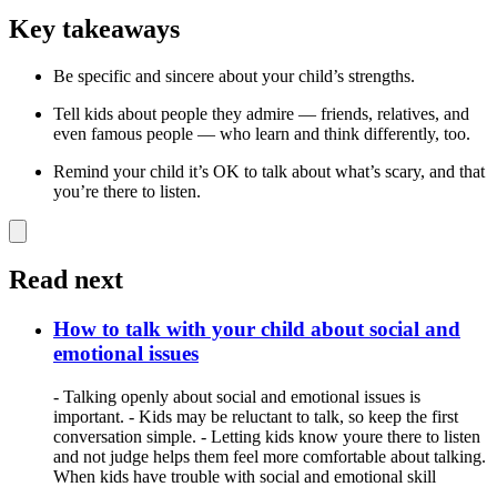
Key takeaways
Be specific and sincere about your child’s strengths.
Tell kids about people they admire — friends, relatives, and
even famous people — who learn and think differently, too.
Remind your child it’s OK to talk about what’s scary, and that
you’re there to listen.
Read next
How to talk with your child about social and
emotional issues
- Talking openly about social and emotional issues is
important. - Kids may be reluctant to talk, so keep the first
conversation simple. - Letting kids know youre there to listen
and not judge helps them feel more comfortable about talking.
When kids have trouble with social and emotional skill