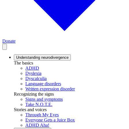
Donate
Understanding neurodivergence
The basics
ADHD
Dyslexia
Dyscalculia
Language disorders
Written expression disorder
Recognizing the signs
Signs and symptoms
Take N.O.T.E.
Stories and voices
Through My Eyes
Everyone Gets a Juice Box
ADHD Aha!