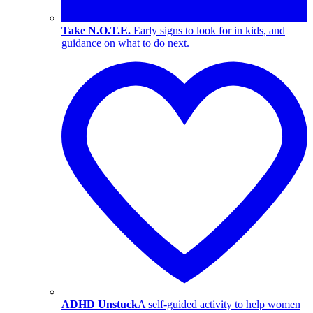
Take N.O.T.E.
Early signs to look for in kids, and
guidance on what to do next.
ADHD Unstuck
A self-guided activity to help women