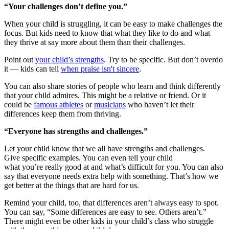
“Your challenges don’t define you.”
When your child is struggling, it can be easy to make challenges the
focus. But kids need to know that what they like to do and what
they thrive at say more about them than their challenges.
Point out
your child’s strengths
. Try to be specific. But don’t overdo
it — kids can tell
when praise isn't sincere
.
You can also share stories of people who learn and think differently
that your child admires. This might be a relative or friend. Or it
could be
famous athletes
or
musicians
who haven’t let their
differences keep them from thriving.
“Everyone has strengths and challenges.”
Let your child know that we all have strengths and challenges.
Give specific examples. You can even tell your child
what you’re really good at and what’s difficult for you. You can also
say that everyone needs extra help with something. That’s how we
get better at the things that are hard for us.
Remind your child, too, that differences aren’t always easy to spot.
You can say, “Some differences are easy to see. Others aren’t.”
There might even be other kids in your child’s class who struggle