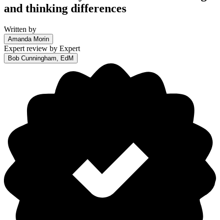
and thinking differences
Written by
Amanda Morin
Expert review by
Expert
Bob Cunningham, EdM