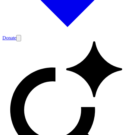
Donate