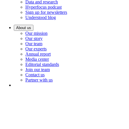
Data and research
Hyperfocus podcast
Sign up for newsletters
Understood blog
About us
Our mission
Our story
Our team
Our experts
Annual report
Media center
Editorial standards
Join our team
Contact us
Partner with us