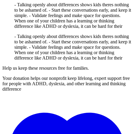
- Talking openly about differences shows kids theres nothing
to be ashamed of. - Start these conversations early, and keep it
simple. - Validate feelings and make space for questions.
When one of your children has a learning or thinking
difference like ADHD or dyslexia, it can be hard for their
- Talking openly about differences shows kids theres nothing
to be ashamed of. - Start these conversations early, and keep it
simple. - Validate feelings and make space for questions.
When one of your children has a learning or thinking
difference like ADHD or dyslexia, it can be hard for their
Help us keep these resources free for families.
Your donation helps our nonprofit keep lifelong, expert support free
for people with ADHD, dyslexia, and other learning and thinking
difference