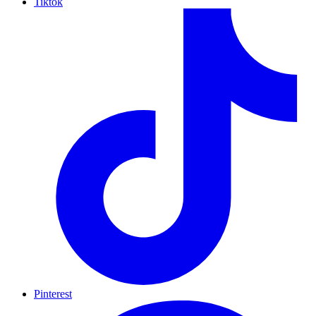
Tiktok
Pinterest