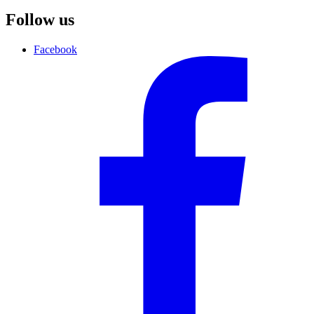
Follow us
Facebook