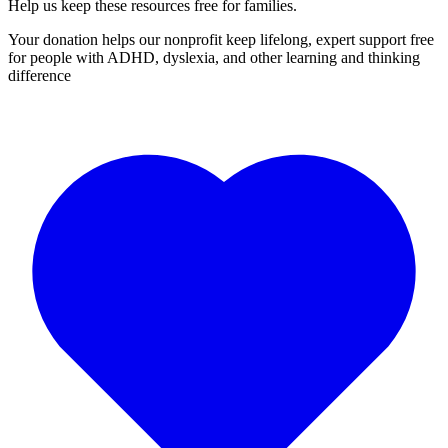
Help us keep these resources free for families.
Your donation helps our nonprofit keep lifelong, expert support free
for people with ADHD, dyslexia, and other learning and thinking
difference