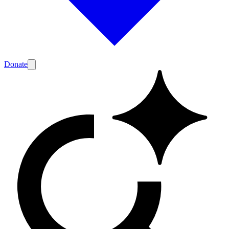
Donate