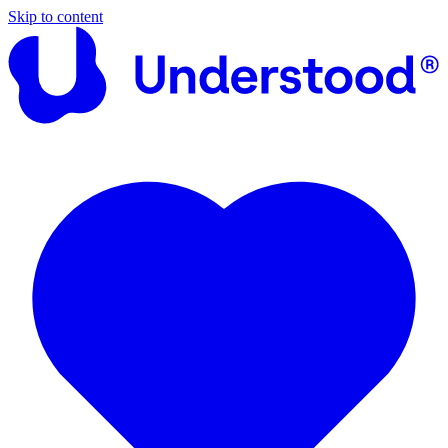
Skip to content