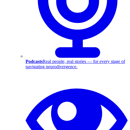
Podcasts
Real people, real stories — for every stage of
navigating neurodivergence.