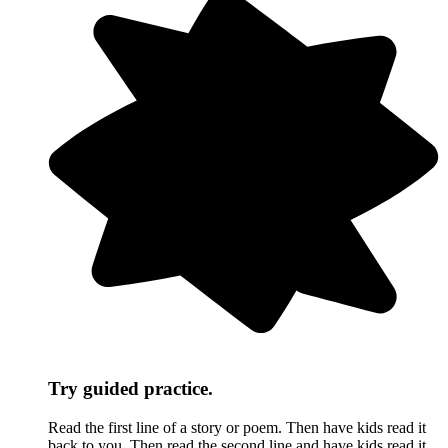
Try guided practice.
Read the first line of a story or poem. Then have kids read it
back to you. Then read the second line and have kids read it