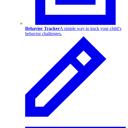
Behavior Tracker
A simple way to track your child’s
behavior challenges.