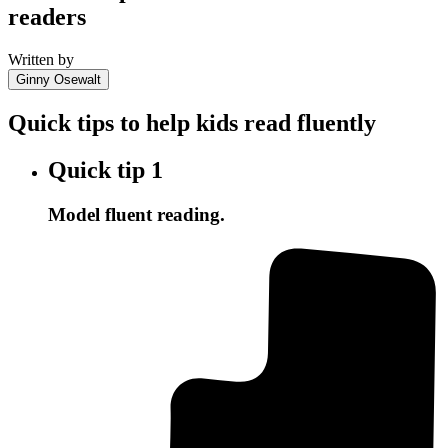
readers
Written by
Ginny Osewalt
Quick tips to help kids read fluently
Quick tip
1
Model fluent reading.