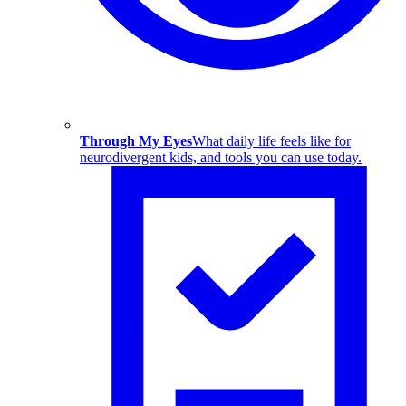
Through My Eyes
What daily life feels like for
neurodivergent kids, and tools you can use today.