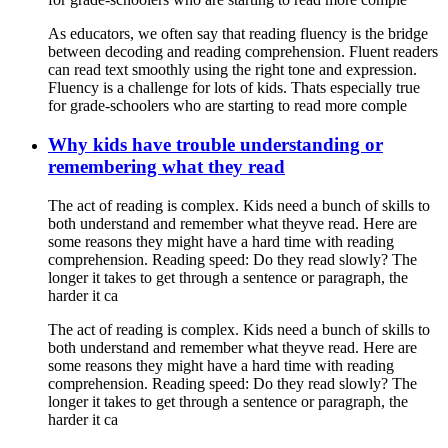
As educators, we often say that reading fluency is the bridge
between decoding and reading comprehension. Fluent readers
can read text smoothly using the right tone and expression.
Fluency is a challenge for lots of kids. Thats especially true
for grade-schoolers who are starting to read more comple
Why kids have trouble understanding or
remembering what they read
The act of reading is complex. Kids need a bunch of skills to
both understand and remember what theyve read. Here are
some reasons they might have a hard time with reading
comprehension. Reading speed: Do they read slowly? The
longer it takes to get through a sentence or paragraph, the
harder it ca
The act of reading is complex. Kids need a bunch of skills to
both understand and remember what theyve read. Here are
some reasons they might have a hard time with reading
comprehension. Reading speed: Do they read slowly? The
longer it takes to get through a sentence or paragraph, the
harder it ca