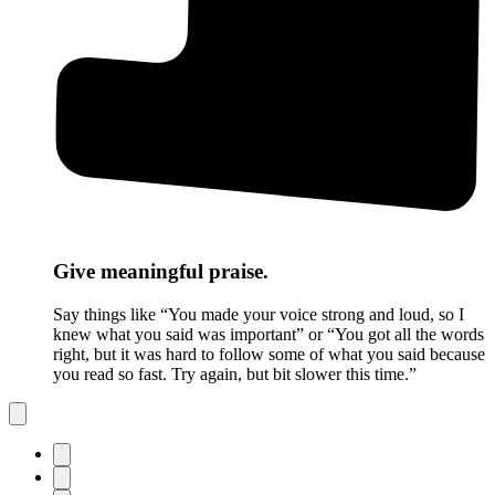
Give meaningful praise.
Say things like “You made your voice strong and loud, so I
knew what you said was important” or “You got all the words
right, but it was hard to follow some of what you said because
you read so fast. Try again, but bit slower this time.”