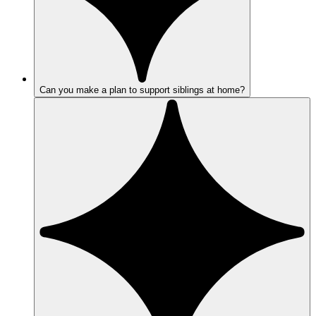
Can you make a plan to support siblings at home?