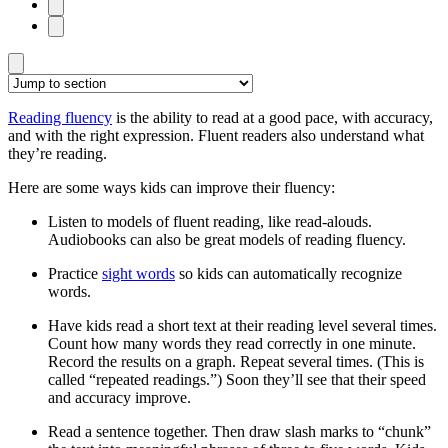
Reading fluency
is the ability to read at a good pace, with accuracy,
and with the right expression. Fluent readers also understand what
they’re reading.
Here are some ways kids can improve their fluency:
Listen to models of fluent reading, like read-alouds.
Audiobooks can also be great models of reading fluency.
Practice
sight words
so kids can automatically recognize
words.
Have kids read a short text at their reading level several times.
Count how many words they read correctly in one minute.
Record the results on a graph. Repeat several times. (This is
called “repeated readings.”) Soon they’ll see that their speed
and accuracy improve.
Read a sentence together. Then draw slash marks to “chunk”