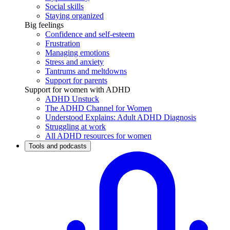
Social skills
Staying organized
Big feelings
Confidence and self-esteem
Frustration
Managing emotions
Stress and anxiety
Tantrums and meltdowns
Support for parents
Support for women with ADHD
ADHD Unstuck
The ADHD Channel for Women
Understood Explains: Adult ADHD Diagnosis
Struggling at work
All ADHD resources for women
Tools and podcasts