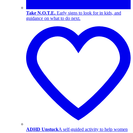
Take N.O.T.E.
Early signs to look for in kids, and
guidance on what to do next.
ADHD Unstuck
A self-guided activity to help women