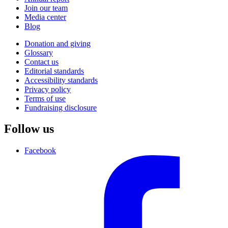
Join our team
Media center
Blog
Donation and giving
Glossary
Contact us
Editorial standards
Accessibility standards
Privacy policy
Terms of use
Fundraising disclosure
Follow us
Facebook