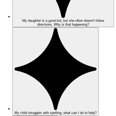
My daughter is a good kid, but she often doesn't follow
directions. Why is that happening?
My child struggles with spelling, what can I do to help?