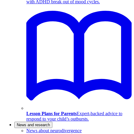
with ADHD break out of mood cycles.
Lesson Plans for Parents
Expert-backed advice to
respond to your child’s outbursts.
News and research
News about neurodivergence