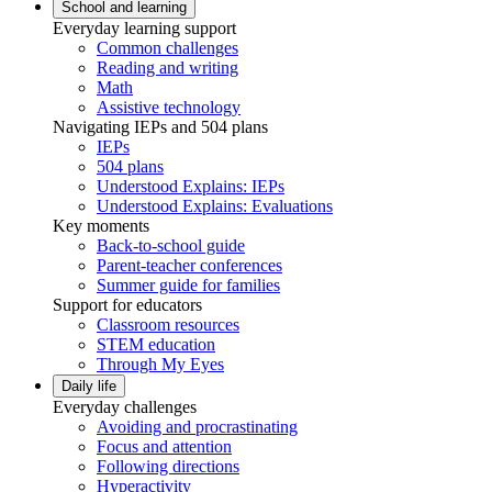
School and learning
Everyday learning support
Common challenges
Reading and writing
Math
Assistive technology
Navigating IEPs and 504 plans
IEPs
504 plans
Understood Explains: IEPs
Understood Explains: Evaluations
Key moments
Back-to-school guide
Parent-teacher conferences
Summer guide for families
Support for educators
Classroom resources
STEM education
Through My Eyes
Daily life
Everyday challenges
Avoiding and procrastinating
Focus and attention
Following directions
Hyperactivity