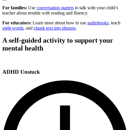
For families:
Use
conversation starters
to talk with your child’s
teacher about trouble with reading and fluency.
For educators:
Learn more about how to use
audiobooks
, teach
sight words
, and
chunk text into phrases
.
A self-guided activity to support your
mental health
ADHD Unstuck