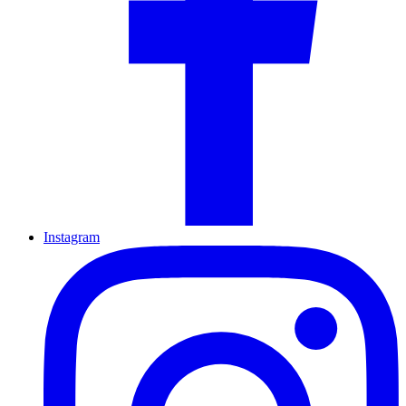
Instagram