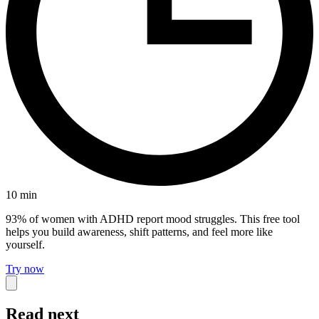
10
min
93% of women with ADHD report mood struggles. This free tool
helps you build awareness, shift patterns, and feel more like
yourself.
Try now
Read next