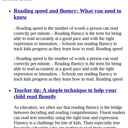
Reading speed and fluency: What you need to
know
- Reading speed is the number of words a person can read
correctly per minute. - Reading fluency is the term for being
able to read accurately at a good pace and with the right
expression or intonation. - Schools use reading fluency to
track kids progress as they learn how to read. Reading speed
- Reading speed is the number of words a person can read
correctly per minute. - Reading fluency is the term for being
able to read accurately at a good pace and with the right
expression or intonation. - Schools use reading fluency to
track kids progress as they learn how to read. Reading speed
Teacher tip: A simple technique to help your
child read fluently
As educators, we often say that reading fluency is the bridge
between decoding and reading comprehension. Fluent readers
can read text smoothly using the right tone and expression.
Fluency is a challenge for lots of kids. Thats especially true
for grade-schoolers who are starting to read more comple