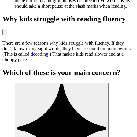
the text into meaningful phrases of three to five words. Kids
should take a short pause at the slash marks when reading.
Why kids struggle with reading fluency
There are a few reasons why kids struggle with fluency. If they
don’t know many sight words, they have to sound out more words.
(This is called
decoding
.) That makes kids read slower and at a
choppy pace.
Which of these is your main concern?