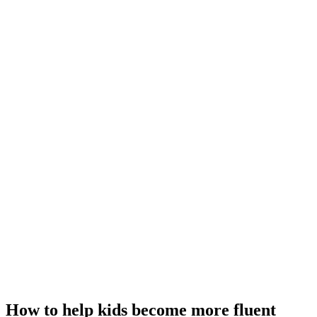
How to help kids become more fluent