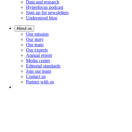
Data and research
Hyperfocus podcast
Sign up for newsletters
Understood blog
About us
Our mission
Our story
Our team
Our experts
Annual report
Media center
Editorial standards
Join our team
Contact us
Partner with us