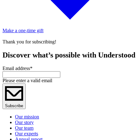
Make a one-time gift
Thank you for subscribing!
Discover what’s possible with Understood
Email address
*
Please enter a valid email
Subscribe
Our mission
Our story
Our team
Our experts
Annual report