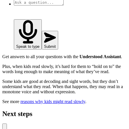
Speak to type
Submit
Get answers to all your questions with the
Understood Assistant
.
Plus, when kids read slowly, it’s hard for them to “hold on to” the
words long enough to make meaning of what they’ve read.
Some kids are good at decoding and sight words, but they don’t
understand what they read. When that happens, they may read in a
monotone voice and without expression.
See more
reasons why kids might read slowly
.
Next steps