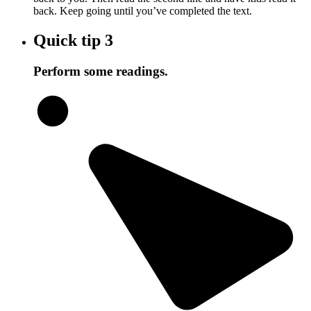
back. Keep going until you’ve completed the text.
Quick tip
3
Perform some readings.