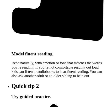
Model fluent reading.
Read naturally, with emotion or tone that matches the words
you’re reading. If you’re not comfortable reading out loud,
kids can listen to audiobooks to hear fluent reading. You can
also ask another adult or an older sibling to help out.
Quick tip
2
Try guided practice.