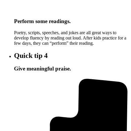
Perform some readings.
Poetry, scripts, speeches, and jokes are all great ways to
develop fluency by reading out loud. After kids practice for a
few days, they can “perform” their reading.
Quick tip
4
Give meaningful praise.