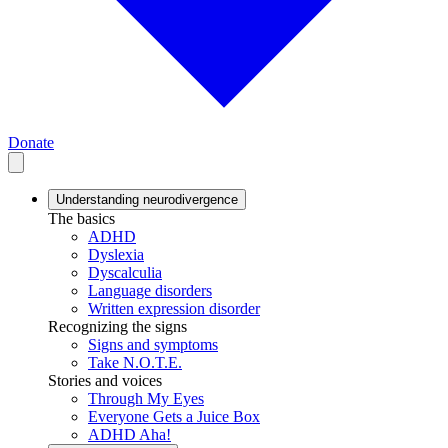
Donate
Understanding neurodivergence
The basics
ADHD
Dyslexia
Dyscalculia
Language disorders
Written expression disorder
Recognizing the signs
Signs and symptoms
Take N.O.T.E.
Stories and voices
Through My Eyes
Everyone Gets a Juice Box
ADHD Aha!