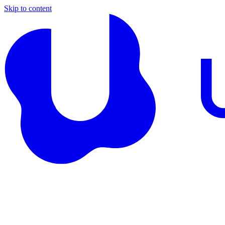
Skip to content