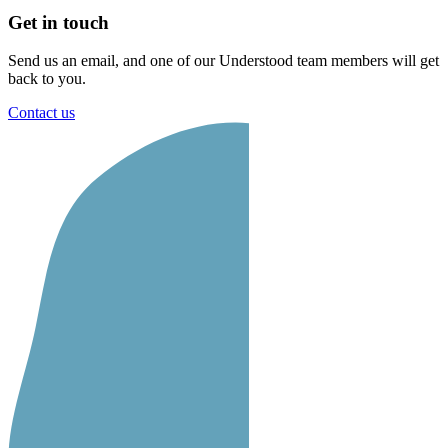
Get in touch
Send us an email, and one of our Understood team members will get
back to you.
Contact us