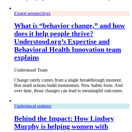
Expert perspectives
What is “behavior change,” and how
does it help people thrive?
Understood.org’s Expertise and
Behavioral Health Innovation team
explains
Understood Team
Change rarely comes from a single breakthrough moment.
But small actions build momentum. New habits form. And
over time, those changes can lead to meaningful outcomes.
Understood updates
Behind the Impact: How Lindsey
Murphy is helping women with