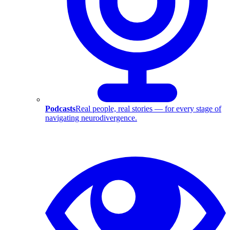
Podcasts
Real people, real stories — for every stage of
navigating neurodivergence.