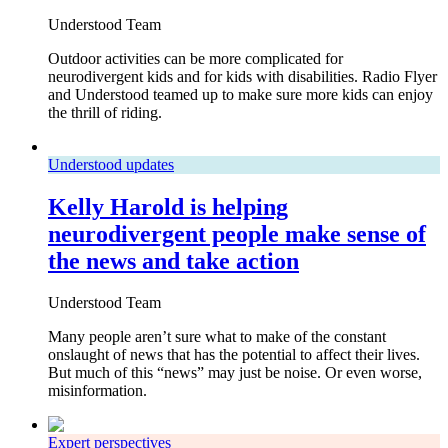
Understood Team
Outdoor activities can be more complicated for
neurodivergent kids and for kids with disabilities. Radio Flyer
and Understood teamed up to make sure more kids can enjoy
the thrill of riding.
Understood updates
Kelly Harold is helping
neurodivergent people make sense of
the news and take action
Understood Team
Many people aren’t sure what to make of the constant
onslaught of news that has the potential to affect their lives.
But much of this “news” may just be noise. Or even worse,
misinformation.
Expert perspectives