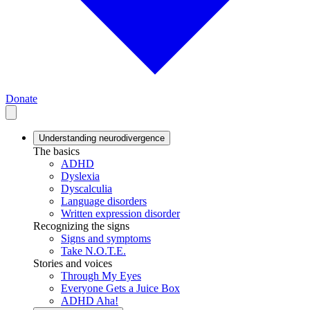
Donate
Understanding neurodivergence
The basics
ADHD
Dyslexia
Dyscalculia
Language disorders
Written expression disorder
Recognizing the signs
Signs and symptoms
Take N.O.T.E.
Stories and voices
Through My Eyes
Everyone Gets a Juice Box
ADHD Aha!