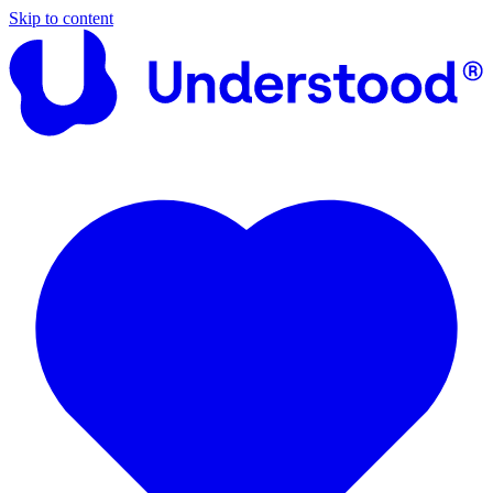
Skip to content