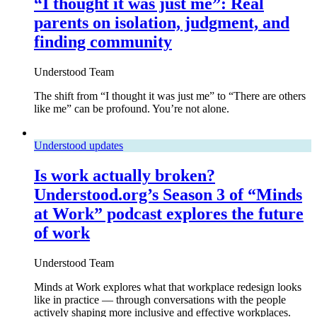
“I thought it was just me”: Real
parents on isolation, judgment, and
finding community
Understood Team
The shift from “I thought it was just me” to “There are others
like me” can be profound. You’re not alone.
Understood updates
Is work actually broken?
Understood.org’s Season 3 of “Minds
at Work” podcast explores the future
of work
Understood Team
Minds at Work explores what that workplace redesign looks
like in practice — through conversations with the people
actively shaping more inclusive and effective workplaces.