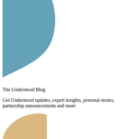
The Understood Blog
Get Understood updates, expert insights, personal stories,
partnership announcements and more