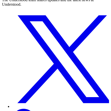
Understood.