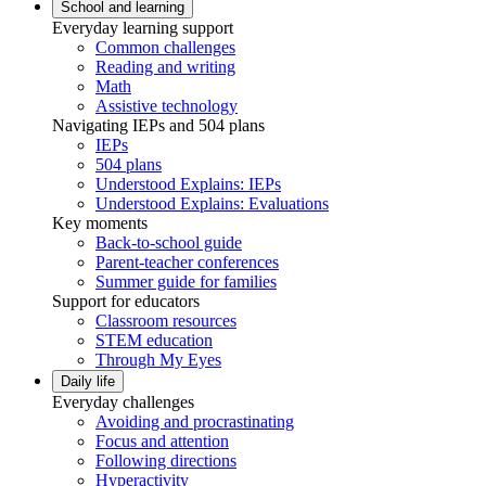
School and learning
Everyday learning support
Common challenges
Reading and writing
Math
Assistive technology
Navigating IEPs and 504 plans
IEPs
504 plans
Understood Explains: IEPs
Understood Explains: Evaluations
Key moments
Back-to-school guide
Parent-teacher conferences
Summer guide for families
Support for educators
Classroom resources
STEM education
Through My Eyes
Daily life
Everyday challenges
Avoiding and procrastinating
Focus and attention
Following directions
Hyperactivity