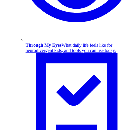
Through My Eyes
What daily life feels like for
neurodivergent kids, and tools you can use today.