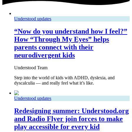
Understood updates
“Now do you understand how I feel?”
How “Through My Eyes” helps
parents connect with their
neurodivergent kids
Understood Team
Step into the world of kids with ADHD, dyslexia, and
dyscalculia — and really feel what it’s like.
Understood updates
Redesigning summer: Understood.org
and Radio Flyer join forces to make
play accessible for every kid