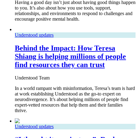
Having a good day isn’t just about having good things happen
to you. It’s also about how you use tools, support,
relationships, and environments to respond to challenges and
encourage positive mental health.
Understood updates
Behind the Impact: How Teresa
Shiang is helping millions of people
find resources they can trust
Understood Team
In a world rampant with misinformation, Teresa’s team is hard
at work establishing Understood as the go-to expert on
neurodivergence. It’s about helping millions of people find
expert-vetted resources that help them and their families
thrive.
Understood updates