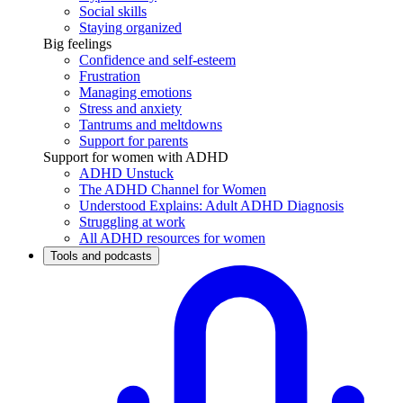
Social skills
Staying organized
Big feelings
Confidence and self-esteem
Frustration
Managing emotions
Stress and anxiety
Tantrums and meltdowns
Support for parents
Support for women with ADHD
ADHD Unstuck
The ADHD Channel for Women
Understood Explains: Adult ADHD Diagnosis
Struggling at work
All ADHD resources for women
Tools and podcasts