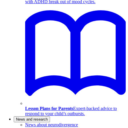
with ADHD break out of mood cycles.
Lesson Plans for Parents
Expert-backed advice to
respond to your child’s outbursts.
News and research
News about neurodivergence