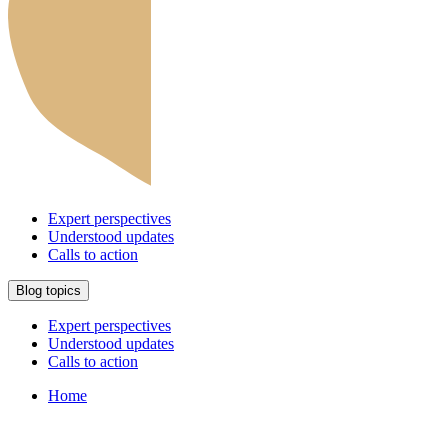
Expert perspectives
Understood updates
Calls to action
Blog topics
Expert perspectives
Understood updates
Calls to action
Home