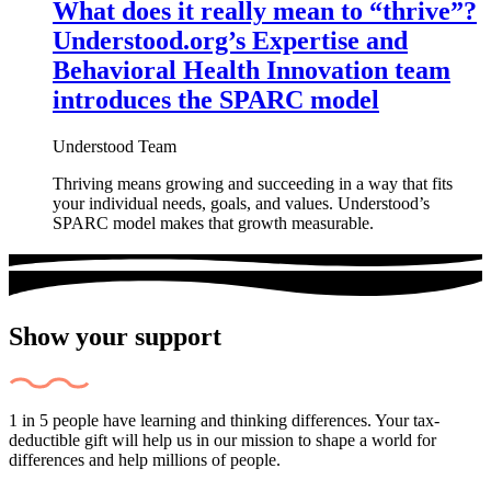
What does it really mean to “thrive”?
Understood.org’s Expertise and
Behavioral Health Innovation team
introduces the SPARC model
Understood Team
Thriving means growing and succeeding in a way that fits
your individual needs, goals, and values. Understood’s
SPARC model makes that growth measurable.
Show your support
1 in 5 people have learning and thinking differences. Your tax-
deductible gift will help us in our mission to shape a world for
differences and help millions of people.