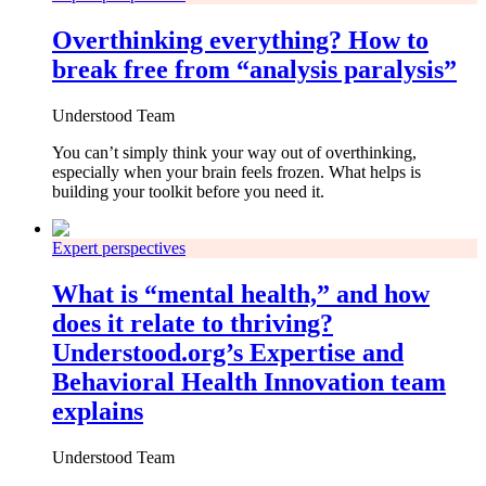
Overthinking everything? How to
break free from “analysis paralysis”
Understood Team
You can’t simply think your way out of overthinking,
especially when your brain feels frozen. What helps is
building your toolkit before you need it.
Expert perspectives
What is “mental health,” and how
does it relate to thriving?
Understood.org’s Expertise and
Behavioral Health Innovation team
explains
Understood Team