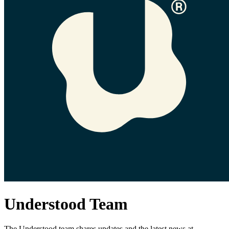
Understood Team
The Understood team shares updates and the latest news at