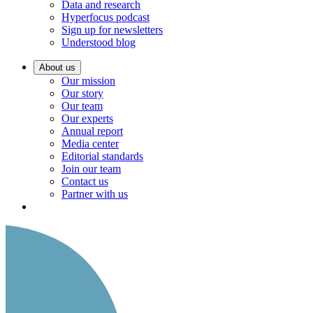
Data and research
Hyperfocus podcast
Sign up for newsletters
Understood blog
About us
Our mission
Our story
Our team
Our experts
Annual report
Media center
Editorial standards
Join our team
Contact us
Partner with us