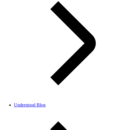
Understood Blog