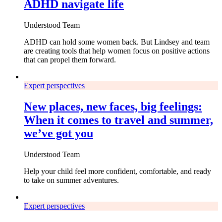
ADHD navigate life
Understood Team
ADHD can hold some women back. But Lindsey and team
are creating tools that help women focus on positive actions
that can propel them forward.
Expert perspectives
New places, new faces, big feelings:
When it comes to travel and summer,
we’ve got you
Understood Team
Help your child feel more confident, comfortable, and ready
to take on summer adventures.
Expert perspectives