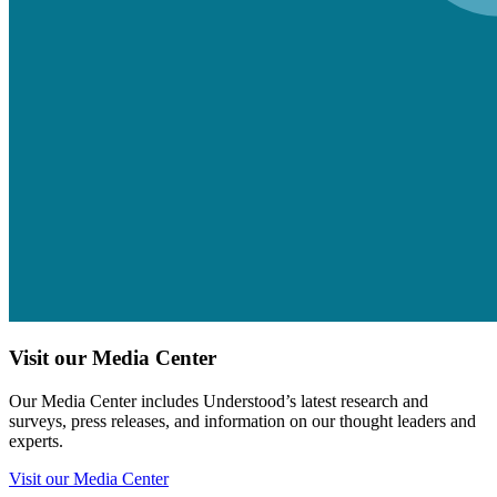
Visit our Media Center
Our Media Center includes Understood’s latest research and
surveys, press releases, and information on our thought leaders and
experts.
Visit our Media Center