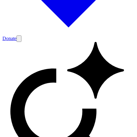
Donate