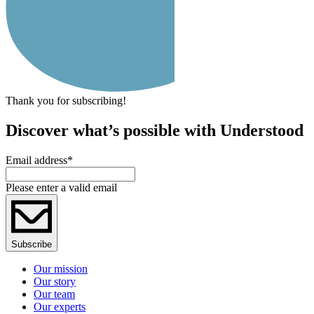
Thank you for subscribing!
Discover what’s possible with Understood
Email address
*
Please enter a valid email
Subscribe
Our mission
Our story
Our team
Our experts