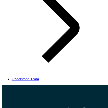
Understood Team