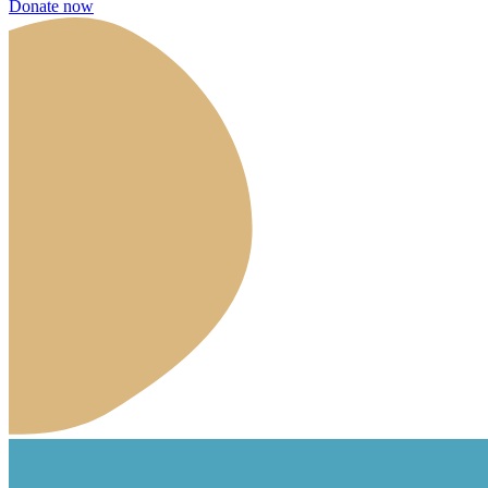
Donate now