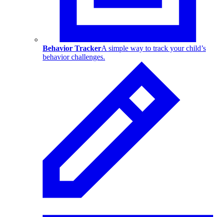
Behavior Tracker
A simple way to track your child’s
behavior challenges.