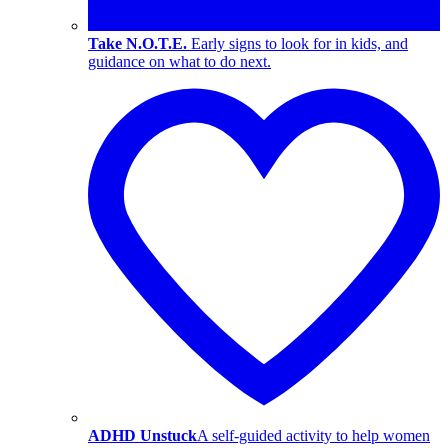
Take N.O.T.E.
Early signs to look for in kids, and
guidance on what to do next.
ADHD Unstuck
A self-guided activity to help women