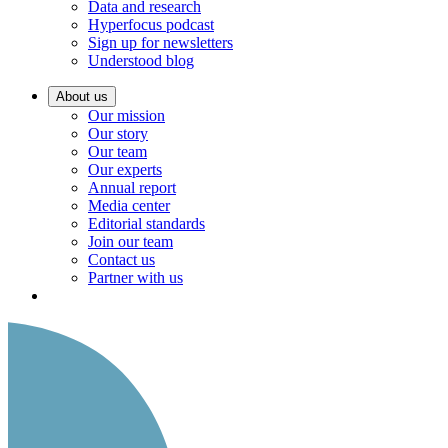
Data and research
Hyperfocus podcast
Sign up for newsletters
Understood blog
About us
Our mission
Our story
Our team
Our experts
Annual report
Media center
Editorial standards
Join our team
Contact us
Partner with us