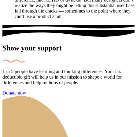
realize the ways they might be letting this substantial user base
fall through the cracks — sometimes to the point where they
can’t use a product at all.
Show your support
1 in 5 people have learning and thinking differences. Your tax-
deductible gift will help us in our mission to shape a world for
differences and help millions of people.
Donate now