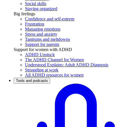
Social skills
Staying organized
Big feelings
Confidence and self-esteem
Frustration
Managing emotions
Stress and anxiety
Tantrums and meltdowns
Support for parents
Support for women with ADHD
ADHD Unstuck
The ADHD Channel for Women
Understood Explains: Adult ADHD Diagnosis
Struggling at work
All ADHD resources for women
Tools and podcasts