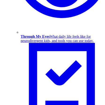
Through My Eyes
What daily life feels like for
neurodivergent kids, and tools you can use today.