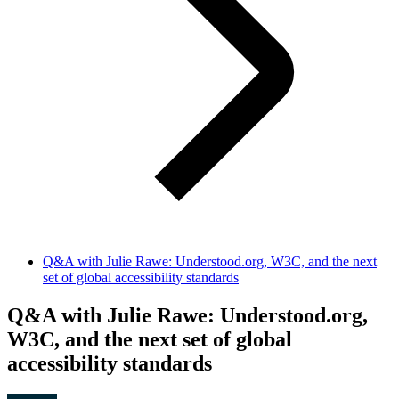
Q&A with Julie Rawe: Understood.org, W3C, and the next
set of global accessibility standards
Q&A with Julie Rawe: Understood.org,
W3C, and the next set of global
accessibility standards