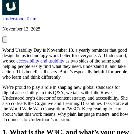
Understood Team
November 13, 2025
World Usability Day is November 13, a yearly reminder that good
design helps technology work better for everyone. At Understood,
we see
accessibility and usability
as two sides of the same goal:
helping people easily find what they need, understand it, and take
action. This benefits all users. But it’s especially helpful for people
who learn and think differently.
We’re proud to play a role in shaping new global standards for
digital accessibility. In this Q&A, we talk with Julie Rawe,
Understood.org’s director of content strategy and accessibility. She
also co-leads the Cognitive and Learning Disabilities Task Force at
the World Wide Web Consortium (W3C). Keep reading to learn
about what this work means, why plain language matters, and how
it connects to Understood’s mission.
1. What is the W3C, and what’s your new