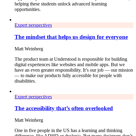
helping these students unlock advanced learning
opportunities.
Expert perspectives
The mindset that helps us design for everyone
Matt Weinberg
The product team at Understood is responsible for building
digital experiences like websites and mobile apps. But we
have an even greater responsibility. It’s our job — our mission
— to make our products fully accessible for people with
disabilities.
Expert perspectives
The accessibility that’s often overlooked
Matt Weinberg
One in five people in the US has a learning and thinking
difference, like ADHD or dyslexia. But many designers don’t