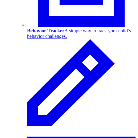
Behavior Tracker
A simple way to track your child’s
behavior challenges.