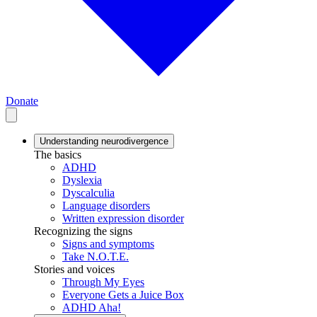
Donate
Understanding neurodivergence
The basics
ADHD
Dyslexia
Dyscalculia
Language disorders
Written expression disorder
Recognizing the signs
Signs and symptoms
Take N.O.T.E.
Stories and voices
Through My Eyes
Everyone Gets a Juice Box
ADHD Aha!