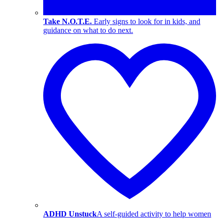
Take N.O.T.E.
Early signs to look for in kids, and
guidance on what to do next.
ADHD Unstuck
A self-guided activity to help women