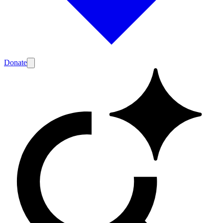
Donate