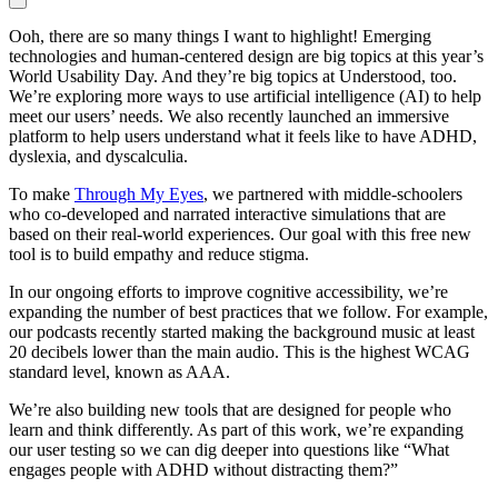
Ooh, there are so many things I want to highlight! Emerging
technologies and human-centered design are big topics at this year’s
World Usability Day. And they’re big topics at Understood, too.
We’re exploring more ways to use artificial intelligence (AI) to help
meet our users’ needs. We also recently launched an immersive
platform to help users understand what it feels like to have ADHD,
dyslexia, and dyscalculia.
To make
Through My Eyes
, we partnered with middle-schoolers
who co-developed and narrated interactive simulations that are
based on their real-world experiences. Our goal with this free new
tool is to build empathy and reduce stigma.
In our ongoing efforts to improve cognitive accessibility, we’re
expanding the number of best practices that we follow. For example,
our podcasts recently started making the background music at least
20 decibels lower than the main audio. This is the highest WCAG
standard level, known as AAA.
We’re also building new tools that are designed for people who
learn and think differently. As part of this work, we’re expanding
our user testing so we can dig deeper into questions like “What
engages people with ADHD without distracting them?”