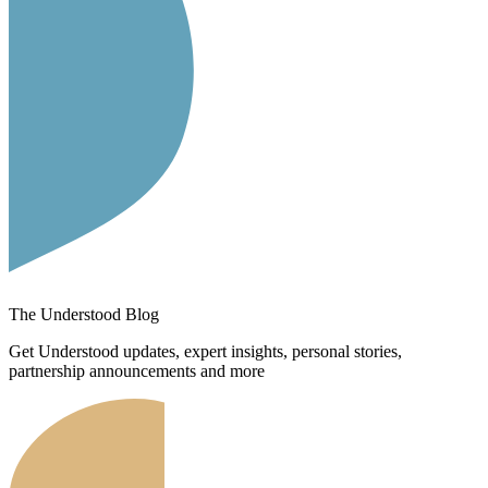
The Understood Blog
Get Understood updates, expert insights, personal stories,
partnership announcements and more