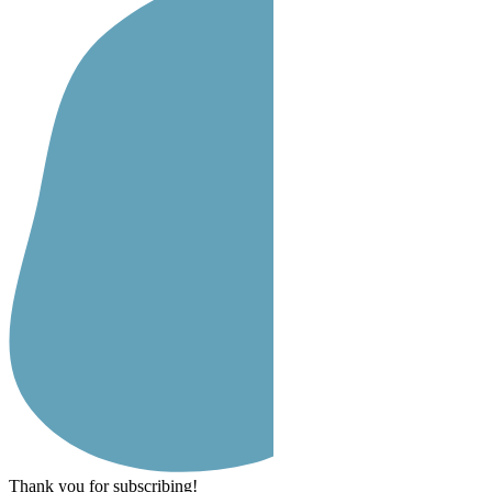
Thank you for subscribing!