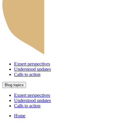
Expert perspectives
Understood updates
Calls to action
Blog topics
Expert perspectives
Understood updates
Calls to action
Home