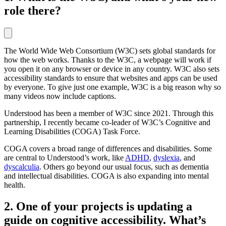
role there?
The World Wide Web Consortium (W3C) sets global standards for
how the web works. Thanks to the W3C, a webpage will work if
you open it on any browser or device in any country. W3C also sets
accessibility standards to ensure that websites and apps can be used
by everyone. To give just one example, W3C is a big reason why so
many videos now include captions.
Understood has been a member of W3C since 2021. Through this
partnership, I recently became co-leader of W3C’s Cognitive and
Learning Disabilities (COGA) Task Force.
COGA covers a broad range of differences and disabilities. Some
are central to Understood’s work, like
ADHD
,
dyslexia
, and
dyscalculia
. Others go beyond our usual focus, such as dementia
and intellectual disabilities. COGA is also expanding into mental
health.
2. One of your projects is updating a
guide on cognitive accessibility. What’s