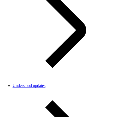
Understood updates