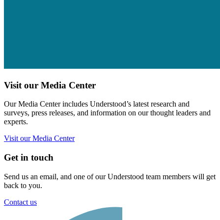
Visit our Media Center
Our Media Center includes Understood’s latest research and
surveys, press releases, and information on our thought leaders and
experts.
Visit our Media Center
Get in touch
Send us an email, and one of our Understood team members will get
back to you.
Contact us