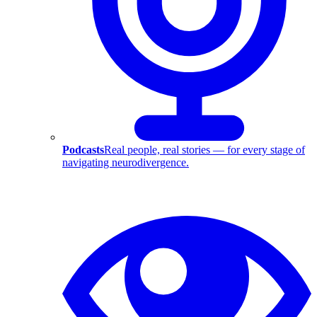
Podcasts
Real people, real stories — for every stage of
navigating neurodivergence.