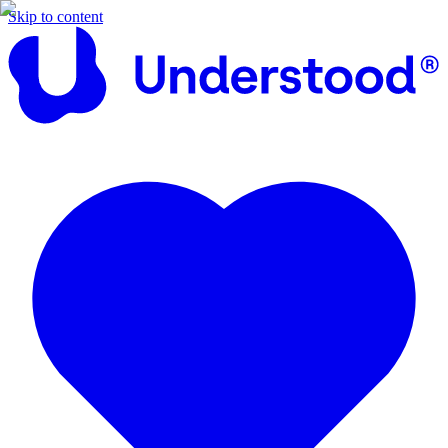
Skip to content