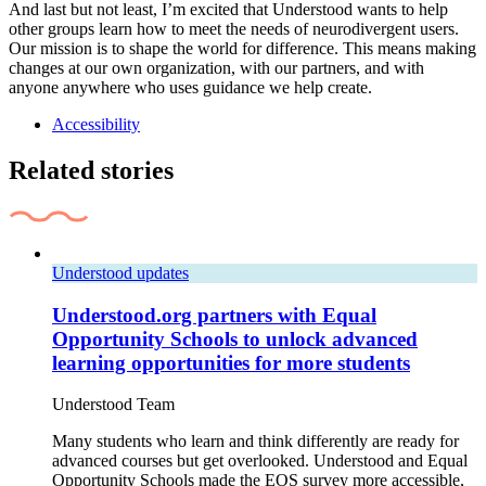
And last but not least, I’m excited that Understood wants to help
other groups learn how to meet the needs of neurodivergent users.
Our mission is to shape the world for difference. This means making
changes at our own organization, with our partners, and with
anyone anywhere who uses guidance we help create.
Accessibility
Related stories
Understood updates
Understood.org partners with Equal
Opportunity Schools to unlock advanced
learning opportunities for more students
Understood Team
Many students who learn and think differently are ready for
advanced courses but get overlooked. Understood and Equal
Opportunity Schools made the EOS survey more accessible,