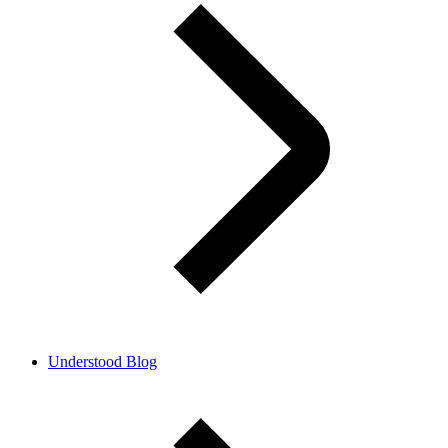
Understood Blog