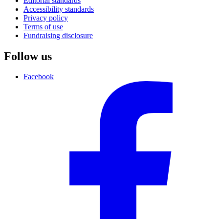
Editorial standards
Accessibility standards
Privacy policy
Terms of use
Fundraising disclosure
Follow us
Facebook