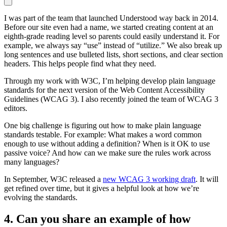
I was part of the team that launched Understood way back in 2014.
Before our site even had a name, we started creating content at an
eighth-grade reading level so parents could easily understand it. For
example, we always say “use” instead of “utilize.” We also break up
long sentences and use bulleted lists, short sections, and clear section
headers. This helps people find what they need.
Through my work with W3C, I’m helping develop plain language
standards for the next version of the Web Content Accessibility
Guidelines (WCAG 3). I also recently joined the team of WCAG 3
editors.
One big challenge is figuring out how to make plain language
standards testable. For example: What makes a word common
enough to use without adding a definition? When is it OK to use
passive voice? And how can we make sure the rules work across
many languages?
In September, W3C released a
new WCAG 3 working draft
. It will
get refined over time, but it gives a helpful look at how we’re
evolving the standards.
4. Can you share an example of how