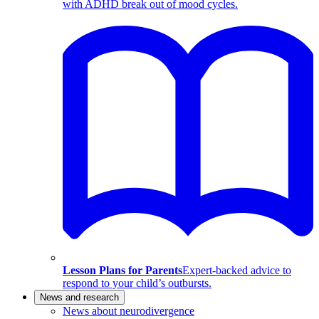
with ADHD break out of mood cycles.
Lesson Plans for Parents
Expert-backed advice to
respond to your child’s outbursts.
News and research
News about neurodivergence