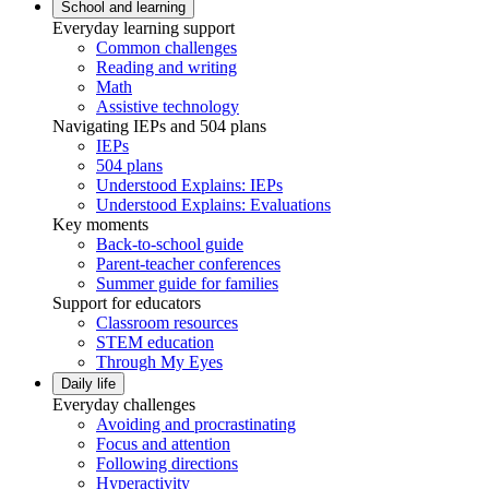
School and learning
Everyday learning support
Common challenges
Reading and writing
Math
Assistive technology
Navigating IEPs and 504 plans
IEPs
504 plans
Understood Explains: IEPs
Understood Explains: Evaluations
Key moments
Back-to-school guide
Parent-teacher conferences
Summer guide for families
Support for educators
Classroom resources
STEM education
Through My Eyes
Daily life
Everyday challenges
Avoiding and procrastinating
Focus and attention
Following directions
Hyperactivity