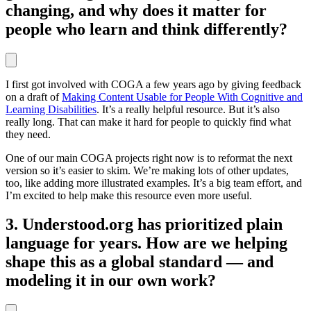
changing, and why does it matter for
people who learn and think differently?
I first got involved with COGA a few years ago by giving feedback
on a draft of
Making Content Usable for People With Cognitive and
Learning Disabilities
. It’s a really helpful resource. But it’s also
really long. That can make it hard for people to quickly find what
they need.
One of our main COGA projects right now is to reformat the next
version so it’s easier to skim. We’re making lots of other updates,
too, like adding more illustrated examples. It’s a big team effort, and
I’m excited to help make this resource even more useful.
3. Understood.org has prioritized plain
language for years. How are we helping
shape this as a global standard — and
modeling it in our own work?