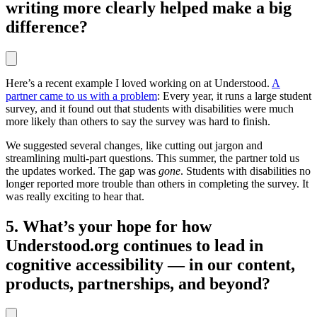
writing more clearly helped make a big
difference?
Here’s a recent example I loved working on at Understood.
A
partner came to us with a problem
: Every year, it runs a large student
survey, and it found out that students with disabilities were much
more likely than others to say the survey was hard to finish.
We suggested several changes, like cutting out jargon and
streamlining multi-part questions. This summer, the partner told us
the updates worked. The gap was
gone
. Students with disabilities no
longer reported more trouble than others in completing the survey. It
was really exciting to hear that.
5. What’s your hope for how
Understood.org continues to lead in
cognitive accessibility — in our content,
products, partnerships, and beyond?