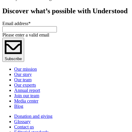
Discover what’s possible with Understood
Email address
*
Please enter a valid email
Subscribe
Our mission
Our story
Our team
Our experts
Annual report
Join our team
Media center
Blog
Donation and giving
Glossary
Contact us