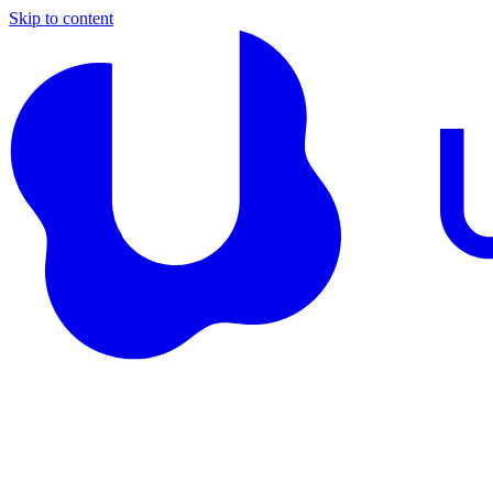
Skip to content