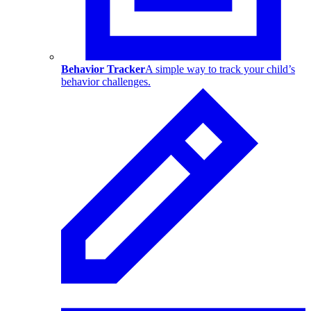
Behavior Tracker
A simple way to track your child’s
behavior challenges.