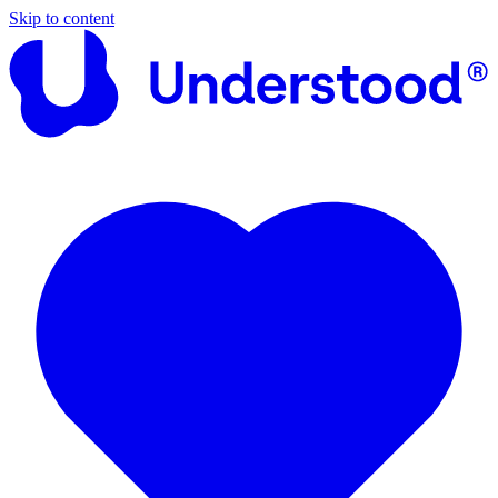
Skip to content