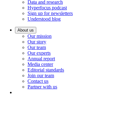
Data and research
Hyperfocus podcast
Sign up for newsletters
Understood blog
About us
Our mission
Our story
Our team
Our experts
Annual report
Media center
Editorial standards
Join our team
Contact us
Partner with us