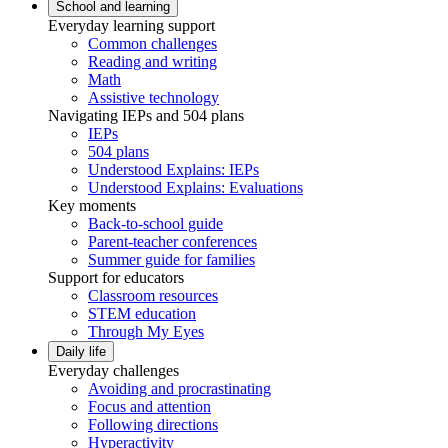
School and learning
Everyday learning support
Common challenges
Reading and writing
Math
Assistive technology
Navigating IEPs and 504 plans
IEPs
504 plans
Understood Explains: IEPs
Understood Explains: Evaluations
Key moments
Back-to-school guide
Parent-teacher conferences
Summer guide for families
Support for educators
Classroom resources
STEM education
Through My Eyes
Daily life
Everyday challenges
Avoiding and procrastinating
Focus and attention
Following directions
Hyperactivity