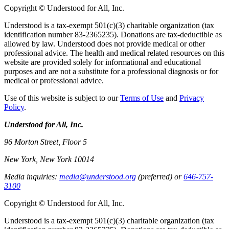
Copyright © Understood for All, Inc.
Understood is a tax-exempt 501(c)(3) charitable organization (tax
identification number 83-2365235). Donations are tax-deductible as
allowed by law. Understood does not provide medical or other
professional advice. The health and medical related resources on this
website are provided solely for informational and educational
purposes and are not a substitute for a professional diagnosis or for
medical or professional advice.
Use of this website is subject to our
Terms of Use
and
Privacy
Policy
.
Understood for All, Inc.
96 Morton Street, Floor 5
New York, New York 10014
Media inquiries:
media@understood.org
(preferred) or
646-757-
3100
Copyright © Understood for All, Inc.
Understood is a tax-exempt 501(c)(3) charitable organization (tax