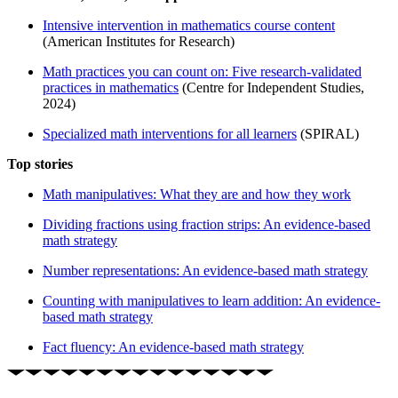
Intensive intervention in mathematics course content
(American Institutes for Research)
Math practices you can count on: Five research-validated
practices in mathematics
(Centre for Independent Studies,
2024)
Specialized math interventions for all learners
(SPIRAL)
Top stories
Math manipulatives: What they are and how they work
Dividing fractions using fraction strips: An evidence-based
math strategy
Number representations: An evidence-based math strategy
Counting with manipulatives to learn addition: An evidence-
based math strategy
Fact fluency: An evidence-based math strategy