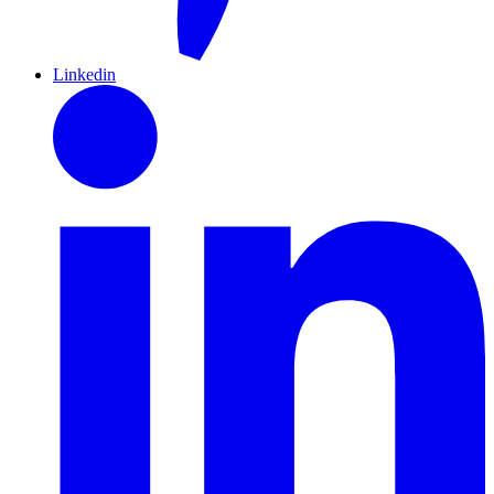
Linkedin