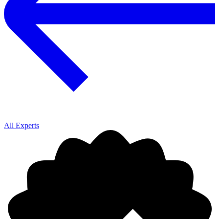
All Experts