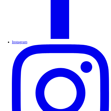
Instagram