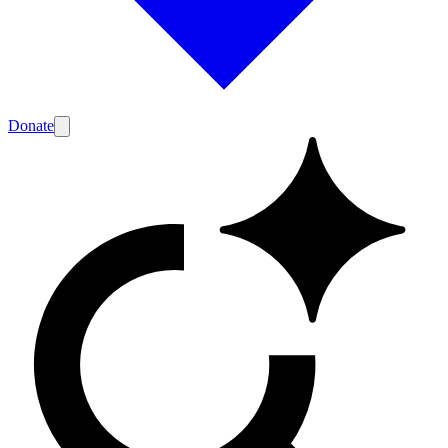
Donate