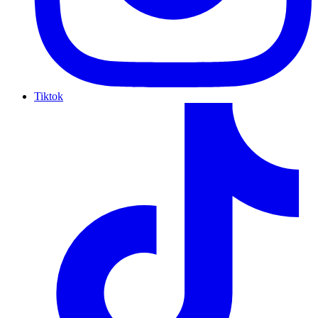
Tiktok