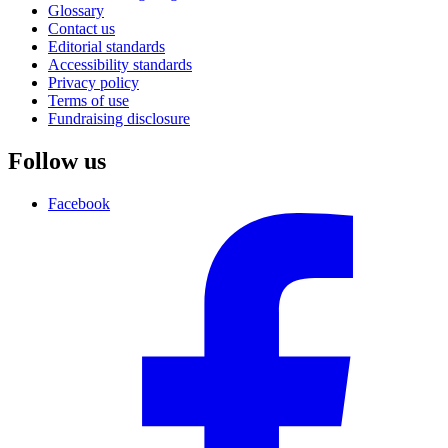
Glossary
Contact us
Editorial standards
Accessibility standards
Privacy policy
Terms of use
Fundraising disclosure
Follow us
Facebook