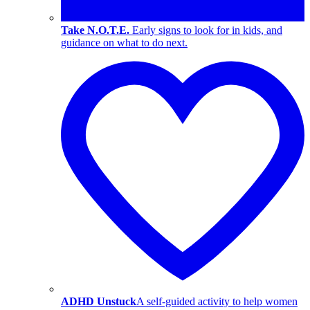
Take N.O.T.E.
Early signs to look for in kids, and
guidance on what to do next.
ADHD Unstuck
A self-guided activity to help women