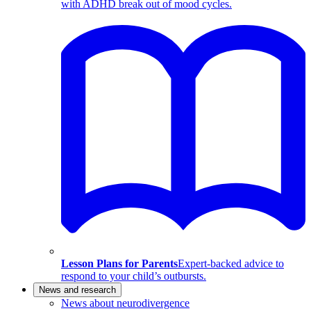
with ADHD break out of mood cycles.
Lesson Plans for Parents
Expert-backed advice to
respond to your child’s outbursts.
News and research
News about neurodivergence