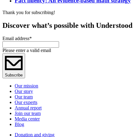
Fact fluency: An evidence-based math strategy
Thank you for subscribing!
Discover what’s possible with Understood
Email address
*
Please enter a valid email
Subscribe
Our mission
Our story
Our team
Our experts
Annual report
Join our team
Media center
Blog
Donation and giving