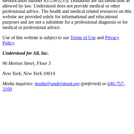
identification number 83-2365235). Donations are tax-deductible as
allowed by law. Understood does not provide medical or other
professional advice. The health and medical related resources on this
website are provided solely for informational and educational
purposes and are not a substitute for a professional diagnosis or for
medical or professional advice.
Use of this website is subject to our
Terms of Use
and
Privacy
Policy
.
Understood for All, Inc.
96 Morton Street, Floor 5
New York, New York 10014
Media inquiries:
media@understood.org
(preferred) or
646-757-
3100