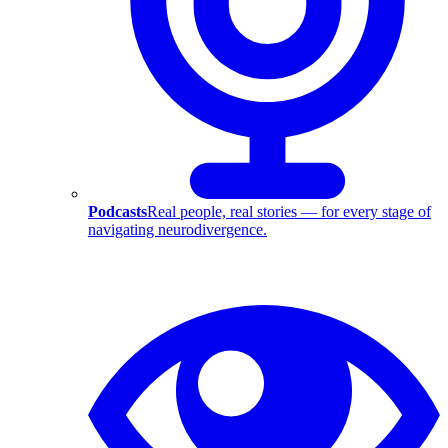
Podcasts
Real people, real stories — for every stage of
navigating neurodivergence.