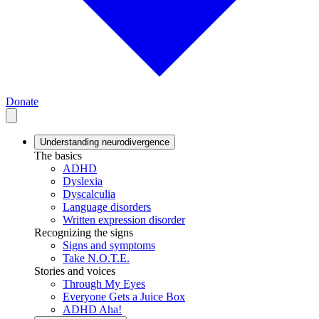
Donate
Understanding neurodivergence
The basics
ADHD
Dyslexia
Dyscalculia
Language disorders
Written expression disorder
Recognizing the signs
Signs and symptoms
Take N.O.T.E.
Stories and voices
Through My Eyes
Everyone Gets a Juice Box
ADHD Aha!