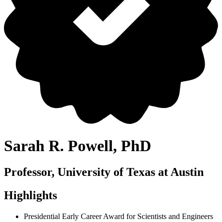
Sarah R. Powell, PhD
Professor, University of Texas at Austin
Highlights
Presidential Early Career Award for Scientists and Engineers