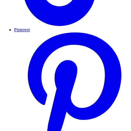
Pinterest