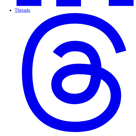
Threads