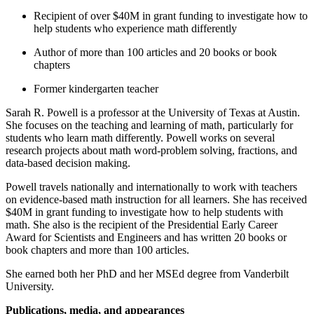
Recipient of over $40M in grant funding to investigate how to
help students who experience math differently
Author of more than 100 articles and 20 books or book
chapters
Former kindergarten teacher
Sarah R. Powell is a professor at the University of Texas at Austin.
She focuses on the teaching and learning of math, particularly for
students who learn math differently. Powell works on several
research projects about math word-problem solving, fractions, and
data-based decision making.
Powell travels nationally and internationally to work with teachers
on evidence-based math instruction for all learners. She has received
$40M in grant funding to investigate how to help students with
math. She also is the recipient of the Presidential Early Career
Award for Scientists and Engineers and has written 20 books or
book chapters and more than 100 articles.
She earned both her PhD and her MSEd degree from Vanderbilt
University.
Publications, media, and appearances