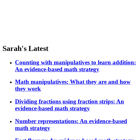
Sarah's Latest
Counting with manipulatives to learn addition:
An evidence-based math strategy
Math manipulatives: What they are and how
they work
Dividing fractions using fraction strips: An
evidence-based math strategy
Number representations: An evidence-based
math strategy