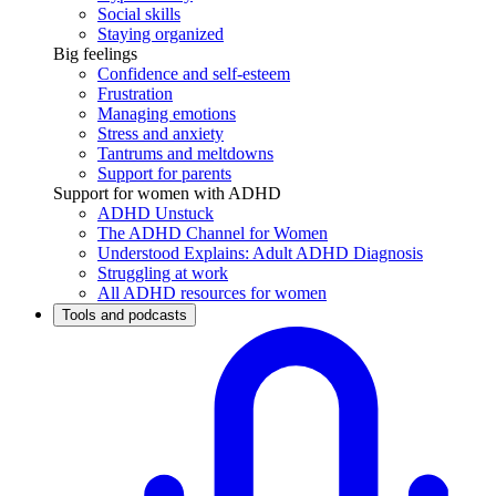
Social skills
Staying organized
Big feelings
Confidence and self-esteem
Frustration
Managing emotions
Stress and anxiety
Tantrums and meltdowns
Support for parents
Support for women with ADHD
ADHD Unstuck
The ADHD Channel for Women
Understood Explains: Adult ADHD Diagnosis
Struggling at work
All ADHD resources for women
Tools and podcasts