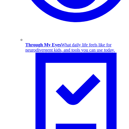
Through My Eyes
What daily life feels like for
neurodivergent kids, and tools you can use today.